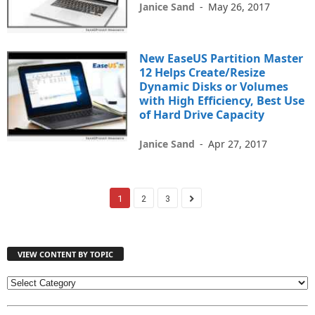
Janice Sand
-
May 26, 2017
New EaseUS Partition Master
12 Helps Create/Resize
Dynamic Disks or Volumes
with High Efficiency, Best Use
of Hard Drive Capacity
Janice Sand
-
Apr 27, 2017
1
2
3
VIEW CONTENT BY TOPIC
V
I
E