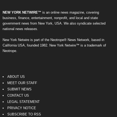
NEW YORK NETWIRE™
is an online news magazine, covering
business, finance, entertainment, nonprofit, and local and state
government news from New York, USA. We also syndicate selected
national news releases.
New York Netwire is part of the Neotrope® News Network, based in
California USA, founded 1982. New York Netwire™ is a trademark of
Neotrope.
ABOUT US
MEET OUR STAFF
SUBMIT NEWS
CONTACT US
LEGAL STATEMENT
PRIVACY NOTICE
SUBSCRIBE TO RSS