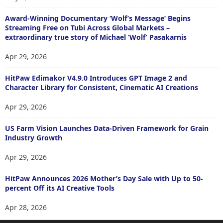
Award-Winning Documentary ‘Wolf’s Message’ Begins
Streaming Free on Tubi Across Global Markets –
extraordinary true story of Michael ‘Wolf’ Pasakarnis
Apr 29, 2026
HitPaw Edimakor V4.9.0 Introduces GPT Image 2 and
Character Library for Consistent, Cinematic AI Creations
Apr 29, 2026
US Farm Vision Launches Data-Driven Framework for Grain
Industry Growth
Apr 29, 2026
HitPaw Announces 2026 Mother’s Day Sale with Up to 50-
percent Off its AI Creative Tools
Apr 28, 2026