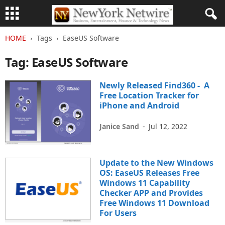
HOME
Tags
EaseUS Software
Tag: EaseUS Software
Newly Released Find360 - A
Free Location Tracker for
iPhone and Android
Janice Sand
-
Jul 12, 2022
Update to the New Windows
OS: EaseUS Releases Free
Windows 11 Capability
Checker APP and Provides
Free Windows 11 Download
For Users