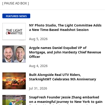
[ PAUSE AD BOX ]
W
C
O
FEATURED NEWS
N
T
NY Photo Studio, The Light Committee Adds
E
a New Time-Based Headshot Session
N
Aug 5, 2026
T
B
Argyle names Daniel Esquibel VP of
Y
Mortgage, and John Hardesty Chief Revenue
T
Officer
O
P
Aug 4, 2026
I
C
Built Alongside Real UTV Riders,
StarknightMT Celebrates 9th Anniversary
Jul 31, 2026
SnapFresh Founder Jessie Zhang embarked
on a meaningful journey to New York to gain