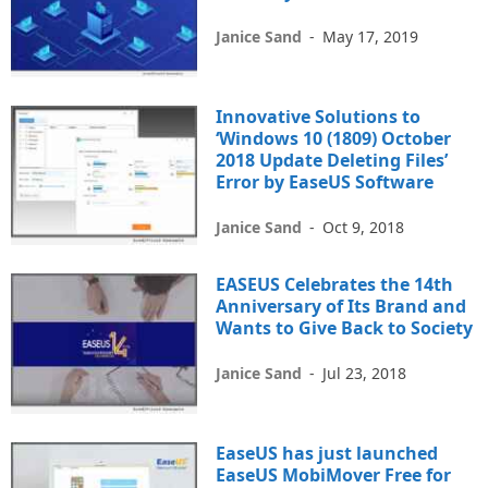
Janice Sand
-
May 17, 2019
Innovative Solutions to
‘Windows 10 (1809) October
2018 Update Deleting Files’
Error by EaseUS Software
Janice Sand
-
Oct 9, 2018
EASEUS Celebrates the 14th
Anniversary of Its Brand and
Wants to Give Back to Society
Janice Sand
-
Jul 23, 2018
EaseUS has just launched
EaseUS MobiMover Free for