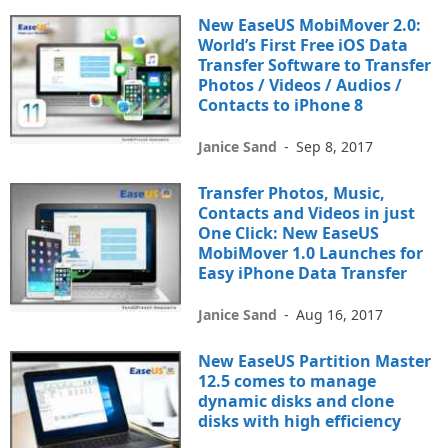
New EaseUS MobiMover 2.0:
World’s First Free iOS Data
Transfer Software to Transfer
Photos / Videos / Audios /
Contacts to iPhone 8
Janice Sand
-
Sep 8, 2017
Transfer Photos, Music,
Contacts and Videos in just
One Click: New EaseUS
MobiMover 1.0 Launches for
Easy iPhone Data Transfer
Janice Sand
-
Aug 16, 2017
New EaseUS Partition Master
12.5 comes to manage
dynamic disks and clone
disks with high efficiency