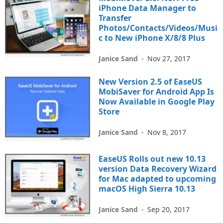
iPhone Data Manager to
Transfer
Photos/Contacts/Videos/Musi
c to New iPhone X/8/8 Plus
Janice Sand
-
Nov 27, 2017
New Version 2.5 of EaseUS
MobiSaver for Android App Is
Now Available in Google Play
Store
Janice Sand
-
Nov 8, 2017
EaseUS Rolls out new 10.13
version Data Recovery Wizard
for Mac adapted to upcoming
macOS High Sierra 10.13
Janice Sand
-
Sep 20, 2017