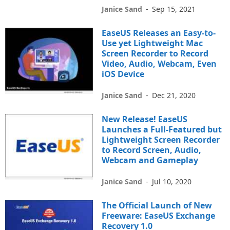
Janice Sand
-
Sep 15, 2021
EaseUS Releases an Easy-to-
Use yet Lightweight Mac
Screen Recorder to Record
Video, Audio, Webcam, Even
iOS Device
Janice Sand
-
Dec 21, 2020
New Release! EaseUS
Launches a Full-Featured but
Lightweight Screen Recorder
to Record Screen, Audio,
Webcam and Gameplay
Janice Sand
-
Jul 10, 2020
The Official Launch of New
Freeware: EaseUS Exchange
Recovery 1.0