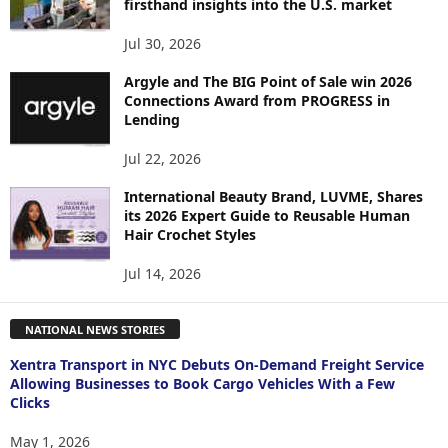
firsthand insights into the U.S. market
Jul 30, 2026
Argyle and The BIG Point of Sale win 2026
Connections Award from PROGRESS in
Lending
Jul 22, 2026
International Beauty Brand, LUVME, Shares
its 2026 Expert Guide to Reusable Human
Hair Crochet Styles
Jul 14, 2026
NATIONAL NEWS STORIES
Xentra Transport in NYC Debuts On-Demand Freight Service
Allowing Businesses to Book Cargo Vehicles With a Few
Clicks
May 1, 2026