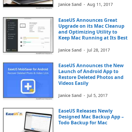
Janice Sand
-
Aug 11, 2017
EaseUS Announces Great
Upgrade on its Mac Cleanup
and Optimizing Utility to
Keep Mac Running at Its Best
Janice Sand
-
Jul 28, 2017
EaseUS Announces the New
Launch of Android App to
Restore Deleted Photos and
Videos Easily
Janice Sand
-
Jul 5, 2017
EaseUS Releases Newly
Designed Mac Backup App –
Todo Backup for Mac