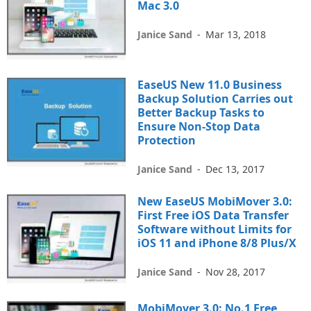
Mac 3.0
Janice Sand
-
Mar 13, 2018
EaseUS New 11.0 Business
Backup Solution Carries out
Better Backup Tasks to
Ensure Non-Stop Data
Protection
Janice Sand
-
Dec 13, 2017
New EaseUS MobiMover 3.0:
First Free iOS Data Transfer
Software without Limits for
iOS 11 and iPhone 8/8 Plus/X
Janice Sand
-
Nov 28, 2017
MobiMover 3.0: No.1 Free