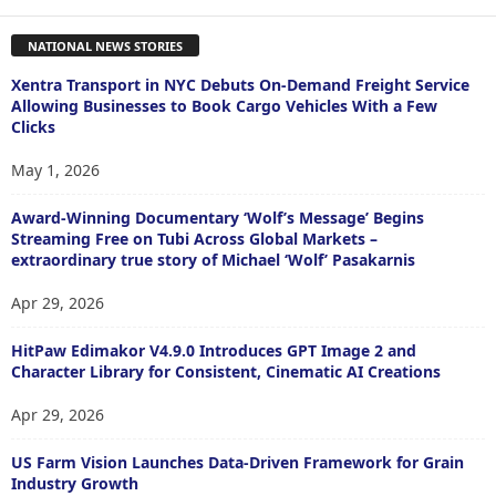
NATIONAL NEWS STORIES
Xentra Transport in NYC Debuts On-Demand Freight Service
Allowing Businesses to Book Cargo Vehicles With a Few
Clicks
May 1, 2026
Award-Winning Documentary ‘Wolf’s Message’ Begins
Streaming Free on Tubi Across Global Markets –
extraordinary true story of Michael ‘Wolf’ Pasakarnis
Apr 29, 2026
HitPaw Edimakor V4.9.0 Introduces GPT Image 2 and
Character Library for Consistent, Cinematic AI Creations
Apr 29, 2026
US Farm Vision Launches Data-Driven Framework for Grain
Industry Growth