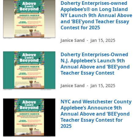
Doherty Enterprises-owned
Applebee’s® on Long Island
NY Launch 9th Annual Above
and ‘BEE’yond Teacher Essay
Contest for 2025
Janice Sand
-
Jan 15, 2025
Doherty Enterprises-Owned
N.J. Applebee’s Launch 9th
Annual Above and ‘BEE’yond
Teacher Essay Contest
Janice Sand
-
Jan 15, 2025
NYC and Westchester County
Applebee’s Announce 9th
Annual Above and ‘BEE’yond
Teacher Essay Contest for
2025