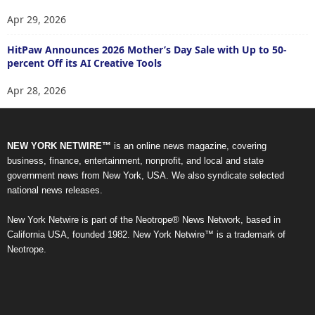
Apr 29, 2026
HitPaw Announces 2026 Mother’s Day Sale with Up to 50-
percent Off its AI Creative Tools
Apr 28, 2026
NEW YORK NETWIRE™
is an online news magazine, covering
business, finance, entertainment, nonprofit, and local and state
government news from New York, USA. We also syndicate selected
national news releases.
New York Netwire is part of the Neotrope® News Network, based in
California USA, founded 1982. New York Netwire™ is a trademark of
Neotrope.