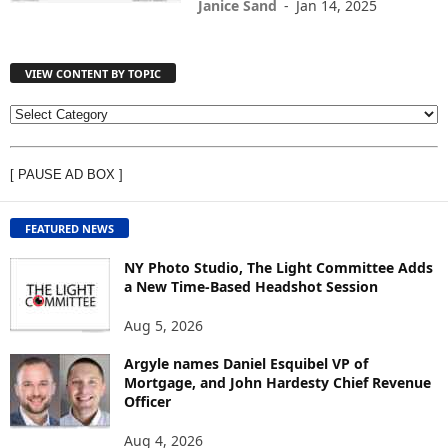
Janice Sand
-
Jan 14, 2025
VIEW CONTENT BY TOPIC
V
I
E
[ PAUSE AD BOX ]
W
C
O
FEATURED NEWS
N
T
NY Photo Studio, The Light Committee Adds
E
a New Time-Based Headshot Session
N
Aug 5, 2026
T
B
Argyle names Daniel Esquibel VP of
Y
Mortgage, and John Hardesty Chief Revenue
T
Officer
O
P
Aug 4, 2026