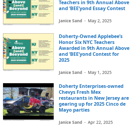
Teachers in 9th Annual Above
and ‘BEE’yond Essay Contest
Janice Sand
-
May 2, 2025
Doherty-Owned Applebee’s
Honor Six NYC Teachers
Awarded in 9th Annual Above
and ‘BEE’yond Contest for
2025
Janice Sand
-
May 1, 2025
Doherty Enterprises-owned
Chevys Fresh Mex
restaurants in New Jersey are
gearing up for 2025 Cinco de
Mayo parties
Janice Sand
-
Apr 22, 2025