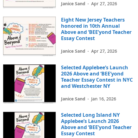
Janice Sand
-
Apr 27, 2026
Eight New Jersey Teachers
honored in 10th Annual
Above and ‘BEE’yond Teacher
Essay Contest
Janice Sand
-
Apr 27, 2026
Selected Applebee’s Launch
2026 Above and ‘BEE’yond
Teacher Essay Contest in NYC
and Westchester NY
Janice Sand
-
Jan 16, 2026
Selected Long Island NY
Applebee’s Launch 2026
Above and ‘BEE’yond Teacher
Essay Contest