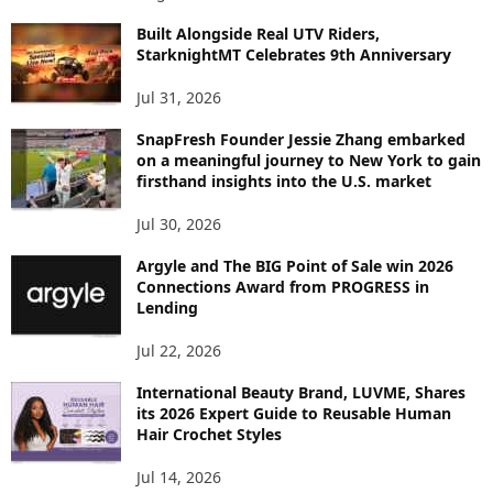
I
C
Built Alongside Real UTV Riders,
StarknightMT Celebrates 9th Anniversary
Jul 31, 2026
SnapFresh Founder Jessie Zhang embarked
on a meaningful journey to New York to gain
firsthand insights into the U.S. market
Jul 30, 2026
Argyle and The BIG Point of Sale win 2026
Connections Award from PROGRESS in
Lending
Jul 22, 2026
International Beauty Brand, LUVME, Shares
its 2026 Expert Guide to Reusable Human
Hair Crochet Styles
Jul 14, 2026