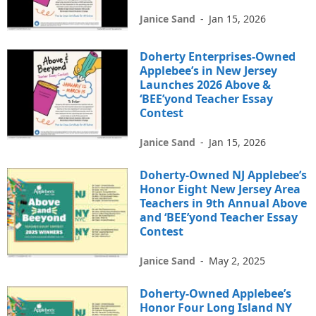
Janice Sand
-
Jan 15, 2026
Doherty Enterprises-Owned
Applebee’s in New Jersey
Launches 2026 Above &
‘BEE’yond Teacher Essay
Contest
Janice Sand
-
Jan 15, 2026
Doherty-Owned NJ Applebee’s
Honor Eight New Jersey Area
Teachers in 9th Annual Above
and ‘BEE’yond Teacher Essay
Contest
Janice Sand
-
May 2, 2025
Doherty-Owned Applebee’s
Honor Four Long Island NY