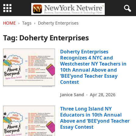
HOME
Tags
Doherty Enterprises
Tag: Doherty Enterprises
Doherty Enterprises
Recognizes 4 NYC and
Westchester NY Teachers in
10th Annual Above and
‘BEE’yond Teacher Essay
Contest
Janice Sand
-
Apr 28, 2026
Three Long Island NY
Educators in 10th Annual
Above and ‘BEE’yond Teacher
Essay Contest