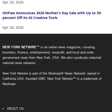
Apr 29, 2026
HitPaw Announces 2026 Mother’s Day Sale with Up to 50-
percent Off its AI Creative Tools
Apr 28, 2026
NEW YORK NETWIRE™
is an online news magazine, covering
business, finance, entertainment, nonprofit, and local and state
government news from New York, USA. We also syndicate selected
national news releases.
New York Netwire is part of the Neotrope® News Network, based in
California USA, founded 1982. New York Netwire™ is a trademark of
Neotrope.
ABOUT US