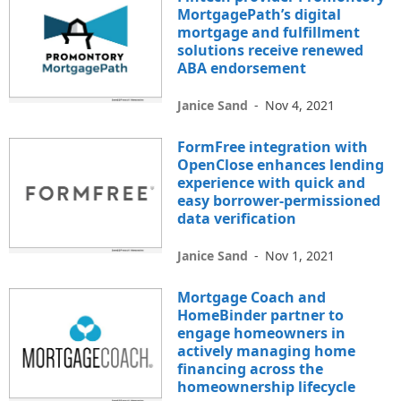
MortgagePath’s digital
mortgage and fulfillment
solutions receive renewed
ABA endorsement
Janice Sand
-
Nov 4, 2021
FormFree integration with
OpenClose enhances lending
experience with quick and
easy borrower-permissioned
data verification
Janice Sand
-
Nov 1, 2021
Mortgage Coach and
HomeBinder partner to
engage homeowners in
actively managing home
financing across the
homeownership lifecycle