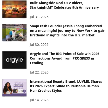
C
Built Alongside Real UTV Riders,
StarknightMT Celebrates 9th Anniversary
Jul 31, 2026
SnapFresh Founder Jessie Zhang embarked
on a meaningful journey to New York to gain
firsthand insights into the U.S. market
Jul 30, 2026
Argyle and The BIG Point of Sale win 2026
Connections Award from PROGRESS in
Lending
Jul 22, 2026
International Beauty Brand, LUVME, Shares
its 2026 Expert Guide to Reusable Human
Hair Crochet Styles
Jul 14, 2026