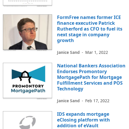
FormFree names former ICE
finance executive Patrick
Rutherford as CFO to fuel its
next stage in company
growth
Janice Sand
-
Mar 1, 2022
National Bankers Association
Endorses Promontory
MortgagePath for Mortgage
Fulfillment Services and POS
Technology
Janice Sand
-
Feb 17, 2022
IDS expands mortgage
eClosing platform with
addition of eVault