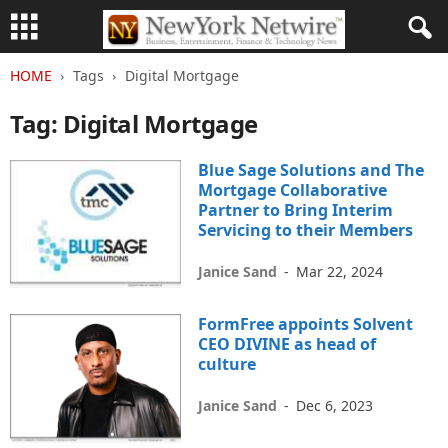
HOME
Tags
Digital Mortgage
Tag: Digital Mortgage
Blue Sage Solutions and The
Mortgage Collaborative
Partner to Bring Interim
Servicing to their Members
Janice Sand
-
Mar 22, 2024
FormFree appoints Solvent
CEO DIVINE as head of
culture
Janice Sand
-
Dec 6, 2023