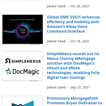
Janice Sand
-
Oct 26, 2021
Global DMS’ EVO® enhances
efficiency and mobility with
Amazon’s Alexa Voice
Command Interface
Janice Sand
-
Oct 18, 2021
SimpleNexus rounds out its
Nexus Closing eMortgage
solution with DocMagic’s
eVault and eNote
technologies, enabling fully
digital loan closings
Janice Sand
-
Sep 23, 2021
Promontory MortgagePath
Promotes Bryan DeShasier to