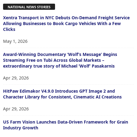
NATIONAL NEWS STORIES
Xentra Transport in NYC Debuts On-Demand Freight Service
Allowing Businesses to Book Cargo Vehicles With a Few
Clicks
May 1, 2026
Award-Winning Documentary ‘Wolf’s Message’ Begins
Streaming Free on Tubi Across Global Markets –
extraordinary true story of Michael ‘Wolf’ Pasakarnis
Apr 29, 2026
HitPaw Edimakor V4.9.0 Introduces GPT Image 2 and
Character Library for Consistent, Cinematic AI Creations
Apr 29, 2026
US Farm Vision Launches Data-Driven Framework for Grain
Industry Growth