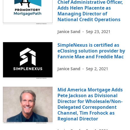
Chief Administrative Officer,
Adds Helen Placente as
Managing Director of
National Credit Operations
Janice Sand
-
Sep 23, 2021
SimpleNexus is certified as
eClosing solution provider by
Fannie Mae and Freddie Mac
Janice Sand
-
Sep 2, 2021
Mid America Mortgage Adds
Pete Jackson as Divisional
Director for Wholesale/Non-
Delegated Correspondent
Channel, Tim Frohock as
Regional Director