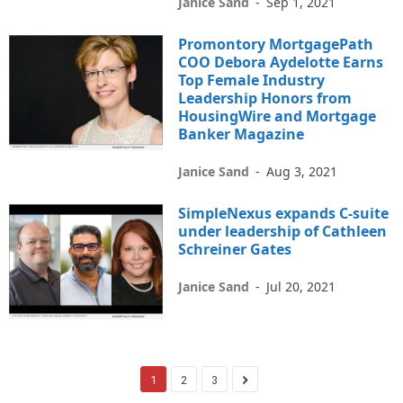
Janice Sand
-
Sep 1, 2021
Promontory MortgagePath
COO Debora Aydelotte Earns
Top Female Industry
Leadership Honors from
HousingWire and Mortgage
Banker Magazine
Janice Sand
-
Aug 3, 2021
SimpleNexus expands C-suite
under leadership of Cathleen
Schreiner Gates
Janice Sand
-
Jul 20, 2021
1
2
3