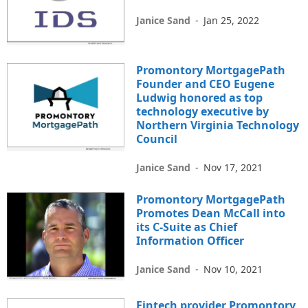
Janice Sand
-
Jan 25, 2022
Promontory MortgagePath
Founder and CEO Eugene
Ludwig honored as top
technology executive by
Northern Virginia Technology
Council
Janice Sand
-
Nov 17, 2021
Promontory MortgagePath
Promotes Dean McCall into
its C-Suite as Chief
Information Officer
Janice Sand
-
Nov 10, 2021
Fintech provider Promontory