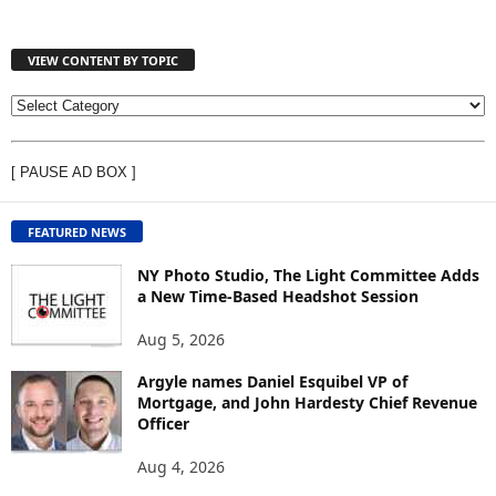
VIEW CONTENT BY TOPIC
V
I
E
[ PAUSE AD BOX ]
W
C
O
FEATURED NEWS
N
T
NY Photo Studio, The Light Committee Adds
E
a New Time-Based Headshot Session
N
Aug 5, 2026
T
B
Argyle names Daniel Esquibel VP of
Y
Mortgage, and John Hardesty Chief Revenue
T
Officer
O
P
Aug 4, 2026
I