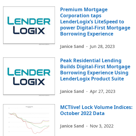
Premium Mortgage
Corporation taps
LenderLogix’s LiteSpeed to
power Digital-First Mortgage
Borrowing Experience
Janice Sand
-
Jun 28, 2023
Peak Residential Lending
Builds Digital-First Mortgage
Borrowing Experience Using
LenderLogix Product Suite
Janice Sand
-
Apr 27, 2023
MCTlive! Lock Volume Indices:
October 2022 Data
Janice Sand
-
Nov 3, 2022