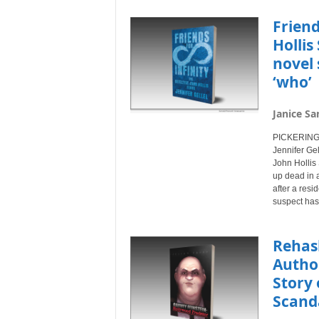
Friend
Hollis
novel 
‘who’
Janice Sa
PICKERING,
Jennifer Gel
John Hollis
up dead in a
after a resi
suspect has
Rehash
Author
Story 
Scand