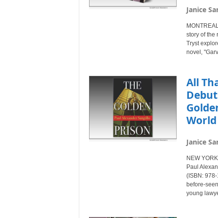
Janice Sa
MONTREAL, 
story of the
Tryst explor
novel, "Gar
All Th
Debuts
Golden
World 
Janice Sa
NEW YORK C
Paul Alexand
(ISBN: 978-1
before-seen 
young lawye