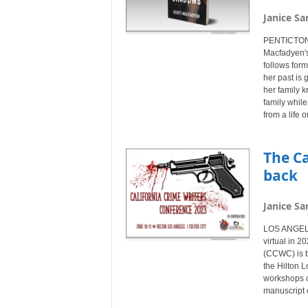
Janice Sa
PENTICTON,
Macfadyen's
follows for
her past is 
her family 
family while
from a life 
The Ca
back
Janice Sa
LOS ANGELE
virtual in 2
(CCWC) is b
the Hilton L
workshops on
manuscript 