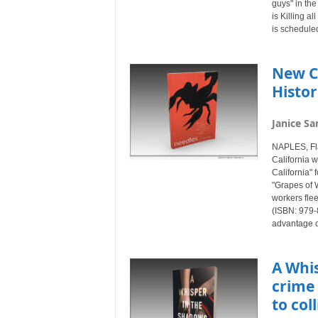
guys" in the
is Killing 
is schedule
New C
Histo
Janice Sa
NAPLES, Fl
California w
California"
"Grapes of 
workers fle
(ISBN: 979-
advantage of
A Whi
crime 
to col