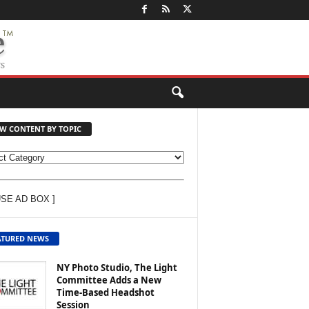
EW CONTENT BY TOPIC
USE AD BOX ]
ATURED NEWS
NY Photo Studio, The Light
Committee Adds a New
Time-Based Headshot
Session