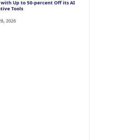
 with Up to 50-percent Off its AI
tive Tools
28, 2026