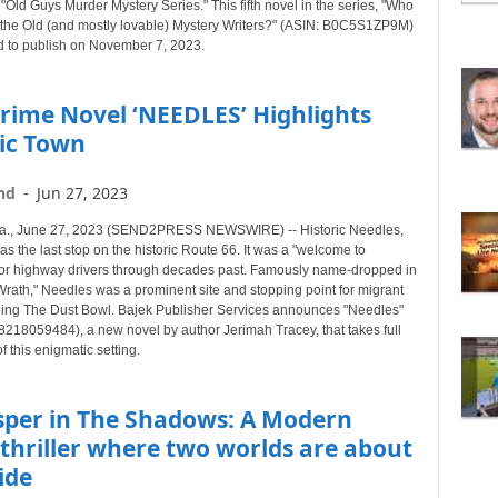
 "Old Guys Murder Mystery Series." This fifth novel in the series, "Who
B
all the Old (and mostly lovable) Mystery Writers?" (ASIN: B0C5S1ZP9M)
Y
d to publish on November 7, 2023.
T
O
rime Novel ‘NEEDLES’ Highlights
P
I
ric Town
C
nd
-
Jun 27, 2023
a., June 27, 2023 (SEND2PRESS NEWSWIRE) -- Historic Needles,
as the last stop on the historic Route 66. It was a "welcome to
 for highway drivers through decades past. Famously name-dropped in
Wrath," Needles was a prominent site and stopping point for migrant
eing The Dust Bowl. Bajek Publisher Services announces "Needles"
8218059484), a new novel by author Jerimah Tracey, that takes full
 this enigmatic setting.
sper in The Shadows: A Modern
thriller where two worlds are about
lide