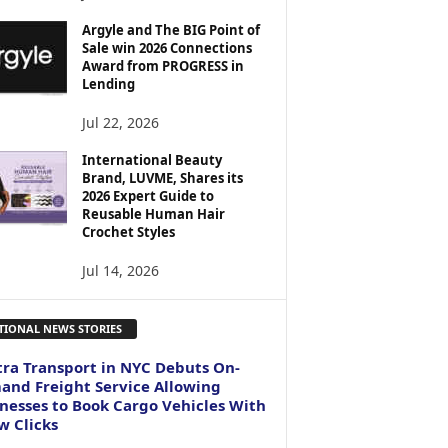
Argyle and The BIG Point of
Sale win 2026 Connections
Award from PROGRESS in
Lending
Jul 22, 2026
International Beauty
Brand, LUVME, Shares its
2026 Expert Guide to
Reusable Human Hair
Crochet Styles
Jul 14, 2026
TIONAL NEWS STORIES
ra Transport in NYC Debuts On-
nd Freight Service Allowing
nesses to Book Cargo Vehicles With
w Clicks