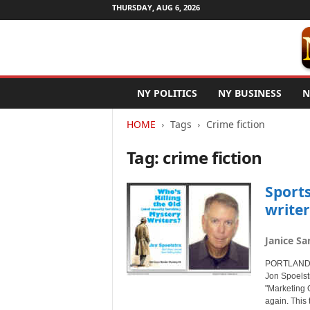
THURSDAY, AUG 6, 2026
N
NY POLITICS
NY BUSINESS
N
e
w
HOME
Tags
Crime fiction
Y
o
Tag: crime fiction
r
k
N
Sport
e
writer
t
w
Janice Sa
i
r
PORTLAND, 
e
Jon Spoelst
"Marketing O
again. This 