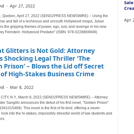
Sale
nd
-
Apr 27, 2022
Crea
Quebec, April 27, 2022 (SEND2PRESS NEWSWIRE) -- Using the
Apr 
 rise and fall of a lecherous and uncouth Hollywood mogul, Julian
es the gripping themes of power, ego, lust, and revenge in his new
vey Feinstein: Hollywood Predator" (ISBN: 978-0228869948).
at Glitters is Not Gold: Attorney
 Shocking Legal Thriller ‘The
 Prison’ – Blows the Lid off Secret
of High-Stakes Business Crime
nd
-
Mar 8, 2022
ITY, N.Y., March 8, 2022 (SEND2PRESS NEWSWIRE) -- Attorney
er Sangillo announces the debut of his first novel, "Golden Prison"
941015469). This novel is the first of its kind, offering a never-
look into the hi-stakes, impossibly stressful world of law students and
rs.