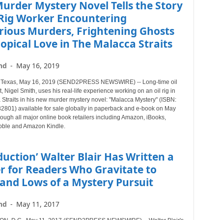
urder Mystery Novel Tells the Story
 Rig Worker Encountering
rious Murders, Frightening Ghosts
opical Love in The Malacca Straits
nd
-
May 16, 2019
exas, May 16, 2019 (SEND2PRESS NEWSWIRE) -- Long-time oil
, Nigel Smith, uses his real-life experience working on an oil rig in
 Straits in his new murder mystery novel: "Malacca Mystery" (ISBN:
801) available for sale globally in paperback and e-book on May
ough all major online book retailers including Amazon, iBooks,
oble and Amazon Kindle.
duction’ Walter Blair Has Written a
er for Readers Who Gravitate to
and Lows of a Mystery Pursuit
nd
-
May 11, 2017