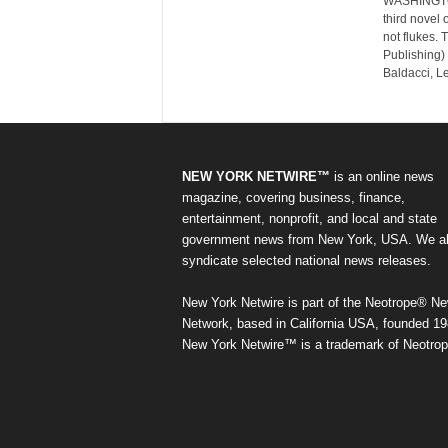
WASHINGTON
third novel 
not flukes. 
Publishing) 
Baldacci, L
NEW YORK NETWIRE™
is an online news
magazine, covering business, finance,
entertainment, nonprofit, and local and state
government news from New York, USA. We a
syndicate selected national news releases.
New York Netwire is part of the Neotrope® N
Network, based in California USA, founded 19
New York Netwire™ is a trademark of Neotrop