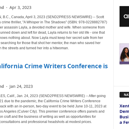
nd
-
Apr 3, 2023
 B.C., Canada, April 3, 2023 (SEND2PRESS NEWSWIRE) -- Scott
 crime thriller, "A Whisper in The Shadows" (ISBN: 978-0228882787)
mer assassin Layla, a devoted mother and wife. When someone from
gunned down and left for dead, Layla returns to her old life - one that
knows nothing about. Now Layla must keep her secret safe from her
 searching for those that shot her mentor, the man who saved her
on the streets and turned her into a hitwoman.
lifornia Crime Writers Conference is
nd
-
Jan 24, 2023
NA
S, Calif., Jan. 24, 2023 (SEND2PRESS NEWSWIRE) -- After going
021 due to the pandemic, the California Crime Writers Conference
Xent
ack with an in-person, two-day event to be held June 10-11, 2023 at
Dema
os Angeles (Culver City). This premier conference offers panels and
Busi
 craft and the business of writing as well as opportunities for
a Fe
consultations and professional headshots at modest prices.