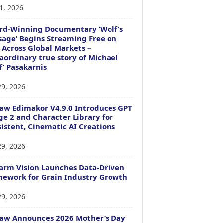
1, 2026
rd-Winning Documentary ‘Wolf’s
age’ Begins Streaming Free on
 Across Global Markets –
aordinary true story of Michael
f’ Pasakarnis
29, 2026
aw Edimakor V4.9.0 Introduces GPT
e 2 and Character Library for
istent, Cinematic AI Creations
29, 2026
arm Vision Launches Data-Driven
ework for Grain Industry Growth
29, 2026
Paw Announces 2026 Mother’s Day