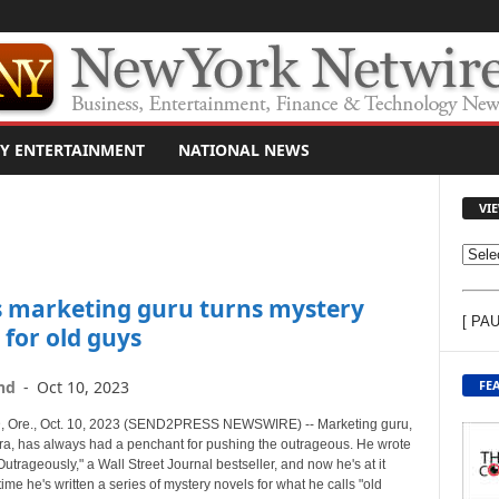
Y ENTERTAINMENT
NATIONAL NEWS
VI
V
I
s marketing guru turns mystery
E
[ PA
W
 for old guys
C
O
FE
nd
-
Oct 10, 2023
N
T
Ore., Oct. 10, 2023 (SEND2PRESS NEWSWIRE) -- Marketing guru,
E
ra, has always had a penchant for pushing the outrageous. He wrote
utrageously," a Wall Street Journal bestseller, and now he's at it
N
time he's written a series of mystery novels for what he calls "old
T