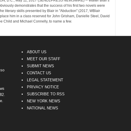
, D.C., May 11, 2017 (SEND2PRESS NEWSWIRE) -- Walter Blair's
obviously demonstrates that the success of his first two novels were
The literary skills presented by Blair in "Abduction" (2017, WBlair
place him in a class reserved for John Grisham, Danielle Steel, David
ee Child and Michael Connelly, to name a few.
ABOUT US
MEET OUR STAFF
SUBMIT NEWS
lso
CONTACT US
LEGAL STATEMENT
PRIVACY NOTICE
ews
SUBSCRIBE TO RSS
82.
e.
NEW YORK NEWS
NATIONAL NEWS