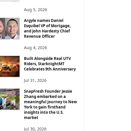
Aug 5, 2026
Argyle names Daniel
Esquibel VP of Mortgage,
and John Hardesty Chief
Revenue Officer
Aug 4, 2026
Built Alongside Real UTV
Riders, StarknightMT
Celebrates 9th Anniversary
Jul 31, 2026
SnapFresh Founder Jessie
Zhang embarked on a
meaningful journey to New
York to gain firsthand
insights into the U.S.
market
Jul 30, 2026