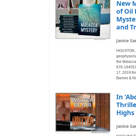
New M
of Oil
Myste
and Tr
Janice Sa
HOUSTON, T
geophysicist
the Malacca
978-1945532
17, 2019 thr
Barnes & N
In ‘Ab
Thrill
Highs 
Janice Sa