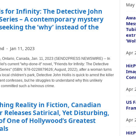
May 
s for Infinity: The Detective John
Awa
 Series – A contemporary mystery
Mess
seeking the ‘why’ instead of the
Tubi
extr
‘Wol
nd
-
Jan 11, 2023
Apr 
 Ontario, Canada, Jan. 11, 2023 (SEND2PRESS NEWSWIRE) -- In
lel's current "why-done-it" novel, "Friends for Infinity: The Detective
HitP
 Series" (ISBN: 978-0228879626; August, 2022), after a woman turns
Imag
 local children's park, Detective John Hollis is quick to arrest the killer
Cons
dent confesses, but he struggles to understand why this unlikely
 committed such a heinous crime.
Apr 
US F
ing Reality in Fiction, Canadian
Fram
 Releases Satirical, Yet Disturbing,
of One of Hollywood’s Greatest
Apr 
als
Hit