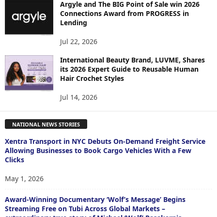
Argyle and The BIG Point of Sale win 2026
Connections Award from PROGRESS in
Lending
Jul 22, 2026
International Beauty Brand, LUVME, Shares
its 2026 Expert Guide to Reusable Human
Hair Crochet Styles
Jul 14, 2026
NATIONAL NEWS STORIES
Xentra Transport in NYC Debuts On-Demand Freight Service
Allowing Businesses to Book Cargo Vehicles With a Few
Clicks
May 1, 2026
Award-Winning Documentary ‘Wolf’s Message’ Begins
Streaming Free on Tubi Across Global Markets –