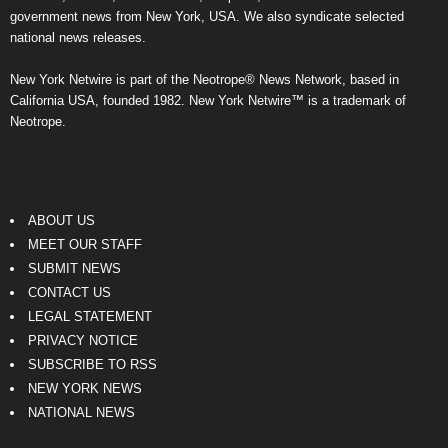
government news from New York, USA. We also syndicate selected
national news releases.
New York Netwire is part of the Neotrope® News Network, based in
California USA, founded 1982. New York Netwire™ is a trademark of
Neotrope.
ABOUT US
MEET OUR STAFF
SUBMIT NEWS
CONTACT US
LEGAL STATEMENT
PRIVACY NOTICE
SUBSCRIBE TO RSS
NEW YORK NEWS
NATIONAL NEWS