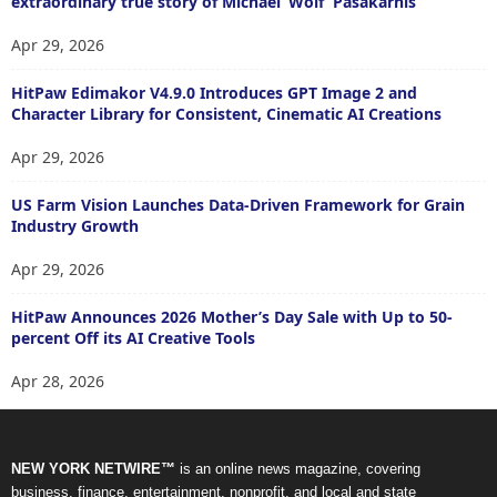
extraordinary true story of Michael ‘Wolf’ Pasakarnis
Apr 29, 2026
HitPaw Edimakor V4.9.0 Introduces GPT Image 2 and
Character Library for Consistent, Cinematic AI Creations
Apr 29, 2026
US Farm Vision Launches Data-Driven Framework for Grain
Industry Growth
Apr 29, 2026
HitPaw Announces 2026 Mother’s Day Sale with Up to 50-
percent Off its AI Creative Tools
Apr 28, 2026
NEW YORK NETWIRE™
is an online news magazine, covering
business, finance, entertainment, nonprofit, and local and state