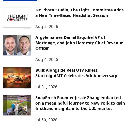
N
T
NY Photo Studio, The Light Committee Adds
E
a New Time-Based Headshot Session
N
Aug 5, 2026
T
B
Argyle names Daniel Esquibel VP of
Y
Mortgage, and John Hardesty Chief Revenue
T
Officer
O
P
Aug 4, 2026
I
C
Built Alongside Real UTV Riders,
StarknightMT Celebrates 9th Anniversary
Jul 31, 2026
SnapFresh Founder Jessie Zhang embarked
on a meaningful journey to New York to gain
firsthand insights into the U.S. market
Jul 30, 2026