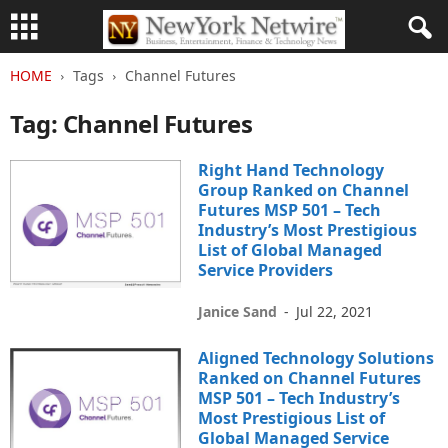
HOME
Tags
Channel Futures
Tag: Channel Futures
Right Hand Technology
Group Ranked on Channel
Futures MSP 501 – Tech
Industry’s Most Prestigious
List of Global Managed
Service Providers
Janice Sand
-
Jul 22, 2021
Aligned Technology Solutions
Ranked on Channel Futures
MSP 501 – Tech Industry’s
Most Prestigious List of
Global Managed Service