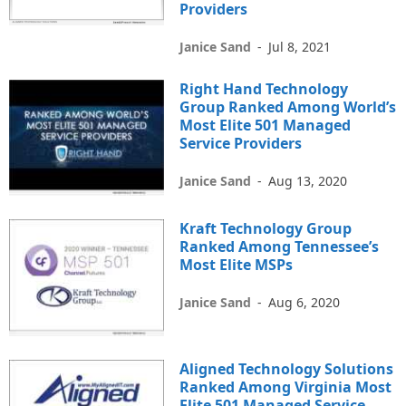
Providers
Janice Sand
-
Jul 8, 2021
Right Hand Technology
Group Ranked Among World’s
Most Elite 501 Managed
Service Providers
Janice Sand
-
Aug 13, 2020
Kraft Technology Group
Ranked Among Tennessee’s
Most Elite MSPs
Janice Sand
-
Aug 6, 2020
Aligned Technology Solutions
Ranked Among Virginia Most
Elite 501 Managed Service