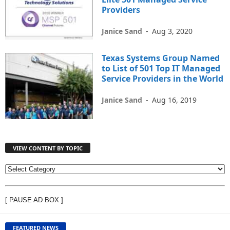
Providers
Janice Sand
-
Aug 3, 2020
Texas Systems Group Named
to List of 501 Top IT Managed
Service Providers in the World
Janice Sand
-
Aug 16, 2019
VIEW CONTENT BY TOPIC
V
I
E
[ PAUSE AD BOX ]
W
C
O
FEATURED NEWS