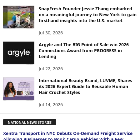
SnapFresh Founder Jessie Zhang embarked
on a meaningful journey to New York to gain
firsthand insights into the U.S. market
Jul 30, 2026
Argyle and The BIG Point of Sale win 2026
Connections Award from PROGRESS in
Lending
Jul 22, 2026
International Beauty Brand, LUVME, Shares
its 2026 Expert Guide to Reusable Human
Hair Crochet Styles
Jul 14, 2026
NATIONAL NEWS STORIES
Xentra Transport in NYC Debuts On-Demand Freight Service
Allowing Businesses to Book Cargo Vehicles With a Few