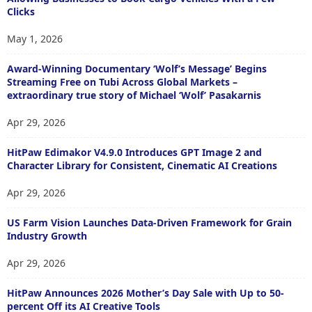
Clicks
May 1, 2026
Award-Winning Documentary ‘Wolf’s Message’ Begins
Streaming Free on Tubi Across Global Markets –
extraordinary true story of Michael ‘Wolf’ Pasakarnis
Apr 29, 2026
HitPaw Edimakor V4.9.0 Introduces GPT Image 2 and
Character Library for Consistent, Cinematic AI Creations
Apr 29, 2026
US Farm Vision Launches Data-Driven Framework for Grain
Industry Growth
Apr 29, 2026
HitPaw Announces 2026 Mother’s Day Sale with Up to 50-
percent Off its AI Creative Tools