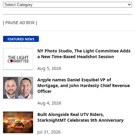
V
I
E
[ PAUSE AD BOX ]
W
C
O
FEATURED NEWS
N
T
NY Photo Studio, The Light Committee Adds
E
a New Time-Based Headshot Session
N
Aug 5, 2026
T
B
Argyle names Daniel Esquibel VP of
Y
Mortgage, and John Hardesty Chief Revenue
T
Officer
O
P
Aug 4, 2026
I
C
Built Alongside Real UTV Riders,
StarknightMT Celebrates 9th Anniversary
Jul 31, 2026