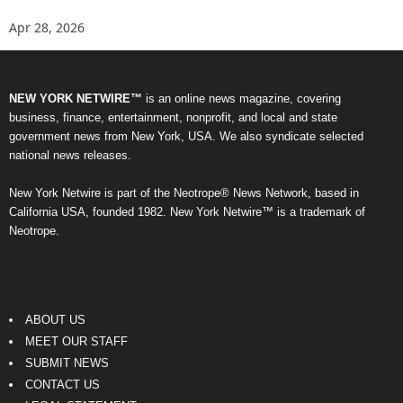
Apr 28, 2026
NEW YORK NETWIRE™
is an online news magazine, covering
business, finance, entertainment, nonprofit, and local and state
government news from New York, USA. We also syndicate selected
national news releases.
New York Netwire is part of the Neotrope® News Network, based in
California USA, founded 1982. New York Netwire™ is a trademark of
Neotrope.
ABOUT US
MEET OUR STAFF
SUBMIT NEWS
CONTACT US