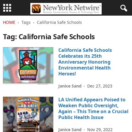
HOME
Tags
California Safe Schools
Tag: California Safe Schools
California Safe Schools
Celebrates its 25th
Anniversary Honoring
Environmental Health
Heroes!
Janice Sand
-
Dec 27, 2023
LA Unified Appears Poised to
Weaken Public Oversight,
Again – This Time on a Crucial
Public Health Issue
Janice Sand
-
Nov 29, 2022