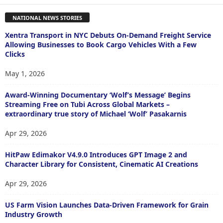
NATIONAL NEWS STORIES
Xentra Transport in NYC Debuts On-Demand Freight Service
Allowing Businesses to Book Cargo Vehicles With a Few
Clicks
May 1, 2026
Award-Winning Documentary ‘Wolf’s Message’ Begins
Streaming Free on Tubi Across Global Markets –
extraordinary true story of Michael ‘Wolf’ Pasakarnis
Apr 29, 2026
HitPaw Edimakor V4.9.0 Introduces GPT Image 2 and
Character Library for Consistent, Cinematic AI Creations
Apr 29, 2026
US Farm Vision Launches Data-Driven Framework for Grain
Industry Growth