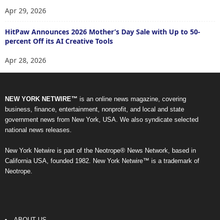
Apr 29, 2026
HitPaw Announces 2026 Mother’s Day Sale with Up to 50-
percent Off its AI Creative Tools
Apr 28, 2026
NEW YORK NETWIRE™
is an online news magazine, covering
business, finance, entertainment, nonprofit, and local and state
government news from New York, USA. We also syndicate selected
national news releases.
New York Netwire is part of the Neotrope® News Network, based in
California USA, founded 1982. New York Netwire™ is a trademark of
Neotrope.
ABOUT US