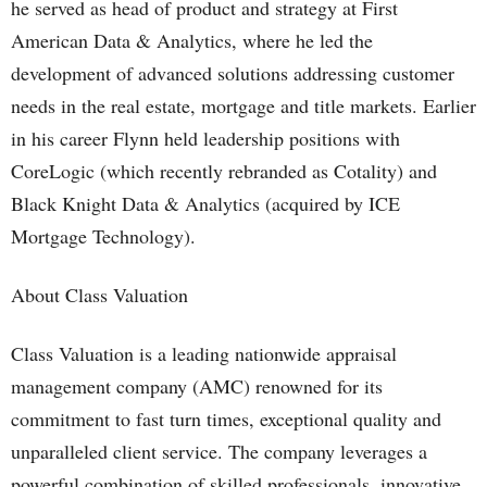
he served as head of product and strategy at First
American Data & Analytics, where he led the
development of advanced solutions addressing customer
needs in the real estate, mortgage and title markets. Earlier
in his career Flynn held leadership positions with
CoreLogic (which recently rebranded as Cotality) and
Black Knight Data & Analytics (acquired by ICE
Mortgage Technology).
About Class Valuation
Class Valuation is a leading nationwide appraisal
management company (AMC) renowned for its
commitment to fast turn times, exceptional quality and
unparalleled client service. The company leverages a
powerful combination of skilled professionals, innovative