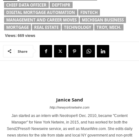
CHIEF DATA OFFICER
DEPTHPR
DIGITAL MORTGAGE AUTOMATION
FINTECH
MANAGEMENT AND CAREER MOVES
MICHIGAN BUSINESS
MORTGAGE
REAL ESTATE
TECHNOLOGY
TROY, MICH.
Views: 669 views
Share
Janice Sand
http://newyorknetwire.com
Jan started as an intern with Neotrope® Dec. 2010, became "Content
Manager" for New York Netwire, in 2015, and has worked for both the
Send2Press® Newswire service, as well as MuseWire.com. She edits daily
news stories for the site from state and local NY government and non-profit