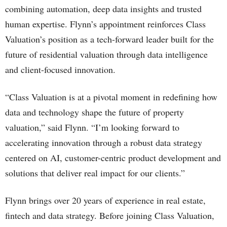
combining automation, deep data insights and trusted
human expertise. Flynn’s appointment reinforces Class
Valuation’s position as a tech-forward leader built for the
future of residential valuation through data intelligence
and client-focused innovation.
“Class Valuation is at a pivotal moment in redefining how
data and technology shape the future of property
valuation,” said Flynn. “I’m looking forward to
accelerating innovation through a robust data strategy
centered on AI, customer-centric product development and
solutions that deliver real impact for our clients.”
Flynn brings over 20 years of experience in real estate,
fintech and data strategy. Before joining Class Valuation,