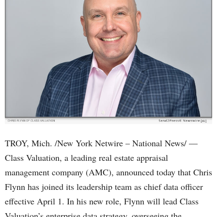
TROY, Mich. /New York Netwire – National News/ —
Class Valuation, a leading real estate appraisal
management company (AMC), announced today that Chris
Flynn has joined its leadership team as chief data officer
effective April 1. In his new role, Flynn will lead Class
Valuation’s enterprise data strategy, overseeing the