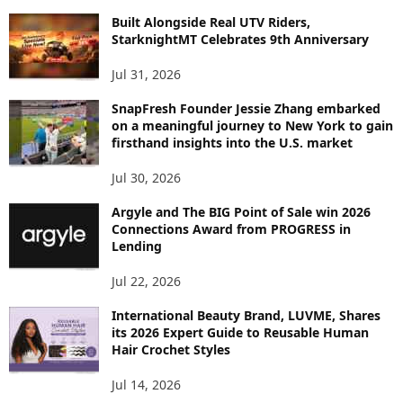
C
Built Alongside Real UTV Riders,
StarknightMT Celebrates 9th Anniversary
Jul 31, 2026
SnapFresh Founder Jessie Zhang embarked
on a meaningful journey to New York to gain
firsthand insights into the U.S. market
Jul 30, 2026
Argyle and The BIG Point of Sale win 2026
Connections Award from PROGRESS in
Lending
Jul 22, 2026
International Beauty Brand, LUVME, Shares
its 2026 Expert Guide to Reusable Human
Hair Crochet Styles
Jul 14, 2026