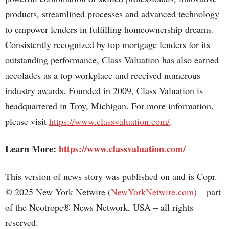
products, streamlined processes and advanced technology
to empower lenders in fulfilling homeownership dreams.
Consistently recognized by top mortgage lenders for its
outstanding performance, Class Valuation has also earned
accolades as a top workplace and received numerous
industry awards. Founded in 2009, Class Valuation is
headquartered in Troy, Michigan. For more information,
please visit
https://www.classvaluation.com/
.
Learn More:
https://www.classvaluation.com/
This version of news story was published on and is Copr.
© 2025 New York Netwire (
NewYorkNetwire.com
) – part
of the Neotrope® News Network, USA – all rights
reserved.