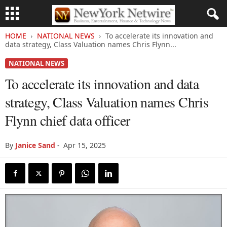
HOME
NATIONAL NEWS
To accelerate its innovation and
data strategy, Class Valuation names Chris Flynn...
NATIONAL NEWS
To accelerate its innovation and data
strategy, Class Valuation names Chris
Flynn chief data officer
By
Janice Sand
-
Apr 15, 2025