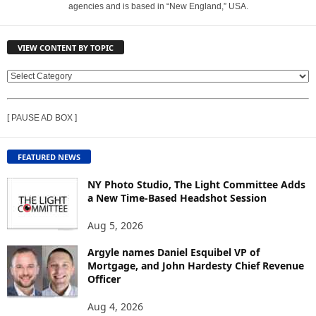
agencies and is based in “New England,” USA.
VIEW CONTENT BY TOPIC
V
I
E
[ PAUSE AD BOX ]
W
C
O
FEATURED NEWS
N
T
NY Photo Studio, The Light Committee Adds
E
a New Time-Based Headshot Session
N
Aug 5, 2026
T
B
Argyle names Daniel Esquibel VP of
Y
Mortgage, and John Hardesty Chief Revenue
T
Officer
O
P
Aug 4, 2026
I