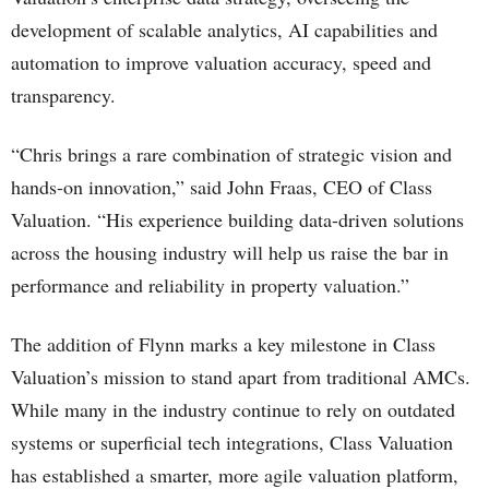
development of scalable analytics, AI capabilities and
automation to improve valuation accuracy, speed and
transparency.
“Chris brings a rare combination of strategic vision and
hands-on innovation,” said John Fraas, CEO of Class
Valuation. “His experience building data-driven solutions
across the housing industry will help us raise the bar in
performance and reliability in property valuation.”
The addition of Flynn marks a key milestone in Class
Valuation’s mission to stand apart from traditional AMCs.
While many in the industry continue to rely on outdated
systems or superficial tech integrations, Class Valuation
has established a smarter, more agile valuation platform,