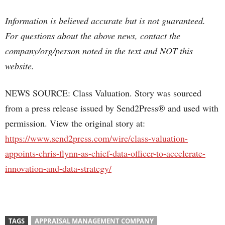
Information is believed accurate but is not guaranteed.
For questions about the above news, contact the
company/org/person noted in the text and NOT this
website.
NEWS SOURCE: Class Valuation. Story was sourced
from a press release issued by Send2Press® and used with
permission. View the original story at:
https://www.send2press.com/wire/class-valuation-
appoints-chris-flynn-as-chief-data-officer-to-accelerate-
innovation-and-data-strategy/
TAGS
APPRAISAL MANAGEMENT COMPANY