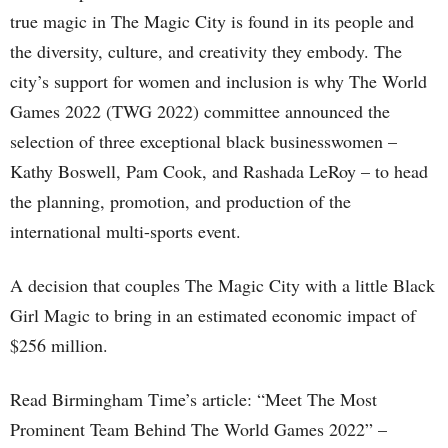
true magic in The Magic City is found in its people and
the diversity, culture, and creativity they embody. The
city’s support for women and inclusion is why The World
Games 2022 (TWG 2022) committee announced the
selection of three exceptional black businesswomen –
Kathy Boswell, Pam Cook, and Rashada LeRoy – to head
the planning, promotion, and production of the
international multi-sports event.
A decision that couples The Magic City with a little Black
Girl Magic to bring in an estimated economic impact of
$256 million.
Read Birmingham Time’s article: “Meet The Most
Prominent Team Behind The World Games 2022” –