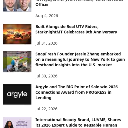
T
Officer
O
P
Aug 4, 2026
I
C
Built Alongside Real UTV Riders,
StarknightMT Celebrates 9th Anniversary
Jul 31, 2026
SnapFresh Founder Jessie Zhang embarked
on a meaningful journey to New York to gain
firsthand insights into the U.S. market
Jul 30, 2026
Argyle and The BIG Point of Sale win 2026
Connections Award from PROGRESS in
Lending
Jul 22, 2026
International Beauty Brand, LUVME, Shares
its 2026 Expert Guide to Reusable Human