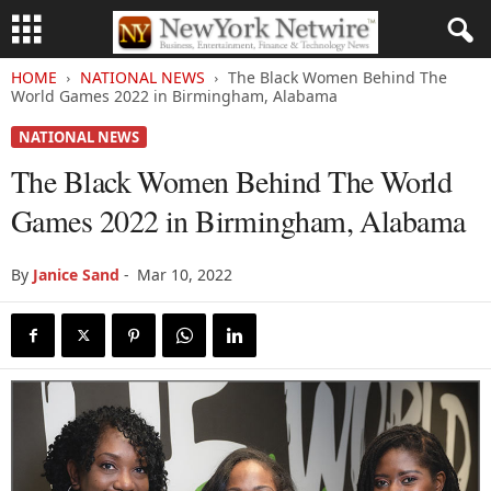
HOME
NATIONAL NEWS
The Black Women Behind The
World Games 2022 in Birmingham, Alabama
NATIONAL NEWS
The Black Women Behind The World
Games 2022 in Birmingham, Alabama
By
Janice Sand
-
Mar 10, 2022