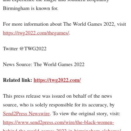
Birmingham is known for.
For more information about The World Games 2022, visit
https://twg2022.com/thegames/
.
Twitter @TWG2022
News Source: The World Games 2022
Related link:
https://twg2022.com/
This press release was issued on behalf of the news
source, who is solely responsible for its accuracy, by
Send2Press Newswire
. To view the original story, visit:
https://www.send2press.com/wire/the-black-women-
behind-the-world-games-2022-in-birmingham-alabama/