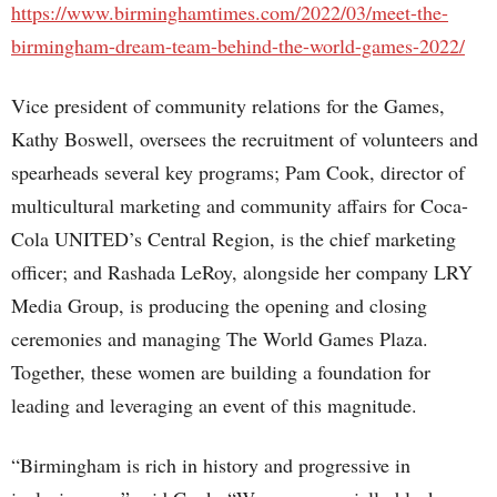
https://www.birminghamtimes.com/2022/03/meet-the-
birmingham-dream-team-behind-the-world-games-2022/
Vice president of community relations for the Games,
Kathy Boswell, oversees the recruitment of volunteers and
spearheads several key programs; Pam Cook, director of
multicultural marketing and community affairs for Coca-
Cola UNITED’s Central Region, is the chief marketing
officer; and Rashada LeRoy, alongside her company LRY
Media Group, is producing the opening and closing
ceremonies and managing The World Games Plaza.
Together, these women are building a foundation for
leading and leveraging an event of this magnitude.
“Birmingham is rich in history and progressive in