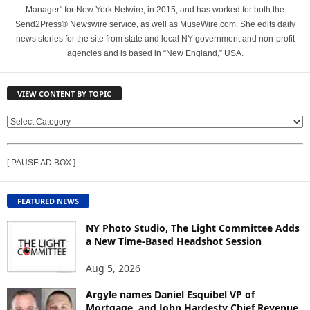
Manager" for New York Netwire, in 2015, and has worked for both the
Send2Press® Newswire service, as well as MuseWire.com. She edits daily
news stories for the site from state and local NY government and non-profit
agencies and is based in “New England,” USA.
VIEW CONTENT BY TOPIC
V
I
E
[ PAUSE AD BOX ]
W
C
O
FEATURED NEWS
N
T
NY Photo Studio, The Light Committee Adds
E
a New Time-Based Headshot Session
N
Aug 5, 2026
T
B
Argyle names Daniel Esquibel VP of
Y
Mortgage, and John Hardesty Chief Revenue