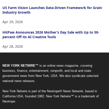
US Farm Vision Launches Data-Driven Framework for Grain
Industry Growth
Apr 29, 2026
HitPaw Announces 2026 Mother’s Day Sale with Up to 50-
percent Off its AI Creative Tools
Apr 28, 2026
NEW YORK NETWIRE™
is an online news magazine, covering
business, finance, entertainment, nonprofit, and local and state
government news from New York, USA. We also syndicate selected
national news releases.
New York Netwire is part of the Neotrope® News Network, based in
California USA, founded 1982. New York Netwire™ is a trademark of
Neotrope.