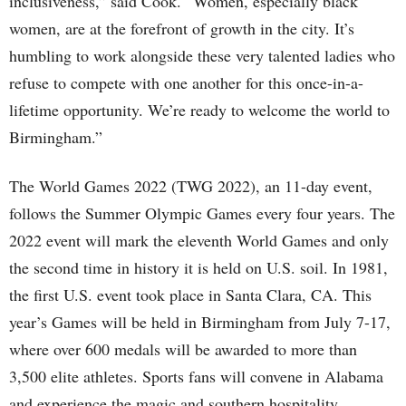
inclusiveness,” said Cook. “Women, especially black
women, are at the forefront of growth in the city. It’s
humbling to work alongside these very talented ladies who
refuse to compete with one another for this once-in-a-
lifetime opportunity. We’re ready to welcome the world to
Birmingham.”
The World Games 2022 (TWG 2022), an 11-day event,
follows the Summer Olympic Games every four years. The
2022 event will mark the eleventh World Games and only
the second time in history it is held on U.S. soil. In 1981,
the first U.S. event took place in Santa Clara, CA. This
year’s Games will be held in Birmingham from July 7-17,
where over 600 medals will be awarded to more than
3,500 elite athletes. Sports fans will convene in Alabama
and experience the magic and southern hospitality