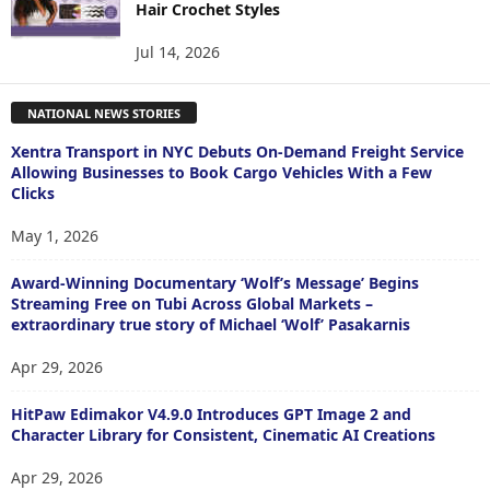
Hair Crochet Styles
Jul 14, 2026
NATIONAL NEWS STORIES
Xentra Transport in NYC Debuts On-Demand Freight Service
Allowing Businesses to Book Cargo Vehicles With a Few
Clicks
May 1, 2026
Award-Winning Documentary ‘Wolf’s Message’ Begins
Streaming Free on Tubi Across Global Markets –
extraordinary true story of Michael ‘Wolf’ Pasakarnis
Apr 29, 2026
HitPaw Edimakor V4.9.0 Introduces GPT Image 2 and
Character Library for Consistent, Cinematic AI Creations
Apr 29, 2026