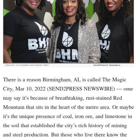
There is a reason Birmingham, AL is called The Magic
City, Mar 10, 2022 (SEND2PRESS NEWSWIRE) — ome
may say it’s because of breathtaking, rust-stained Red
Mountain that sits in the heart of the metro area. Or maybe
it’s the unique presence of coal, iron ore, and limestone in
the soil that established the city’s rich history of mining
and steel production. But those who live there know the