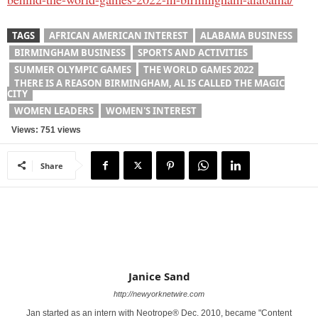
TAGS
AFRICAN AMERICAN INTEREST
ALABAMA BUSINESS
BIRMINGHAM BUSINESS
SPORTS AND ACTIVITIES
SUMMER OLYMPIC GAMES
THE WORLD GAMES 2022
THERE IS A REASON BIRMINGHAM, AL IS CALLED THE MAGIC
CITY
WOMEN LEADERS
WOMEN'S INTEREST
Views: 751 views
Share
Janice Sand
http://newyorknetwire.com
Jan started as an intern with Neotrope® Dec. 2010, became "Content