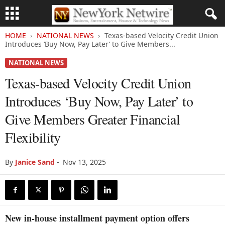
HOME
NATIONAL NEWS
Texas-based Velocity Credit Union
Introduces ‘Buy Now, Pay Later’ to Give Members...
NATIONAL NEWS
Texas-based Velocity Credit Union
Introduces ‘Buy Now, Pay Later’ to
Give Members Greater Financial
Flexibility
By
Janice Sand
-
Nov 13, 2025
New in-house installment payment option offers