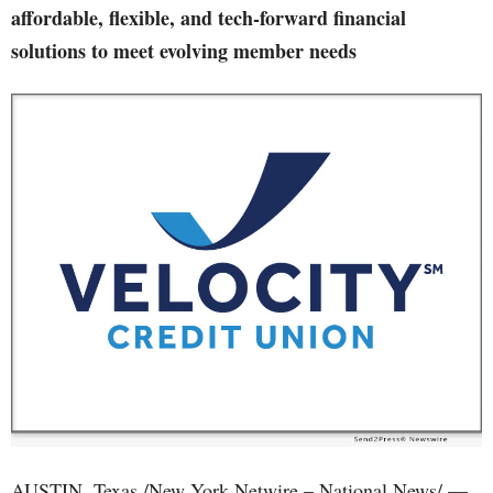
affordable, flexible, and tech-forward financial
solutions to meet evolving member needs
AUSTIN, Texas /New York Netwire – National News/ —