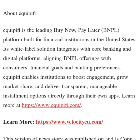
About equipifi
equipifi is the leading Buy Now, Pay Later (BNPL)
platform built for financial institutions in the United States.
Its white-label solution integrates with core banking and
digital platforms, aligning BNPL offerings with
consumers’ financial goals and banking preferences.
equipifi enables institutions to boost engagement, grow
market share, and deliver transparent, manageable
installment options directly through their own apps. Learn
more at
https://www.equipifi.com/
.
Learn More:
https://www.velocitycu.com/
This version of news story was published on and is Copr.