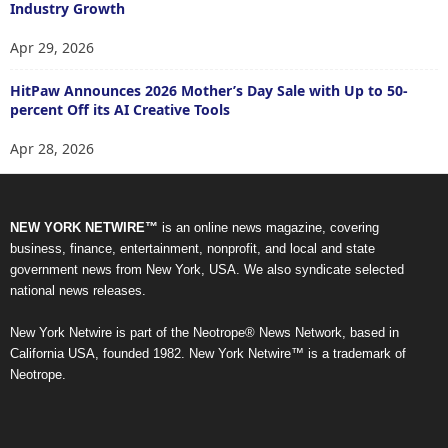
Industry Growth
Apr 29, 2026
HitPaw Announces 2026 Mother’s Day Sale with Up to 50-
percent Off its AI Creative Tools
Apr 28, 2026
NEW YORK NETWIRE™
is an online news magazine, covering
business, finance, entertainment, nonprofit, and local and state
government news from New York, USA. We also syndicate selected
national news releases.
New York Netwire is part of the Neotrope® News Network, based in
California USA, founded 1982. New York Netwire™ is a trademark of
Neotrope.