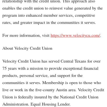
relationship with the credit union. This approach also
enables the credit union to reinvest value generated by the
program into enhanced member services, competitive
rates, and greater impact in the communities it serves.
For more information, visit
https://www.velocitycu.com/
.
About Velocity Credit Union
Velocity Credit Union has served Central Texans for over
75 years with a mission to provide exceptional financial
products, personal service, and support for the
communities it serves. Membership is open to those who
live or work in the five-county Austin area. Velocity Credit
Union is federally insured by the National Credit Union
Administration. Equal Housing Lender.