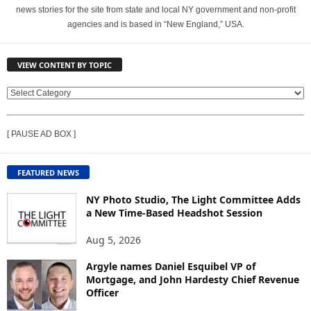
news stories for the site from state and local NY government and non-profit
agencies and is based in “New England,” USA.
VIEW CONTENT BY TOPIC
V
I
E
[ PAUSE AD BOX ]
W
C
O
FEATURED NEWS
N
T
NY Photo Studio, The Light Committee Adds
E
a New Time-Based Headshot Session
N
Aug 5, 2026
T
B
Argyle names Daniel Esquibel VP of
Y
Mortgage, and John Hardesty Chief Revenue
T
Officer
O