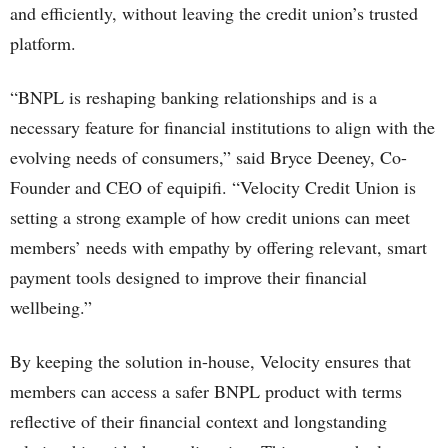
and efficiently, without leaving the credit union’s trusted
platform.
“BNPL is reshaping banking relationships and is a
necessary feature for financial institutions to align with the
evolving needs of consumers,” said Bryce Deeney, Co-
Founder and CEO of equipifi. “Velocity Credit Union is
setting a strong example of how credit unions can meet
members’ needs with empathy by offering relevant, smart
payment tools designed to improve their financial
wellbeing.”
By keeping the solution in-house, Velocity ensures that
members can access a safer BNPL product with terms
reflective of their financial context and longstanding