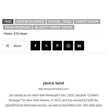
TAGS
AUSTIN BUSINESS
AUSTIN, TEXAS
CREDIT UNION
TEXAS BUSINESS
VELOCITY CREDIT UNION
Views: 378 views
Share
Janice Sand
http://newyorknetwire.com
Jan started as an intern with Neotrope® Dec. 2010, became "Content
Manager" for New York Netwire, in 2015, and has worked for both the
Send2Press® Newswire service, as well as MuseWire.com. She edits daily