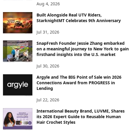
P
Aug 4, 2026
I
C
Built Alongside Real UTV Riders,
StarknightMT Celebrates 9th Anniversary
Jul 31, 2026
SnapFresh Founder Jessie Zhang embarked
on a meaningful journey to New York to gain
firsthand insights into the U.S. market
Jul 30, 2026
Argyle and The BIG Point of Sale win 2026
Connections Award from PROGRESS in
Lending
Jul 22, 2026
International Beauty Brand, LUVME, Shares
its 2026 Expert Guide to Reusable Human
Hair Crochet Styles