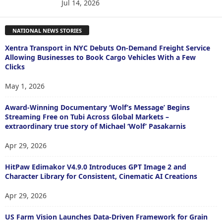
Jul 14, 2026
NATIONAL NEWS STORIES
Xentra Transport in NYC Debuts On-Demand Freight Service
Allowing Businesses to Book Cargo Vehicles With a Few
Clicks
May 1, 2026
Award-Winning Documentary ‘Wolf’s Message’ Begins
Streaming Free on Tubi Across Global Markets –
extraordinary true story of Michael ‘Wolf’ Pasakarnis
Apr 29, 2026
HitPaw Edimakor V4.9.0 Introduces GPT Image 2 and
Character Library for Consistent, Cinematic AI Creations
Apr 29, 2026
US Farm Vision Launches Data-Driven Framework for Grain