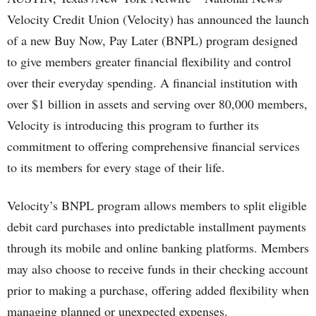
Velocity Credit Union (Velocity) has announced the launch
of a new Buy Now, Pay Later (BNPL) program designed
to give members greater financial flexibility and control
over their everyday spending. A financial institution with
over $1 billion in assets and serving over 80,000 members,
Velocity is introducing this program to further its
commitment to offering comprehensive financial services
to its members for every stage of their life.
Velocity’s BNPL program allows members to split eligible
debit card purchases into predictable installment payments
through its mobile and online banking platforms. Members
may also choose to receive funds in their checking account
prior to making a purchase, offering added flexibility when
managing planned or unexpected expenses.