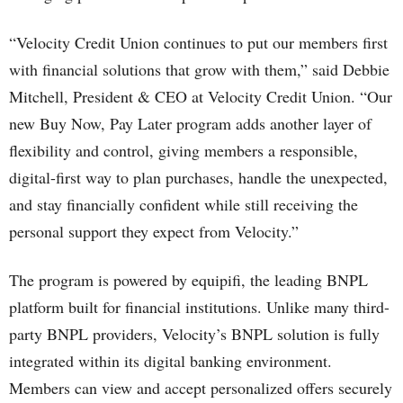
“Velocity Credit Union continues to put our members first
with financial solutions that grow with them,” said Debbie
Mitchell, President & CEO at Velocity Credit Union. “Our
new Buy Now, Pay Later program adds another layer of
flexibility and control, giving members a responsible,
digital-first way to plan purchases, handle the unexpected,
and stay financially confident while still receiving the
personal support they expect from Velocity.”
The program is powered by equipifi, the leading BNPL
platform built for financial institutions. Unlike many third-
party BNPL providers, Velocity’s BNPL solution is fully
integrated within its digital banking environment.
Members can view and accept personalized offers securely