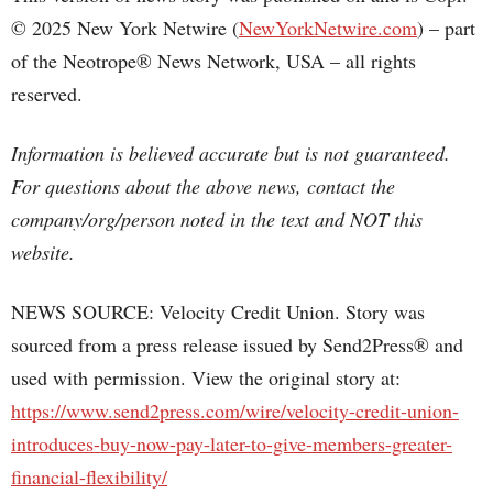
© 2025 New York Netwire (
NewYorkNetwire.com
) – part
of the Neotrope® News Network, USA – all rights
reserved.
Information is believed accurate but is not guaranteed.
For questions about the above news, contact the
company/org/person noted in the text and NOT this
website.
NEWS SOURCE: Velocity Credit Union. Story was
sourced from a press release issued by Send2Press® and
used with permission. View the original story at:
https://www.send2press.com/wire/velocity-credit-union-
introduces-buy-now-pay-later-to-give-members-greater-
financial-flexibility/