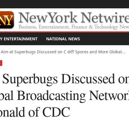
Y ENTERTAINMENT
NATIONAL NEWS
 Aim at Superbugs Discussed on C diff Spores and More Global...
S
 Superbugs Discussed on
al Broadcasting Networ
onald of CDC