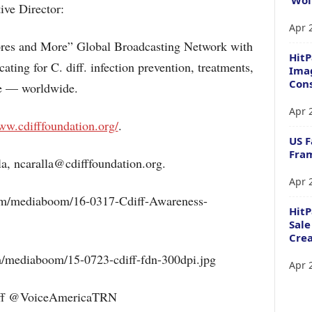
ive Director:
Apr 
pores and More” Global Broadcasting Network with
HitP
ting for C. diff. infection prevention, treatments,
Imag
Cons
re — worldwide.
Apr 
ww.cdifffoundation.org/
.
US F
Fram
a, ncaralla@cdifffoundation.org.
Apr 
m/mediaboom/16-0317-Cdiff-Awareness-
Hit
Sale
Crea
/mediaboom/15-0723-cdiff-fdn-300dpi.jpg
Apr 
ff @VoiceAmericaTRN