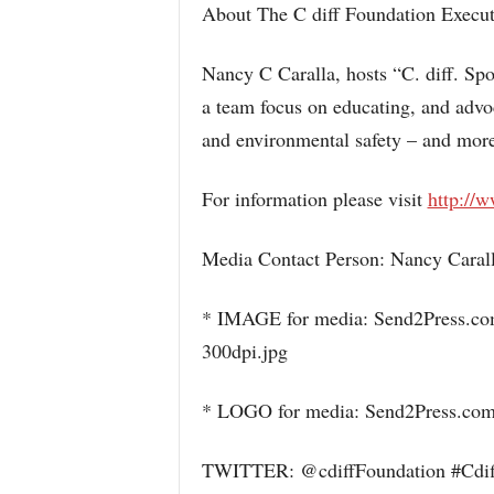
About The C diff Foundation Execut
Nancy C Caralla, hosts “C. diff. S
a team focus on educating, and advoca
and environmental safety – and mo
For information please visit
http://w
Media Contact Person: Nancy Carall
* IMAGE for media: Send2Press.co
300dpi.jpg
* LOGO for media: Send2Press.com
TWITTER: @cdiffFoundation #Cdi