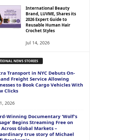
International Beauty
Brand, LUVME, Shares its
2026 Expert Guide to
Reusable Human Hair
Crochet Styles
Jul 14, 2026
TIONAL NEWS STORIES
ra Transport in NYC Debuts On-
nd Freight Service Allowing
nesses to Book Cargo Vehicles With
w Clicks
1, 2026
rd-Winning Documentary ‘Wolf’s
age’ Begins Streaming Free on
 Across Global Markets –
aordinary true story of Michael
f’ Pasakarnis