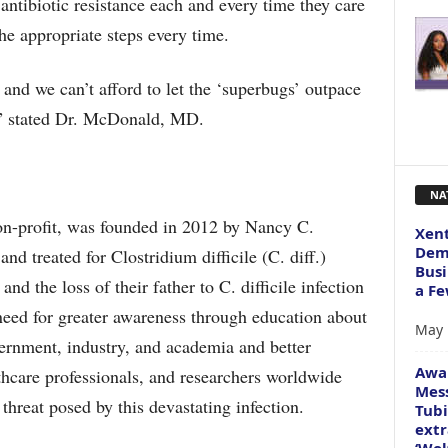
antibiotic resistance each and every time they care
 the appropriate steps every time.
 and we can’t afford to let the ‘superbugs’ outpace
s,” stated Dr. McDonald, MD.
NA
on-profit, was founded in 2012 by Nancy C.
Xent
Dema
d treated for Clostridium difficile (C. diff.)
Busi
nd the loss of their father to C. difficile infection
a Fe
eed for greater awareness through education about
May 
ernment, industry, and academia and better
Awa
thcare professionals, and researchers worldwide
Mess
threat posed by this devastating infection.
Tubi
extr
‘Wol