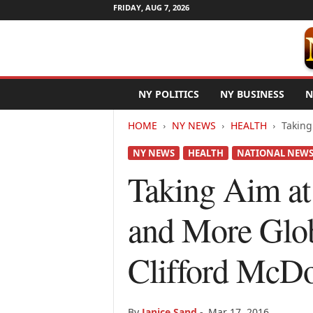
FRIDAY, AUG 7, 2026
N
NY POLITICS
NY BUSINESS
N
e
w
HOME
NY NEWS
HEALTH
Taking
Y
o
NY NEWS
HEALTH
NATIONAL NEW
r
k
Taking Aim at
N
e
and More Glob
t
w
i
Clifford McD
r
e
By
Janice Sand
-
Mar 17, 2016