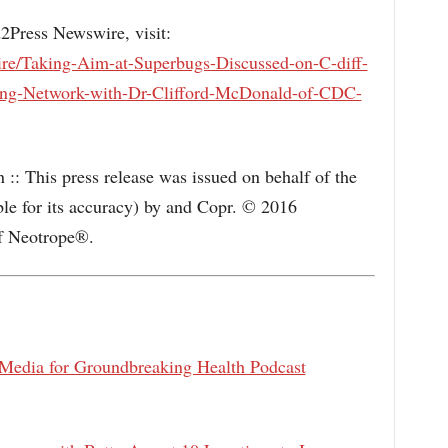
d2Press Newswire, visit:
re/Taking-Aim-at-Superbugs-Discussed-on-C-diff-
ing-Network-with-Dr-Clifford-McDonald-of-CDC-
:: This press release was issued on behalf of the
ble for its accuracy) by and Copr. © 2016
f Neotrope®.
dia for Groundbreaking Health Podcast