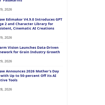
29, 2026
aw Edimakor V4.9.0 Introduces GPT
e 2 and Character Library for
istent, Cinematic AI Creations
29, 2026
arm Vision Launches Data-Driven
ework for Grain Industry Growth
29, 2026
Paw Announces 2026 Mother’s Day
 with Up to 50-percent Off its AI
tive Tools
28, 2026