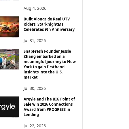
Aug 4, 2026
Built Alongside Real UTV
Riders, StarknightMT
Celebrates 9th Anniversary
Jul 31, 2026
SnapFresh Founder Jessie
Zhang embarked on a
meaningful journey to New
York to gain firsthand
insights into the U.S.
market
Jul 30, 2026
Argyle and The BIG Point of
Sale win 2026 Connections
Award from PROGRESS in
Lending
Jul 22, 2026