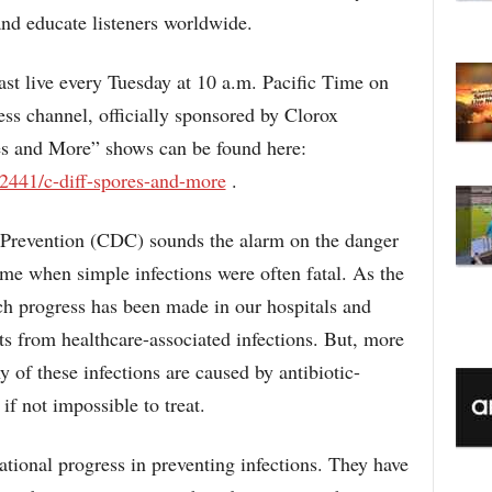
C
and educate listeners worldwide.
st live every Tuesday at 10 a.m. Pacific Time on
s channel, officially sponsored by Clorox
es and More” shows can be found here:
2441/c-diff-spores-and-more
.
 Prevention (CDC) sounds the alarm on the danger
me when simple infections were often fatal. As the
ch progress has been made in our hospitals and
ents from healthcare-associated infections. But, more
of these infections are caused by antibiotic-
 if not impossible to treat.
ational progress in preventing infections. They have