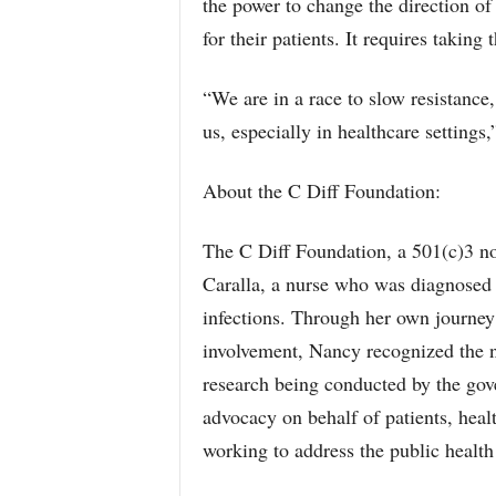
the power to change the direction of 
for their patients. It requires taking
“We are in a race to slow resistance,
us, especially in healthcare setting
About the C Diff Foundation:
The C Diff Foundation, a 501(c)3 n
Caralla, a nurse who was diagnosed an
infections. Through her own journey a
involvement, Nancy recognized the n
research being conducted by the gov
advocacy on behalf of patients, heal
working to address the public health 