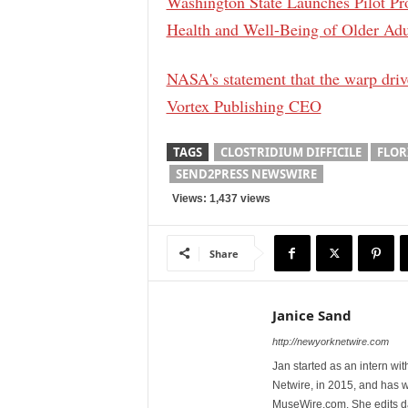
Washington State Launches Pilot Pr
Health and Well-Being of Older Adu
NASA's statement that the warp driv
Vortex Publishing CEO
TAGS
CLOSTRIDIUM DIFFICILE
FLOR
SEND2PRESS NEWSWIRE
Views: 1,437 views
Share
Janice Sand
http://newyorknetwire.com
Jan started as an intern w
Netwire, in 2015, and has 
MuseWire.com. She edits dai