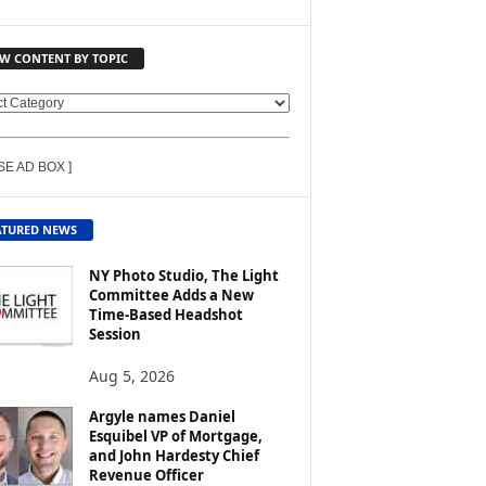
EW CONTENT BY TOPIC
SE AD BOX ]
ATURED NEWS
NY Photo Studio, The Light
Committee Adds a New
Time-Based Headshot
Session
Aug 5, 2026
Argyle names Daniel
Esquibel VP of Mortgage,
and John Hardesty Chief
Revenue Officer