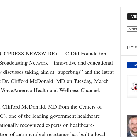
VI
V
I
E
[ PAU
W
END2PRESS NEWSWIRE) — C Diff Foundation,
C
Broadcasting Network – innovative and educational
O
FE
N
w discusses taking aim at “superbugs” and the latest
T
est Dr. Clifford McDonald, MD on Tuesday, March
E
N
n VoiceAmerica Health and Wellness Channel.
T
B
r. Clifford McDonald, MD from the Centers of
Y
T
C), one of the leading government healthcare
O
ationally recognized experts on healthcare-
P
I
tion of antimicrobial resistance has built a loyal