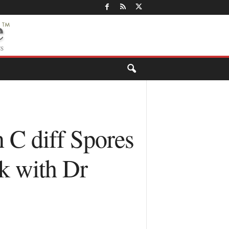
 C diff Spores
k with Dr