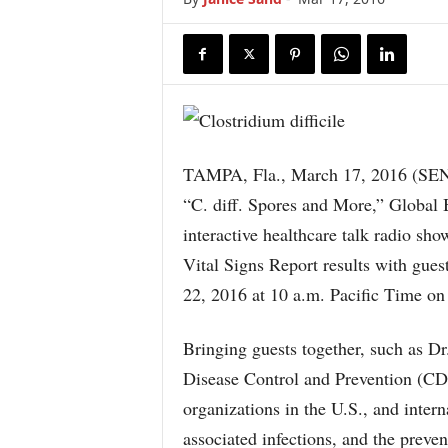
TAMPA, Fla., March 17, 2016 (S
“C. diff. Spores and More,” Global 
interactive healthcare talk radio sho
Vital Signs Report results with gu
22, 2016 at 10 a.m. Pacific Time o
Bringing guests together, such as D
Disease Control and Prevention (CD
organizations in the U.S., and intern
associated infections, and the preven