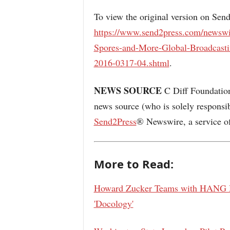
To view the original version on Sen
https://www.send2press.com/newswi
Spores-and-More-Global-Broadcast
2016-0317-04.shtml
.
NEWS SOURCE
C Diff Foundation 
news source (who is solely responsi
Send2Press
® Newswire, a service o
More to Read:
Howard Zucker Teams with HANG Me
'Docology'