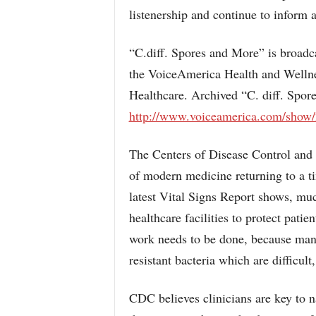
listenership and continue to inform 
“C.diff. Spores and More” is broadca
the VoiceAmerica Health and Wellnes
Healthcare. Archived “C. diff. Spor
http://www.voiceamerica.com/show/
The Centers of Disease Control and
of modern medicine returning to a ti
latest Vital Signs Report shows, mu
healthcare facilities to protect pati
work needs to be done, because many 
resistant bacteria which are difficult,
CDC believes clinicians are key to n