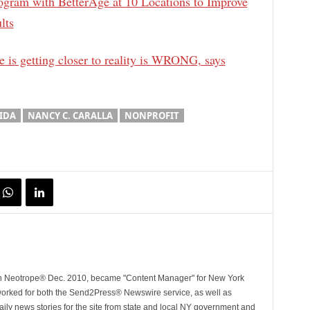
ogram with BetterAge at 10 Locations to Improve
lts
e is getting closer to reality is WRONG, says
IDA
NANCY C. CARALLA
NONPROFIT
ith Neotrope® Dec. 2010, became "Content Manager" for New York
worked for both the Send2Press® Newswire service, as well as
ly news stories for the site from state and local NY government and