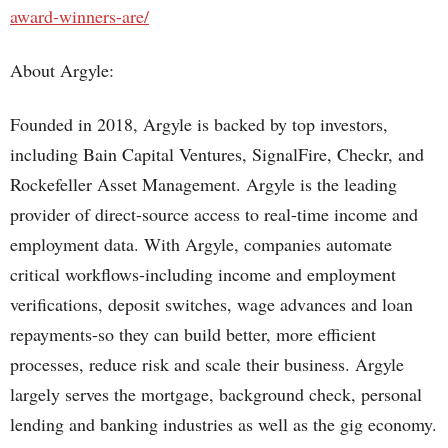
award-winners-are/
About Argyle:
Founded in 2018, Argyle is backed by top investors,
including Bain Capital Ventures, SignalFire, Checkr, and
Rockefeller Asset Management. Argyle is the leading
provider of direct-source access to real-time income and
employment data. With Argyle, companies automate
critical workflows-including income and employment
verifications, deposit switches, wage advances and loan
repayments-so they can build better, more efficient
processes, reduce risk and scale their business. Argyle
largely serves the mortgage, background check, personal
lending and banking industries as well as the gig economy.