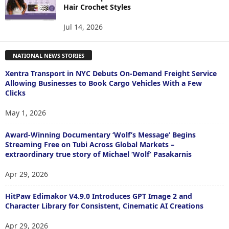
Hair Crochet Styles
Jul 14, 2026
NATIONAL NEWS STORIES
Xentra Transport in NYC Debuts On-Demand Freight Service
Allowing Businesses to Book Cargo Vehicles With a Few
Clicks
May 1, 2026
Award-Winning Documentary ‘Wolf’s Message’ Begins
Streaming Free on Tubi Across Global Markets –
extraordinary true story of Michael ‘Wolf’ Pasakarnis
Apr 29, 2026
HitPaw Edimakor V4.9.0 Introduces GPT Image 2 and
Character Library for Consistent, Cinematic AI Creations
Apr 29, 2026