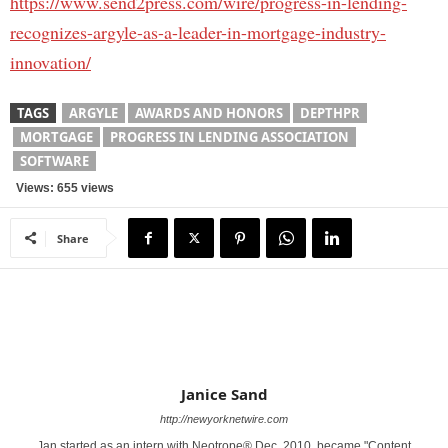
https://www.send2press.com/wire/progress-in-lending-
recognizes-argyle-as-a-leader-in-mortgage-industry-
innovation/
TAGS
ARGYLE
AWARDS AND HONORS
DEPTHPR
MORTGAGE
PROGRESS IN LENDING ASSOCIATION
SOFTWARE
Views: 655 views
Share
Janice Sand
http://newyorknetwire.com
Jan started as an intern with Neotrope® Dec. 2010, became "Content