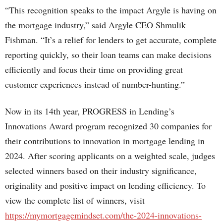
“This recognition speaks to the impact Argyle is having on
the mortgage industry,” said Argyle CEO Shmulik
Fishman. “It’s a relief for lenders to get accurate, complete
reporting quickly, so their loan teams can make decisions
efficiently and focus their time on providing great
customer experiences instead of number-hunting.”
Now in its 14th year, PROGRESS in Lending’s
Innovations Award program recognized 30 companies for
their contributions to innovation in mortgage lending in
2024. After scoring applicants on a weighted scale, judges
selected winners based on their industry significance,
originality and positive impact on lending efficiency. To
view the complete list of winners, visit
https://mymortgagemindset.com/the-2024-innovations-