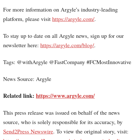
For more information on Argyle’s industry-leading
platform, please visit
https://argyle.com/
.
To stay up to date on all Argyle news, sign up for our
newsletter here:
https://argyle.com/blog/
.
Tags: @withArgyle @FastCompany #FCMostInnovative
News Source: Argyle
Related link:
https://www.argyle.com/
This press release was issued on behalf of the news
source, who is solely responsible for its accuracy, by
Send2Press Newswire
. To view the original story, visit: