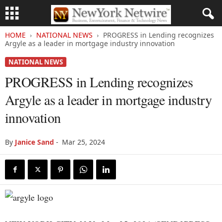
HOME
NATIONAL NEWS
PROGRESS in Lending recognizes
Argyle as a leader in mortgage industry innovation
NATIONAL NEWS
PROGRESS in Lending recognizes
Argyle as a leader in mortgage industry
innovation
By
Janice Sand
-
Mar 25, 2024