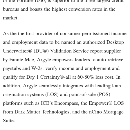
of the Fortune 1000, is superior to the three largest credit
bureaus and boasts the highest conversion rates in the
market.
As the the first provider of consumer-permissioned income
and employment data to be named an authorized Desktop
Underwriter® (DU®) Validation Service report supplier
by Fannie Mae, Argyle empowers lenders to auto-retrieve
paystubs and W-2s, verify income and employment and
qualify for Day 1 Certainty®-all at 60-80% less cost. In
addition, Argyle seamlessly integrates with leading loan
origination systems (LOS) and point-of-sale (POS)
platforms such as ICE’s Encompass, the Empower® LOS
from Dark Matter Technologies, and the nCino Mortgage
Suite.