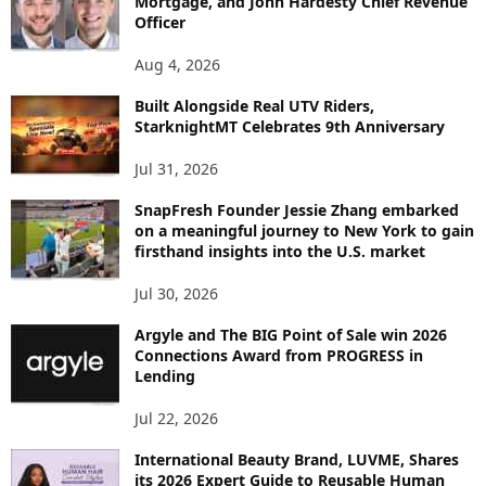
Mortgage, and John Hardesty Chief Revenue
T
Officer
O
P
Aug 4, 2026
I
C
Built Alongside Real UTV Riders,
StarknightMT Celebrates 9th Anniversary
Jul 31, 2026
SnapFresh Founder Jessie Zhang embarked
on a meaningful journey to New York to gain
firsthand insights into the U.S. market
Jul 30, 2026
Argyle and The BIG Point of Sale win 2026
Connections Award from PROGRESS in
Lending
Jul 22, 2026
International Beauty Brand, LUVME, Shares
its 2026 Expert Guide to Reusable Human