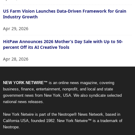
US Farm Vision Launches Data-Driven Framework for Grain
Industry Growth
Apr 29, 2026
HitPaw Announces 2026 Mother’s Day Sale with Up to 50-
percent Off its AI Creative Tools
Apr 28, 2026
NEW YORK NETWIRE™
is an online news magazine, covering
business, finance, entertainment, nonprofit, and local and state
government news from New York, USA. We also syndicate selected
national news releases.
New York Netwire is part of the Neotrope® News Network, based in
California USA, founded 1982. New York Netwire™ is a trademark of
Neotrope.