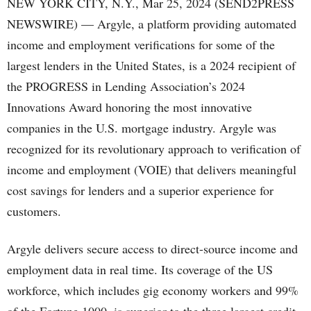
NEW YORK CITY, N.Y., Mar 25, 2024 (SEND2PRESS
NEWSWIRE) — Argyle, a platform providing automated
income and employment verifications for some of the
largest lenders in the United States, is a 2024 recipient of
the PROGRESS in Lending Association’s 2024
Innovations Award honoring the most innovative
companies in the U.S. mortgage industry. Argyle was
recognized for its revolutionary approach to verification of
income and employment (VOIE) that delivers meaningful
cost savings for lenders and a superior experience for
customers.
Argyle delivers secure access to direct-source income and
employment data in real time. Its coverage of the US
workforce, which includes gig economy workers and 99%