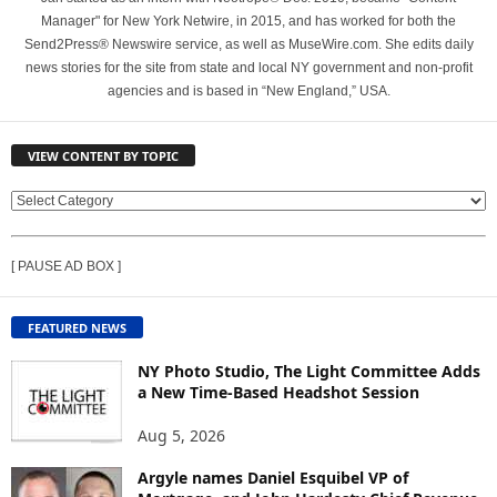
Manager" for New York Netwire, in 2015, and has worked for both the
Send2Press® Newswire service, as well as MuseWire.com. She edits daily
news stories for the site from state and local NY government and non-profit
agencies and is based in “New England,” USA.
VIEW CONTENT BY TOPIC
V
I
E
[ PAUSE AD BOX ]
W
C
O
FEATURED NEWS
N
T
NY Photo Studio, The Light Committee Adds
E
a New Time-Based Headshot Session
N
Aug 5, 2026
T
B
Argyle names Daniel Esquibel VP of
Y