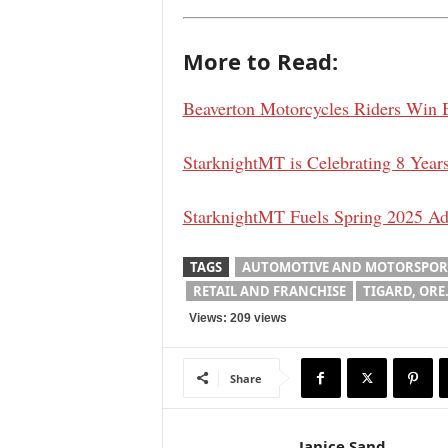
More to Read:
Beaverton Motorcycles Riders Win 
StarknightMT is Celebrating 8 Ye
StarknightMT Fuels Spring 2025 Ad
TAGS
AUTOMOTIVE AND MOTORSPOR
RETAIL AND FRANCHISE
TIGARD, ORE
Views: 209 views
Share
Janice Sand