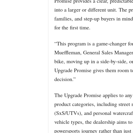
Promise provides a clear, predictab
into a larger or different unit. The 
families, and step-up buyers in mind
for the first time.
“This program is a game-changer fo
Mueffleman, General Sales Manager. 
bike, moving up in a side-by-side, o
Upgrade Promise gives them room to e
decision.”
The Upgrade Promise applies to any
product categories, including street
(SxS/UTVs), and personal watercraf
vehicle types, the dealership aims t
powersports journey rather than jus