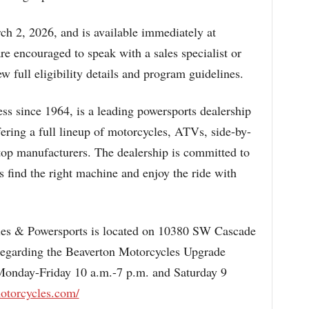
ch 2, 2026, and is available immediately at
e encouraged to speak with a sales specialist or
ew full eligibility details and program guidelines.
ss since 1964, is a leading powersports dealership
fering a full lineup of motorcycles, ATVs, side-by-
 top manufacturers. The dealership is committed to
ls find the right machine and enjoy the ride with
es & Powersports is located on 10380 SW Cascade
regarding the Beaverton Motorcycles Upgrade
Monday-Friday 10 a.m.-7 p.m. and Saturday 9
otorcycles.com/