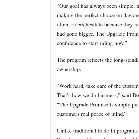
“Our goal has always been simple, h
making the perfect choice on day o
often, riders hesitate because they’r
had gone bigger. The Upgrade Promis
confidence to start riding now.”
The program reflects the long-standi
ownership.
“Work hard, take care of the customer
That’s how we do business,” said Bo
“The Upgrade Promise is simply putti
customers real peace of mind.”
Unlike traditional trade-in programs