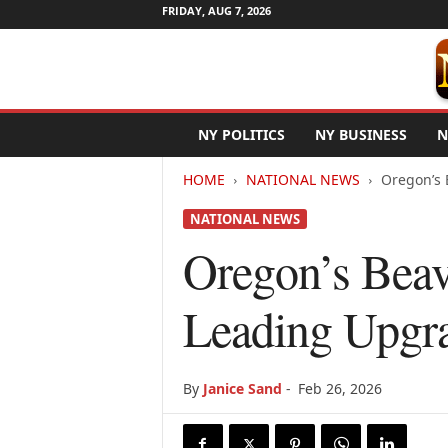
FRIDAY, AUG 7, 2026
N
NY POLITICS
NY BUSINESS
N
e
w
HOME
NATIONAL NEWS
Oregon’s 
Y
o
NATIONAL NEWS
r
k
Oregon’s Beav
N
e
Leading Upgr
t
w
i
r
By
Janice Sand
-
Feb 26, 2026
e