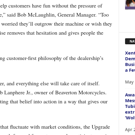
elp customers have fun without the pressure of
ne,” said Bob McLaughlin, General Manager. “Too
e worried they’ll outgrow their machine or wish they
e removes that hesitation and gives people the
NA
Xent
ng customer-first philosophy of the dealership’s
Dema
Busi
a Fe
May 
, and everything else will take care of itself.
b Lanphere Jr., owner of Beaverton Motorcycles.
Awa
Mess
ng that belief into action in a way that gives our
Tubi
extr
‘Wol
 that fluctuate with market conditions, the Upgrade
Apr 