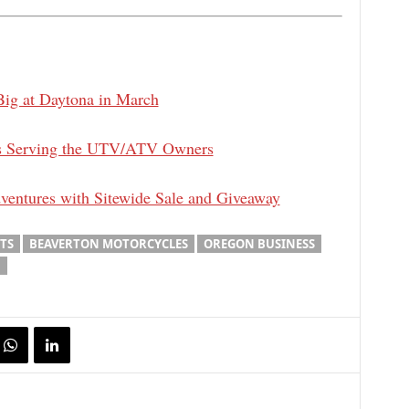
Big at Daytona in March
ars Serving the UTV/ATV Owners
ventures with Sitewide Sale and Giveaway
TS
BEAVERTON MOTORCYCLES
OREGON BUSINESS
.