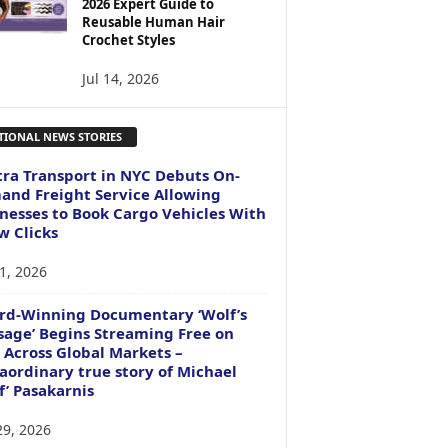
2026 Expert Guide to
Reusable Human Hair
Crochet Styles
Jul 14, 2026
TIONAL NEWS STORIES
ra Transport in NYC Debuts On-
nd Freight Service Allowing
nesses to Book Cargo Vehicles With
w Clicks
1, 2026
rd-Winning Documentary ‘Wolf’s
age’ Begins Streaming Free on
 Across Global Markets –
aordinary true story of Michael
f’ Pasakarnis
29, 2026