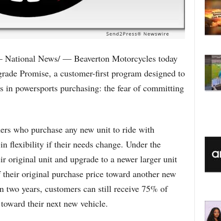
 National News/ — Beaverton Motorcycles today
rade Promise, a customer-first program designed to
s in powersports purchasing: the fear of committing
rs who purchase any new unit to ride with
n flexibility if their needs change. Under the
r original unit and upgrade to a newer larger unit
 their original purchase price toward another new
in two years, customers can still receive 75% of
 toward their next new vehicle.