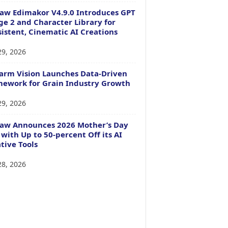
aw Edimakor V4.9.0 Introduces GPT
e 2 and Character Library for
istent, Cinematic AI Creations
29, 2026
arm Vision Launches Data-Driven
ework for Grain Industry Growth
29, 2026
Paw Announces 2026 Mother’s Day
 with Up to 50-percent Off its AI
tive Tools
28, 2026