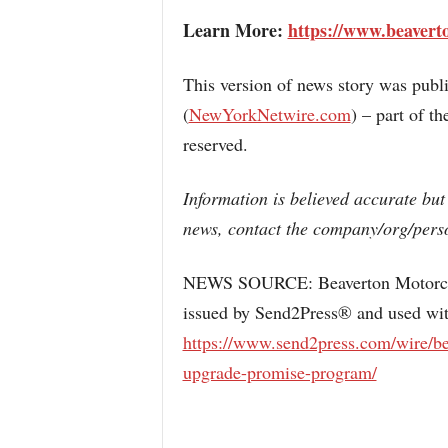
Learn More:
https://www.beavert
This version of news story was pub
(
NewYorkNetwire.com
) – part of 
reserved.
Information is believed accurate but
news, contact the company/org/perso
NEWS SOURCE: Beaverton Motorcycle
issued by Send2Press® and used with
https://www.send2press.com/wire/be
upgrade-promise-program/