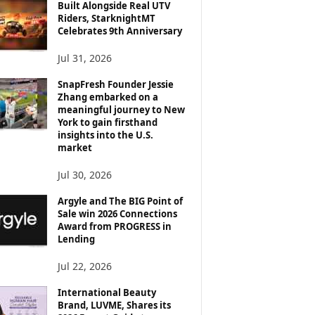
Built Alongside Real UTV
Riders, StarknightMT
Celebrates 9th Anniversary
Jul 31, 2026
SnapFresh Founder Jessie
Zhang embarked on a
meaningful journey to New
York to gain firsthand
insights into the U.S.
market
Jul 30, 2026
Argyle and The BIG Point of
Sale win 2026 Connections
Award from PROGRESS in
Lending
Jul 22, 2026
International Beauty
Brand, LUVME, Shares its