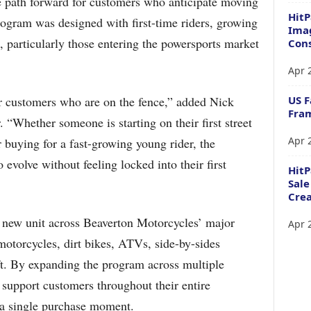
le path forward for customers who anticipate moving
HitP
program was designed with first-time riders, growing
Imag
, particularly those entering the powersports market
Cons
Apr 
US F
r customers who are on the fence,” added Nick
Fram
“Whether someone is starting on their first street
Apr 
r buying for a fast-growing young rider, the
volve without feeling locked into their first
Hit
Sale
Crea
 new unit across Beaverton Motorcycles’ major
Apr 
 motorcycles, dirt bikes, ATVs, side-by-sides
t. By expanding the program across multiple
o support customers throughout their entire
t a single purchase moment.