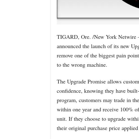
TIGARD, Ore. /New York Netwire –
announced the launch of its new Upg
remove one of the biggest pain point
to the wrong machine.
The Upgrade Promise allows custome
confidence, knowing they have built-i
program, customers may trade in thei
within one year and receive 100% of
unit. If they choose to upgrade with
their original purchase price applied