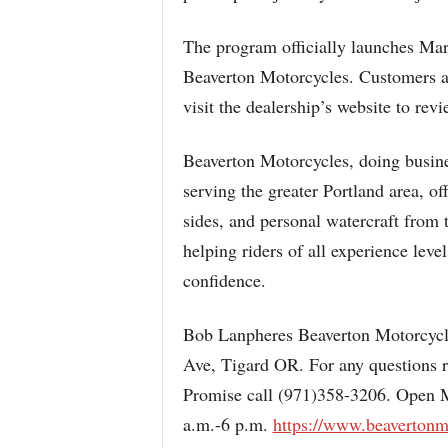
The program officially launches Mar
Beaverton Motorcycles. Customers ar
visit the dealership’s website to revi
Beaverton Motorcycles, doing busine
serving the greater Portland area, of
sides, and personal watercraft from
helping riders of all experience leve
confidence.
Bob Lanpheres Beaverton Motorcycl
Ave, Tigard OR. For any questions 
Promise call (971)358-3206. Open 
a.m.-6 p.m.
https://www.beavertonm