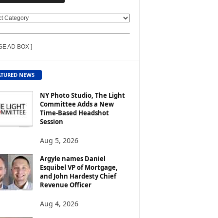
SE AD BOX ]
ATURED NEWS
NY Photo Studio, The Light
Committee Adds a New
Time-Based Headshot
Session
Aug 5, 2026
Argyle names Daniel
Esquibel VP of Mortgage,
and John Hardesty Chief
Revenue Officer
Aug 4, 2026