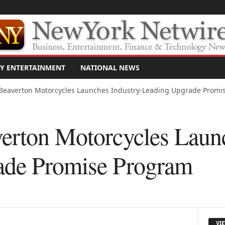
Y ENTERTAINMENT
NATIONAL NEWS
Beaverton Motorcycles Launches Industry-Leading Upgrade Promi
erton Motorcycles Launc
ade Promise Program
VI