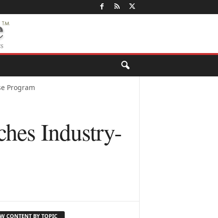
se Program
hes Industry-
EW CONTENT BY TOPIC