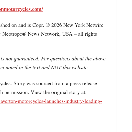
onmotorcycles.com/
lished on and is Copr. © 2026 New York Netwire
the Neotrope® News Network, USA – all rights
 is not guaranteed. For questions about the above
n noted in the text and NOT this website.
s. Story was sourced from a press release
 permission. View the original story at:
averton-motorcycles-launches-industry-leading-