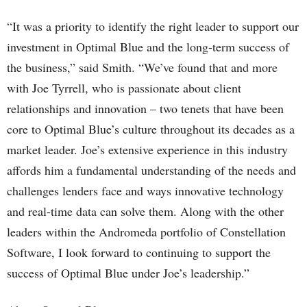
“It was a priority to identify the right leader to support our
investment in Optimal Blue and the long-term success of
the business,” said Smith. “We’ve found that and more
with Joe Tyrrell, who is passionate about client
relationships and innovation – two tenets that have been
core to Optimal Blue’s culture throughout its decades as a
market leader. Joe’s extensive experience in this industry
affords him a fundamental understanding of the needs and
challenges lenders face and ways innovative technology
and real-time data can solve them. Along with the other
leaders within the Andromeda portfolio of Constellation
Software, I look forward to continuing to support the
success of Optimal Blue under Joe’s leadership.”