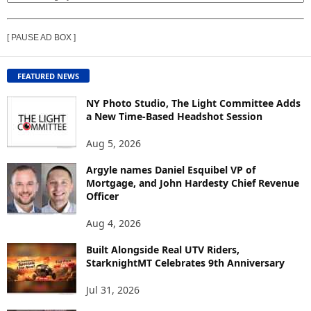
I
E
[ PAUSE AD BOX ]
W
C
O
FEATURED NEWS
N
T
NY Photo Studio, The Light Committee Adds
E
a New Time-Based Headshot Session
N
Aug 5, 2026
T
B
Argyle names Daniel Esquibel VP of
Y
Mortgage, and John Hardesty Chief Revenue
T
Officer
O
P
Aug 4, 2026
I
C
Built Alongside Real UTV Riders,
StarknightMT Celebrates 9th Anniversary
Jul 31, 2026