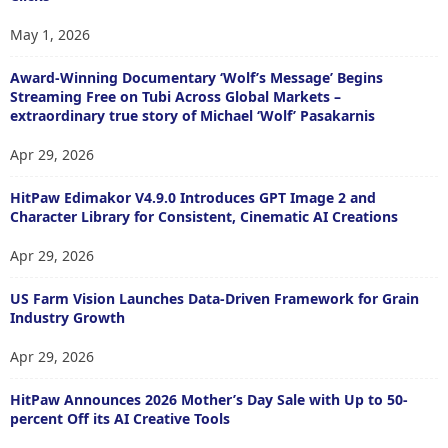
May 1, 2026
Award-Winning Documentary ‘Wolf’s Message’ Begins
Streaming Free on Tubi Across Global Markets –
extraordinary true story of Michael ‘Wolf’ Pasakarnis
Apr 29, 2026
HitPaw Edimakor V4.9.0 Introduces GPT Image 2 and
Character Library for Consistent, Cinematic AI Creations
Apr 29, 2026
US Farm Vision Launches Data-Driven Framework for Grain
Industry Growth
Apr 29, 2026
HitPaw Announces 2026 Mother’s Day Sale with Up to 50-
percent Off its AI Creative Tools