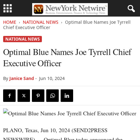
HOME
NATIONAL NEWS
Optimal Blue Names Joe Tyrrell
Chief Executive Officer
NATIONAL NEWS
Optimal Blue Names Joe Tyrrell Chief
Executive Officer
By
Janice Sand
-
Jun 10, 2024
PLANO, Texas, Jun 10, 2024 (SEND2PRESS
NEWSWIRE) — Optimal Blue today announced the