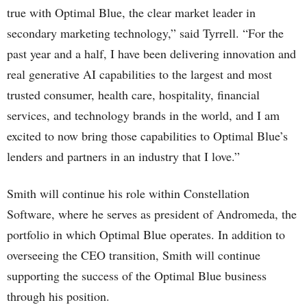
true with Optimal Blue, the clear market leader in
secondary marketing technology,” said Tyrrell. “For the
past year and a half, I have been delivering innovation and
real generative AI capabilities to the largest and most
trusted consumer, health care, hospitality, financial
services, and technology brands in the world, and I am
excited to now bring those capabilities to Optimal Blue’s
lenders and partners in an industry that I love.”
Smith will continue his role within Constellation
Software, where he serves as president of Andromeda, the
portfolio in which Optimal Blue operates. In addition to
overseeing the CEO transition, Smith will continue
supporting the success of the Optimal Blue business
through his position.