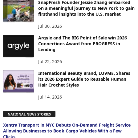
SnapFresh Founder Jessie Zhang embarked
on a meaningful journey to New York to gain
firsthand insights into the U.S. market
Jul 30, 2026
Argyle and The BIG Point of Sale win 2026
Connections Award from PROGRESS in
Lending
Jul 22, 2026
International Beauty Brand, LUVME, Shares
its 2026 Expert Guide to Reusable Human
Hair Crochet Styles
Jul 14, 2026
NATIONAL NEWS STORIES
Xentra Transport in NYC Debuts On-Demand Freight Service
Allowing Businesses to Book Cargo Vehicles With a Few
Clicks