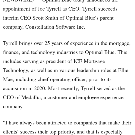
appointment of Joe Tyrrell as CEO. Tyrrell succeeds
interim CEO Scott Smith of Optimal Blue’s parent
company, Constellation Software Inc.
Tyrrell brings over 25 years of experience in the mortgage,
finance, and technology industries to Optimal Blue. This
includes serving as president of ICE Mortgage
Technology, as well as in various leadership roles at Ellie
Mae, including chief operating officer, prior to its
acquisition in 2020. Most recently, Tyrrell served as the
CEO of Medallia, a customer and employee experience
company.
“I have always been attracted to companies that make their
clients’ success their top priority, and that is especially