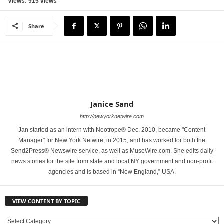
Views: 915 views
Share
Janice Sand
http://newyorknetwire.com
Jan started as an intern with Neotrope® Dec. 2010, became "Content
Manager" for New York Netwire, in 2015, and has worked for both the
Send2Press® Newswire service, as well as MuseWire.com. She edits daily
news stories for the site from state and local NY government and non-profit
agencies and is based in “New England,” USA.
VIEW CONTENT BY TOPIC
V