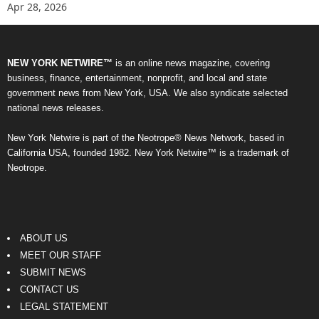
Apr 28, 2026
NEW YORK NETWIRE™
is an online news magazine, covering
business, finance, entertainment, nonprofit, and local and state
government news from New York, USA. We also syndicate selected
national news releases.
New York Netwire is part of the Neotrope® News Network, based in
California USA, founded 1982. New York Netwire™ is a trademark of
Neotrope.
ABOUT US
MEET OUR STAFF
SUBMIT NEWS
CONTACT US
LEGAL STATEMENT