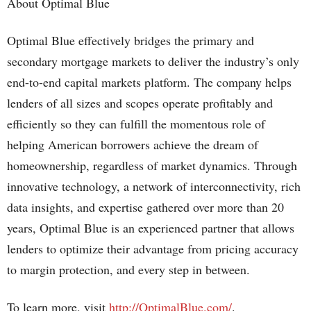
About Optimal Blue
Optimal Blue effectively bridges the primary and
secondary mortgage markets to deliver the industry’s only
end-to-end capital markets platform. The company helps
lenders of all sizes and scopes operate profitably and
efficiently so they can fulfill the momentous role of
helping American borrowers achieve the dream of
homeownership, regardless of market dynamics. Through
innovative technology, a network of interconnectivity, rich
data insights, and expertise gathered over more than 20
years, Optimal Blue is an experienced partner that allows
lenders to optimize their advantage from pricing accuracy
to margin protection, and every step in between.
To learn more, visit
http://OptimalBlue.com/
.