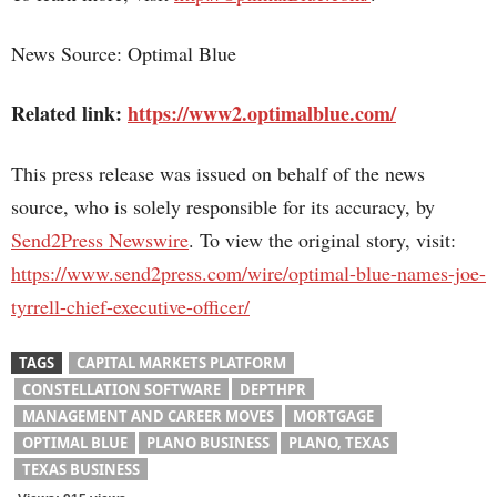
News Source: Optimal Blue
Related link:
https://www2.optimalblue.com/
This press release was issued on behalf of the news
source, who is solely responsible for its accuracy, by
Send2Press Newswire
. To view the original story, visit:
https://www.send2press.com/wire/optimal-blue-names-joe-
tyrrell-chief-executive-officer/
TAGS
CAPITAL MARKETS PLATFORM
CONSTELLATION SOFTWARE
DEPTHPR
MANAGEMENT AND CAREER MOVES
MORTGAGE
OPTIMAL BLUE
PLANO BUSINESS
PLANO, TEXAS
TEXAS BUSINESS