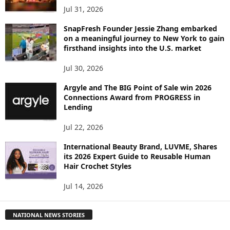
Jul 31, 2026
SnapFresh Founder Jessie Zhang embarked
on a meaningful journey to New York to gain
firsthand insights into the U.S. market
Jul 30, 2026
Argyle and The BIG Point of Sale win 2026
Connections Award from PROGRESS in
Lending
Jul 22, 2026
International Beauty Brand, LUVME, Shares
its 2026 Expert Guide to Reusable Human
Hair Crochet Styles
Jul 14, 2026
NATIONAL NEWS STORIES