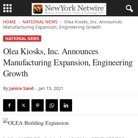
HOME
NATIONAL NEWS
Olea Kiosks, Inc. Announces
Manufacturing Expansion, Engineering Growth
NATIONAL NEWS
Olea Kiosks, Inc. Announces
Manufacturing Expansion, Engineering
Growth
By
Janice Sand
-
Jan 15, 2021