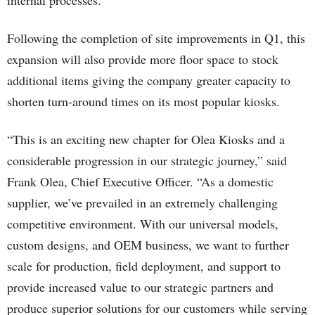
internal processes.
Following the completion of site improvements in Q1, this
expansion will also provide more floor space to stock
additional items giving the company greater capacity to
shorten turn-around times on its most popular kiosks.
“This is an exciting new chapter for Olea Kiosks and a
considerable progression in our strategic journey,” said
Frank Olea, Chief Executive Officer. “As a domestic
supplier, we’ve prevailed in an extremely challenging
competitive environment. With our universal models,
custom designs, and OEM business, we want to further
scale for production, field deployment, and support to
provide increased value to our strategic partners and
produce superior solutions for our customers while serving