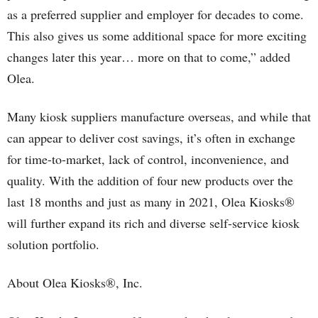
as a preferred supplier and employer for decades to come.
This also gives us some additional space for more exciting
changes later this year… more on that to come,” added
Olea.
Many kiosk suppliers manufacture overseas, and while that
can appear to deliver cost savings, it’s often in exchange
for time-to-market, lack of control, inconvenience, and
quality. With the addition of four new products over the
last 18 months and just as many in 2021, Olea Kiosks®
will further expand its rich and diverse self-service kiosk
solution portfolio.
About Olea Kiosks®, Inc.