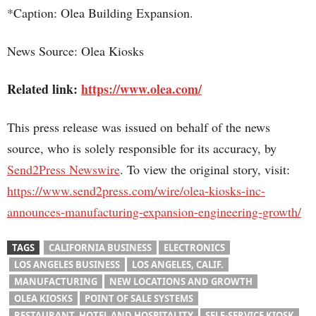
*Caption: Olea Building Expansion.
News Source: Olea Kiosks
Related link:
https://www.olea.com/
This press release was issued on behalf of the news
source, who is solely responsible for its accuracy, by
Send2Press Newswire
. To view the original story, visit:
https://www.send2press.com/wire/olea-kiosks-inc-
announces-manufacturing-expansion-engineering-growth/
TAGS
CALIFORNIA BUSINESS
ELECTRONICS
LOS ANGELES BUSINESS
LOS ANGELES, CALIF.
MANUFACTURING
NEW LOCATIONS AND GROWTH
OLEA KIOSKS
POINT OF SALE SYSTEMS
RESTAURANT, HOTEL AND HOSPITALITY
SELF-SERVICE KIOSK