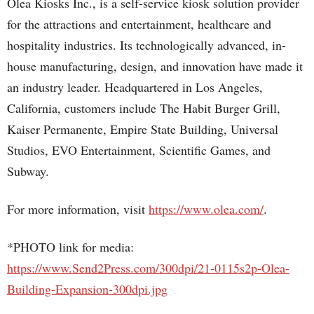
Olea Kiosks Inc., is a self-service kiosk solution provider
for the attractions and entertainment, healthcare and
hospitality industries. Its technologically advanced, in-
house manufacturing, design, and innovation have made it
an industry leader. Headquartered in Los Angeles,
California, customers include The Habit Burger Grill,
Kaiser Permanente, Empire State Building, Universal
Studios, EVO Entertainment, Scientific Games, and
Subway.
For more information, visit
https://www.olea.com/
.
*PHOTO link for media:
https://www.Send2Press.com/300dpi/21-0115s2p-Olea-
Building-Expansion-300dpi.jpg