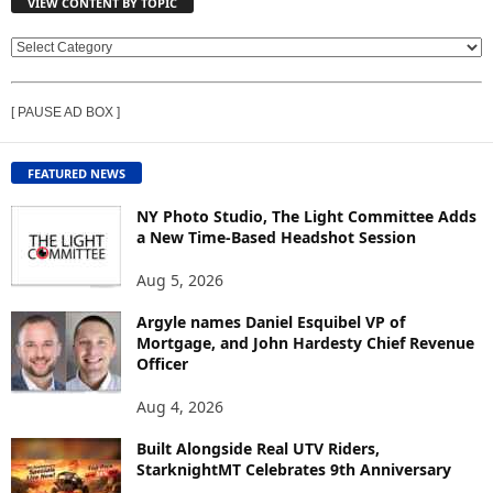
VIEW CONTENT BY TOPIC
V
I
E
[ PAUSE AD BOX ]
W
C
O
FEATURED NEWS
N
T
NY Photo Studio, The Light Committee Adds
E
a New Time-Based Headshot Session
N
Aug 5, 2026
T
B
Argyle names Daniel Esquibel VP of
Y
Mortgage, and John Hardesty Chief Revenue
T
Officer
O
P
Aug 4, 2026
I
C
Built Alongside Real UTV Riders,
StarknightMT Celebrates 9th Anniversary