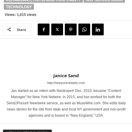
TECHNOLOGY
Views: 1,015 views
Share
Janice Sand
http://newyorknetwire.com
Jan started as an intern with Neotrope® Dec. 2010, became "Content
Manager" for New York Netwire, in 2015, and has worked for both the
Send2Press® Newswire service, as well as MuseWire.com. She edits daily
news stories for the site from state and local NY government and non-profit
agencies and is based in “New England,” USA.