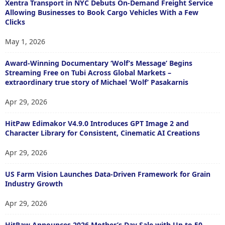
Xentra Transport in NYC Debuts On-Demand Freight Service
Allowing Businesses to Book Cargo Vehicles With a Few
Clicks
May 1, 2026
Award-Winning Documentary ‘Wolf’s Message’ Begins
Streaming Free on Tubi Across Global Markets –
extraordinary true story of Michael ‘Wolf’ Pasakarnis
Apr 29, 2026
HitPaw Edimakor V4.9.0 Introduces GPT Image 2 and
Character Library for Consistent, Cinematic AI Creations
Apr 29, 2026
US Farm Vision Launches Data-Driven Framework for Grain
Industry Growth
Apr 29, 2026
HitPaw Announces 2026 Mother’s Day Sale with Up to 50-