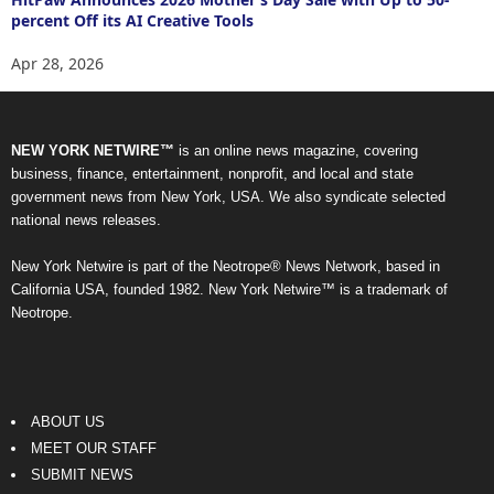
percent Off its AI Creative Tools
Apr 28, 2026
NEW YORK NETWIRE™
is an online news magazine, covering
business, finance, entertainment, nonprofit, and local and state
government news from New York, USA. We also syndicate selected
national news releases.
New York Netwire is part of the Neotrope® News Network, based in
California USA, founded 1982. New York Netwire™ is a trademark of
Neotrope.
ABOUT US
MEET OUR STAFF
SUBMIT NEWS