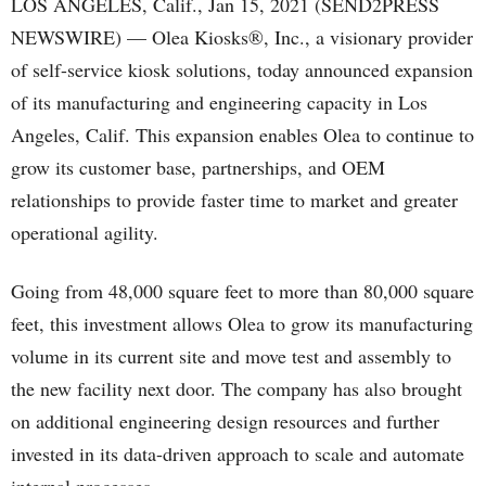
LOS ANGELES, Calif., Jan 15, 2021 (SEND2PRESS
NEWSWIRE) — Olea Kiosks®, Inc., a visionary provider
of self-service kiosk solutions, today announced expansion
of its manufacturing and engineering capacity in Los
Angeles, Calif. This expansion enables Olea to continue to
grow its customer base, partnerships, and OEM
relationships to provide faster time to market and greater
operational agility.
Going from 48,000 square feet to more than 80,000 square
feet, this investment allows Olea to grow its manufacturing
volume in its current site and move test and assembly to
the new facility next door. The company has also brought
on additional engineering design resources and further
invested in its data-driven approach to scale and automate