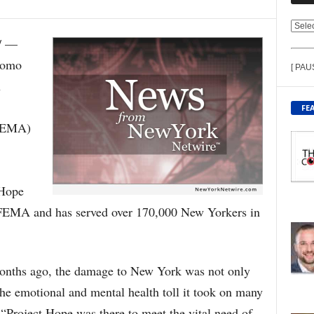
V
/ —
I
E
uomo
[ PAU
W
n
C
O
FE
N
FEMA)
T
E
N
T
 Hope
B
Y
 FEMA and has served over 170,000 New Yorkers in
T
O
P
I
onths ago, the damage to New York was not only
C
 the emotional and mental health toll it took on many
“Project Hope was there to meet the vital need of