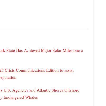
k State Has Achieved Major Solar Milestone a
5 Crisis Communications Edition to assist
reputation
es U.S. Agencies and Atlantic Shores Offshore
lly Endangered Whales