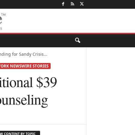
ing for Sandy Crisis...
ORK NEWSWIRE STORIES
ional $39
ounseling
EW CONTENT BY TOPIC