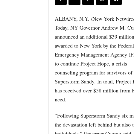
ALBANY, N.Y. /New York Netwire
Today, NY Governor Andrew M. C
announced an additional $39 millio
awarded to New York by the Federal
Emergency Management Agency (
to continue Project Hope, a crisis
counseling program for survivors of
Superstorm Sandy. In total, Project
has received over $58 million from
need.
“Following Superstorm Sandy six m
the devastation left behind but also
individuals,” Governor Cuomo said. 