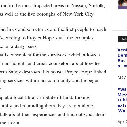
s out to the most impacted areas of Nassau, Suffolk,
s well as the five boroughs of New York City.
ont lines and sometimes are the first people to reach
According to Project Hope staff, the examples
NA
e on a daily basis.
Xent
at is convenient for the survivors, which allows a
Dema
Busi
th his parents and crisis counselors about how he
a Fe
torm Sandy destroyed his house. Project Hope linked
May 
ling services within his community and he began
.
Awa
Mess
 at a local library in Staten Island, linking
Tubi
unity and reminding them they are not alone.
extr
‘Wol
alk about their experiences and find out what their
Apr 
the storm.