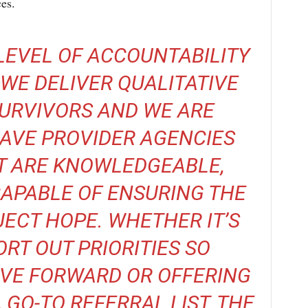
ces.
LEVEL OF ACCOUNTABILITY
WE DELIVER QUALITATIVE
SURVIVORS AND WE ARE
AVE PROVIDER AGENCIES
T ARE KNOWLEDGEABLE,
APABLE OF ENSURING THE
ECT HOPE. WHETHER IT’S
ORT OUT PRIORITIES SO
VE FORWARD OR OFFERING
 GO-TO REFERRAL LIST, THE