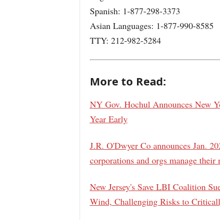
Spanish: 1-877-298-3373
Asian Languages: 1-877-990-8585
TTY: 212-982-5284
More to Read:
NY Gov. Hochul Announces New Yor
Year Early
J.R. O'Dwyer Co announces Jan. 202
corporations and orgs manage their 
New Jersey's Save LBI Coalition Su
Wind, Challenging Risks to Critica