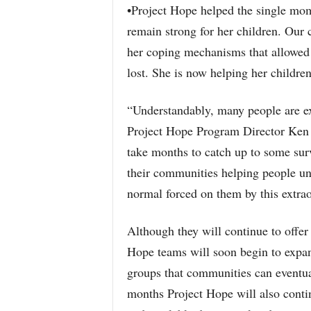
•Project Hope helped the single mom
remain strong for her children. Our c
her coping mechanisms that allowed he
lost. She is now helping her children
“Understandably, many people are ex
Project Hope Program Director Ken G
take months to catch up to some surv
their communities helping people und
normal forced on them by this extrao
Although they will continue to offer
Hope teams will soon begin to expan
groups that communities can eventual
months Project Hope will also contin