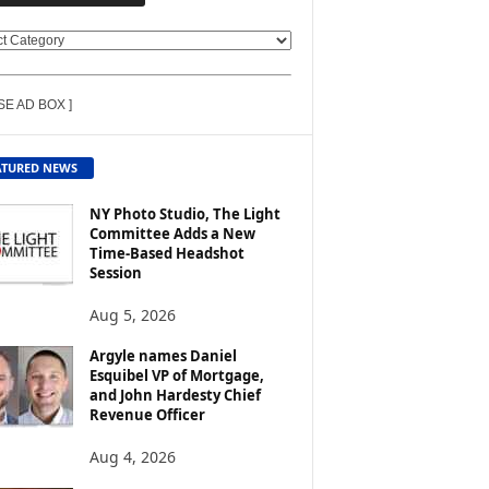
SE AD BOX ]
ATURED NEWS
NY Photo Studio, The Light
Committee Adds a New
Time-Based Headshot
Session
Aug 5, 2026
Argyle names Daniel
Esquibel VP of Mortgage,
and John Hardesty Chief
Revenue Officer
Aug 4, 2026