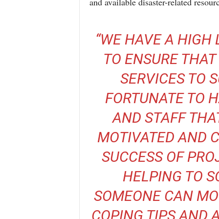
and available disaster-related resour
“WE HAVE A HIGH 
TO ENSURE THAT 
SERVICES TO 
FORTUNATE TO H
AND STAFF THA
MOTIVATED AND C
SUCCESS OF PROJ
HELPING TO S
SOMEONE CAN MO
COPING TIPS AND A