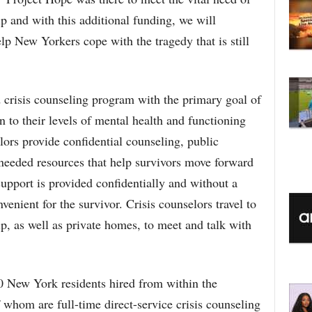
 and with this additional funding, we will
p New Yorkers cope with the tragedy that is still
 crisis counseling program with the primary goal of
n to their levels of mental health and functioning
lors provide confidential counseling, public
eeded resources that help survivors move forward
support is provided confidentially and without a
venient for the survivor. Crisis counselors travel to
, as well as private homes, to meet and talk with
 New York residents hired from within the
whom are full-time direct-service crisis counseling