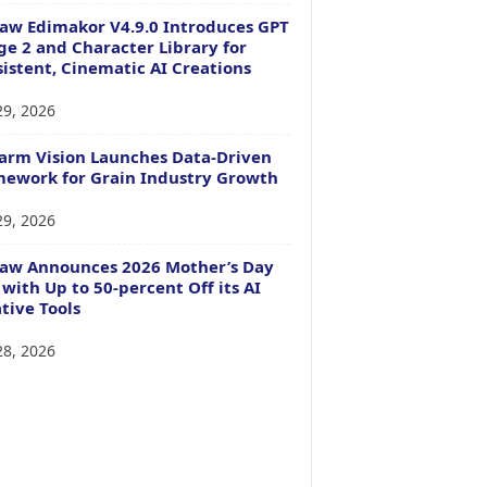
aw Edimakor V4.9.0 Introduces GPT
e 2 and Character Library for
istent, Cinematic AI Creations
29, 2026
arm Vision Launches Data-Driven
ework for Grain Industry Growth
29, 2026
Paw Announces 2026 Mother’s Day
 with Up to 50-percent Off its AI
tive Tools
28, 2026