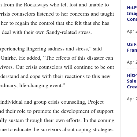
 from the Rockaways who felt lost and unable to
HitP
risis counselors listened to her concerns and taught
Imag
Cons
r to regain the control that she felt that she has
Apr 
 deal with their own Sandy-related stress.
US F
periencing lingering sadness and stress,” said
Fram
nirke. He added, “The effects of this disaster can
Apr 
ivors. Our crisis counselors will continue to be out
Hit
erstand and cope with their reactions to this new
Sale
rdinary, life-changing event.”
Crea
Apr 
 individual and group crisis counseling, Project
d their role to promote the development of support
ly sustain through their own efforts. In the coming
ue to educate the survivors about coping strategies