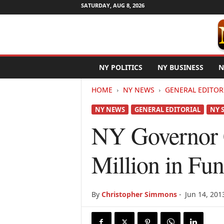
SATURDAY, AUG 8, 2026
N
NY POLITICS
NY BUSINESS
N
e
w
HOME
NY NEWS
GENERAL EDITOR
Y
o
NY NEWS
GENERAL EDITORIAL
NY 
r
k
NY Governor 
N
e
Million in Fu
t
w
i
r
By
Christopher Simmons
-
Jun 14, 201
e