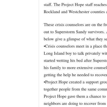
staff. The Project Hope staff reache
Rockland and Westchester counties a
These crisis counselors are on the fr
out to Superstorm Sandy survivors. 
below give a glimpse of what they se
•Crisis counselors meet in a place th
Long Island boy to talk privately wi
started wetting his bed after Supers
his family to more extensive counse
getting the help he needed to recover
•Project Hope created a support group
together people from the same comm
Project Hope gave them a chance to t
neighbors are doing to recover from 