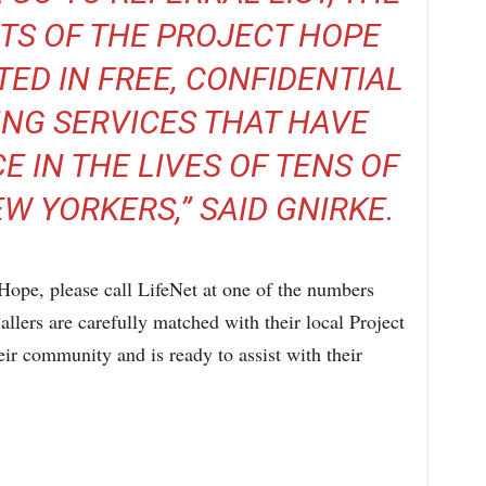
TS OF THE PROJECT HOPE
TED IN FREE, CONFIDENTIAL
ING SERVICES THAT HAVE
E IN THE LIVES OF TENS OF
 YORKERS,” SAID GNIRKE.
Hope, please call LifeNet at one of the numbers
llers are carefully matched with their local Project
ir community and is ready to assist with their