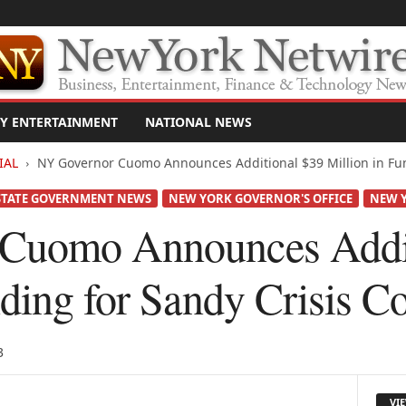
Y ENTERTAINMENT
NATIONAL NEWS
IAL
NY Governor Cuomo Announces Additional $39 Million in Fund
STATE GOVERNMENT NEWS
NEW YORK GOVERNOR'S OFFICE
NEW Y
Cuomo Announces Addit
nding for Sandy Crisis C
3
VI