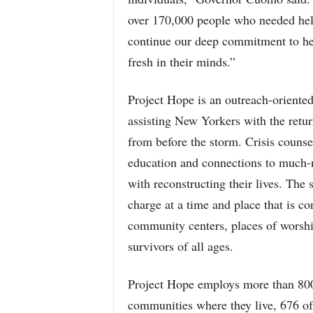
over 170,000 people who needed help
continue our deep commitment to hel
fresh in their minds.”
Project Hope is an outreach-oriented
assisting New Yorkers with the retur
from before the storm. Crisis counse
education and connections to much-n
with reconstructing their lives. The 
charge at a time and place that is con
community centers, places of worship
survivors of all ages.
Project Hope employs more than 800
communities where they live, 676 of 