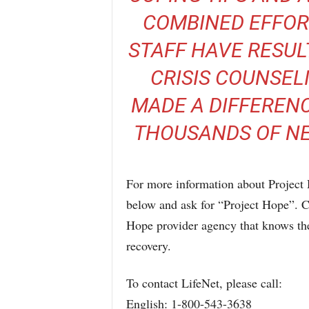
COMBINED EFFOR
STAFF HAVE RESUL
CRISIS COUNSEL
MADE A DIFFERENC
THOUSANDS OF NEW
For more information about Project 
below and ask for “Project Hope”. Ca
Hope provider agency that knows the
recovery.
To contact LifeNet, please call:
English: 1-800-543-3638