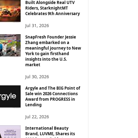
Built Alongside Real UTV
Riders, StarknightMT
Celebrates 9th Anniversary
Jul 31, 2026
SnapFresh Founder Jessie
Zhang embarked on a
meaningful journey to New
York to gain firsthand
insights into the U.S.
market
Jul 30, 2026
Argyle and The BIG Point of
Sale win 2026 Connections
Award from PROGRESS in
Lending
Jul 22, 2026
International Beauty
Brand, LUVME, Shares its