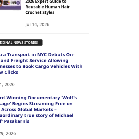
2026 Expert Guide to
Reusable Human Hair
Crochet Styles
Jul 14, 2026
TIONAL NEWS STORIES
ra Transport in NYC Debuts On-
nd Freight Service Allowing
nesses to Book Cargo Vehicles With
w Clicks
1, 2026
rd-Winning Documentary ‘Wolf’s
age’ Begins Streaming Free on
 Across Global Markets –
aordinary true story of Michael
f’ Pasakarnis
29, 2026