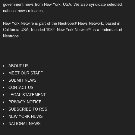
government news from New York, USA. We also syndicate selected
national news releases.
New York Netwire is part of the Neotrope® News Network, based in
California USA, founded 1982. New York Netwire™ is a trademark of
Neotrope.
ABOUT US
MEET OUR STAFF
SUBMIT NEWS
CONTACT US
LEGAL STATEMENT
PRIVACY NOTICE
SUBSCRIBE TO RSS
NEW YORK NEWS
NATIONAL NEWS