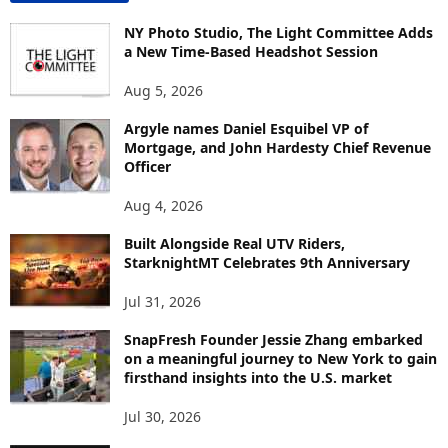
N
T
NY Photo Studio, The Light Committee Adds
E
a New Time-Based Headshot Session
N
Aug 5, 2026
T
B
Argyle names Daniel Esquibel VP of
Y
Mortgage, and John Hardesty Chief Revenue
T
Officer
O
P
Aug 4, 2026
I
C
Built Alongside Real UTV Riders,
StarknightMT Celebrates 9th Anniversary
Jul 31, 2026
SnapFresh Founder Jessie Zhang embarked
on a meaningful journey to New York to gain
firsthand insights into the U.S. market
Jul 30, 2026