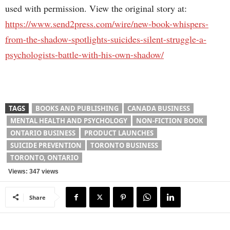
used with permission. View the original story at:
https://www.send2press.com/wire/new-book-whispers-
from-the-shadow-spotlights-suicides-silent-struggle-a-
psychologists-battle-with-his-own-shadow/
TAGS
BOOKS AND PUBLISHING
CANADA BUSINESS
MENTAL HEALTH AND PSYCHOLOGY
NON-FICTION BOOK
ONTARIO BUSINESS
PRODUCT LAUNCHES
SUICIDE PREVENTION
TORONTO BUSINESS
TORONTO, ONTARIO
Views: 347 views
Share