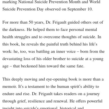
marking National Suicide Prevention Month and World
Suicide Prevention Day observed on September 10.
For more than 50 years, Dr. Frigault guided others out of
the darkness. He helped them to face personal mental
health struggles and to overcome thoughts of suicide. In
this book, he reveals the painful truth behind his life’s
work: he, too, was battling an inner voice – born from the
devastating loss of his older brother to suicide at a young
age – that beckoned him toward the same fate.
This deeply moving and eye-opening book is more than a
memoir. It’s a testament to the human spirit’s ability to
endure and rise. Dr. Frigault takes readers on a journey
through grief, resilience and renewal. He offers powerful
insight into suicide’s emotional, historical and