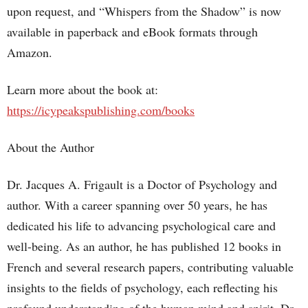
upon request, and “Whispers from the Shadow” is now
available in paperback and eBook formats through
Amazon.
Learn more about the book at:
https://icypeakspublishing.com/books
About the Author
Dr. Jacques A. Frigault is a Doctor of Psychology and
author. With a career spanning over 50 years, he has
dedicated his life to advancing psychological care and
well-being. As an author, he has published 12 books in
French and several research papers, contributing valuable
insights to the fields of psychology, each reflecting his