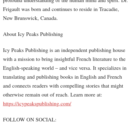
profound understanding of the human mind and spirit. Dr.
Frigault was born and continues to reside in Tracadie,
New Brunswick, Canada.
About Icy Peaks Publishing
Icy Peaks Publishing is an independent publishing house
with a mission to bring insightful French literature to the
English-speaking world – and vice versa. It specializes in
translating and publishing books in English and French
and connects readers with compelling stories that might
otherwise remain out of reach. Learn more at:
https://icypeakspublishing.com/
FOLLOW ON SOCIAL: