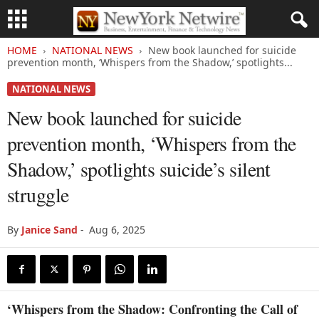
HOME
NATIONAL NEWS
New book launched for suicide
prevention month, ‘Whispers from the Shadow,’ spotlights...
NATIONAL NEWS
New book launched for suicide
prevention month, ‘Whispers from the
Shadow,’ spotlights suicide’s silent
struggle
By
Janice Sand
-
Aug 6, 2025
‘Whispers from the Shadow: Confronting the Call of