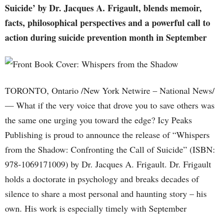
Suicide’ by Dr. Jacques A. Frigault, blends memoir,
facts, philosophical perspectives and a powerful call to
action during suicide prevention month in September
TORONTO, Ontario /New York Netwire – National News/
— What if the very voice that drove you to save others was
the same one urging you toward the edge? Icy Peaks
Publishing is proud to announce the release of “Whispers
from the Shadow: Confronting the Call of Suicide” (ISBN:
978-1069171009) by Dr. Jacques A. Frigault. Dr. Frigault
holds a doctorate in psychology and breaks decades of
silence to share a most personal and haunting story – his
own. His work is especially timely with September