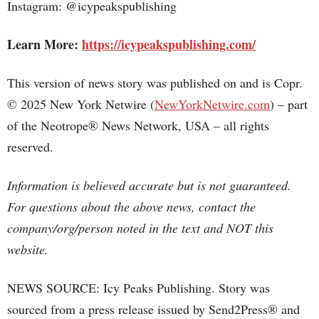
Instagram: @icypeakspublishing
Learn More:
https://icypeakspublishing.com/
This version of news story was published on and is Copr.
© 2025 New York Netwire (
NewYorkNetwire.com
) – part
of the Neotrope® News Network, USA – all rights
reserved.
Information is believed accurate but is not guaranteed.
For questions about the above news, contact the
company/org/person noted in the text and NOT this
website.
NEWS SOURCE: Icy Peaks Publishing. Story was
sourced from a press release issued by Send2Press® and