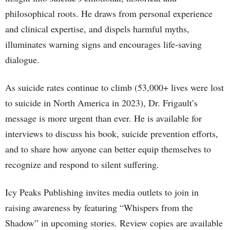
philosophical roots. He draws from personal experience
and clinical expertise, and dispels harmful myths,
illuminates warning signs and encourages life-saving
dialogue.
As suicide rates continue to climb (53,000+ lives were lost
to suicide in North America in 2023), Dr. Frigault’s
message is more urgent than ever. He is available for
interviews to discuss his book, suicide prevention efforts,
and to share how anyone can better equip themselves to
recognize and respond to silent suffering.
Icy Peaks Publishing invites media outlets to join in
raising awareness by featuring “Whispers from the
Shadow” in upcoming stories. Review copies are available