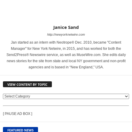
Janice Sand
http://newyorknetwire.com
Jan started as an intern with Neotrope® Dec. 2010, became "Content
Manager" for New York Netwire, in 2015, and has worked for both the
Send2Press® Newswire service, as well as MuseWire.com. She edits daily
news stories for the site from state and local NY government and non-profit
agencies and is based in “New England,” USA.
VIEW CONTENT BY TOPIC
V
I
E
[ PAUSE AD BOX ]
W
C
O
FEATURED NEWS