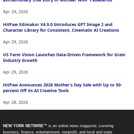
Apr 29, 2026
HitPaw Edimakor V4.9.0 Introduces GPT Image 2 and
Character Library for Consistent, Cinematic AI Creations
Apr 29, 2026
US Farm Vision Launches Data-Driven Framework for Grain
Industry Growth
Apr 29, 2026
HitPaw Announces 2026 Mother’s Day Sale with Up to 50-
percent Off its AI Creative Tools
Apr 28, 2026
NEW YORK NETWIRE™
is an online news magazine, covering
business, finance, entertainment, nonprofit, and local and state