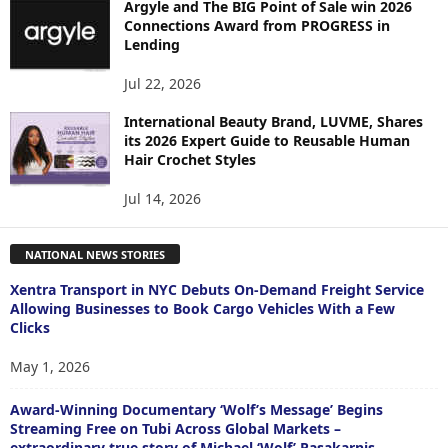
Argyle and The BIG Point of Sale win 2026
Connections Award from PROGRESS in
Lending
Jul 22, 2026
International Beauty Brand, LUVME, Shares
its 2026 Expert Guide to Reusable Human
Hair Crochet Styles
Jul 14, 2026
NATIONAL NEWS STORIES
Xentra Transport in NYC Debuts On-Demand Freight Service
Allowing Businesses to Book Cargo Vehicles With a Few
Clicks
May 1, 2026
Award-Winning Documentary ‘Wolf’s Message’ Begins
Streaming Free on Tubi Across Global Markets –
extraordinary true story of Michael ‘Wolf’ Pasakarnis