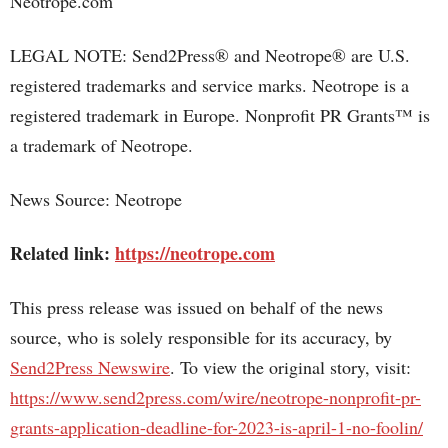
Neotrope.com
LEGAL NOTE: Send2Press® and Neotrope® are U.S.
registered trademarks and service marks. Neotrope is a
registered trademark in Europe. Nonprofit PR Grants™ is
a trademark of Neotrope.
News Source: Neotrope
Related link:
https://neotrope.com
This press release was issued on behalf of the news
source, who is solely responsible for its accuracy, by
Send2Press Newswire
. To view the original story, visit:
https://www.send2press.com/wire/neotrope-nonprofit-pr-
grants-application-deadline-for-2023-is-april-1-no-foolin/