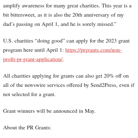
amplify awareness for many great charities. This year is a
bit bittersweet, as it is also the 20th anniversary of my
dad’s passing on April 1, and he is sorely missed.”
U.S. charities “doing good” can apply for the 2023 grant
program here until April 1:
https://prgrants.com/non-
profit-pr-grant-application/
.
All charities applying for grants can also get 20% off on
all of the newswire services offered by Send2Press, even if
not selected for a grant.
Grant winners will be announced in May.
About the PR Grants: