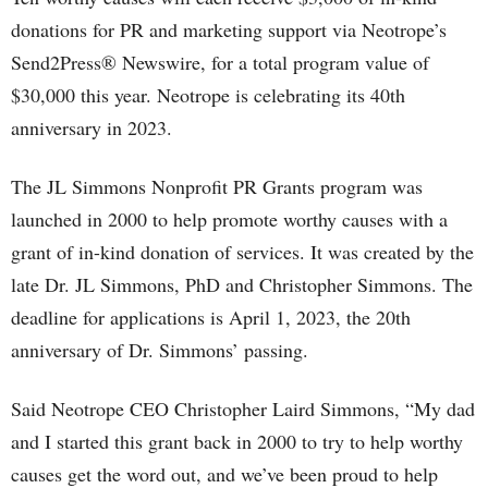
donations for PR and marketing support via Neotrope’s
Send2Press® Newswire, for a total program value of
$30,000 this year. Neotrope is celebrating its 40th
anniversary in 2023.
The JL Simmons Nonprofit PR Grants program was
launched in 2000 to help promote worthy causes with a
grant of in-kind donation of services. It was created by the
late Dr. JL Simmons, PhD and Christopher Simmons. The
deadline for applications is April 1, 2023, the 20th
anniversary of Dr. Simmons’ passing.
Said Neotrope CEO Christopher Laird Simmons, “My dad
and I started this grant back in 2000 to try to help worthy
causes get the word out, and we’ve been proud to help