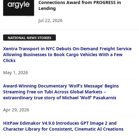
Connections Award from PROGRESS in
Lending
Jul 22, 2026
NATIONAL NEWS STORIES
Xentra Transport in NYC Debuts On-Demand Freight Service
Allowing Businesses to Book Cargo Vehicles With a Few
Clicks
May 1, 2026
Award-Winning Documentary ‘Wolf’s Message’ Begins
Streaming Free on Tubi Across Global Markets –
extraordinary true story of Michael ‘Wolf’ Pasakarnis
Apr 29, 2026
HitPaw Edimakor V4.9.0 Introduces GPT Image 2 and
Character Library for Consistent, Cinematic AI Creations