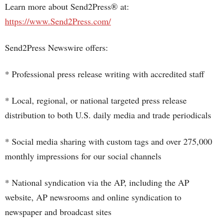
Learn more about Send2Press® at:
https://www.Send2Press.com/
Send2Press Newswire offers:
* Professional press release writing with accredited staff
* Local, regional, or national targeted press release
distribution to both U.S. daily media and trade periodicals
* Social media sharing with custom tags and over 275,000
monthly impressions for our social channels
* National syndication via the AP, including the AP
website, AP newsrooms and online syndication to
newspaper and broadcast sites