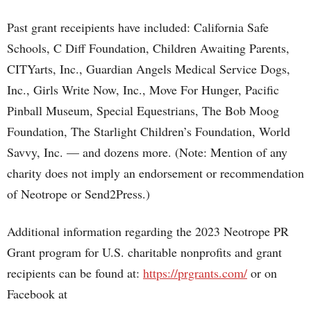
Past grant receipients have included: California Safe
Schools, C Diff Foundation, Children Awaiting Parents,
CITYarts, Inc., Guardian Angels Medical Service Dogs,
Inc., Girls Write Now, Inc., Move For Hunger, Pacific
Pinball Museum, Special Equestrians, The Bob Moog
Foundation, The Starlight Children’s Foundation, World
Savvy, Inc. — and dozens more. (Note: Mention of any
charity does not imply an endorsement or recommendation
of Neotrope or Send2Press.)
Additional information regarding the 2023 Neotrope PR
Grant program for U.S. charitable nonprofits and grant
recipients can be found at:
https://prgrants.com/
or on
Facebook at