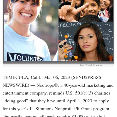
TEMECULA, Calif., Mar 06, 2023 (SEND2PRESS
NEWSWIRE) — Neotrope®, a 40-year-old marketing and
entertainment company, reminds U.S. 501(c)(3) charities
“doing good” that they have until April 1, 2023 to apply
for this year’s JL Simmons Nonprofit PR Grant program.
Ten worthy causes will each receive $3,000 of in-kind