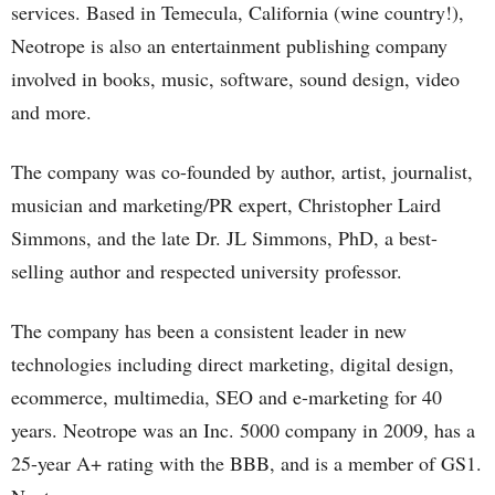
services. Based in Temecula, California (wine country!),
Neotrope is also an entertainment publishing company
involved in books, music, software, sound design, video
and more.
The company was co-founded by author, artist, journalist,
musician and marketing/PR expert, Christopher Laird
Simmons, and the late Dr. JL Simmons, PhD, a best-
selling author and respected university professor.
The company has been a consistent leader in new
technologies including direct marketing, digital design,
ecommerce, multimedia, SEO and e-marketing for 40
years. Neotrope was an Inc. 5000 company in 2009, has a
25-year A+ rating with the BBB, and is a member of GS1.