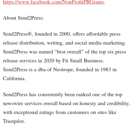
https://www.facebook.com/NonProfitPRGrants
.
About Send2Press:
Send2Press®, founded in 2000, offers affordable press
release distribution, writing, and social media marketing.
Send2Press was named “best overall” of the top six press
release services in 2020 by Fit Small Business.
Send2Press is a dba of Neotrope, founded in 1983 in
California.
Send2Press has consistently been ranked one of the top
newswire services overall based on honesty and credibility,
with exceptional ratings from customers on sites like
Trustpilot.