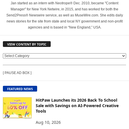
Jan started as an intern with Neotrope® Dec. 2010, became "Content
Manager" for New York Netwire, in 2015, and has worked for both the
Send2Press® Newswire service, as well as MuseWire.com. She edits daily
news stories for the site from state and local NY government and non-profit
agencies and is based in “New England,” USA.
VIEW CONTENT BY TOPIC
V
I
E
[ PAUSE AD BOX ]
W
C
O
FEATURED NEWS
N
T
HitPaw Launches its 2026 Back To School
E
Sale with Savings on AI-Powered Creative
Tools
N
T
Aug 10, 2026
B
Y