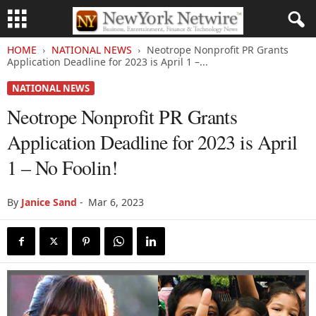
HOME
NATIONAL NEWS
Neotrope Nonprofit PR Grants
Application Deadline for 2023 is April 1 –...
NATIONAL NEWS
Neotrope Nonprofit PR Grants
Application Deadline for 2023 is April
1 – No Foolin!
By
Janice Sand
-
Mar 6, 2023