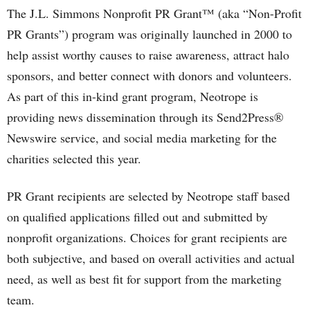
The J.L. Simmons Nonprofit PR Grant™ (aka “Non-Profit
PR Grants”) program was originally launched in 2000 to
help assist worthy causes to raise awareness, attract halo
sponsors, and better connect with donors and volunteers.
As part of this in-kind grant program, Neotrope is
providing news dissemination through its Send2Press®
Newswire service, and social media marketing for the
charities selected this year.
PR Grant recipients are selected by Neotrope staff based
on qualified applications filled out and submitted by
nonprofit organizations. Choices for grant recipients are
both subjective, and based on overall activities and actual
need, as well as best fit for support from the marketing
team.