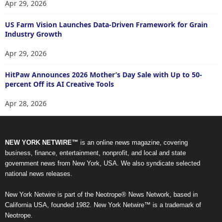
Apr 29, 2026
US Farm Vision Launches Data-Driven Framework for Grain
Industry Growth
Apr 29, 2026
HitPaw Announces 2026 Mother’s Day Sale with Up to 50-
percent Off its AI Creative Tools
Apr 28, 2026
NEW YORK NETWIRE™
is an online news magazine, covering
business, finance, entertainment, nonprofit, and local and state
government news from New York, USA. We also syndicate selected
national news releases.
New York Netwire is part of the Neotrope® News Network, based in
California USA, founded 1982. New York Netwire™ is a trademark of
Neotrope.