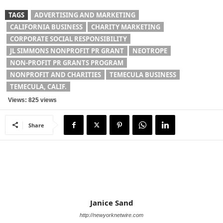
TAGS
ADVERTISING AND MARKETING
CALIFORNIA BUSINESS
CHARITY MARKETING
CORPORATE SOCIAL RESPONSIBILITY
JL SIMMONS NONPROFIT PR GRANT
NEOTROPE
NON-PROFIT PR GRANTS PROGRAM
NONPROFIT AND CHARITIES
TEMECULA BUSINESS
TEMECULA, CALIF.
Views: 825 views
Share
Janice Sand
http://newyorknetwire.com