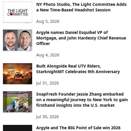
NY Photo Studio, The Light Committee Adds
T
a New Time-Based Headshot Session
O
P
Aug 5, 2026
I
C
Argyle names Daniel Esquibel VP of
Mortgage, and John Hardesty Chief Revenue
Officer
Aug 4, 2026
Built Alongside Real UTV Riders,
StarknightMT Celebrates 9th Anniversary
Jul 31, 2026
SnapFresh Founder Jessie Zhang embarked
on a meaningful journey to New York to gain
firsthand insights into the U.S. market
Jul 30, 2026
Argyle and The BIG Point of Sale win 2026