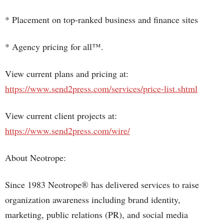
* Placement on top-ranked business and finance sites
* Agency pricing for all™.
View current plans and pricing at:
https://www.send2press.com/services/price-list.shtml
View current client projects at:
https://www.send2press.com/wire/
About Neotrope:
Since 1983 Neotrope® has delivered services to raise
organization awareness including brand identity,
marketing, public relations (PR), and social media