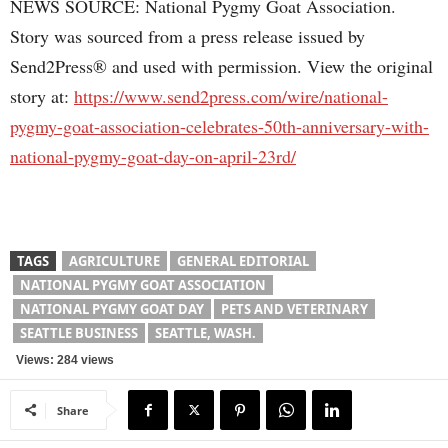
NEWS SOURCE: National Pygmy Goat Association.
Story was sourced from a press release issued by
Send2Press® and used with permission. View the original
story at:
https://www.send2press.com/wire/national-
pygmy-goat-association-celebrates-50th-anniversary-with-
national-pygmy-goat-day-on-april-23rd/
TAGS
AGRICULTURE
GENERAL EDITORIAL
NATIONAL PYGMY GOAT ASSOCIATION
NATIONAL PYGMY GOAT DAY
PETS AND VETERINARY
SEATTLE BUSINESS
SEATTLE, WASH.
Views: 284 views
Share