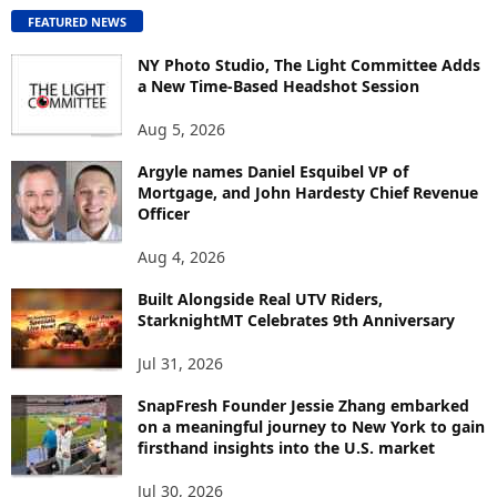
O
FEATURED NEWS
N
T
NY Photo Studio, The Light Committee Adds
E
a New Time-Based Headshot Session
N
Aug 5, 2026
T
B
Argyle names Daniel Esquibel VP of
Y
Mortgage, and John Hardesty Chief Revenue
T
Officer
O
P
Aug 4, 2026
I
C
Built Alongside Real UTV Riders,
StarknightMT Celebrates 9th Anniversary
Jul 31, 2026
SnapFresh Founder Jessie Zhang embarked
on a meaningful journey to New York to gain
firsthand insights into the U.S. market
Jul 30, 2026