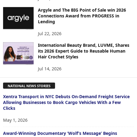
Argyle and The BIG Point of Sale win 2026
Connections Award from PROGRESS in
Lending
Jul 22, 2026
International Beauty Brand, LUVME, Shares
its 2026 Expert Guide to Reusable Human
Hair Crochet Styles
Jul 14, 2026
NATIONAL NEWS STORIES
Xentra Transport in NYC Debuts On-Demand Freight Service
Allowing Businesses to Book Cargo Vehicles With a Few
Clicks
May 1, 2026
Award-Winning Documentary ‘Wolf’s Message’ Begins