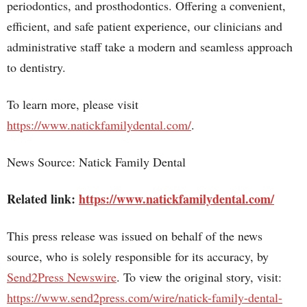
periodontics, and prosthodontics. Offering a convenient,
efficient, and safe patient experience, our clinicians and
administrative staff take a modern and seamless approach
to dentistry.
To learn more, please visit
https://www.natickfamilydental.com/
.
News Source: Natick Family Dental
Related link:
https://www.natickfamilydental.com/
This press release was issued on behalf of the news
source, who is solely responsible for its accuracy, by
Send2Press Newswire
. To view the original story, visit:
https://www.send2press.com/wire/natick-family-dental-