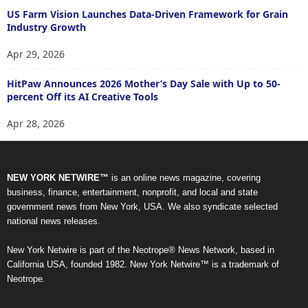
US Farm Vision Launches Data-Driven Framework for Grain
Industry Growth
Apr 29, 2026
HitPaw Announces 2026 Mother’s Day Sale with Up to 50-
percent Off its AI Creative Tools
Apr 28, 2026
NEW YORK NETWIRE™
is an online news magazine, covering
business, finance, entertainment, nonprofit, and local and state
government news from New York, USA. We also syndicate selected
national news releases.
New York Netwire is part of the Neotrope® News Network, based in
California USA, founded 1982. New York Netwire™ is a trademark of
Neotrope.