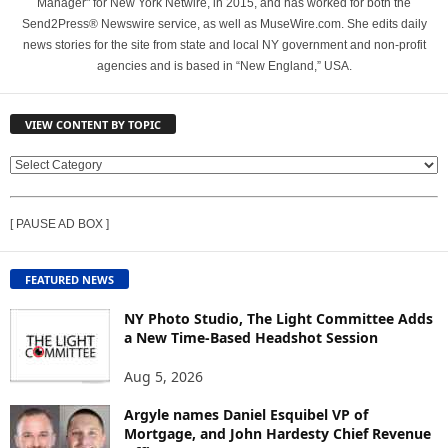
Manager" for New York Netwire, in 2015, and has worked for both the
Send2Press® Newswire service, as well as MuseWire.com. She edits daily
news stories for the site from state and local NY government and non-profit
agencies and is based in “New England,” USA.
VIEW CONTENT BY TOPIC
V
I
E
[ PAUSE AD BOX ]
W
C
O
FEATURED NEWS
N
T
NY Photo Studio, The Light Committee Adds
E
a New Time-Based Headshot Session
N
Aug 5, 2026
T
B
Argyle names Daniel Esquibel VP of
Y
Mortgage, and John Hardesty Chief Revenue
T