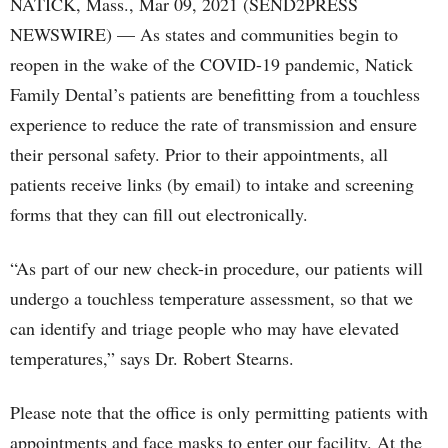
NATICK, Mass., Mar 09, 2021 (SEND2PRESS
NEWSWIRE) — As states and communities begin to
reopen in the wake of the COVID-19 pandemic, Natick
Family Dental’s patients are benefitting from a touchless
experience to reduce the rate of transmission and ensure
their personal safety. Prior to their appointments, all
patients receive links (by email) to intake and screening
forms that they can fill out electronically.
“As part of our new check-in procedure, our patients will
undergo a touchless temperature assessment, so that we
can identify and triage people who may have elevated
temperatures,” says Dr. Robert Stearns.
Please note that the office is only permitting patients with
appointments and face masks to enter our facility. At the