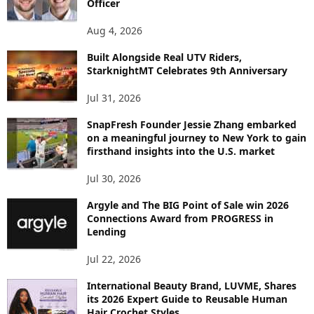
Officer
O
P
Aug 4, 2026
I
C
Built Alongside Real UTV Riders,
StarknightMT Celebrates 9th Anniversary
Jul 31, 2026
SnapFresh Founder Jessie Zhang embarked
on a meaningful journey to New York to gain
firsthand insights into the U.S. market
Jul 30, 2026
Argyle and The BIG Point of Sale win 2026
Connections Award from PROGRESS in
Lending
Jul 22, 2026
International Beauty Brand, LUVME, Shares
its 2026 Expert Guide to Reusable Human
Hair Crochet Styles