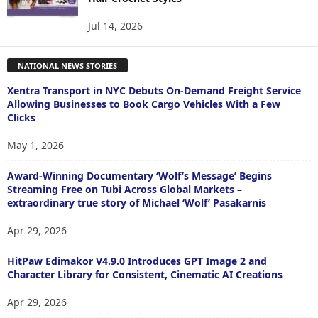
Jul 14, 2026
NATIONAL NEWS STORIES
Xentra Transport in NYC Debuts On-Demand Freight Service
Allowing Businesses to Book Cargo Vehicles With a Few
Clicks
May 1, 2026
Award-Winning Documentary ‘Wolf’s Message’ Begins
Streaming Free on Tubi Across Global Markets –
extraordinary true story of Michael ‘Wolf’ Pasakarnis
Apr 29, 2026
HitPaw Edimakor V4.9.0 Introduces GPT Image 2 and
Character Library for Consistent, Cinematic AI Creations
Apr 29, 2026