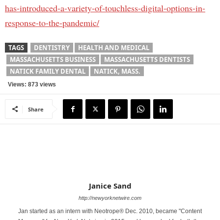
has-introduced-a-variety-of-touchless-digital-options-in-
response-to-the-pandemic/
TAGS
DENTISTRY
HEALTH AND MEDICAL
MASSACHUSETTS BUSINESS
MASSACHUSETTS DENTISTS
NATICK FAMILY DENTAL
NATICK, MASS.
Views: 873 views
Share
Janice Sand
http://newyorknetwire.com
Jan started as an intern with Neotrope® Dec. 2010, became "Content