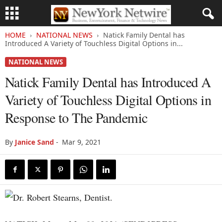
HOME
NATIONAL NEWS
Natick Family Dental has
Introduced A Variety of Touchless Digital Options in...
NATIONAL NEWS
Natick Family Dental has Introduced A
Variety of Touchless Digital Options in
Response to The Pandemic
By
Janice Sand
-
Mar 9, 2021