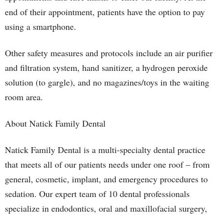
end of their appointment, patients have the option to pay
using a smartphone.
Other safety measures and protocols include an air purifier
and filtration system, hand sanitizer, a hydrogen peroxide
solution (to gargle), and no magazines/toys in the waiting
room area.
About Natick Family Dental
Natick Family Dental is a multi-specialty dental practice
that meets all of our patients needs under one roof – from
general, cosmetic, implant, and emergency procedures to
sedation. Our expert team of 10 dental professionals
specialize in endodontics, oral and maxillofacial surgery,