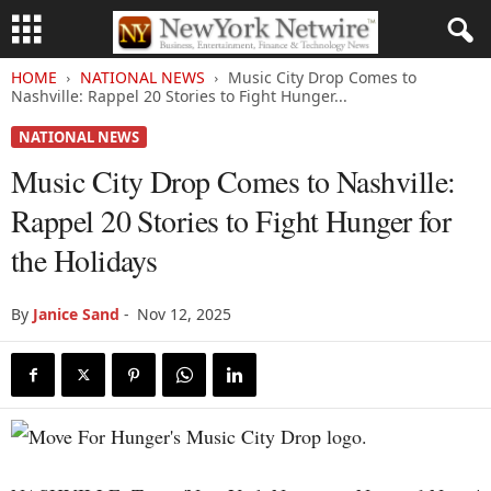
HOME
NATIONAL NEWS
Music City Drop Comes to
Nashville: Rappel 20 Stories to Fight Hunger...
NATIONAL NEWS
Music City Drop Comes to Nashville:
Rappel 20 Stories to Fight Hunger for
the Holidays
By
Janice Sand
-
Nov 12, 2025