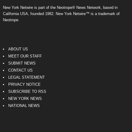
New York Netwire is part of the Neotrope® News Network, based in
California USA, founded 1982. New York Netwire™ is a trademark of
Neotrope.
ABOUT US
MEET OUR STAFF
SUBMIT NEWS
CONTACT US
LEGAL STATEMENT
PRIVACY NOTICE
SUBSCRIBE TO RSS
NEW YORK NEWS
NATIONAL NEWS