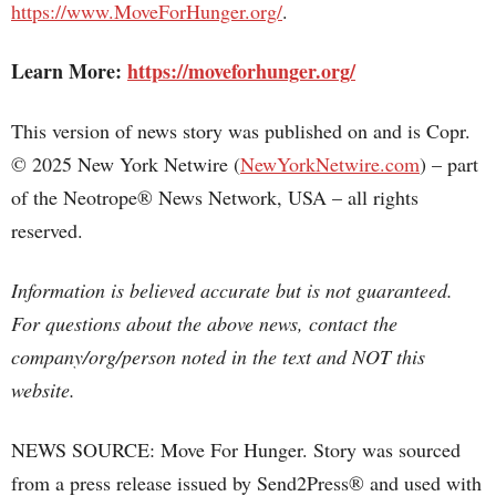
https://www.MoveForHunger.org/
.
Learn More:
https://moveforhunger.org/
This version of news story was published on and is Copr.
© 2025 New York Netwire (
NewYorkNetwire.com
) – part
of the Neotrope® News Network, USA – all rights
reserved.
Information is believed accurate but is not guaranteed.
For questions about the above news, contact the
company/org/person noted in the text and NOT this
website.
NEWS SOURCE: Move For Hunger. Story was sourced
from a press release issued by Send2Press® and used with