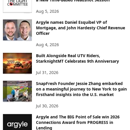
N
Aug 5, 2026
T
B
Argyle names Daniel Esquibel VP of
Y
Mortgage, and John Hardesty Chief Revenue
T
Officer
O
P
Aug 4, 2026
I
C
Built Alongside Real UTV Riders,
StarknightMT Celebrates 9th Anniversary
Jul 31, 2026
SnapFresh Founder Jessie Zhang embarked
on a meaningful journey to New York to gain
firsthand insights into the U.S. market
Jul 30, 2026
Argyle and The BIG Point of Sale win 2026
Connections Award from PROGRESS in
Lending