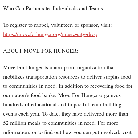
Who Can Participate: Individuals and Teams
To register to rappel, volunteer, or sponsor, visit:
https://moveforhunger.org/music-city-drop
ABOUT MOVE FOR HUNGER:
Move For Hunger is a non-profit organization that
mobilizes transportation resources to deliver surplus food
to communities in need. In addition to recovering food for
our nation’s food banks, Move For Hunger organizes
hundreds of educational and impactful team building
events each year. To date, they have delivered more than
52 million meals to communities in need. For more
information, or to find out how you can get involved, visit