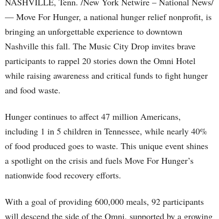
NASHVILLE, Tenn. /New York Netwire – National News/
— Move For Hunger, a national hunger relief nonprofit, is
bringing an unforgettable experience to downtown
Nashville this fall. The Music City Drop invites brave
participants to rappel 20 stories down the Omni Hotel
while raising awareness and critical funds to fight hunger
and food waste.
Hunger continues to affect 47 million Americans,
including 1 in 5 children in Tennessee, while nearly 40%
of food produced goes to waste. This unique event shines
a spotlight on the crisis and fuels Move For Hunger’s
nationwide food recovery efforts.
With a goal of providing 600,000 meals, 92 participants
will descend the side of the Omni, supported by a growing