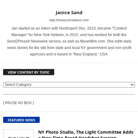
Janice Sand
http://newyorknetwire.com
Jan started as an intern with Neotrope® Dec. 2010, became "Content
Manager" for New York Netwire, in 2015, and has worked for both the
Send2Press® Newswire service, as well as MuseWire.com. She edits daily
news stories for the site from state and local NY government and non-profit
agencies and is based in “New England,” USA.
VIEW CONTENT BY TOPIC
V
I
E
[ PAUSE AD BOX ]
W
C
O
FEATURED NEWS
N
T
NY Photo Studio, The Light Committee Adds
E
a New Time-Based Headshot Session