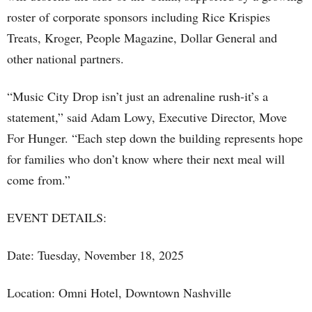
roster of corporate sponsors including Rice Krispies
Treats, Kroger, People Magazine, Dollar General and
other national partners.
“Music City Drop isn’t just an adrenaline rush-it’s a
statement,” said Adam Lowy, Executive Director, Move
For Hunger. “Each step down the building represents hope
for families who don’t know where their next meal will
come from.”
EVENT DETAILS:
Date: Tuesday, November 18, 2025
Location: Omni Hotel, Downtown Nashville