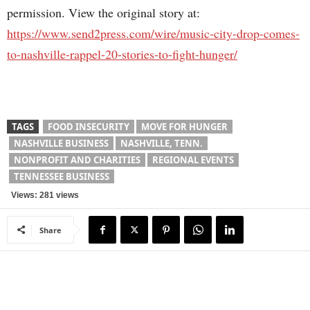
permission. View the original story at:
https://www.send2press.com/wire/music-city-drop-comes-
to-nashville-rappel-20-stories-to-fight-hunger/
TAGS
FOOD INSECURITY
MOVE FOR HUNGER
NASHVILLE BUSINESS
NASHVILLE, TENN.
NONPROFIT AND CHARITIES
REGIONAL EVENTS
TENNESSEE BUSINESS
Views: 281 views
Share