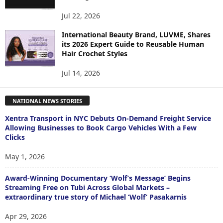
Jul 22, 2026
International Beauty Brand, LUVME, Shares
its 2026 Expert Guide to Reusable Human
Hair Crochet Styles
Jul 14, 2026
NATIONAL NEWS STORIES
Xentra Transport in NYC Debuts On-Demand Freight Service
Allowing Businesses to Book Cargo Vehicles With a Few
Clicks
May 1, 2026
Award-Winning Documentary ‘Wolf’s Message’ Begins
Streaming Free on Tubi Across Global Markets –
extraordinary true story of Michael ‘Wolf’ Pasakarnis
Apr 29, 2026