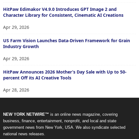
HitPaw Edimakor V4.9.0 Introduces GPT Image 2 and
Character Library for Consistent, Cinematic AI Creations
Apr 29, 2026
US Farm Vision Launches Data-Driven Framework for Grain
Industry Growth
Apr 29, 2026
HitPaw Announces 2026 Mother’s Day Sale with Up to 50-
percent Off its AI Creative Tools
Apr 28, 2026
NEW YORK NETWIRE™
is an online news magazine, covering
business, finance, entertainment, nonprofit, and local and state
government news from New York, USA. We also syndicate selected
national news releases.