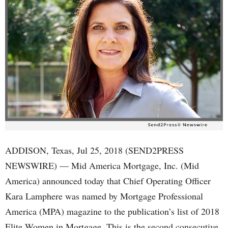
ADDISON, Texas, Jul 25, 2018 (SEND2PRESS
NEWSWIRE) — Mid America Mortgage, Inc. (Mid
America) announced today that Chief Operating Officer
Kara Lamphere was named by Mortgage Professional
America (MPA) magazine to the publication’s list of 2018
Elite Women in Mortgage. This is the second consecutive