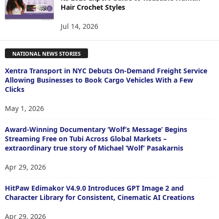
Hair Crochet Styles
Jul 14, 2026
NATIONAL NEWS STORIES
Xentra Transport in NYC Debuts On-Demand Freight Service
Allowing Businesses to Book Cargo Vehicles With a Few
Clicks
May 1, 2026
Award-Winning Documentary ‘Wolf’s Message’ Begins
Streaming Free on Tubi Across Global Markets –
extraordinary true story of Michael ‘Wolf’ Pasakarnis
Apr 29, 2026
HitPaw Edimakor V4.9.0 Introduces GPT Image 2 and
Character Library for Consistent, Cinematic AI Creations
Apr 29, 2026