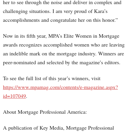
her to see through the noise and deliver in complex and
challenging situations. I am very proud of Kara’s
accomplishments and congratulate her on this honor.”
Now in its fifth year, MPA’s Elite Women in Mortgage
awards recognizes accomplished women who are leaving
an indelible mark on the mortgage industry. Winners are
peer-nominated and selected by the magazine’s editors.
To see the full list of this year’s winners, visit
https://www.mpamag.com/contents/e-magazine.aspx?
id=107049
.
About Mortgage Professional America:
A publication of Key Media, Mortgage Professional