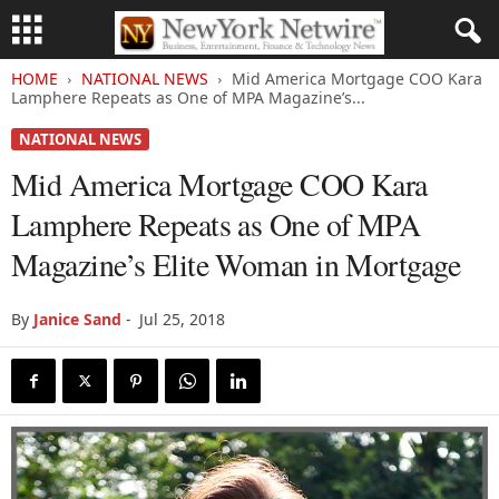
HOME
NATIONAL NEWS
Mid America Mortgage COO Kara
Lamphere Repeats as One of MPA Magazine’s...
NATIONAL NEWS
Mid America Mortgage COO Kara
Lamphere Repeats as One of MPA
Magazine’s Elite Woman in Mortgage
By
Janice Sand
-
Jul 25, 2018