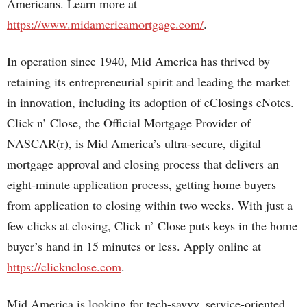
Americans. Learn more at
https://www.midamericamortgage.com/
.
In operation since 1940, Mid America has thrived by
retaining its entrepreneurial spirit and leading the market
in innovation, including its adoption of eClosings eNotes.
Click n’ Close, the Official Mortgage Provider of
NASCAR(r), is Mid America’s ultra-secure, digital
mortgage approval and closing process that delivers an
eight-minute application process, getting home buyers
from application to closing within two weeks. With just a
few clicks at closing, Click n’ Close puts keys in the home
buyer’s hand in 15 minutes or less. Apply online at
https://clicknclose.com
.
Mid America is looking for tech-savvy, service-oriented