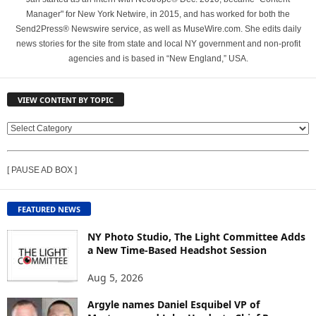
Manager" for New York Netwire, in 2015, and has worked for both the
Send2Press® Newswire service, as well as MuseWire.com. She edits daily
news stories for the site from state and local NY government and non-profit
agencies and is based in “New England,” USA.
VIEW CONTENT BY TOPIC
V
I
E
[ PAUSE AD BOX ]
W
C
O
FEATURED NEWS
N
T
NY Photo Studio, The Light Committee Adds
E
a New Time-Based Headshot Session
N
Aug 5, 2026
T
B
Argyle names Daniel Esquibel VP of
Y