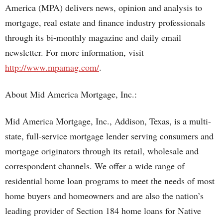
America (MPA) delivers news, opinion and analysis to
mortgage, real estate and finance industry professionals
through its bi-monthly magazine and daily email
newsletter. For more information, visit
http://www.mpamag.com/
.
About Mid America Mortgage, Inc.:
Mid America Mortgage, Inc., Addison, Texas, is a multi-
state, full-service mortgage lender serving consumers and
mortgage originators through its retail, wholesale and
correspondent channels. We offer a wide range of
residential home loan programs to meet the needs of most
home buyers and homeowners and are also the nation’s
leading provider of Section 184 home loans for Native