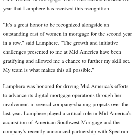
year that Lamphere has received this recognition.
“It’s a great honor to be recognized alongside an
outstanding cast of women in mortgage for the second year
in a row,” said Lamphere. “The growth and initiative
challenges presented to me at Mid America have been
gratifying and allowed me a chance to further my skill set.
My team is what makes this all possible.”
Lamphere was honored for driving Mid America’s efforts
to advance its digital mortgage operations through her
involvement in several company-shaping projects over the
last year. Lamphere played a critical role in Mid America’s
acquisition of American Southwest Mortgage and the
company’s recently announced partnership with Spectrum