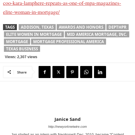
coo-kara-lamphere-repeats-as-one-of-mpa-magazines-
elite-woman-in-mortgage/
TAGS
ADDISON, TEXAS
AWARDS AND HONORS
DEPTHPR
ELITE WOMEN IN MORTGAGE
MID AMERICA MORTGAGE, INC.
MORTGAGE
MORTGAGE PROFESSIONAL AMERICA
TEXAS BUSINESS
Views: 2,307 views
Share
Janice Sand
http://newyorknetwire.com
Jan started as an intern with Neotrope® Dec. 2010, became "Content