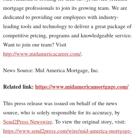
mortgage professionals to join its growing team. We are
dedicated to providing our employees with industry-
leading tools and technology to deliver a great package of
competitive pricing, programs and knowledgeable service.
Want to join our team? Visit
http://www.midamericacareer.com/
.
News Source: Mid America Mortgage, Inc.
Related link:
https://www.midamericamortgage.com/
This press release was issued on behalf of the news
source, who is solely responsible for its accuracy, by
Send2Press Newswire
. To view the original story, visit:
https://www.send2press.com/wire/mid-america-mortgage-