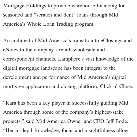
Mortgage Holdings to provide warehouse financing for
seasoned and “scratch-and-dent” loans through Mid
America’s Whole Loan Trading program.
An architect of Mid America’s transition to eClosings and
eNotes in the company’s retail, wholesale and
correspondent channels, Lamphere’s vast knowledge of the
digital mortgage landscape has been integral to the
development and performance of Mid America’s digital
mortgage application and closing platform, Click n’ Close.
“Kara has been a key player in successfully guiding Mid
America through some of the company’s highest-stake
projects,” said Mid America Owner and CEO Jeff Bode.
“Her in-depth knowledge, focus and insightfulness allow