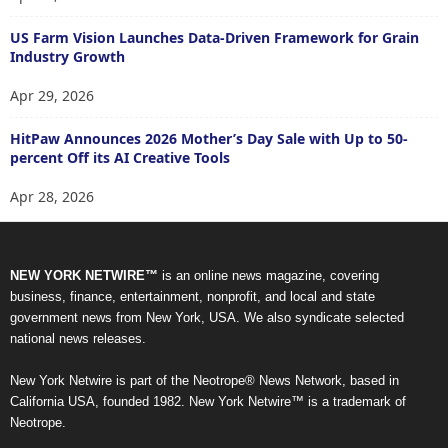
US Farm Vision Launches Data-Driven Framework for Grain
Industry Growth
Apr 29, 2026
HitPaw Announces 2026 Mother’s Day Sale with Up to 50-
percent Off its AI Creative Tools
Apr 28, 2026
NEW YORK NETWIRE™
is an online news magazine, covering
business, finance, entertainment, nonprofit, and local and state
government news from New York, USA. We also syndicate selected
national news releases.
New York Netwire is part of the Neotrope® News Network, based in
California USA, founded 1982. New York Netwire™ is a trademark of
Neotrope.