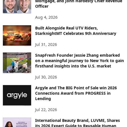
Mortgage, and John Hardesty Chief Revenue
T
Officer
O
P
Aug 4, 2026
I
C
Built Alongside Real UTV Riders,
StarknightMT Celebrates 9th Anniversary
Jul 31, 2026
SnapFresh Founder Jessie Zhang embarked
on a meaningful journey to New York to gain
firsthand insights into the U.S. market
Jul 30, 2026
Argyle and The BIG Point of Sale win 2026
Connections Award from PROGRESS in
Lending
Jul 22, 2026
International Beauty Brand, LUVME, Shares
its 2026 Expert Guide to Reusable Human