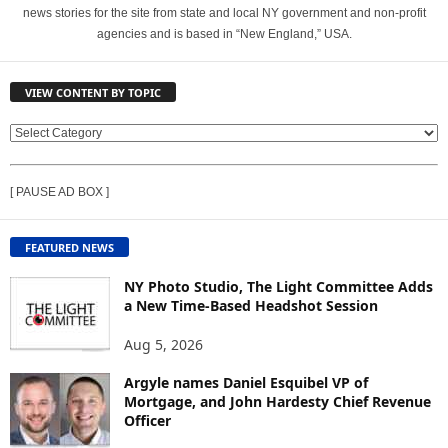
news stories for the site from state and local NY government and non-profit
agencies and is based in “New England,” USA.
VIEW CONTENT BY TOPIC
V
I
E
[ PAUSE AD BOX ]
W
C
O
FEATURED NEWS
N
T
NY Photo Studio, The Light Committee Adds
E
a New Time-Based Headshot Session
N
Aug 5, 2026
T
B
Argyle names Daniel Esquibel VP of
Y
Mortgage, and John Hardesty Chief Revenue
T
Officer
O