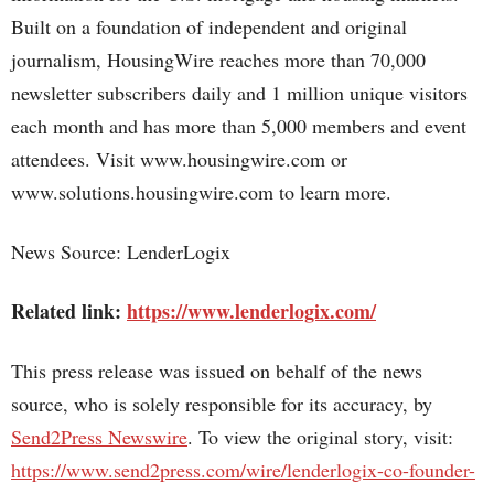
Built on a foundation of independent and original
journalism, HousingWire reaches more than 70,000
newsletter subscribers daily and 1 million unique visitors
each month and has more than 5,000 members and event
attendees. Visit www.housingwire.com or
www.solutions.housingwire.com to learn more.
News Source: LenderLogix
Related link:
https://www.lenderlogix.com/
This press release was issued on behalf of the news
source, who is solely responsible for its accuracy, by
Send2Press Newswire
. To view the original story, visit:
https://www.send2press.com/wire/lenderlogix-co-founder-