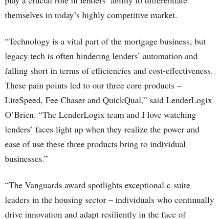
play a crucial role in lenders’ ability to differentiate
themselves in today’s highly competitive market.
“Technology is a vital part of the mortgage business, but
legacy tech is often hindering lenders’ automation and
falling short in terms of efficiencies and cost-effectiveness.
These pain points led to our three core products –
LiteSpeed, Fee Chaser and QuickQual,” said LenderLogix
O’Brien. “The LenderLogix team and I love watching
lenders’ faces light up when they realize the power and
ease of use these three products bring to individual
businesses.”
“The Vanguards award spotlights exceptional c-suite
leaders in the housing sector – individuals who continually
drive innovation and adapt resiliently in the face of