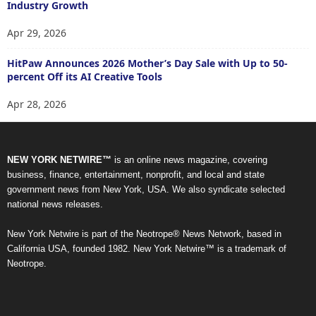
Industry Growth
Apr 29, 2026
HitPaw Announces 2026 Mother’s Day Sale with Up to 50-
percent Off its AI Creative Tools
Apr 28, 2026
NEW YORK NETWIRE™
is an online news magazine, covering
business, finance, entertainment, nonprofit, and local and state
government news from New York, USA. We also syndicate selected
national news releases.
New York Netwire is part of the Neotrope® News Network, based in
California USA, founded 1982. New York Netwire™ is a trademark of
Neotrope.