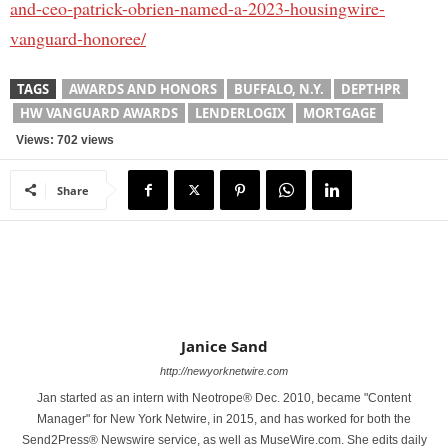
and-ceo-patrick-obrien-named-a-2023-housingwire-
vanguard-honoree/
TAGS
AWARDS AND HONORS
BUFFALO, N.Y.
DEPTHPR
HW VANGUARD AWARDS
LENDERLOGIX
MORTGAGE
Views: 702 views
Share
Janice Sand
http://newyorknetwire.com
Jan started as an intern with Neotrope® Dec. 2010, became "Content
Manager" for New York Netwire, in 2015, and has worked for both the
Send2Press® Newswire service, as well as MuseWire.com. She edits daily