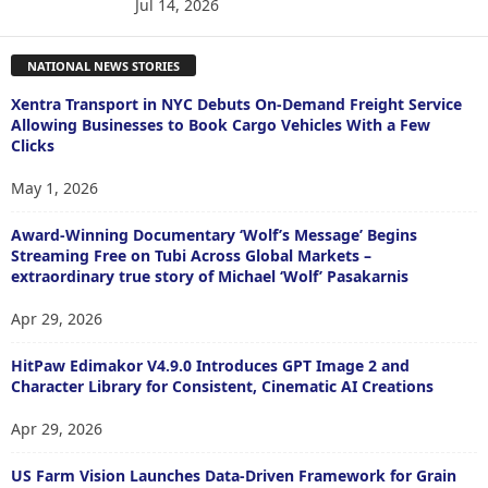
Jul 14, 2026
NATIONAL NEWS STORIES
Xentra Transport in NYC Debuts On-Demand Freight Service
Allowing Businesses to Book Cargo Vehicles With a Few
Clicks
May 1, 2026
Award-Winning Documentary ‘Wolf’s Message’ Begins
Streaming Free on Tubi Across Global Markets –
extraordinary true story of Michael ‘Wolf’ Pasakarnis
Apr 29, 2026
HitPaw Edimakor V4.9.0 Introduces GPT Image 2 and
Character Library for Consistent, Cinematic AI Creations
Apr 29, 2026
US Farm Vision Launches Data-Driven Framework for Grain