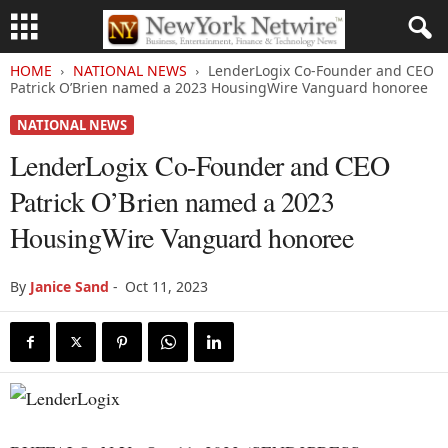
HOME
NATIONAL NEWS
LenderLogix Co-Founder and CEO
Patrick O’Brien named a 2023 HousingWire Vanguard honoree
NATIONAL NEWS
LenderLogix Co-Founder and CEO
Patrick O’Brien named a 2023
HousingWire Vanguard honoree
By
Janice Sand
-
Oct 11, 2023