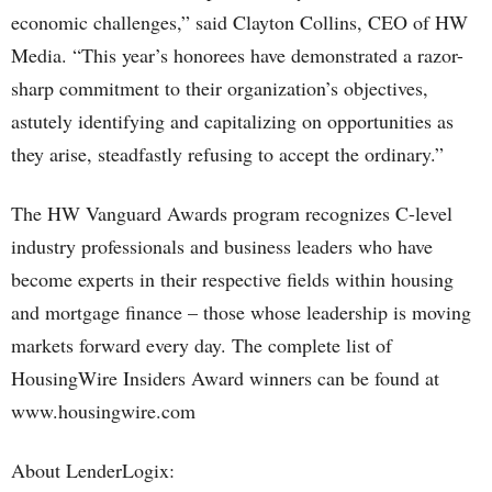
economic challenges,” said Clayton Collins, CEO of HW
Media. “This year’s honorees have demonstrated a razor-
sharp commitment to their organization’s objectives,
astutely identifying and capitalizing on opportunities as
they arise, steadfastly refusing to accept the ordinary.”
The HW Vanguard Awards program recognizes C-level
industry professionals and business leaders who have
become experts in their respective fields within housing
and mortgage finance – those whose leadership is moving
markets forward every day. The complete list of
HousingWire Insiders Award winners can be found at
www.housingwire.com
About LenderLogix: