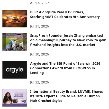
P
Aug 4, 2026
I
C
Built Alongside Real UTV Riders,
StarknightMT Celebrates 9th Anniversary
Jul 31, 2026
SnapFresh Founder Jessie Zhang embarked
on a meaningful journey to New York to gain
firsthand insights into the U.S. market
Jul 30, 2026
Argyle and The BIG Point of Sale win 2026
Connections Award from PROGRESS in
Lending
Jul 22, 2026
International Beauty Brand, LUVME, Shares
its 2026 Expert Guide to Reusable Human
Hair Crochet Styles