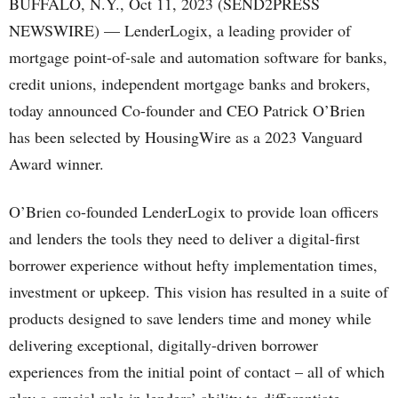
BUFFALO, N.Y., Oct 11, 2023 (SEND2PRESS
NEWSWIRE) — LenderLogix, a leading provider of
mortgage point-of-sale and automation software for banks,
credit unions, independent mortgage banks and brokers,
today announced Co-founder and CEO Patrick O’Brien
has been selected by HousingWire as a 2023 Vanguard
Award winner.
O’Brien co-founded LenderLogix to provide loan officers
and lenders the tools they need to deliver a digital-first
borrower experience without hefty implementation times,
investment or upkeep. This vision has resulted in a suite of
products designed to save lenders time and money while
delivering exceptional, digitally-driven borrower
experiences from the initial point of contact – all of which