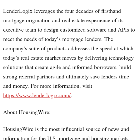
LenderLogix leverages the four decades of firsthand
mortgage origination and real estate experience of its
executive team to design customized software and APIs to
meet the needs of today’s mortgage lenders. The
company’s suite of products addresses the speed at which
today’s real estate market moves by delivering technology
solutions that create agile and informed borrowers, build
strong referral partners and ultimately save lenders time
and money. For more information, visit
https://www.lenderlogix.com/
.
About HousingWire:
HousingWire is the most influential source of news and
information for the U.S. mortgage and housing markets.