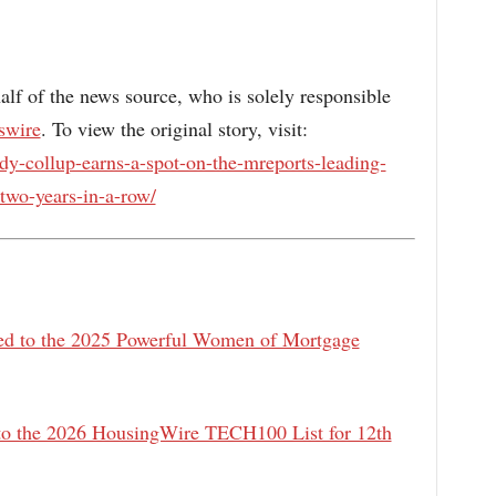
alf of the news source, who is solely responsible
swire
. To view the original story, visit:
y-collup-earns-a-spot-on-the-mreports-leading-
-two-years-in-a-row/
 to the 2025 Powerful Women of Mortgage
 the 2026 HousingWire TECH100 List for 12th