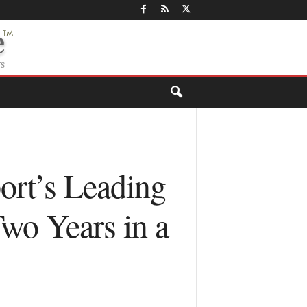
ort’s Leading
wo Years in a