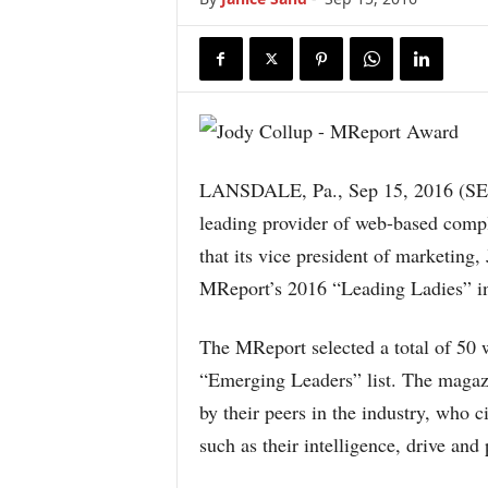
LANSDALE, Pa., Sep 15, 2016 
leading provider of web-based comp
that its vice president of marketing
MReport’s 2016 “Leading Ladies” in
The MReport selected a total of 50
“Emerging Leaders” list. The magaz
by their peers in the industry, who c
such as their intelligence, drive and 