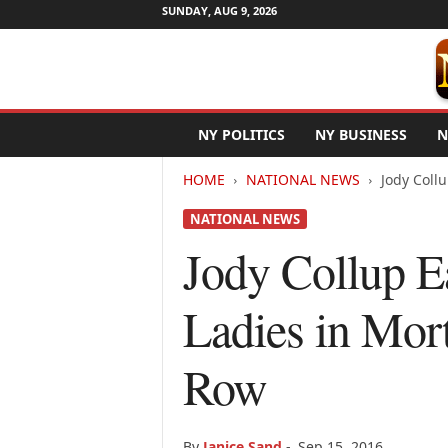
SUNDAY, AUG 9, 2026
N
NY POLITICS
NY BUSINESS
N
e
w
HOME
NATIONAL NEWS
Jody Coll
Y
o
NATIONAL NEWS
r
k
Jody Collup E
N
e
Ladies in Mor
t
w
i
Row
r
e
By
Janice Sand
-
Sep 15, 2016