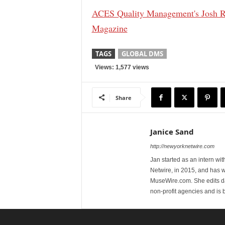
ACES Quality Management's Josh R
Magazine
TAGS
GLOBAL DMS
Views: 1,577 views
Share
Janice Sand
http://newyorknetwire.com
Jan started as an intern w
Netwire, in 2015, and has 
MuseWire.com. She edits dai
non-profit agencies and is