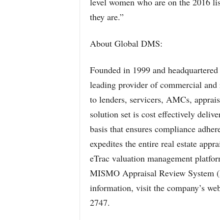
level women who are on the 2016 list
they are.”
About Global DMS:
Founded in 1999 and headquartered 
leading provider of commercial and re
to lenders, servicers, AMCs, apprais
solution set is cost effectively deli
basis that ensures compliance adhere
expedites the entire real estate appr
eTrac valuation management platfo
MISMO Appraisal Review System 
information, visit the company’s we
2747.