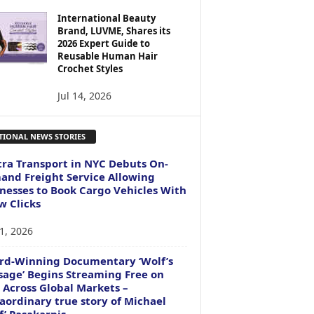
International Beauty
Brand, LUVME, Shares its
2026 Expert Guide to
Reusable Human Hair
Crochet Styles
Jul 14, 2026
TIONAL NEWS STORIES
ra Transport in NYC Debuts On-
nd Freight Service Allowing
nesses to Book Cargo Vehicles With
w Clicks
1, 2026
rd-Winning Documentary ‘Wolf’s
age’ Begins Streaming Free on
 Across Global Markets –
aordinary true story of Michael
f’ Pasakarnis