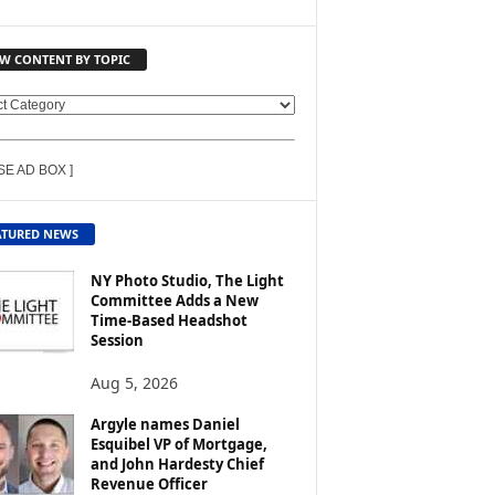
EW CONTENT BY TOPIC
SE AD BOX ]
ATURED NEWS
NY Photo Studio, The Light
Committee Adds a New
Time-Based Headshot
Session
Aug 5, 2026
Argyle names Daniel
Esquibel VP of Mortgage,
and John Hardesty Chief
Revenue Officer