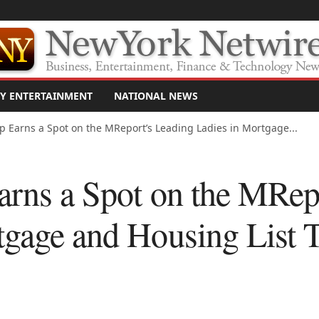
Y ENTERTAINMENT
NATIONAL NEWS
up Earns a Spot on the MReport’s Leading Ladies in Mortgage...
arns a Spot on the MRep
tgage and Housing List T