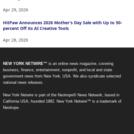
Apr 29, 2026
HitPaw Announces 2026 Mother’s Day Sale with Up to 50-
percent Off its AI Creative Tools
Apr 28, 2026
NEW YORK NETWIRE™
is an online news magazine, covering
business, finance, entertainment, nonprofit, and local and state
government news from New York, USA. We also syndicate selected
national news releases.
New York Netwire is part of the Neotrope® News Network, based in
California USA, founded 1982. New York Netwire™ is a trademark of
Neotrope.