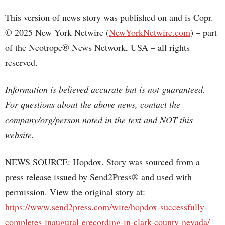
This version of news story was published on and is Copr.
© 2025 New York Netwire (
NewYorkNetwire.com
) – part
of the Neotrope® News Network, USA – all rights
reserved.
Information is believed accurate but is not guaranteed.
For questions about the above news, contact the
company/org/person noted in the text and NOT this
website.
NEWS SOURCE: Hopdox. Story was sourced from a
press release issued by Send2Press® and used with
permission. View the original story at:
https://www.send2press.com/wire/hopdox-successfully-
completes-inaugural-erecording-in-clark-county-nevada/