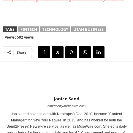
TAGS
FINTECH
TECHNOLOGY
UTAH BUSINESS
Views: 592 views
Share
Janice Sand
http://newyorknetwire.com
Jan started as an intern with Neotrope® Dec. 2010, became "Content
Manager" for New York Netwire, in 2015, and has worked for both the
Send2Press® Newswire service, as well as MuseWire.com. She edits daily
news stories for the site from state and local NY government and non-profit