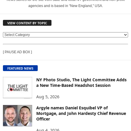
agencies and is based in “New England,” USA.
VIEW CONTENT BY TOPIC
V
I
E
[ PAUSE AD BOX ]
W
C
O
FEATURED NEWS
N
T
NY Photo Studio, The Light Committee Adds
E
a New Time-Based Headshot Session
N
Aug 5, 2026
T
B
Argyle names Daniel Esquibel VP of
Y
Mortgage, and John Hardesty Chief Revenue
T
Officer
O
P
Aug 4, 2026