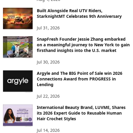
I
C
Built Alongside Real UTV Riders,
StarknightMT Celebrates 9th Anniversary
Jul 31, 2026
SnapFresh Founder Jessie Zhang embarked
on a meaningful journey to New York to gain
firsthand insights into the U.S. market
Jul 30, 2026
Argyle and The BIG Point of Sale win 2026
Connections Award from PROGRESS in
Lending
Jul 22, 2026
International Beauty Brand, LUVME, Shares
its 2026 Expert Guide to Reusable Human
Hair Crochet Styles
Jul 14, 2026