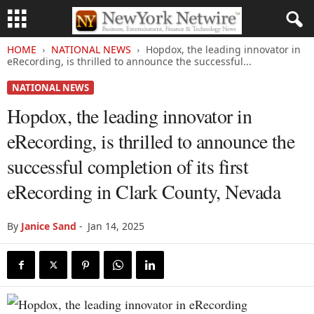
HOME
NATIONAL NEWS
Hopdox, the leading innovator in
eRecording, is thrilled to announce the successful...
NATIONAL NEWS
Hopdox, the leading innovator in
eRecording, is thrilled to announce the
successful completion of its first
eRecording in Clark County, Nevada
By
Janice Sand
-
Jan 14, 2025