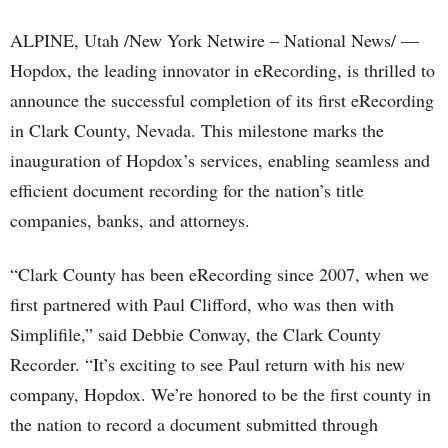
ALPINE, Utah /New York Netwire – National News/ —
Hopdox, the leading innovator in eRecording, is thrilled to
announce the successful completion of its first eRecording
in Clark County, Nevada. This milestone marks the
inauguration of Hopdox’s services, enabling seamless and
efficient document recording for the nation’s title
companies, banks, and attorneys.
“Clark County has been eRecording since 2007, when we
first partnered with Paul Clifford, who was then with
Simplifile,” said Debbie Conway, the Clark County
Recorder. “It’s exciting to see Paul return with his new
company, Hopdox. We’re honored to be the first county in
the nation to record a document submitted through