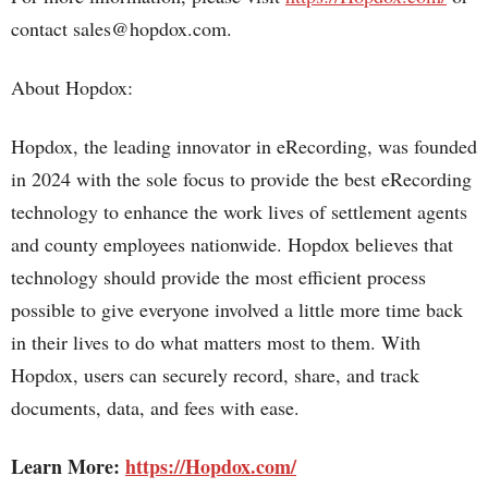
contact sales@hopdox.com.
About Hopdox:
Hopdox, the leading innovator in eRecording, was founded
in 2024 with the sole focus to provide the best eRecording
technology to enhance the work lives of settlement agents
and county employees nationwide. Hopdox believes that
technology should provide the most efficient process
possible to give everyone involved a little more time back
in their lives to do what matters most to them. With
Hopdox, users can securely record, share, and track
documents, data, and fees with ease.
Learn More:
https://Hopdox.com/