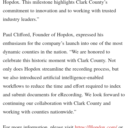
Hopdox. This milestone highlights Clark County’s
commitment to innovation and to working with trusted
industry leaders.”
Paul Clifford, Founder of Hopdox, expressed his
enthusiasm for the company’s launch into one of the most
dynamic counties in the nation. “We are honored to
celebrate this historic moment with Clark County. Not
only does Hopdox streamline the recording process, but
we also introduced artificial intelligence-enabled
workflows to reduce the time and effort required to index
and submit documents for eRecording. We look forward to
continuing our collaboration with Clark County and
working with counties nationwide.”
For more information, please visit
https://Hopdox.com/
or