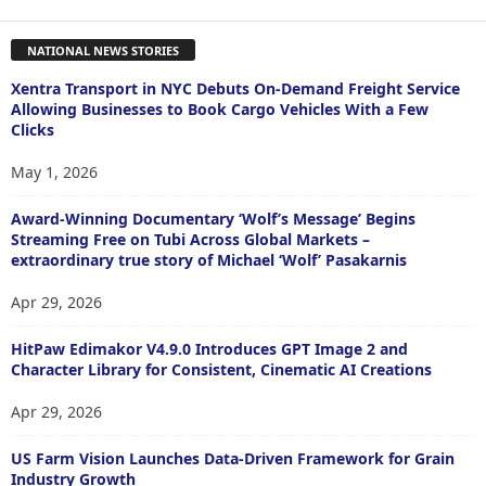
NATIONAL NEWS STORIES
Xentra Transport in NYC Debuts On-Demand Freight Service
Allowing Businesses to Book Cargo Vehicles With a Few
Clicks
May 1, 2026
Award-Winning Documentary ‘Wolf’s Message’ Begins
Streaming Free on Tubi Across Global Markets –
extraordinary true story of Michael ‘Wolf’ Pasakarnis
Apr 29, 2026
HitPaw Edimakor V4.9.0 Introduces GPT Image 2 and
Character Library for Consistent, Cinematic AI Creations
Apr 29, 2026
US Farm Vision Launches Data-Driven Framework for Grain
Industry Growth