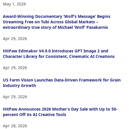
May 1, 2026
Award-Winning Documentary ‘Wolf’s Message’ Begins
Streaming Free on Tubi Across Global Markets –
extraordinary true story of Michael ‘Wolf’ Pasakarnis
Apr 29, 2026
HitPaw Edimakor V4.9.0 Introduces GPT Image 2 and
Character Library for Consistent, Cinematic AI Creations
Apr 29, 2026
US Farm Vision Launches Data-Driven Framework for Grain
Industry Growth
Apr 29, 2026
HitPaw Announces 2026 Mother’s Day Sale with Up to 50-
percent Off its AI Creative Tools
Apr 28, 2026