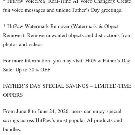
* HitPaw VoicePea (Real-Time AI Voice Changer): Create
fun voice messages and unique Father’s Day greetings.
* HitPaw Watermark Remover (Watermark & Object
Remover): Remove unwanted objects and distractions from
photos and videos.
For more information, you may visit: HitPaw Father’s Day
Sale: Up to 50% OFF
FATHER’S DAY SPECIAL SAVINGS – LIMITED-TIME
OFFERS
From June 8 to June 24, 2026, users can enjoy special
savings across HitPaw’s most popular AI products and
bundles: