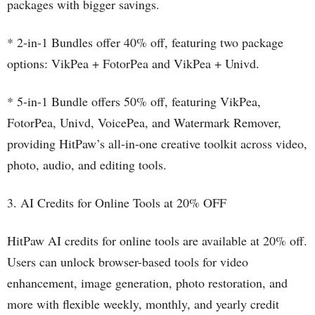
packages with bigger savings.
* 2-in-1 Bundles offer 40% off, featuring two package
options: VikPea + FotorPea and VikPea + Univd.
* 5-in-1 Bundle offers 50% off, featuring VikPea,
FotorPea, Univd, VoicePea, and Watermark Remover,
providing HitPaw’s all-in-one creative toolkit across video,
photo, audio, and editing tools.
3. AI Credits for Online Tools at 20% OFF
HitPaw AI credits for online tools are available at 20% off.
Users can unlock browser-based tools for video
enhancement, image generation, photo restoration, and
more with flexible weekly, monthly, and yearly credit