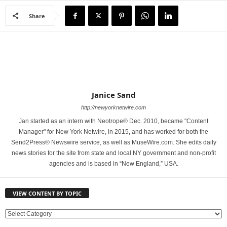
Share
Janice Sand
http://newyorknetwire.com
Jan started as an intern with Neotrope® Dec. 2010, became "Content
Manager" for New York Netwire, in 2015, and has worked for both the
Send2Press® Newswire service, as well as MuseWire.com. She edits daily
news stories for the site from state and local NY government and non-profit
agencies and is based in “New England,” USA.
VIEW CONTENT BY TOPIC
V
I