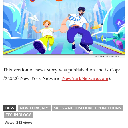
This version of news story was published on and is Copr.
© 2026 New York Netwire (
NewYorkNetwire.com
).
TAGS
NEW YORK, N.Y.
SALES AND DISCOUNT PROMOTIONS
TECHNOLOGY
Views: 242 views