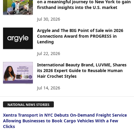
on a meaningful journey to New York to gain
firsthand insights into the U.S. market
Jul 30, 2026
Argyle and The BIG Point of Sale win 2026
Connections Award from PROGRESS in
Lending
Jul 22, 2026
International Beauty Brand, LUVME, Shares
its 2026 Expert Guide to Reusable Human
Hair Crochet Styles
Jul 14, 2026
NATIONAL NEWS STORIES
Xentra Transport in NYC Debuts On-Demand Freight Service
Allowing Businesses to Book Cargo Vehicles With a Few
Clicks