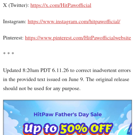
X (Twitter):
https://x.com/HitPawofficial
Instagram:
https://www.instagram.com/hitpawofficial/
Pinterest:
https://www.pinterest.com/HitPawofficialwebsite
* * *
Updated 8:20am PDT 6.11.26 to correct inadvertent errors
in the provided text issued on June 9. The original release
should not be used for any purpose.