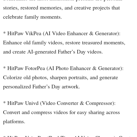
stories, restored memories, and creative projects that
celebrate family moments.
* HitPaw VikPea (AI Video Enhancer & Generator):
Enhance old family videos, restore treasured moments,
and create AI-generated Father’s Day videos.
* HitPaw FotorPea (AI Photo Enhancer & Generator):
Colorize old photos, sharpen portraits, and generate
personalized Father’s Day artwork.
* HitPaw Univd (Video Converter & Compressor):
Convert and compress videos for easy sharing across
platforms.