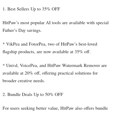
1. Best Sellers Up to 35% OFF
HitPaw’s most popular AI tools are available with special
Father’s Day savings.
* VikPea and FotorPea, two of HitPaw’s best-loved
flagship products, are now available at 35% off.
* Univd, VoicePea, and HitPaw Watermark Remover are
available at 20% off, offering practical solutions for
broader creative needs.
2. Bundle Deals Up to 50% OFF
For users seeking better value, HitPaw also offers bundle