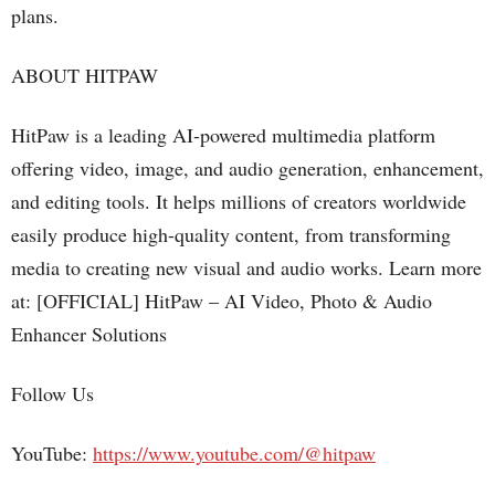
plans.
ABOUT HITPAW
HitPaw is a leading AI-powered multimedia platform
offering video, image, and audio generation, enhancement,
and editing tools. It helps millions of creators worldwide
easily produce high-quality content, from transforming
media to creating new visual and audio works. Learn more
at: [OFFICIAL] HitPaw – AI Video, Photo & Audio
Enhancer Solutions
Follow Us
YouTube:
https://www.youtube.com/@hitpaw