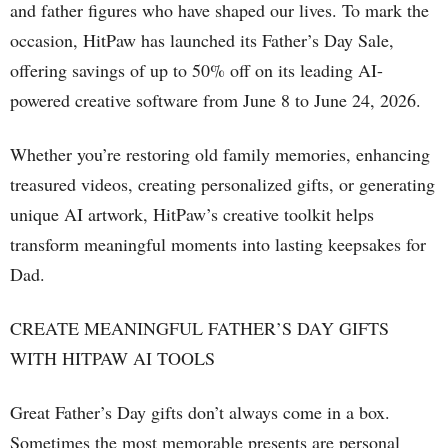
and father figures who have shaped our lives. To mark the
occasion, HitPaw has launched its Father’s Day Sale,
offering savings of up to 50% off on its leading AI-
powered creative software from June 8 to June 24, 2026.
Whether you’re restoring old family memories, enhancing
treasured videos, creating personalized gifts, or generating
unique AI artwork, HitPaw’s creative toolkit helps
transform meaningful moments into lasting keepsakes for
Dad.
CREATE MEANINGFUL FATHER’S DAY GIFTS
WITH HITPAW AI TOOLS
Great Father’s Day gifts don’t always come in a box.
Sometimes the most memorable presents are personal