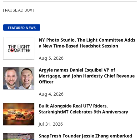
E
[ PAUSE AD BOX ]
W
C
O
FEATURED NEWS
N
T
NY Photo Studio, The Light Committee Adds
E
a New Time-Based Headshot Session
N
Aug 5, 2026
T
B
Argyle names Daniel Esquibel VP of
Y
Mortgage, and John Hardesty Chief Revenue
T
Officer
O
P
Aug 4, 2026
I
C
Built Alongside Real UTV Riders,
StarknightMT Celebrates 9th Anniversary
Jul 31, 2026
SnapFresh Founder Jessie Zhang embarked