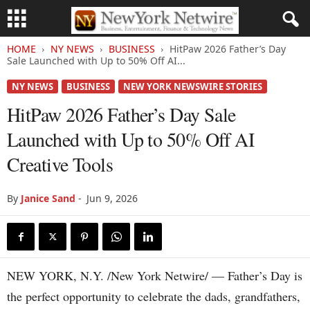
HOME
NY NEWS
BUSINESS
HitPaw 2026 Father’s Day
Sale Launched with Up to 50% Off AI...
NY NEWS
BUSINESS
NEW YORK NEWSWIRE STORIES
HitPaw 2026 Father’s Day Sale
Launched with Up to 50% Off AI
Creative Tools
By
Janice Sand
-
Jun 9, 2026
NEW YORK, N.Y. /New York Netwire/ — Father’s Day is
the perfect opportunity to celebrate the dads, grandfathers,