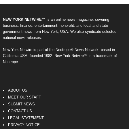
NEW YORK NETWIRE™
is an online news magazine, covering
business, finance, entertainment, nonprofit, and local and state
government news from New York, USA. We also syndicate selected
national news releases.
New York Netwire is part of the Neotrope® News Network, based in
California USA, founded 1982. New York Netwire™ is a trademark of
Neotrope.
ABOUT US
MEET OUR STAFF
SUBMIT NEWS
CONTACT US
LEGAL STATEMENT
PRIVACY NOTICE