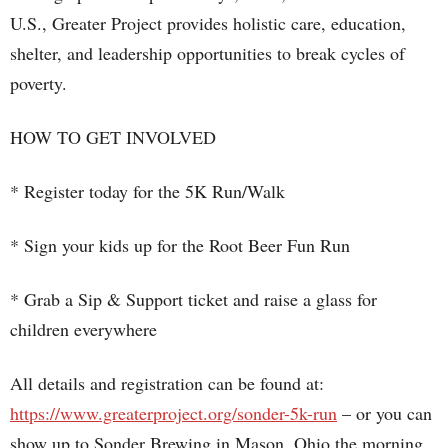
U.S., Greater Project provides holistic care, education,
shelter, and leadership opportunities to break cycles of
poverty.
HOW TO GET INVOLVED
* Register today for the 5K Run/Walk
* Sign your kids up for the Root Beer Fun Run
* Grab a Sip & Support ticket and raise a glass for
children everywhere
All details and registration can be found at:
https://www.greaterproject.org/sonder-5k-run
– or you can
show up to Sonder Brewing in Mason, Ohio the morning