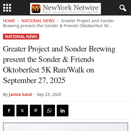
HOME
NATIONAL NEWS
Greater Project and Sonder
Brewing present the Sonder & Friends Oktoberfest 5K...
NATIONAL NEWS
Greater Project and Sonder Brewing
present the Sonder & Friends
Oktoberfest 5K Run/Walk on
September 27, 2025
By
Janice Sand
-
Sep 23, 2025