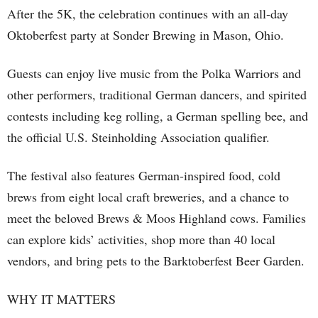
After the 5K, the celebration continues with an all-day
Oktoberfest party at Sonder Brewing in Mason, Ohio.
Guests can enjoy live music from the Polka Warriors and
other performers, traditional German dancers, and spirited
contests including keg rolling, a German spelling bee, and
the official U.S. Steinholding Association qualifier.
The festival also features German-inspired food, cold
brews from eight local craft breweries, and a chance to
meet the beloved Brews & Moos Highland cows. Families
can explore kids’ activities, shop more than 40 local
vendors, and bring pets to the Barktoberfest Beer Garden.
WHY IT MATTERS