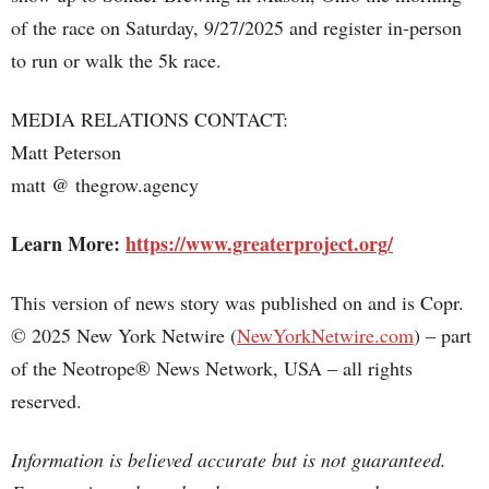
of the race on Saturday, 9/27/2025 and register in-person
to run or walk the 5k race.
MEDIA RELATIONS CONTACT:
Matt Peterson
matt @ thegrow.agency
Learn More:
https://www.greaterproject.org/
This version of news story was published on and is Copr.
© 2025 New York Netwire (
NewYorkNetwire.com
) – part
of the Neotrope® News Network, USA – all rights
reserved.
Information is believed accurate but is not guaranteed.