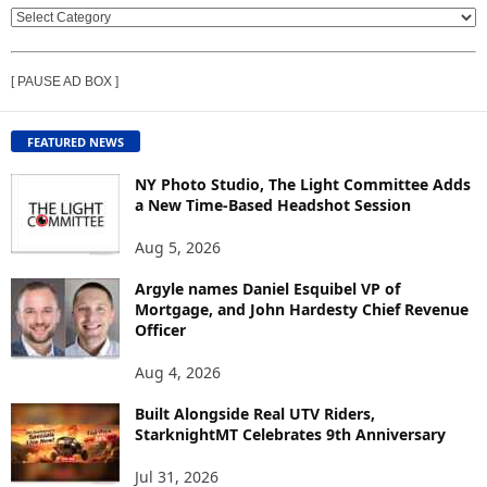
V
I
E
[ PAUSE AD BOX ]
W
C
O
FEATURED NEWS
N
T
NY Photo Studio, The Light Committee Adds
E
a New Time-Based Headshot Session
N
Aug 5, 2026
T
B
Argyle names Daniel Esquibel VP of
Y
Mortgage, and John Hardesty Chief Revenue
T
Officer
O
P
Aug 4, 2026
I
C
Built Alongside Real UTV Riders,
StarknightMT Celebrates 9th Anniversary
Jul 31, 2026