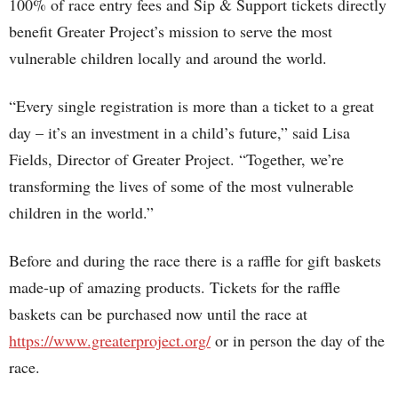
100% of race entry fees and Sip & Support tickets directly
benefit Greater Project’s mission to serve the most
vulnerable children locally and around the world.
“Every single registration is more than a ticket to a great
day – it’s an investment in a child’s future,” said Lisa
Fields, Director of Greater Project. “Together, we’re
transforming the lives of some of the most vulnerable
children in the world.”
Before and during the race there is a raffle for gift baskets
made-up of amazing products. Tickets for the raffle
baskets can be purchased now until the race at
https://www.greaterproject.org/
or in person the day of the
race.