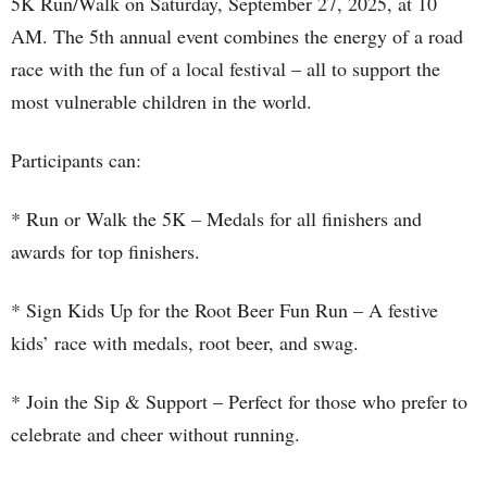
5K Run/Walk on Saturday, September 27, 2025, at 10
AM. The 5th annual event combines the energy of a road
race with the fun of a local festival – all to support the
most vulnerable children in the world.
Participants can:
* Run or Walk the 5K – Medals for all finishers and
awards for top finishers.
* Sign Kids Up for the Root Beer Fun Run – A festive
kids’ race with medals, root beer, and swag.
* Join the Sip & Support – Perfect for those who prefer to
celebrate and cheer without running.