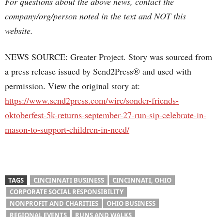
For questions about the above news, contact the
company/org/person noted in the text and NOT this
website.
NEWS SOURCE: Greater Project. Story was sourced from
a press release issued by Send2Press® and used with
permission. View the original story at:
https://www.send2press.com/wire/sonder-friends-
oktoberfest-5k-returns-september-27-run-sip-celebrate-in-
mason-to-support-children-in-need/
TAGS
CINCINNATI BUSINESS
CINCINNATI, OHIO
CORPORATE SOCIAL RESPONSIBILITY
NONPROFIT AND CHARITIES
OHIO BUSINESS
REGIONAL EVENTS
RUNS AND WALKS