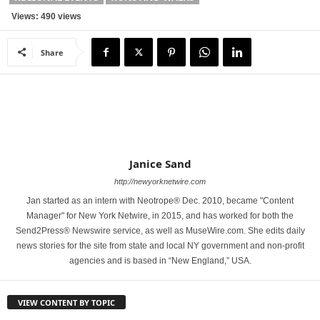
Views: 490 views
Share
Janice Sand
http://newyorknetwire.com
Jan started as an intern with Neotrope® Dec. 2010, became "Content
Manager" for New York Netwire, in 2015, and has worked for both the
Send2Press® Newswire service, as well as MuseWire.com. She edits daily
news stories for the site from state and local NY government and non-profit
agencies and is based in “New England,” USA.
VIEW CONTENT BY TOPIC