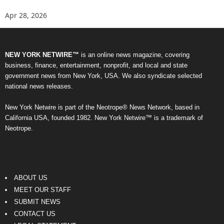
Apr 28, 2026
NEW YORK NETWIRE™
is an online news magazine, covering
business, finance, entertainment, nonprofit, and local and state
government news from New York, USA. We also syndicate selected
national news releases.
New York Netwire is part of the Neotrope® News Network, based in
California USA, founded 1982. New York Netwire™ is a trademark of
Neotrope.
ABOUT US
MEET OUR STAFF
SUBMIT NEWS
CONTACT US