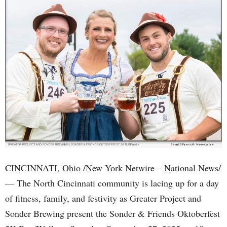
CINCINNATI, Ohio /New York Netwire – National News/
— The North Cincinnati community is lacing up for a day
of fitness, family, and festivity as Greater Project and
Sonder Brewing present the Sonder & Friends Oktoberfest