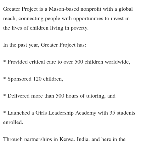
Greater Project is a Mason-based nonprofit with a global
reach, connecting people with opportunities to invest in
the lives of children living in poverty.
In the past year, Greater Project has:
* Provided critical care to over 500 children worldwide,
* Sponsored 120 children,
* Delivered more than 500 hours of tutoring, and
* Launched a Girls Leadership Academy with 35 students
enrolled.
Through partnerships in Kenya, India, and here in the