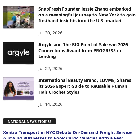
SnapFresh Founder Jessie Zhang embarked
on a meaningful journey to New York to gain
firsthand insights into the U.S. market
Jul 30, 2026
Argyle and The BIG Point of Sale win 2026
Connections Award from PROGRESS in
Lending
Jul 22, 2026
International Beauty Brand, LUVME, Shares
its 2026 Expert Guide to Reusable Human
Hair Crochet Styles
Jul 14, 2026
NATIONAL NEWS STORIES
Xentra Transport in NYC Debuts On-Demand Freight Service
Allowing Businesses to Book Cargo Vehicles With a Few