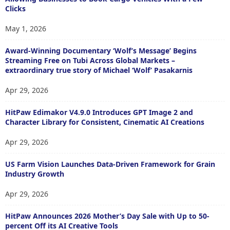
Clicks
May 1, 2026
Award-Winning Documentary ‘Wolf’s Message’ Begins
Streaming Free on Tubi Across Global Markets –
extraordinary true story of Michael ‘Wolf’ Pasakarnis
Apr 29, 2026
HitPaw Edimakor V4.9.0 Introduces GPT Image 2 and
Character Library for Consistent, Cinematic AI Creations
Apr 29, 2026
US Farm Vision Launches Data-Driven Framework for Grain
Industry Growth
Apr 29, 2026
HitPaw Announces 2026 Mother’s Day Sale with Up to 50-
percent Off its AI Creative Tools