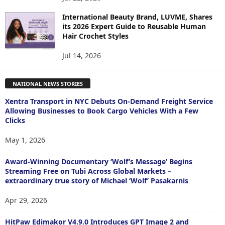
International Beauty Brand, LUVME, Shares
its 2026 Expert Guide to Reusable Human
Hair Crochet Styles
Jul 14, 2026
NATIONAL NEWS STORIES
Xentra Transport in NYC Debuts On-Demand Freight Service
Allowing Businesses to Book Cargo Vehicles With a Few
Clicks
May 1, 2026
Award-Winning Documentary ‘Wolf’s Message’ Begins
Streaming Free on Tubi Across Global Markets –
extraordinary true story of Michael ‘Wolf’ Pasakarnis
Apr 29, 2026
HitPaw Edimakor V4.9.0 Introduces GPT Image 2 and