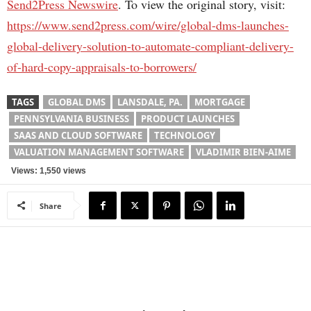
Send2Press Newswire
. To view the original story, visit:
https://www.send2press.com/wire/global-dms-launches-
global-delivery-solution-to-automate-compliant-delivery-
of-hard-copy-appraisals-to-borrowers/
TAGS
GLOBAL DMS
LANSDALE, PA.
MORTGAGE
PENNSYLVANIA BUSINESS
PRODUCT LAUNCHES
SAAS AND CLOUD SOFTWARE
TECHNOLOGY
VALUATION MANAGEMENT SOFTWARE
VLADIMIR BIEN-AIME
Views: 1,550 views
Share