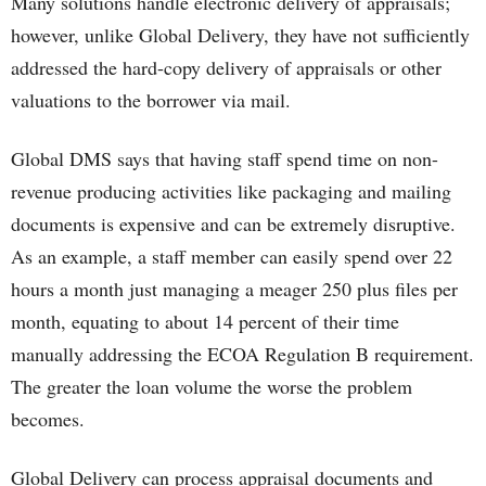
Many solutions handle electronic delivery of appraisals;
however, unlike Global Delivery, they have not sufficiently
addressed the hard-copy delivery of appraisals or other
valuations to the borrower via mail.
Global DMS says that having staff spend time on non-
revenue producing activities like packaging and mailing
documents is expensive and can be extremely disruptive.
As an example, a staff member can easily spend over 22
hours a month just managing a meager 250 plus files per
month, equating to about 14 percent of their time
manually addressing the ECOA Regulation B requirement.
The greater the loan volume the worse the problem
becomes.
Global Delivery can process appraisal documents and