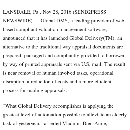
LANSDALE, Pa., Nov 28, 2016 (SEND2PRESS
NEWSWIRE) — Global DMS, a leading provider of web-
based compliant valuation management software,
announced that it has launched Global Delivery(TM), an
alternative to the traditional way appraisal documents are
prepared, packaged and compliantly provided to borrowers
by way of printed appraisals sent via U.S. mail. The result
is near removal of human involved tasks, operational
disruption, a reduction of costs and a more efficient
process for mailing appraisals.
“What Global Delivery accomplishes is applying the
greatest level of automation possible to alleviate an elderly
task of yesteryear,” asserted Vladimir Bien-Aime,