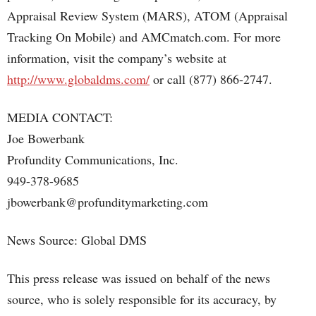
Appraisal Review System (MARS), ATOM (Appraisal
Tracking On Mobile) and AMCmatch.com. For more
information, visit the company’s website at
http://www.globaldms.com/
or call (877) 866-2747.
MEDIA CONTACT:
Joe Bowerbank
Profundity Communications, Inc.
949-378-9685
jbowerbank@profunditymarketing.com
News Source: Global DMS
This press release was issued on behalf of the news
source, who is solely responsible for its accuracy, by