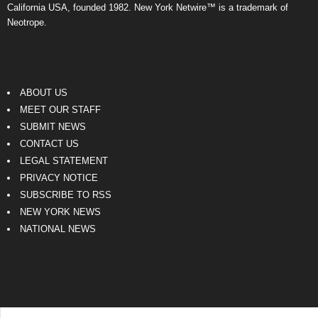
California USA, founded 1982. New York Netwire™ is a trademark of
Neotrope.
ABOUT US
MEET OUR STAFF
SUBMIT NEWS
CONTACT US
LEGAL STATEMENT
PRIVACY NOTICE
SUBSCRIBE TO RSS
NEW YORK NEWS
NATIONAL NEWS