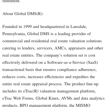
fulfilment.
About Global DMS(R):
Founded in 1999 and headquartered in Lansdale,
Pennsylvania, Global DMS is a leading provider of
commercial and residential real estate valuation solutions
catering to lenders, servicers, AMCs, appraisers and other
real estate entities. The company’s solution set is cost
effectively delivered on a Software-as-a-Service (SaaS)
transactional basis that ensures compliance adherence,
reduces costs, increases efficiencies and expedites the
entire real estate appraisal process. The product line-up
includes its eTrac(R) valuation management platform,
eTrac Web Forms, Global Kinex, AVMs and data analytics
products, BPO management platform, the MISMO