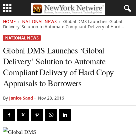
HOME
NATIONAL NEWS
Global DMS Launches ‘Global
Delivery’ Solution to Automate Compliant Delivery of Hard...
NATIONAL NEWS
Global DMS Launches ‘Global
Delivery’ Solution to Automate
Compliant Delivery of Hard Copy
Appraisals to Borrowers
By
Janice Sand
-
Nov 28, 2016