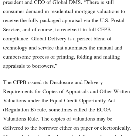
president and CEO of Global DMS. “There is still
consumer demand in residential mortgage valuations to
receive the fully packaged appraisal via the U.S. Postal
Service, and of course, to receive it in full CFPB
compliance. Global Delivery is a perfect blend of
technology and service that automates the manual and
cumbersome process of printing, folding and mailing
appraisals to borrowers.”
The CFPB issued its Disclosure and Delivery
Requirements for Copies of Appraisals and Other Written
Valuations under the Equal Credit Opportunity Act
(Regulation B) rule, sometimes called the ECOA
Valuations Rule. The copies of valuations may be
delivered to the borrower either on paper or electronically.