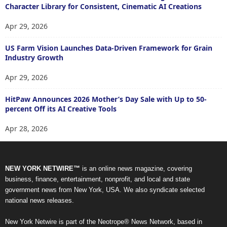
Character Library for Consistent, Cinematic AI Creations
Apr 29, 2026
US Farm Vision Launches Data-Driven Framework for Grain
Industry Growth
Apr 29, 2026
HitPaw Announces 2026 Mother’s Day Sale with Up to 50-
percent Off its AI Creative Tools
Apr 28, 2026
NEW YORK NETWIRE™
is an online news magazine, covering
business, finance, entertainment, nonprofit, and local and state
government news from New York, USA. We also syndicate selected
national news releases.
New York Netwire is part of the Neotrope® News Network, based in