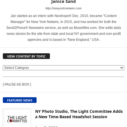
Janice Sand
http://newyorknetwire.com
Jan started as an intern with Neotrope® Dec. 2010, became "Content
Manager" for New York Netwire, in 2015, and has worked for both the
Send2Press® Newswire service, as well as MuseWire.com. She edits daily
news stories for the site from state and local NY government and non-profit
agencies and is based in “New England,” USA.
VIEW CONTENT BY TOPIC
V
I
E
[ PAUSE AD BOX ]
W
C
O
FEATURED NEWS
N
T
NY Photo Studio, The Light Committee Adds
E
a New Time-Based Headshot Session
N