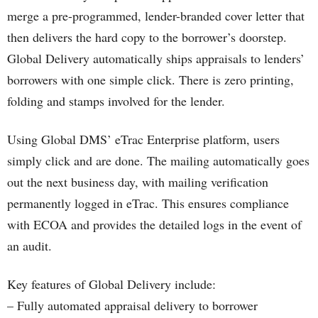
merge a pre-programmed, lender-branded cover letter that
then delivers the hard copy to the borrower’s doorstep.
Global Delivery automatically ships appraisals to lenders’
borrowers with one simple click. There is zero printing,
folding and stamps involved for the lender.
Using Global DMS’ eTrac Enterprise platform, users
simply click and are done. The mailing automatically goes
out the next business day, with mailing verification
permanently logged in eTrac. This ensures compliance
with ECOA and provides the detailed logs in the event of
an audit.
Key features of Global Delivery include:
– Fully automated appraisal delivery to borrower