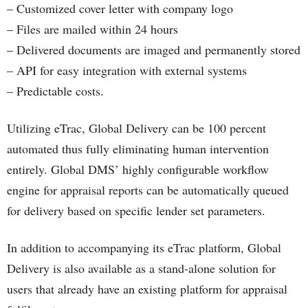
– Customized cover letter with company logo
– Files are mailed within 24 hours
– Delivered documents are imaged and permanently stored
– API for easy integration with external systems
– Predictable costs.
Utilizing eTrac, Global Delivery can be 100 percent
automated thus fully eliminating human intervention
entirely. Global DMS’ highly configurable workflow
engine for appraisal reports can be automatically queued
for delivery based on specific lender set parameters.
In addition to accompanying its eTrac platform, Global
Delivery is also available as a stand-alone solution for
users that already have an existing platform for appraisal