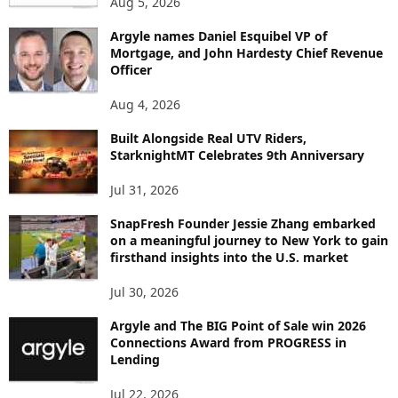
Aug 5, 2026
T
B
Argyle names Daniel Esquibel VP of
Y
Mortgage, and John Hardesty Chief Revenue
T
Officer
O
P
Aug 4, 2026
I
C
Built Alongside Real UTV Riders,
StarknightMT Celebrates 9th Anniversary
Jul 31, 2026
SnapFresh Founder Jessie Zhang embarked
on a meaningful journey to New York to gain
firsthand insights into the U.S. market
Jul 30, 2026
Argyle and The BIG Point of Sale win 2026
Connections Award from PROGRESS in
Lending
Jul 22, 2026