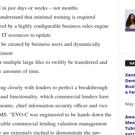
in just days or weeks – not months
understand that minimal training is required
d by a highly configurable business rules engine
 IT resources to update
y be created by business users and dynamically
gement
 multiple large files to swiftly be transferred and
NA
e amounts of time.
Xent
Dema
Busi
ng closely with lenders to perfect a breakthrough
a Fe
s and functionality, which commercial lenders have
May 
ranto, chief information security officer and vice
 DMS. “EVO-C was engineered to be hands down the
Awa
Mess
ensible commercial lending valuation management
Tubi
 are extremely excited to demonstrate the jaw-
extr