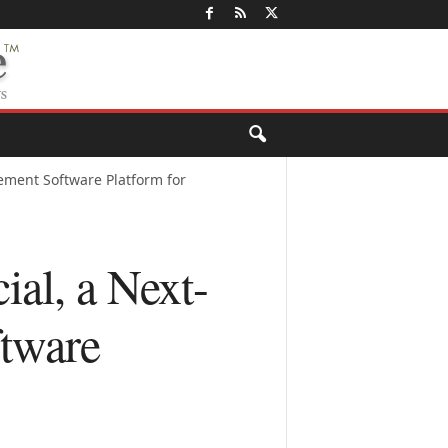
ment Software Platform for
l, a Next-
tware