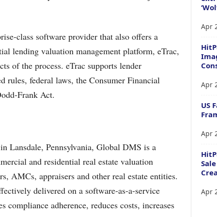
‘Wol
Apr 
ise-class software provider that also offers a
HitP
ial lending valuation management platform, eTrac,
Imag
ts of the process. eTrac supports lender
Cons
d rules, federal laws, the Consumer Financial
Apr 
Dodd-Frank Act.
US F
Fram
Apr 
in Lansdale, Pennsylvania, Global DMS is a
Hit
ercial and residential real estate valuation
Sale
Crea
ers, AMCs, appraisers and other real estate entities.
fectively delivered on a software-as-a-service
Apr 
res compliance adherence, reduces costs, increases