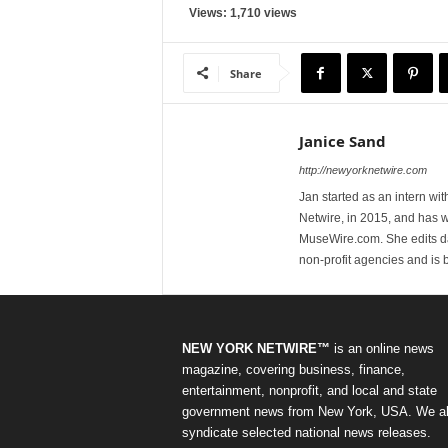
Views: 1,710 views
Share
Janice Sand
http://newyorknetwire.com
Jan started as an intern w
Netwire, in 2015, and has 
MuseWire.com. She edits dai
non-profit agencies and is
NEW YORK NETWIRE™
is an online news
magazine, covering business, finance,
entertainment, nonprofit, and local and state
government news from New York, USA. We a
syndicate selected national news releases.