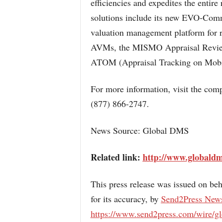
efficiencies and expedites the entire
solutions include its new EVO-Com
valuation management platform for 
AVMs, the MISMO Appraisal Revie
ATOM (Appraisal Tracking on Mob
For more information, visit the com
(877) 866-2747.
News Source: Global DMS
Related link:
http://www.globald
This press release was issued on beh
for its accuracy, by
Send2Press New
https://www.send2press.com/wire/g