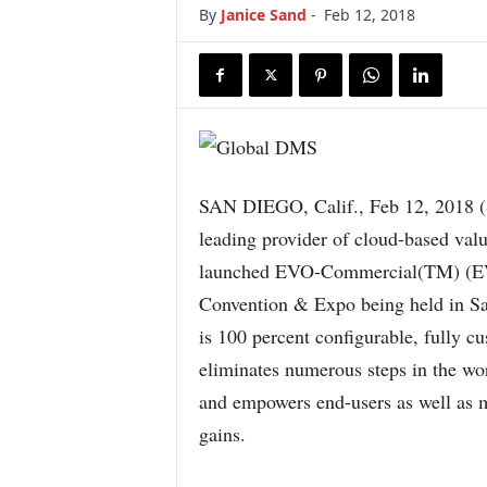
By
Janice Sand
-
Feb 12, 2018
SAN DIEGO, Calif., Feb 12, 20
leading provider of cloud-based val
launched EVO-Commercial(TM) (EV
Convention & Expo being held in S
is 100 percent configurable, fully c
eliminates numerous steps in the wo
and empowers end-users as well as 
gains.