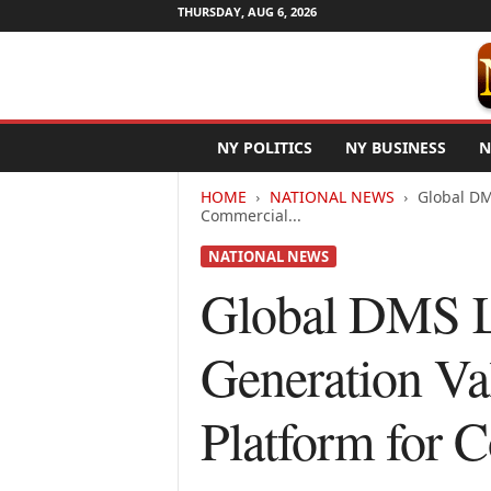
THURSDAY, AUG 6, 2026
N
NY POLITICS
NY BUSINESS
N
e
w
HOME
NATIONAL NEWS
Global DM
Y
Commercial...
o
r
NATIONAL NEWS
k
Global DMS L
N
e
t
Generation Va
w
i
r
Platform for 
e