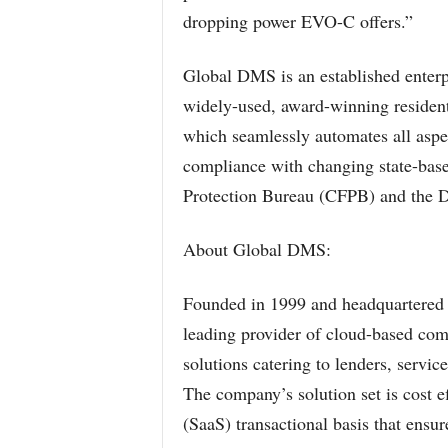
dropping power EVO-C offers.”
Global DMS is an established enterpr
widely-used, award-winning resident
which seamlessly automates all aspec
compliance with changing state-base
Protection Bureau (CFPB) and the 
About Global DMS:
Founded in 1999 and headquartered 
leading provider of cloud-based comm
solutions catering to lenders, servic
The company’s solution set is cost ef
(SaaS) transactional basis that ensu