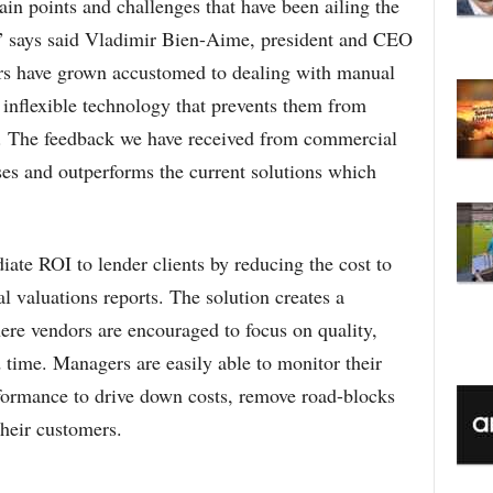
n points and challenges that have been ailing the
C
,” says said Vladimir Bien-Aime, president and CEO
s have grown accustomed to dealing with manual
, inflexible technology that prevents them from
s. The feedback we have received from commercial
ses and outperforms the current solutions which
te ROI to lender clients by reducing the cost to
l valuations reports. The solution creates a
re vendors are encouraged to focus on quality,
time. Managers are easily able to monitor their
erformance to drive down costs, remove road-blocks
their customers.