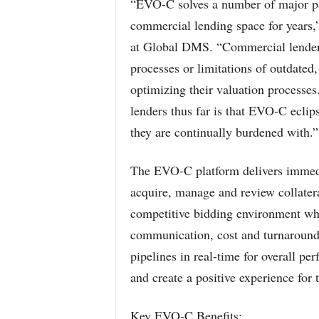
“EVO-C solves a number of major pai
commercial lending space for years
at Global DMS. “Commercial lender
processes or limitations of outdated
optimizing their valuation processe
lenders thus far is that EVO-C eclip
they are continually burdened with.”
The EVO-C platform delivers immedia
acquire, manage and review collatera
competitive bidding environment whe
communication, cost and turnaround 
pipelines in real-time for overall p
and create a positive experience for 
Key EVO-C Benefits: