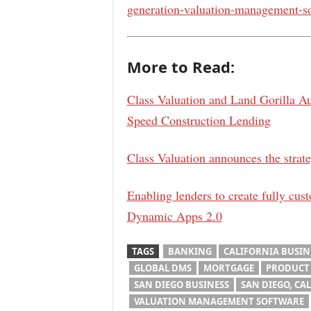
generation-valuation-management-so
More to Read:
Class Valuation and Land Gorilla A
Speed Construction Lending
Class Valuation announces the strate
Enabling lenders to create fully cus
Dynamic Apps 2.0
TAGS
BANKING
CALIFORNIA BUSIN
GLOBAL DMS
MORTGAGE
PRODUCT
SAN DIEGO BUSINESS
SAN DIEGO, CAL
VALUATION MANAGEMENT SOFTWARE