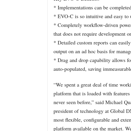
* Implementations can be completed 
* EVO-C is so intuitive and easy to 
* Completely workflow-driven powere
that does not require development or
* Detailed custom reports can easil
output on an ad hoc basis for mana
* Drag and drop capability allows for
auto-populated, saving immeasurabl
“We spent a great deal of time worki
platform that is loaded with feature
never seen before,” said Michael Qua
president of technology at Global
most flexible, configurable and ext
platform available on the market. We