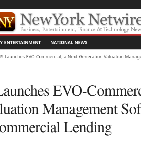
Y ENTERTAINMENT
NATIONAL NEWS
S Launches EVO-Commercial, a Next-Generation Valuation Manage
aunches EVO-Commercia
luation Management Sof
Commercial Lending