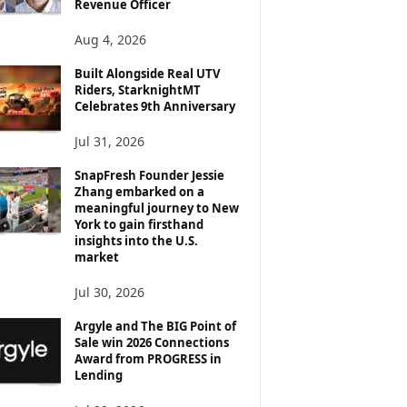
Revenue Officer
Aug 4, 2026
Built Alongside Real UTV
Riders, StarknightMT
Celebrates 9th Anniversary
Jul 31, 2026
SnapFresh Founder Jessie
Zhang embarked on a
meaningful journey to New
York to gain firsthand
insights into the U.S.
market
Jul 30, 2026
Argyle and The BIG Point of
Sale win 2026 Connections
Award from PROGRESS in
Lending