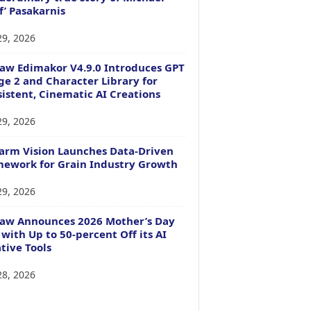
f’ Pasakarnis
29, 2026
aw Edimakor V4.9.0 Introduces GPT
e 2 and Character Library for
istent, Cinematic AI Creations
29, 2026
arm Vision Launches Data-Driven
ework for Grain Industry Growth
29, 2026
Paw Announces 2026 Mother’s Day
 with Up to 50-percent Off its AI
tive Tools
28, 2026