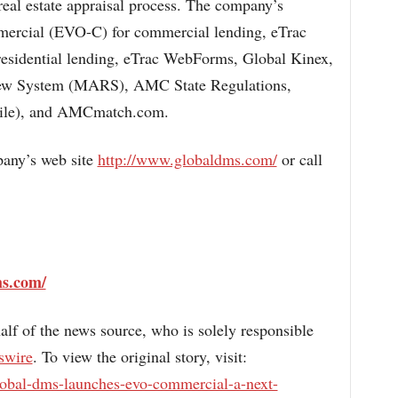
 real estate appraisal process. The company’s
mercial (EVO-C) for commercial lending, eTrac
residential lending, eTrac WebForms, Global Kinex,
w System (MARS), AMC State Regulations,
ile), and AMCmatch.com.
pany’s web site
http://www.globaldms.com/
or call
ms.com/
alf of the news source, who is solely responsible
swire
. To view the original story, visit:
lobal-dms-launches-evo-commercial-a-next-