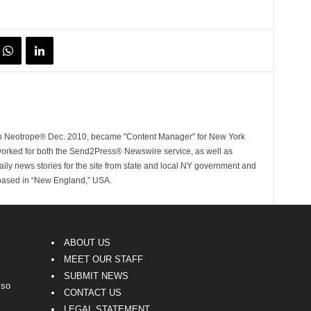
ith Neotrope® Dec. 2010, became "Content Manager" for New York
worked for both the Send2Press® Newswire service, as well as
ly news stories for the site from state and local NY government and
 based in “New England,” USA.
ABOUT US
MEET OUR STAFF
SUBMIT NEWS
lso
CONTACT US
LEGAL STATEMENT