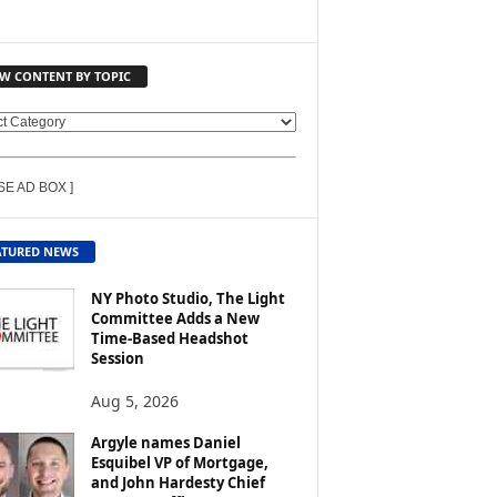
EW CONTENT BY TOPIC
SE AD BOX ]
ATURED NEWS
NY Photo Studio, The Light
Committee Adds a New
Time-Based Headshot
Session
Aug 5, 2026
Argyle names Daniel
Esquibel VP of Mortgage,
and John Hardesty Chief