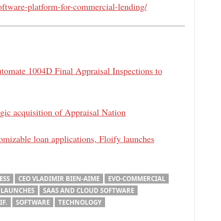
ftware-platform-for-commercial-lending/
utomate 1004D Final Appraisal Inspections to
gic acquisition of Appraisal Nation
tomizable loan applications, Floify launches
ESS
CEO VLADIMIR BIEN-AIME
EVO-COMMERCIAL
 LAUNCHES
SAAS AND CLOUD SOFTWARE
IF.
SOFTWARE
TECHNOLOGY