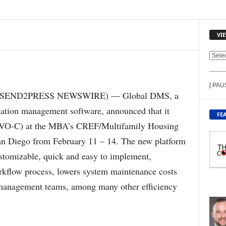
VI
V
I
E
[ PAU
W
18 (SEND2PRESS NEWSWIRE) — Global DMS, a
C
uation management software, announced that it
O
FE
N
O-C) at the MBA’s CREF/Multifamily Housing
T
an Diego from February 11 – 14. The new platform
E
N
ustomizable, quick and easy to implement,
T
rkflow process, lowers system maintenance costs
B
Y
management teams, among many other efficiency
T
O
P
I