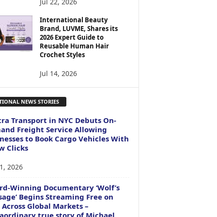
Jul 22, 2026
International Beauty
Brand, LUVME, Shares its
2026 Expert Guide to
Reusable Human Hair
Crochet Styles
Jul 14, 2026
TIONAL NEWS STORIES
ra Transport in NYC Debuts On-
nd Freight Service Allowing
nesses to Book Cargo Vehicles With
w Clicks
1, 2026
rd-Winning Documentary ‘Wolf’s
age’ Begins Streaming Free on
 Across Global Markets –
aordinary true story of Michael