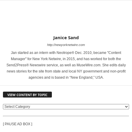
Janice Sand
http://newyorknetwire.com
Jan started as an intern with Neotrope® Dec. 2010, became "Content
Manager" for New York Netwire, in 2015, and has worked for both the
Send2Press® Newswire service, as well as MuseWire.com. She edits daily
news stories for the site from state and local NY government and non-profit
agencies and is based in “New England,” USA.
VIEW CONTENT BY TOPIC
V
I
E
[ PAUSE AD BOX ]
W
C