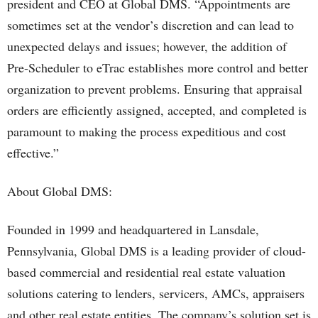
president and CEO at Global DMS. “Appointments are
sometimes set at the vendor’s discretion and can lead to
unexpected delays and issues; however, the addition of
Pre-Scheduler to eTrac establishes more control and better
organization to prevent problems. Ensuring that appraisal
orders are efficiently assigned, accepted, and completed is
paramount to making the process expeditious and cost
effective.”
About Global DMS:
Founded in 1999 and headquartered in Lansdale,
Pennsylvania, Global DMS is a leading provider of cloud-
based commercial and residential real estate valuation
solutions catering to lenders, servicers, AMCs, appraisers
and other real estate entities. The company’s solution set is