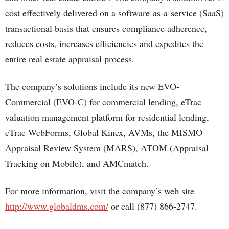
cost effectively delivered on a software-as-a-service (SaaS)
transactional basis that ensures compliance adherence,
reduces costs, increases efficiencies and expedites the
entire real estate appraisal process.
The company’s solutions include its new EVO-
Commercial (EVO-C) for commercial lending, eTrac
valuation management platform for residential lending,
eTrac WebForms, Global Kinex, AVMs, the MISMO
Appraisal Review System (MARS), ATOM (Appraisal
Tracking on Mobile), and AMCmatch.
For more information, visit the company’s web site
http://www.globaldms.com/
or call (877) 866-2747.