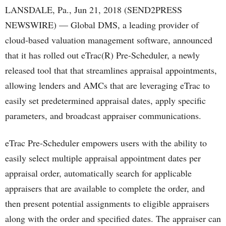
LANSDALE, Pa., Jun 21, 2018 (SEND2PRESS
NEWSWIRE) — Global DMS, a leading provider of
cloud-based valuation management software, announced
that it has rolled out eTrac(R) Pre-Scheduler, a newly
released tool that that streamlines appraisal appointments,
allowing lenders and AMCs that are leveraging eTrac to
easily set predetermined appraisal dates, apply specific
parameters, and broadcast appraiser communications.
eTrac Pre-Scheduler empowers users with the ability to
easily select multiple appraisal appointment dates per
appraisal order, automatically search for applicable
appraisers that are available to complete the order, and
then present potential assignments to eligible appraisers
along with the order and specified dates. The appraiser can