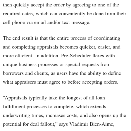
then quickly accept the order by agreeing to one of the
required dates, which can conveniently be done from their
cell phone via email and/or text message.
The end result is that the entire process of coordinating
and completing appraisals becomes quicker, easier, and
more efficient. In addition, Pre-Scheduler flexes with
unique business processes or special requests from
borrowers and clients, as users have the ability to define
what appraisers must agree to before accepting orders.
“Appraisals typically take the longest of all loan
fulfillment processes to complete, which extends
underwriting times, increases costs, and also opens up the
potential for deal fallout,” says Vladimir Bien-Aime,