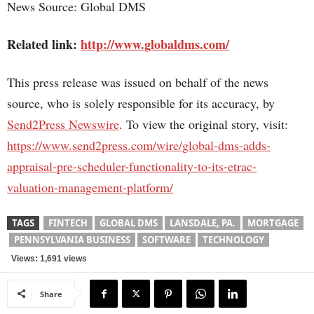
News Source: Global DMS
Related link:
http://www.globaldms.com/
This press release was issued on behalf of the news
source, who is solely responsible for its accuracy, by
Send2Press Newswire
. To view the original story, visit:
https://www.send2press.com/wire/global-dms-adds-
appraisal-pre-scheduler-functionality-to-its-etrac-
valuation-management-platform/
TAGS
FINTECH
GLOBAL DMS
LANSDALE, PA.
MORTGAGE
PENNSYLVANIA BUSINESS
SOFTWARE
TECHNOLOGY
Views: 1,691 views
Share