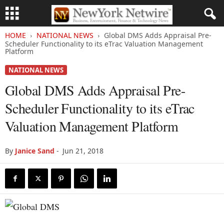
HOME
NATIONAL NEWS
Global DMS Adds Appraisal Pre-
Scheduler Functionality to its eTrac Valuation Management
Platform
NATIONAL NEWS
Global DMS Adds Appraisal Pre-
Scheduler Functionality to its eTrac
Valuation Management Platform
By
Janice Sand
-
Jun 21, 2018