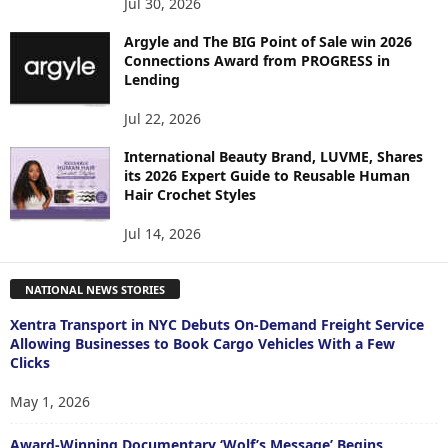
Jul 30, 2026
Argyle and The BIG Point of Sale win 2026
Connections Award from PROGRESS in
Lending
Jul 22, 2026
International Beauty Brand, LUVME, Shares
its 2026 Expert Guide to Reusable Human
Hair Crochet Styles
Jul 14, 2026
NATIONAL NEWS STORIES
Xentra Transport in NYC Debuts On-Demand Freight Service
Allowing Businesses to Book Cargo Vehicles With a Few
Clicks
May 1, 2026
Award-Winning Documentary ‘Wolf’s Message’ Begins