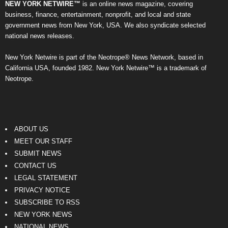
NEW YORK NETWIRE™
is an online news magazine, covering
business, finance, entertainment, nonprofit, and local and state
government news from New York, USA. We also syndicate selected
national news releases.
New York Netwire is part of the Neotrope® News Network, based in
California USA, founded 1982. New York Netwire™ is a trademark of
Neotrope.
ABOUT US
MEET OUR STAFF
SUBMIT NEWS
CONTACT US
LEGAL STATEMENT
PRIVACY NOTICE
SUBSCRIBE TO RSS
NEW YORK NEWS
NATIONAL NEWS