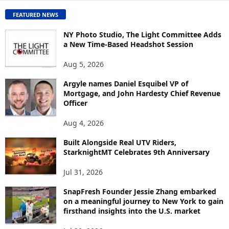
O
FEATURED NEWS
N
T
NY Photo Studio, The Light Committee Adds
E
a New Time-Based Headshot Session
N
Aug 5, 2026
T
B
Argyle names Daniel Esquibel VP of
Y
Mortgage, and John Hardesty Chief Revenue
T
Officer
O
P
Aug 4, 2026
I
C
Built Alongside Real UTV Riders,
StarknightMT Celebrates 9th Anniversary
Jul 31, 2026
SnapFresh Founder Jessie Zhang embarked
on a meaningful journey to New York to gain
firsthand insights into the U.S. market