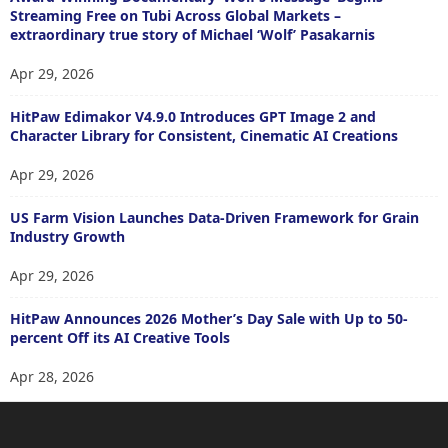
Streaming Free on Tubi Across Global Markets –
extraordinary true story of Michael ‘Wolf’ Pasakarnis
Apr 29, 2026
HitPaw Edimakor V4.9.0 Introduces GPT Image 2 and
Character Library for Consistent, Cinematic AI Creations
Apr 29, 2026
US Farm Vision Launches Data-Driven Framework for Grain
Industry Growth
Apr 29, 2026
HitPaw Announces 2026 Mother’s Day Sale with Up to 50-
percent Off its AI Creative Tools
Apr 28, 2026