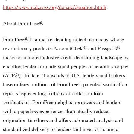
https://www.redcross.org/donate/donation.html/
.
About FormFree®
FormFree® is a market-leading fintech company whose
revolutionary products AccountChek® and Passport®
make for a more inclusive credit decisioning landscape by
enabling lenders to understand people’s true ability to pay
(ATP®). To date, thousands of U.S. lenders and brokers
have ordered millions of FormFree’s patented verification
reports representing trillions of dollars in loan
verifications. FormFree delights borrowers and lenders
with a paperless experience, dramatically reduces
origination timelines and offers automated analysis and
standardized delivery to lenders and investors using a