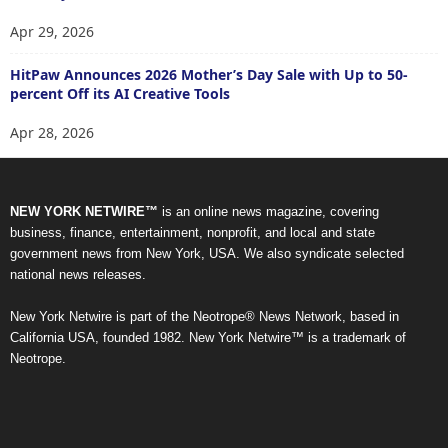
Apr 29, 2026
HitPaw Announces 2026 Mother’s Day Sale with Up to 50-
percent Off its AI Creative Tools
Apr 28, 2026
NEW YORK NETWIRE™
is an online news magazine, covering
business, finance, entertainment, nonprofit, and local and state
government news from New York, USA. We also syndicate selected
national news releases.
New York Netwire is part of the Neotrope® News Network, based in
California USA, founded 1982. New York Netwire™ is a trademark of
Neotrope.