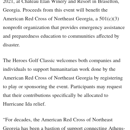
2021, at Château Élan Winery and Resort in Braselton,
Georgia. Proceeds from this event will benefit the
American Red Cross of Northeast Georgia, a 501(c)(3)
nonprofit organization that provides emergency assistance
and preparedness education to communities affected by
disaster.
The Heroes Golf Classic welcomes both companies and
individuals to support humanitarian work done by the
American Red Cross of Northeast Georgia by registering
to play or sponsoring the event. Participants may request
that their contributions specifically be allocated to
Hurricane Ida relief.
“For decades, the American Red Cross of Northeast
Georgia has been a bastion of support connecting Athens-