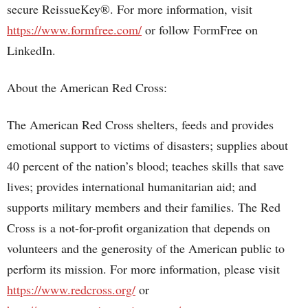
secure ReissueKey®. For more information, visit
https://www.formfree.com/
or follow FormFree on
LinkedIn.
About the American Red Cross:
The American Red Cross shelters, feeds and provides
emotional support to victims of disasters; supplies about
40 percent of the nation’s blood; teaches skills that save
lives; provides international humanitarian aid; and
supports military members and their families. The Red
Cross is a not-for-profit organization that depends on
volunteers and the generosity of the American public to
perform its mission. For more information, please visit
https://www.redcross.org/
or