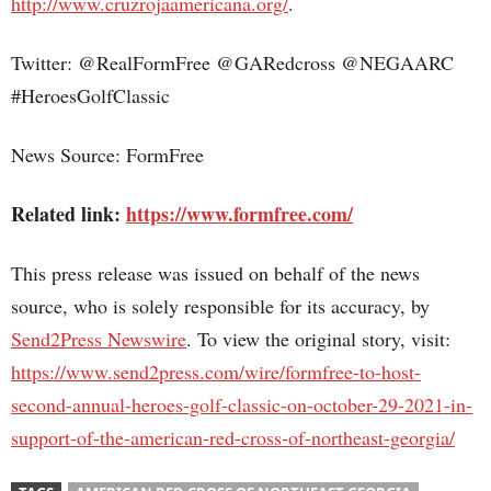
http://www.cruzrojaamericana.org/
.
Twitter: @RealFormFree @GARedcross @NEGAARC
#HeroesGolfClassic
News Source: FormFree
Related link:
https://www.formfree.com/
This press release was issued on behalf of the news
source, who is solely responsible for its accuracy, by
Send2Press Newswire
. To view the original story, visit:
https://www.send2press.com/wire/formfree-to-host-
second-annual-heroes-golf-classic-on-october-29-2021-in-
support-of-the-american-red-cross-of-northeast-georgia/