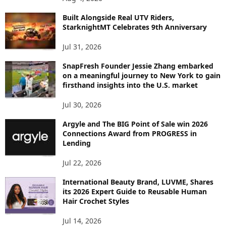
I
C
Built Alongside Real UTV Riders,
StarknightMT Celebrates 9th Anniversary
Jul 31, 2026
SnapFresh Founder Jessie Zhang embarked
on a meaningful journey to New York to gain
firsthand insights into the U.S. market
Jul 30, 2026
Argyle and The BIG Point of Sale win 2026
Connections Award from PROGRESS in
Lending
Jul 22, 2026
International Beauty Brand, LUVME, Shares
its 2026 Expert Guide to Reusable Human
Hair Crochet Styles
Jul 14, 2026