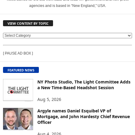
agencies and is based in “New England,” USA.
VIEW CONTENT BY TOPIC
V
I
E
[ PAUSE AD BOX ]
W
C
O
FEATURED NEWS
N
T
NY Photo Studio, The Light Committee Adds
E
a New Time-Based Headshot Session
N
Aug 5, 2026
T
B
Argyle names Daniel Esquibel VP of
Y
Mortgage, and John Hardesty Chief Revenue
T
Officer
O
P
Aug 4, 2026