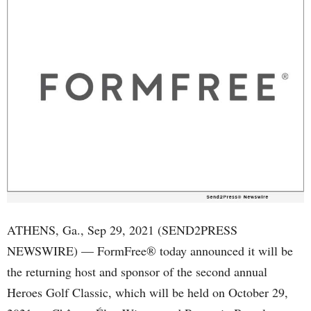
ATHENS, Ga., Sep 29, 2021 (SEND2PRESS
NEWSWIRE) — FormFree® today announced it will be
the returning host and sponsor of the second annual
Heroes Golf Classic, which will be held on October 29,