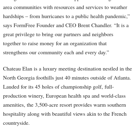
area communities with resources and services to weather
hardships – from hurricanes to a public health pandemic,”
says FormFree Founder and CEO Brent Chandler. “It is a
great privilege to bring our partners and neighbors
together to raise money for an organization that
strengthens our community each and every day.”
Chateau Elan is a luxury meeting destination nestled in the
North Georgia foothills just 40 minutes outside of Atlanta.
Lauded for its 45 holes of championship golf, full-
production winery, European health spa and world-class
amenities, the 3,500-acre resort provides warm southern
hospitality along with beautiful views akin to the French
countryside.