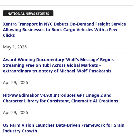
NATIONAL NEWS STORIES
Xentra Transport in NYC Debuts On-Demand Freight Service
Allowing Businesses to Book Cargo Vehicles With a Few
Clicks
May 1, 2026
Award-Winning Documentary ‘Wolf’s Message’ Begins
Streaming Free on Tubi Across Global Markets –
extraordinary true story of Michael ‘Wolf’ Pasakarnis
Apr 29, 2026
HitPaw Edimakor V4.9.0 Introduces GPT Image 2 and
Character Library for Consistent, Cinematic AI Creations
Apr 29, 2026
US Farm Vision Launches Data-Driven Framework for Grain
Industry Growth