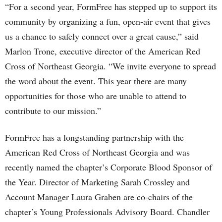
“For a second year, FormFree has stepped up to support its
community by organizing a fun, open-air event that gives
us a chance to safely connect over a great cause,” said
Marlon Trone, executive director of the American Red
Cross of Northeast Georgia. “We invite everyone to spread
the word about the event. This year there are many
opportunities for those who are unable to attend to
contribute to our mission.”
FormFree has a longstanding partnership with the
American Red Cross of Northeast Georgia and was
recently named the chapter’s Corporate Blood Sponsor of
the Year. Director of Marketing Sarah Crossley and
Account Manager Laura Graben are co-chairs of the
chapter’s Young Professionals Advisory Board. Chandler