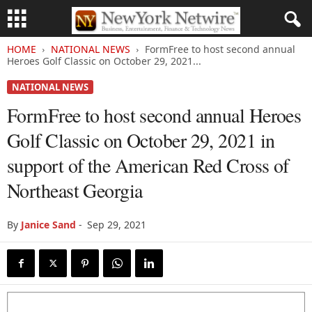
HOME
NATIONAL NEWS
FormFree to host second annual
Heroes Golf Classic on October 29, 2021...
NATIONAL NEWS
FormFree to host second annual Heroes
Golf Classic on October 29, 2021 in
support of the American Red Cross of
Northeast Georgia
By
Janice Sand
-
Sep 29, 2021