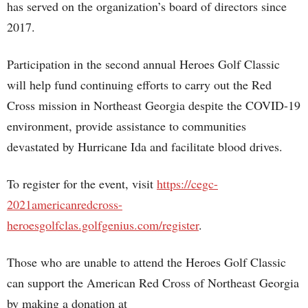
has served on the organization’s board of directors since
2017.
Participation in the second annual Heroes Golf Classic
will help fund continuing efforts to carry out the Red
Cross mission in Northeast Georgia despite the COVID-19
environment, provide assistance to communities
devastated by Hurricane Ida and facilitate blood drives.
To register for the event, visit
https://cegc-
2021americanredcross-
heroesgolfclas.golfgenius.com/register
.
Those who are unable to attend the Heroes Golf Classic
can support the American Red Cross of Northeast Georgia
by making a donation at