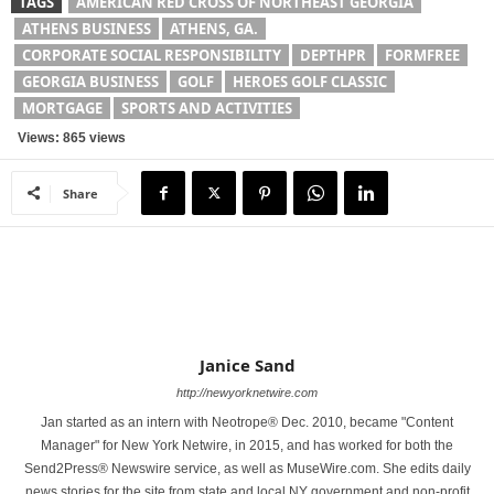
TAGS
AMERICAN RED CROSS OF NORTHEAST GEORGIA
ATHENS BUSINESS
ATHENS, GA.
CORPORATE SOCIAL RESPONSIBILITY
DEPTHPR
FORMFREE
GEORGIA BUSINESS
GOLF
HEROES GOLF CLASSIC
MORTGAGE
SPORTS AND ACTIVITIES
Views: 865 views
Share
Janice Sand
http://newyorknetwire.com
Jan started as an intern with Neotrope® Dec. 2010, became "Content
Manager" for New York Netwire, in 2015, and has worked for both the
Send2Press® Newswire service, as well as MuseWire.com. She edits daily
news stories for the site from state and local NY government and non-profit