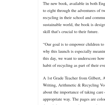
The new book, available in both Eng
to eight through the adventures of t
recycling in their school and commu
sustainable world, the book is desig
skill that’s crucial to their future.
“Our goal is to empower children to 
why this launch is especially meani
this day, we want to underscore how 
habit of recycling as part of their ev
A 1st Grade Teacher from Gilbert, A
Writing, Arithmetic & Recycling Volu
about the importance of taking care 
appropriate way. The pages are color