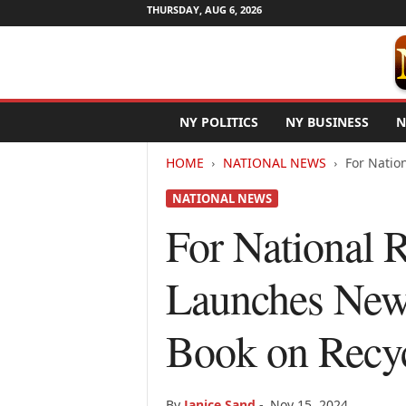
THURSDAY, AUG 6, 2026
N
NY POLITICS
NY BUSINESS
N
e
w
HOME
NATIONAL NEWS
For Nation
Y
o
NATIONAL NEWS
r
k
For National 
N
e
Launches New 
t
w
i
Book on Recy
r
e
By
Janice Sand
-
Nov 15, 2024