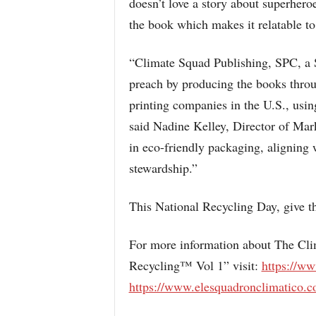
doesn’t love a story about superheroes
the book which makes it relatable to 
“Climate Squad Publishing, SPC, a S
preach by producing the books throu
printing companies in the U.S., usin
said Nadine Kelley, Director of Mar
in eco-friendly packaging, aligning
stewardship.”
This National Recycling Day, give the
For more information about The Cli
Recycling™ Vol 1” visit:
https://w
https://www.elesquadronclimatico.c