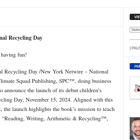
VI
V
nal Recycling Day
I
E
[ PAU
W
C
O
FE
N
al Recycling Day /New York Netwire – National
T
Climate Squad Publishing, SPC™, doing business
E
 announce the launch of its debut children’s
N
T
ycling Day, November 15, 2024. Aligned with this
B
, the launch highlights the book’s mission to teach
Y
T
e: “Reading, Writing, Arithmetic & Recycling™,
O
P
I