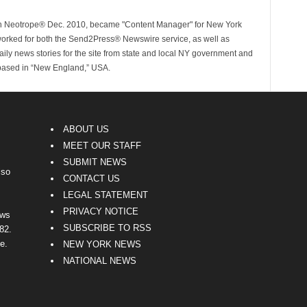
ith Neotrope® Dec. 2010, became "Content Manager" for New York
worked for both the Send2Press® Newswire service, as well as
ly news stories for the site from state and local NY government and
 based in “New England,” USA.
ABOUT US
MEET OUR STAFF
SUBMIT NEWS
lso
CONTACT US
LEGAL STATEMENT
PRIVACY NOTICE
ews
SUBSCRIBE TO RSS
82.
e.
NEW YORK NEWS
NATIONAL NEWS