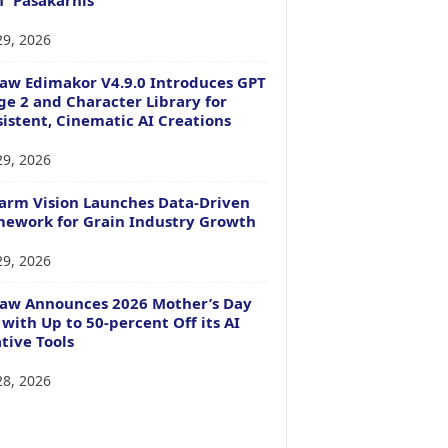
29, 2026
aw Edimakor V4.9.0 Introduces GPT
e 2 and Character Library for
istent, Cinematic AI Creations
29, 2026
arm Vision Launches Data-Driven
ework for Grain Industry Growth
29, 2026
Paw Announces 2026 Mother’s Day
 with Up to 50-percent Off its AI
tive Tools
28, 2026