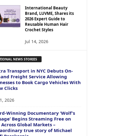
International Beauty
Brand, LUVME, Shares its
2026 Expert Guide to
Reusable Human Hair
Crochet Styles
Jul 14, 2026
TIONAL NEWS STORIES
ra Transport in NYC Debuts On-
nd Freight Service Allowing
nesses to Book Cargo Vehicles With
w Clicks
1, 2026
rd-Winning Documentary ‘Wolf’s
age’ Begins Streaming Free on
 Across Global Markets –
aordinary true story of Michael
f’ Pasakarnis