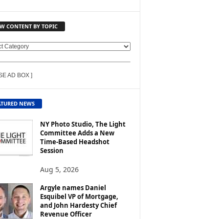
EW CONTENT BY TOPIC
SE AD BOX ]
ATURED NEWS
NY Photo Studio, The Light
Committee Adds a New
Time-Based Headshot
Session
Aug 5, 2026
Argyle names Daniel
Esquibel VP of Mortgage,
and John Hardesty Chief
Revenue Officer