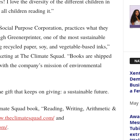
! I love the diversity of the different children in
all children reading it.”
ocial Purpose Corporation, practices what they
gh Greenerprinter, one of the most sustainable
g recycled paper, soy, and vegetable-based inks,”
keting at The Climate Squad. “Books are shipped
NA
 with the company’s mission of environmental
Xent
Dema
Busi
a Fe
 gift that keeps on giving: a sustainable future.
May 
mate Squad book, “Reading, Writing, Arithmetic &
Awa
ww.theclimatesquad.com/
and
Mess
om/
.
Tubi
extr
‘Wol