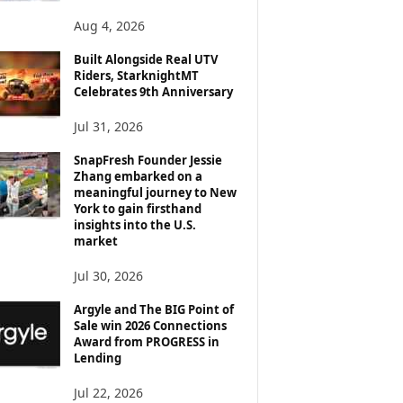
Aug 4, 2026
Built Alongside Real UTV
Riders, StarknightMT
Celebrates 9th Anniversary
Jul 31, 2026
SnapFresh Founder Jessie
Zhang embarked on a
meaningful journey to New
York to gain firsthand
insights into the U.S.
market
Jul 30, 2026
Argyle and The BIG Point of
Sale win 2026 Connections
Award from PROGRESS in
Lending
Jul 22, 2026