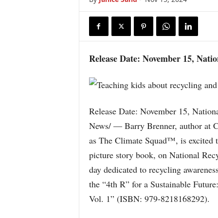
Release Date: November 15, Natio
Release Date: November 15, Nation
News/ — Barry Brenner, author at 
as The Climate Squad™, is excited to
picture story book, on National Rec
day dedicated to recycling awareness
the “4th R” for a Sustainable Futur
Vol. 1” (ISBN: 979-8218168292).