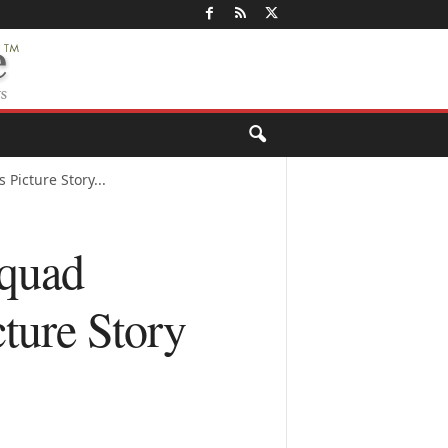
Picture Story...
Squad
ture Story