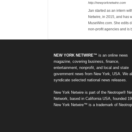
http://newyorknetwire.com
Jan started as an intern w
Netwire, in 2015, and has 
MuseWire.com. She edits dai
non-profit agencies and is
NEW YORK NETWIRE™
is an online news
magazine, covering business, finance,
entertainment, nonprofit, and local and state
government news from New York, USA. We a
syndicate selected national news releases.
New York Netwire is part of the Neotrope® N
Network, based in California USA, founded 19
New York Netwire™ is a trademark of Neotrop