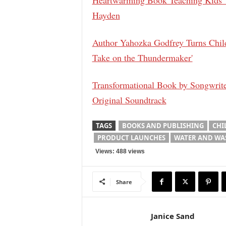
Heartwarming Book Teaching Kids 
Hayden
Author Yahozka Godfrey Turns Child
Take on the Thundermaker'
Transformational Book by Songwriter
Original Soundtrack
TAGS
BOOKS AND PUBLISHING
CHI
PRODUCT LAUNCHES
WATER AND WA
Views: 488 views
Share
Janice Sand