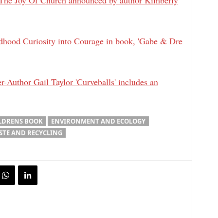
The Joy Of Church announced by author Kimberly
hood Curiosity into Courage in book, 'Gabe & Dre
-Author Gail Taylor 'Curveballs' includes an
LDRENS BOOK
ENVIRONMENT AND ECOLOGY
STE AND RECYCLING