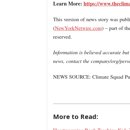
Learn More:
https://www.theclim
This version of news story was pub
(
NewYorkNetwire.com
) – part of 
reserved.
Information is believed accurate but
news, contact the company/org/perso
NEWS SOURCE: Climate Squad Pub
More to Read: