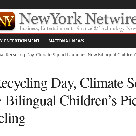
Y ENTERTAINMENT
NATIONAL NEWS
al Recycling Day, Climate Squad Launches New Bilingual Children’s 
Recycling Day, Climate 
Bilingual Children’s Pic
cling