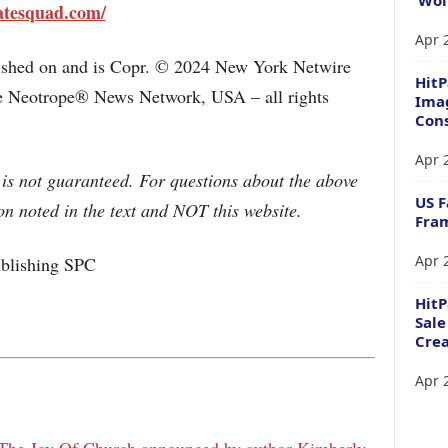
atesquad.com/
Apr 
lished on and is Copr. © 2024 New York Netwire
HitP
the Neotrope® News Network, USA – all rights
Imag
Cons
Apr 
 is not guaranteed. For questions about the above
US F
n noted in the text and NOT this website.
Fram
Apr 
lishing SPC
Hit
Sale
Crea
Apr 