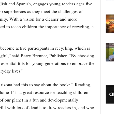
C
lish and Spanish, engages young readers ages five
wo superheroes as they meet the challenges of
nity. With a vision for a cleaner and more
ned to teach children the importance of recycling, a
become active participants in recycling, which is
ngful,” said Barry Brenner, Publisher. “By choosing
essential it is for young generations to embrace the
eryday lives.”
rizona had this to say about the book: “‘Reading,
me 1’ is a great resource for teaching children
of our planet in a fun and developmentally
ful with lots of details to draw readers in, and who