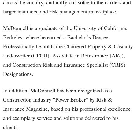
across the country, and unify our voice to the carriers and
larger insurance and risk management marketplace.”
McDonnell is a graduate of the University of California,
Berkeley, where he earned a Bachelor’s Degree.
Professionally he holds the Chartered Property & Casualty
Underwriter (CPCU), Associate in Reinsurance (ARe),
and Construction Risk and Insurance Specialist (CRIS)
Designations.
In addition, McDonnell has been recognized as a
Construction Industry “Power Broker” by Risk &
Insurance Magazine, based on his professional excellence
and exemplary service and solutions delivered to his
clients.