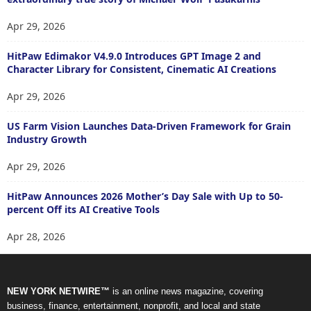
Apr 29, 2026
HitPaw Edimakor V4.9.0 Introduces GPT Image 2 and
Character Library for Consistent, Cinematic AI Creations
Apr 29, 2026
US Farm Vision Launches Data-Driven Framework for Grain
Industry Growth
Apr 29, 2026
HitPaw Announces 2026 Mother’s Day Sale with Up to 50-
percent Off its AI Creative Tools
Apr 28, 2026
NEW YORK NETWIRE™
is an online news magazine, covering
business, finance, entertainment, nonprofit, and local and state