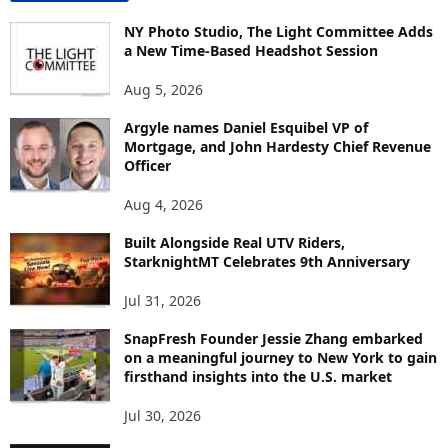
N
T
NY Photo Studio, The Light Committee Adds
E
a New Time-Based Headshot Session
N
Aug 5, 2026
T
B
Argyle names Daniel Esquibel VP of
Y
Mortgage, and John Hardesty Chief Revenue
T
Officer
O
P
Aug 4, 2026
I
C
Built Alongside Real UTV Riders,
StarknightMT Celebrates 9th Anniversary
Jul 31, 2026
SnapFresh Founder Jessie Zhang embarked
on a meaningful journey to New York to gain
firsthand insights into the U.S. market
Jul 30, 2026