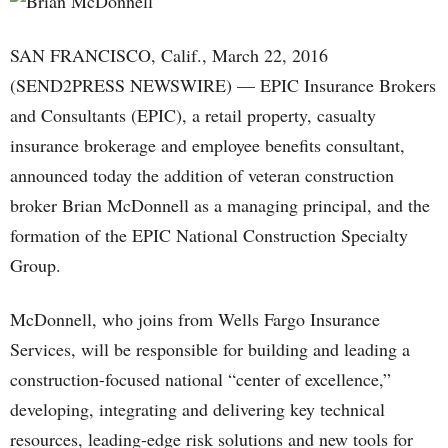
SAN FRANCISCO, Calif., March 22, 2016
(SEND2PRESS NEWSWIRE) — EPIC Insurance Brokers
and Consultants (EPIC), a retail property, casualty
insurance brokerage and employee benefits consultant,
announced today the addition of veteran construction
broker Brian McDonnell as a managing principal, and the
formation of the EPIC National Construction Specialty
Group.
McDonnell, who joins from Wells Fargo Insurance
Services, will be responsible for building and leading a
construction-focused national “center of excellence,”
developing, integrating and delivering key technical
resources, leading-edge risk solutions and new tools for