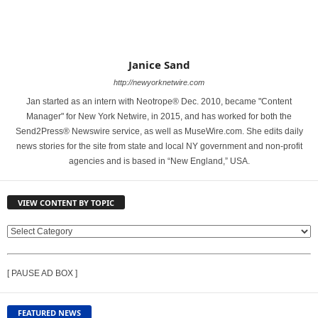
Janice Sand
http://newyorknetwire.com
Jan started as an intern with Neotrope® Dec. 2010, became "Content
Manager" for New York Netwire, in 2015, and has worked for both the
Send2Press® Newswire service, as well as MuseWire.com. She edits daily
news stories for the site from state and local NY government and non-profit
agencies and is based in “New England,” USA.
VIEW CONTENT BY TOPIC
V
I
E
[ PAUSE AD BOX ]
W
C
O
FEATURED NEWS