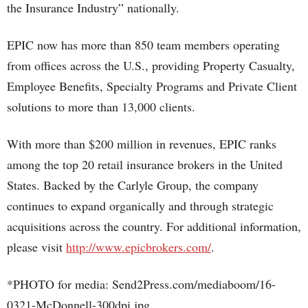
the Insurance Industry” nationally.
EPIC now has more than 850 team members operating
from offices across the U.S., providing Property Casualty,
Employee Benefits, Specialty Programs and Private Client
solutions to more than 13,000 clients.
With more than $200 million in revenues, EPIC ranks
among the top 20 retail insurance brokers in the United
States. Backed by the Carlyle Group, the company
continues to expand organically and through strategic
acquisitions across the country. For additional information,
please visit
http://www.epicbrokers.com/
.
*PHOTO for media: Send2Press.com/mediaboom/16-
0321-McDonnell-300dpi.jpg