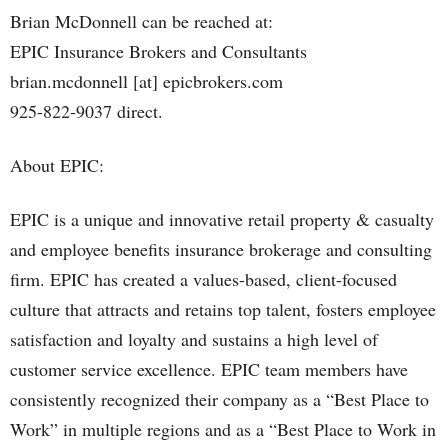
Brian McDonnell can be reached at:
EPIC Insurance Brokers and Consultants
brian.mcdonnell [at] epicbrokers.com
925-822-9037 direct.
About EPIC:
EPIC is a unique and innovative retail property & casualty
and employee benefits insurance brokerage and consulting
firm. EPIC has created a values-based, client-focused
culture that attracts and retains top talent, fosters employee
satisfaction and loyalty and sustains a high level of
customer service excellence. EPIC team members have
consistently recognized their company as a “Best Place to
Work” in multiple regions and as a “Best Place to Work in