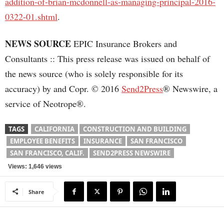
addition-of-brian-mcdonnell-as-managing-principal-2016-
0322-01.shtml
.
NEWS SOURCE
EPIC Insurance Brokers and
Consultants :: This press release was issued on behalf of
the news source (who is solely responsible for its
accuracy) by and Copr. © 2016
Send2Press
® Newswire, a
service of Neotrope®.
TAGS
CALIFORNIA
CONSTRUCTION AND BUILDING
EMPLOYEE BENEFITS
INSURANCE
SAN FRANCISCO
SAN FRANCISCO, CALIF.
SEND2PRESS NEWSWIRE
Views: 1,646 views
Share