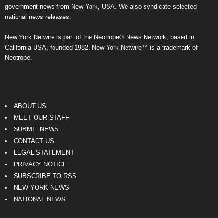
government news from New York, USA. We also syndicate selected
national news releases.
New York Netwire is part of the Neotrope® News Network, based in
California USA, founded 1982. New York Netwire™ is a trademark of
Neotrope.
ABOUT US
MEET OUR STAFF
SUBMIT NEWS
CONTACT US
LEGAL STATEMENT
PRIVACY NOTICE
SUBSCRIBE TO RSS
NEW YORK NEWS
NATIONAL NEWS