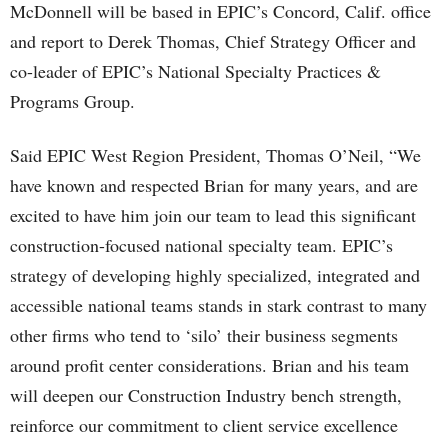
McDonnell will be based in EPIC’s Concord, Calif. office
and report to Derek Thomas, Chief Strategy Officer and
co-leader of EPIC’s National Specialty Practices &
Programs Group.
Said EPIC West Region President, Thomas O’Neil, “We
have known and respected Brian for many years, and are
excited to have him join our team to lead this significant
construction-focused national specialty team. EPIC’s
strategy of developing highly specialized, integrated and
accessible national teams stands in stark contrast to many
other firms who tend to ‘silo’ their business segments
around profit center considerations. Brian and his team
will deepen our Construction Industry bench strength,
reinforce our commitment to client service excellence