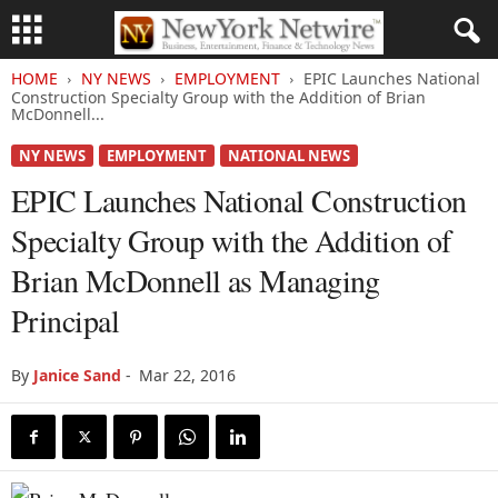
HOME
NY NEWS
EMPLOYMENT
EPIC Launches National
Construction Specialty Group with the Addition of Brian
McDonnell...
NY NEWS
EMPLOYMENT
NATIONAL NEWS
EPIC Launches National Construction
Specialty Group with the Addition of
Brian McDonnell as Managing
Principal
By
Janice Sand
-
Mar 22, 2016