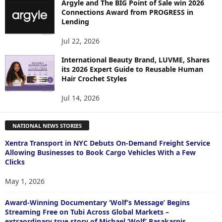
Argyle and The BIG Point of Sale win 2026
Connections Award from PROGRESS in
Lending
Jul 22, 2026
International Beauty Brand, LUVME, Shares
its 2026 Expert Guide to Reusable Human
Hair Crochet Styles
Jul 14, 2026
NATIONAL NEWS STORIES
Xentra Transport in NYC Debuts On-Demand Freight Service
Allowing Businesses to Book Cargo Vehicles With a Few
Clicks
May 1, 2026
Award-Winning Documentary ‘Wolf’s Message’ Begins
Streaming Free on Tubi Across Global Markets –
extraordinary true story of Michael ‘Wolf’ Pasakarnis