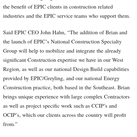
the benefit of EPIC clients in construction related
industries and the EPIC service teams who support them.
Said EPIC CEO John Hahn, “The addition of Brian and
the launch of EPIC’s National Construction Specialty
Group will help to mobilize and integrate the already
significant Construction expertise we have in our West
Region, as well as our national Design Build capabilities
provided by EPIC/Greyling, and our national Energy
Construction practice, both based in the Southeast. Brian
brings unique experience with large complex Contractors
as well as project specific work such as CCIP’s and
OCIP’s, which our clients across the country will profit
from.”