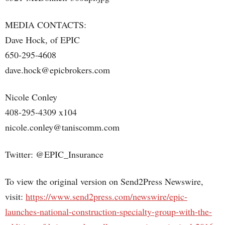
MEDIA CONTACTS:
Dave Hock, of EPIC
650-295-4608
dave.hock@epicbrokers.com
Nicole Conley
408-295-4309 x104
nicole.conley@taniscomm.com
Twitter: @EPIC_Insurance
To view the original version on Send2Press Newswire,
visit:
https://www.send2press.com/newswire/epic-
launches-national-construction-specialty-group-with-the-