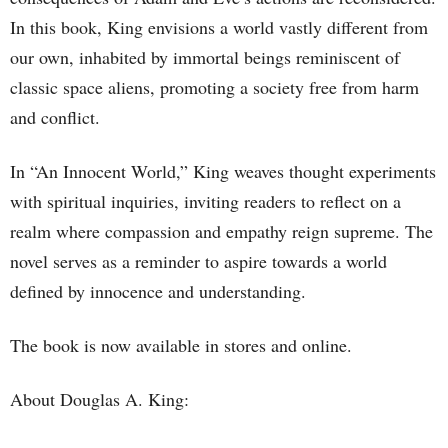
In this book, King envisions a world vastly different from
our own, inhabited by immortal beings reminiscent of
classic space aliens, promoting a society free from harm
and conflict.
In “An Innocent World,” King weaves thought experiments
with spiritual inquiries, inviting readers to reflect on a
realm where compassion and empathy reign supreme. The
novel serves as a reminder to aspire towards a world
defined by innocence and understanding.
The book is now available in stores and online.
About Douglas A. King: