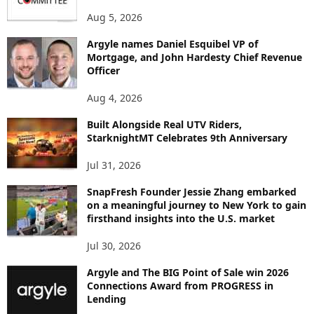
P
Aug 5, 2026
I
C
Argyle names Daniel Esquibel VP of
Mortgage, and John Hardesty Chief Revenue
Officer
Aug 4, 2026
Built Alongside Real UTV Riders,
StarknightMT Celebrates 9th Anniversary
Jul 31, 2026
SnapFresh Founder Jessie Zhang embarked
on a meaningful journey to New York to gain
firsthand insights into the U.S. market
Jul 30, 2026
Argyle and The BIG Point of Sale win 2026
Connections Award from PROGRESS in
Lending