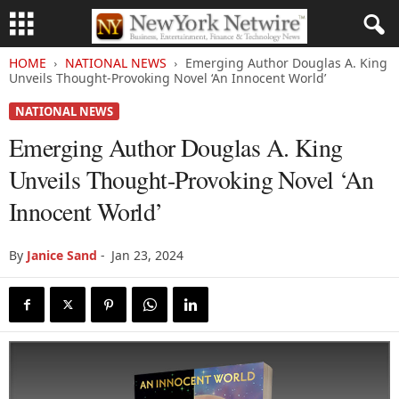
HOME
NATIONAL NEWS
Emerging Author Douglas A. King
Unveils Thought-Provoking Novel ‘An Innocent World’
NATIONAL NEWS
Emerging Author Douglas A. King
Unveils Thought-Provoking Novel ‘An
Innocent World’
By
Janice Sand
-
Jan 23, 2024