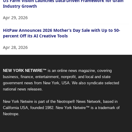
US Farm Vision Launches Data-Driven Framework for Grain
Industry Growth
Apr 29, 2026
HitPaw Announces 2026 Mother’s Day Sale with Up to 50-
percent Off its AI Creative Tools
Apr 28, 2026
NEW YORK NETWIRE™
is an online news magazine, covering
business, finance, entertainment, nonprofit, and local and state
government news from New York, USA. We also syndicate selected
national news releases.
New York Netwire is part of the Neotrope® News Network, based in
California USA, founded 1982. New York Netwire™ is a trademark of
Neotrope.