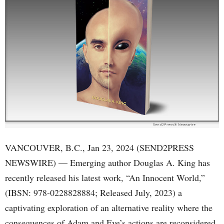
VANCOUVER, B.C., Jan 23, 2024 (SEND2PRESS
NEWSWIRE) — Emerging author Douglas A. King has
recently released his latest work, “An Innocent World,”
(IBSN: 978-0228828884; Released July, 2023) a
captivating exploration of an alternative reality where the
consequences of Adam and Eve’s actions are reconsidered.