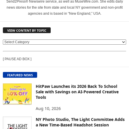
Send2Press® Newswire service, as well as MuseWire.com. She edits daily
news stories for the site from state and local NY government and non-profit
agencies and is based in “New England,” USA.
VIEW CONTENT BY TOPIC
V
I
E
[ PAUSE AD BOX ]
W
C
O
FEATURED NEWS
N
T
HitPaw Launches its 2026 Back To School
E
Sale with Savings on AI-Powered Creative
Tools
N
T
Aug 10, 2026
B
Y
NY Photo Studio, The Light Committee Adds
T
a New Time-Based Headshot Session
O