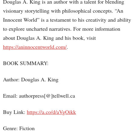
Douglas A. King is an author with a talent for blending
visionary storytelling with philosophical concepts. “An
Innocent World” is a testament to his creativity and ability
to explore uncharted narratives. For more information
about Douglas A. King and his book, visit
https://aninnocentworld.com/
.
BOOK SUMMARY:
Author: Douglas A. King
Email: authorpress[@]tellwell.ca
Buy Link:
https://a.co/d/aVgOikk
Genre: Fiction