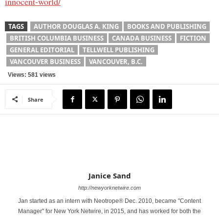
innocent-world/
TAGS
AUTHOR DOUGLAS A. KING
BOOKS AND PUBLISHING
BRITISH COLUMBIA BUSINESS
CANADA BUSINESS
FICTION
GENERAL EDITORIAL
TELLWELL PUBLISHING
VANCOUVER BUSINESS
VANCOUVER, B.C.
Views: 581 views
Share
Janice Sand
http://newyorknetwire.com
Jan started as an intern with Neotrope® Dec. 2010, became "Content
Manager" for New York Netwire, in 2015, and has worked for both the