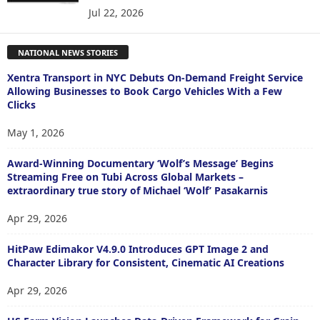
Jul 22, 2026
NATIONAL NEWS STORIES
Xentra Transport in NYC Debuts On-Demand Freight Service
Allowing Businesses to Book Cargo Vehicles With a Few
Clicks
May 1, 2026
Award-Winning Documentary ‘Wolf’s Message’ Begins
Streaming Free on Tubi Across Global Markets –
extraordinary true story of Michael ‘Wolf’ Pasakarnis
Apr 29, 2026
HitPaw Edimakor V4.9.0 Introduces GPT Image 2 and
Character Library for Consistent, Cinematic AI Creations
Apr 29, 2026