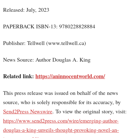
Released: July, 2023
PAPERBACK ISBN-13: 9780228828884
Publisher: Tellwell (www.tellwell.ca)
News Source: Author Douglas A. King
Related link:
https://aninnocentworld.com/
This press release was issued on behalf of the news
source, who is solely responsible for its accuracy, by
Send2Press Newswire
. To view the original story, visit:
https://www.send2press.com/wire/emerging-author-
douglas-a-king-unveils-thought-provoking-novel-an-