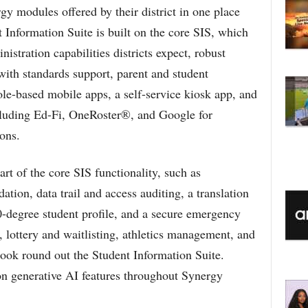
gy modules offered by their district in one place
Information Suite is built on the core SIS, which
inistration capabilities districts expect, robust
with standards support, parent and student
ole-based mobile apps, a self-service kiosk app, and
ncluding Ed-Fi, OneRoster®, and Google for
ons.
rt of the core SIS functionality, such as
tion, data trail and access auditing, a translation
-degree student profile, and a secure emergency
, lottery and waitlisting, athletics management, and
book round out the Student Information Suite.
 on generative AI features throughout Synergy