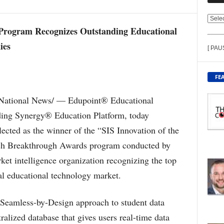
V
 Program Recognizes Outstanding Educational
I
E
ies
[ PAU
W
C
O
FE
N
T
National News/ — Edupoint® Educational
E
ading Synergy® Education Platform, today
N
T
ected as the winner of the “SIS Innovation of the
B
ech Breakthrough Awards program conducted by
Y
T
et intelligence organization recognizing the top
O
al educational technology market.
P
I
C
 Seamless-by-Design approach to student data
ralized database that gives users real-time data