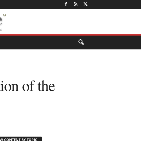
on of the
EW CONTENT BY TOPIC