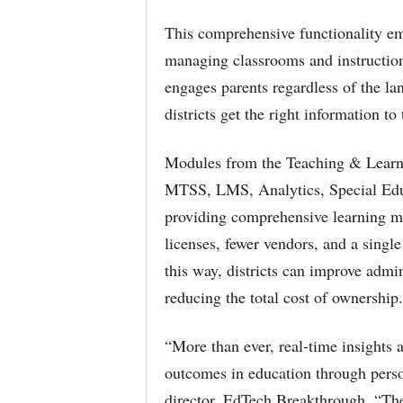
This comprehensive functionality emp
managing classrooms and instruction
engages parents regardless of the l
districts get the right information to 
Modules from the Teaching & Learni
MTSS, LMS, Analytics, Special Educ
providing comprehensive learning m
licenses, fewer vendors, and a single
this way, districts can improve admi
reducing the total cost of ownership.
“More than ever, real-time insights 
outcomes in education through perso
director, EdTech Breakthrough. “The