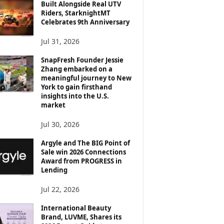
Built Alongside Real UTV
Riders, StarknightMT
Celebrates 9th Anniversary
Jul 31, 2026
SnapFresh Founder Jessie
Zhang embarked on a
meaningful journey to New
York to gain firsthand
insights into the U.S.
market
Jul 30, 2026
Argyle and The BIG Point of
Sale win 2026 Connections
Award from PROGRESS in
Lending
Jul 22, 2026
International Beauty
Brand, LUVME, Shares its