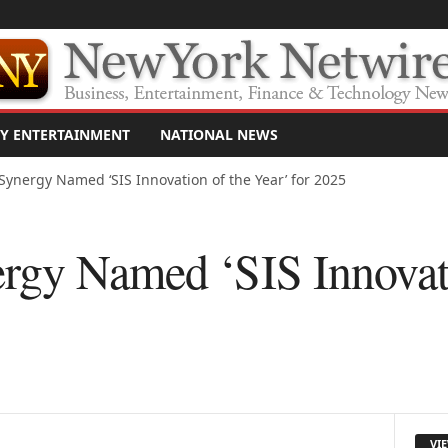
Y ENTERTAINMENT
NATIONAL NEWS
Synergy Named ‘SIS Innovation of the Year’ for 2025
rgy Named ‘SIS Innovati
VI