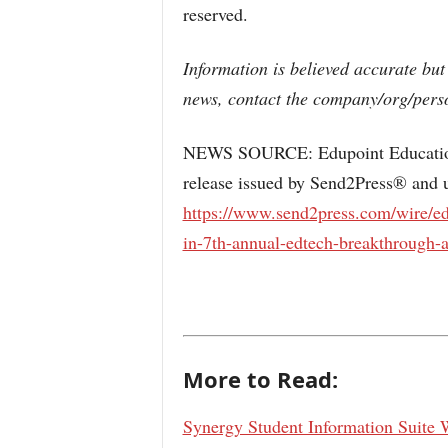
reserved.
Information is believed accurate but
news, contact the company/org/perso
NEWS SOURCE: Edupoint Educationa
release issued by Send2Press® and u
https://www.send2press.com/wire/ed
in-7th-annual-edtech-breakthrough-
More to Read:
Synergy Student Information Suite 