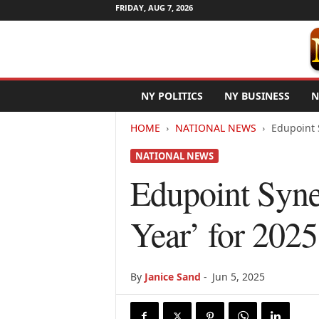
FRIDAY, AUG 7, 2026
N
NY POLITICS
NY BUSINESS
N
e
w
HOME
NATIONAL NEWS
Edupoint 
Y
o
NATIONAL NEWS
r
k
Edupoint Syne
N
e
Year’ for 2025
t
w
i
r
By
Janice Sand
-
Jun 5, 2025
e