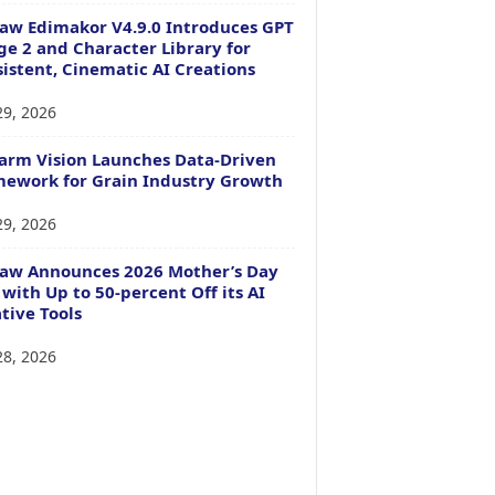
aw Edimakor V4.9.0 Introduces GPT
e 2 and Character Library for
istent, Cinematic AI Creations
29, 2026
arm Vision Launches Data-Driven
ework for Grain Industry Growth
29, 2026
Paw Announces 2026 Mother’s Day
 with Up to 50-percent Off its AI
tive Tools
28, 2026