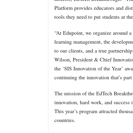
Platform provides educators and dist
tools they need to put students at th
“At Edupoint, we organize around a 
learning management, the development
to our clients, and a true partnershi
Wilson, President & Chief Innovation
the ‘SIS Innovation of the Year’ a
continuing the innovation that’s pa
The mission of the EdTech Breakthr
innovation, hard work, and success i
This year’s program attracted thousa
countries.