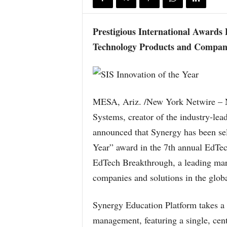
Prestigious International Awards
Technology Products and Compan
MESA, Ariz. /New York Netwire – 
Systems, creator of the industry-le
announced that Synergy has been sel
Year” award in the 7th annual EdT
EdTech Breakthrough, a leading mark
companies and solutions in the glob
Synergy Education Platform takes a
management, featuring a single, cent