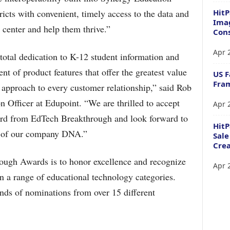
HitP
ricts with convenient, timely access to the data and
Imag
e center and help them thrive.”
Cons
Apr 
total dedication to K-12 student information and
 of product features that offer the greatest value
US F
Fram
p approach to every customer relationship,” said Rob
 Officer at Edupoint. “We are thrilled to accept
Apr 
ward from EdTech Breakthrough and look forward to
Hit
rt of our company DNA.”
Sale
Crea
ough Awards is to honor excellence and recognize
Apr 
n a range of educational technology categories.
nds of nominations from over 15 different