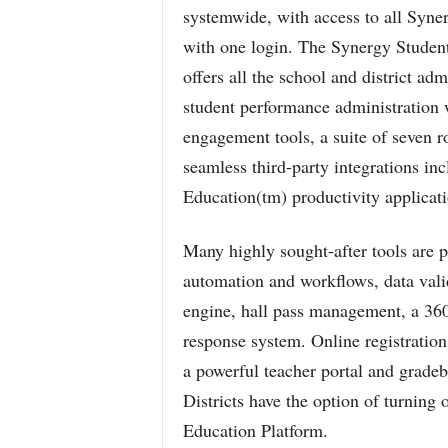
systemwide, with access to all Syner
with one login. The Synergy Student 
offers all the school and district adm
student performance administration 
engagement tools, a suite of seven r
seamless third-party integrations i
Education(tm) productivity applicati
Many highly sought-after tools are pa
automation and workflows, data valida
engine, hall pass management, a 360
response system. Online registration
a powerful teacher portal and grade
Districts have the option of turning
Education Platform.