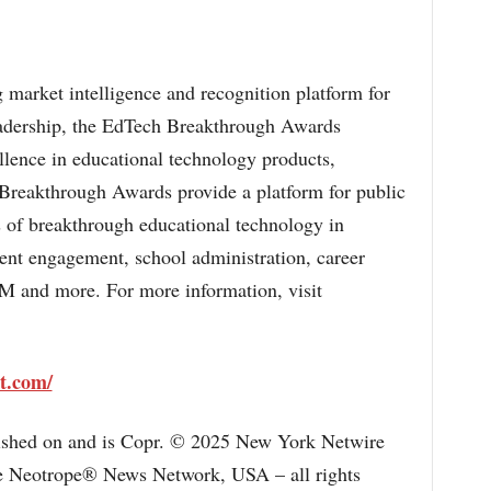
 market intelligence and recognition platform for
eadership, the EdTech Breakthrough Awards
llence in educational technology products,
reakthrough Awards provide a platform for public
 of breakthrough educational technology in
dent engagement, school administration, career
M and more. For more information, visit
t.com/
lished on and is Copr. © 2025 New York Netwire
the Neotrope® News Network, USA – all rights