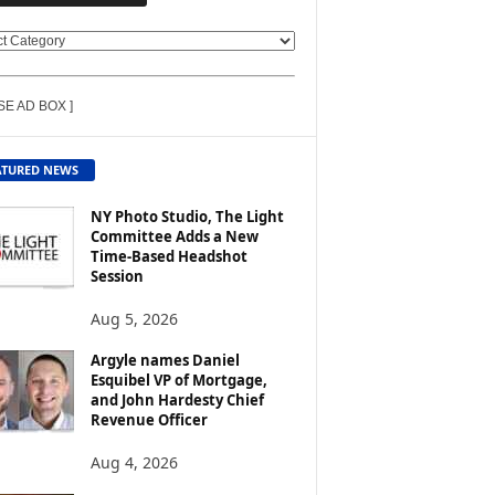
SE AD BOX ]
ATURED NEWS
NY Photo Studio, The Light
Committee Adds a New
Time-Based Headshot
Session
Aug 5, 2026
Argyle names Daniel
Esquibel VP of Mortgage,
and John Hardesty Chief
Revenue Officer
Aug 4, 2026