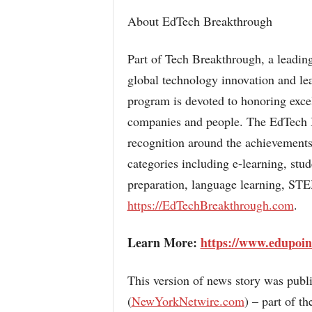
About EdTech Breakthrough
Part of Tech Breakthrough, a leading
global technology innovation and l
program is devoted to honoring exce
companies and people. The EdTech B
recognition around the achievements
categories including e-learning, stu
preparation, language learning, STE
https://EdTechBreakthrough.com
.
Learn More:
https://www.edupoin
This version of news story was pub
(
NewYorkNetwire.com
) – part of 