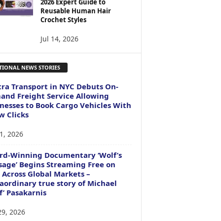
2026 Expert Guide to
Reusable Human Hair
Crochet Styles
Jul 14, 2026
TIONAL NEWS STORIES
ra Transport in NYC Debuts On-
nd Freight Service Allowing
nesses to Book Cargo Vehicles With
w Clicks
1, 2026
rd-Winning Documentary ‘Wolf’s
age’ Begins Streaming Free on
 Across Global Markets –
aordinary true story of Michael
f’ Pasakarnis
29, 2026