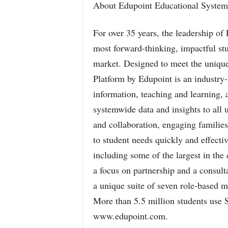
About Edupoint Educational System
For over 35 years, the leadership of
most forward-thinking, impactful st
market. Designed to meet the uniqu
Platform by Edupoint is an industry
information, teaching and learning, 
systemwide data and insights to all
and collaboration, engaging familie
to student needs quickly and effectiv
including some of the largest in the 
a focus on partnership and a consult
a unique suite of seven role-based m
More than 5.5 million students use 
www.edupoint.com.