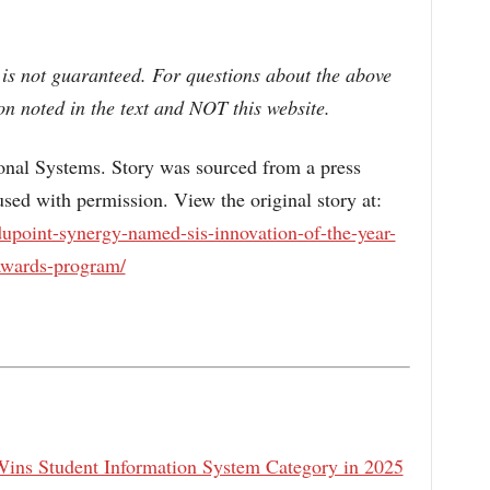
 is not guaranteed. For questions about the above
n noted in the text and NOT this website.
l Systems. Story was sourced from a press
sed with permission. View the original story at:
upoint-synergy-named-sis-innovation-of-the-year-
awards-program/
Wins Student Information System Category in 2025