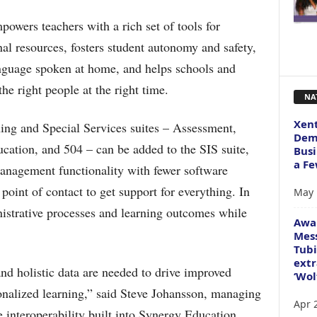
owers teachers with a rich set of tools for
al resources, fosters student autonomy and safety,
anguage spoken at home, and helps schools and
the right people at the right time.
NA
Xent
ng and Special Services suites – Assessment,
Dema
ation, and 504 – can be added to the SIS suite,
Busi
a Fe
anagement functionality with fewer software
 point of contact to get support for everything. In
May 
nistrative processes and learning outcomes while
Awa
Mess
Tubi
extr
and holistic data are needed to drive improved
‘Wol
nalized learning,” said Steve Johansson, managing
Apr 
 interoperability built into Synergy Education