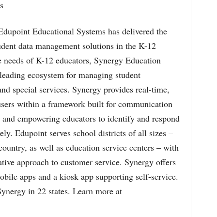
s
 Edupoint Educational Systems has delivered the
udent data management solutions in the K-12
e needs of K-12 educators, Synergy Education
-leading ecosystem for managing student
and special services. Synergy provides real-time,
 users within a framework built for communication
s and empowering educators to identify and respond
ely. Edupoint serves school districts of all sizes –
country, as well as education service centers – with
ative approach to customer service. Synergy offers
obile apps and a kiosk app supporting self-service.
Synergy in 22 states. Learn more at