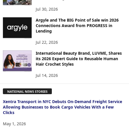
Jul 30, 2026
Argyle and The BIG Point of Sale win 2026
Connections Award from PROGRESS in
Lending
Jul 22, 2026
International Beauty Brand, LUVME, Shares
its 2026 Expert Guide to Reusable Human
Hair Crochet Styles
Jul 14, 2026
NATIONAL NEWS STORIES
Xentra Transport in NYC Debuts On-Demand Freight Service
Allowing Businesses to Book Cargo Vehicles With a Few
Clicks
May 1, 2026