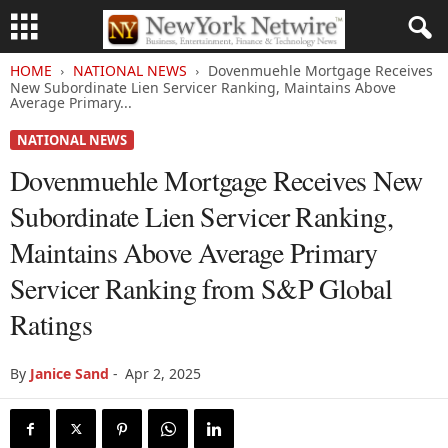
HOME
NATIONAL NEWS
Dovenmuehle Mortgage Receives
New Subordinate Lien Servicer Ranking, Maintains Above
Average Primary...
NATIONAL NEWS
Dovenmuehle Mortgage Receives New
Subordinate Lien Servicer Ranking,
Maintains Above Average Primary
Servicer Ranking from S&P Global
Ratings
By
Janice Sand
-
Apr 2, 2025