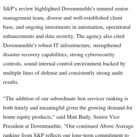
S&P’s review highlighted Dovenmuehle’s tenured senior
management team, diverse and well-established client
base, and ongoing investments in automation, operational
enhancements and data security. The agency also cited
Dovenmuehle’s robust IT infrastructure, strengthened
disaster recovery capabilities, strong cybersecurity
controls, sound internal control environment backed by
multiple lines of defense and consistently strong audit
results.
“The addition of our subordinate lien servicer ranking is
both timely and meaningful given the growing demand for
home equity products,” said Matt Budy, Senior Vice
President at Dovenmuehle. “Our continued Above Average
ranking from S&P reflects our long-term commitment to