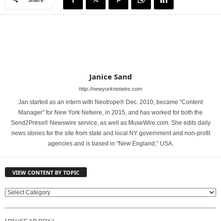
Janice Sand
http://newyorknetwire.com
Jan started as an intern with Neotrope® Dec. 2010, became "Content
Manager" for New York Netwire, in 2015, and has worked for both the
Send2Press® Newswire service, as well as MuseWire.com. She edits daily
news stories for the site from state and local NY government and non-profit
agencies and is based in “New England,” USA.
VIEW CONTENT BY TOPIC
V
I
E