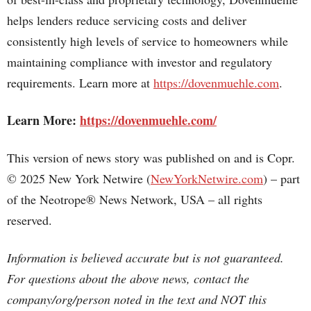
helps lenders reduce servicing costs and deliver
consistently high levels of service to homeowners while
maintaining compliance with investor and regulatory
requirements. Learn more at
https://dovenmuehle.com
.
Learn More:
https://dovenmuehle.com/
This version of news story was published on and is Copr.
© 2025 New York Netwire (
NewYorkNetwire.com
) – part
of the Neotrope® News Network, USA – all rights
reserved.
Information is believed accurate but is not guaranteed.
For questions about the above news, contact the
company/org/person noted in the text and NOT this