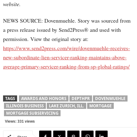
website.
NEWS SOURCE: Dovenmuehle. Story was sourced from
a press release issued by Send2Press® and used with
permission. View the original story at:
https://www.send2press.com/wire/dovenmuehle-receives-
new-subordinate-lien-servicer-ranking-maintains-above-
average-primary-servicer-ranking-from-sp-global-ratings/
TAGS
AWARDS AND HONORS
DEPTHPR
DOVENMUEHLE
ILLINOIS BUSINESS
LAKE ZURICH, ILL.
MORTGAGE
MORTGAGE SUBSERVICING
Views: 331 views
Share