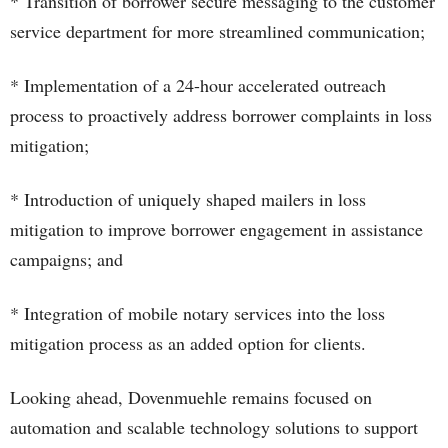
* Transition of borrower secure messaging to the customer
service department for more streamlined communication;
* Implementation of a 24-hour accelerated outreach
process to proactively address borrower complaints in loss
mitigation;
* Introduction of uniquely shaped mailers in loss
mitigation to improve borrower engagement in assistance
campaigns; and
* Integration of mobile notary services into the loss
mitigation process as an added option for clients.
Looking ahead, Dovenmuehle remains focused on
automation and scalable technology solutions to support