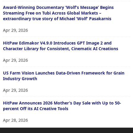
Award-Winning Documentary ‘Wolf’s Message’ Begins
Streaming Free on Tubi Across Global Markets –
extraordinary true story of Michael ‘Wolf’ Pasakarnis
Apr 29, 2026
HitPaw Edimakor V4.9.0 Introduces GPT Image 2 and
Character Library for Consistent, Cinematic AI Creations
Apr 29, 2026
US Farm Vision Launches Data-Driven Framework for Grain
Industry Growth
Apr 29, 2026
HitPaw Announces 2026 Mother’s Day Sale with Up to 50-
percent Off its AI Creative Tools
Apr 28, 2026