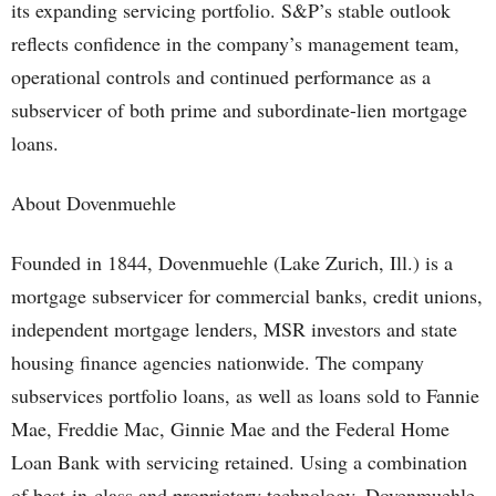
its expanding servicing portfolio. S&P’s stable outlook
reflects confidence in the company’s management team,
operational controls and continued performance as a
subservicer of both prime and subordinate-lien mortgage
loans.
About Dovenmuehle
Founded in 1844, Dovenmuehle (Lake Zurich, Ill.) is a
mortgage subservicer for commercial banks, credit unions,
independent mortgage lenders, MSR investors and state
housing finance agencies nationwide. The company
subservices portfolio loans, as well as loans sold to Fannie
Mae, Freddie Mac, Ginnie Mae and the Federal Home
Loan Bank with servicing retained. Using a combination
of best-in-class and proprietary technology, Dovenmuehle