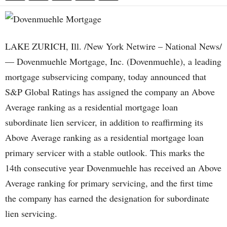
LAKE ZURICH, Ill. /New York Netwire – National News/
— Dovenmuehle Mortgage, Inc. (Dovenmuehle), a leading
mortgage subservicing company, today announced that
S&P Global Ratings has assigned the company an Above
Average ranking as a residential mortgage loan
subordinate lien servicer, in addition to reaffirming its
Above Average ranking as a residential mortgage loan
primary servicer with a stable outlook. This marks the
14th consecutive year Dovenmuehle has received an Above
Average ranking for primary servicing, and the first time
the company has earned the designation for subordinate
lien servicing.