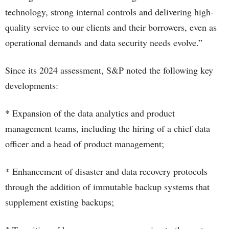
technology, strong internal controls and delivering high-
quality service to our clients and their borrowers, even as
operational demands and data security needs evolve.”
Since its 2024 assessment, S&P noted the following key
developments:
* Expansion of the data analytics and product
management teams, including the hiring of a chief data
officer and a head of product management;
* Enhancement of disaster and data recovery protocols
through the addition of immutable backup systems that
supplement existing backups;