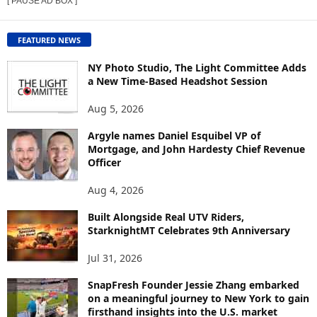
[ PAUSE AD BOX ]
W
C
O
FEATURED NEWS
N
T
NY Photo Studio, The Light Committee Adds
E
a New Time-Based Headshot Session
N
Aug 5, 2026
T
B
Argyle names Daniel Esquibel VP of
Y
Mortgage, and John Hardesty Chief Revenue
T
Officer
O
P
Aug 4, 2026
I
C
Built Alongside Real UTV Riders,
StarknightMT Celebrates 9th Anniversary
Jul 31, 2026
SnapFresh Founder Jessie Zhang embarked
on a meaningful journey to New York to gain
firsthand insights into the U.S. market