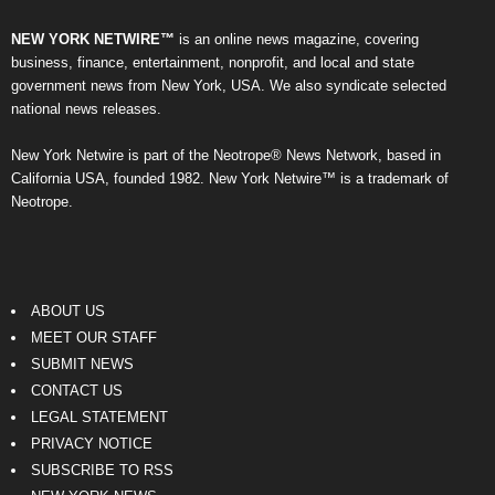
NEW YORK NETWIRE™
is an online news magazine, covering
business, finance, entertainment, nonprofit, and local and state
government news from New York, USA. We also syndicate selected
national news releases.
New York Netwire is part of the Neotrope® News Network, based in
California USA, founded 1982. New York Netwire™ is a trademark of
Neotrope.
ABOUT US
MEET OUR STAFF
SUBMIT NEWS
CONTACT US
LEGAL STATEMENT
PRIVACY NOTICE
SUBSCRIBE TO RSS