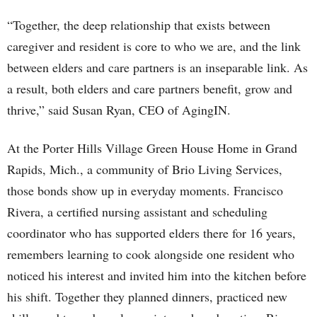
“Together, the deep relationship that exists between
caregiver and resident is core to who we are, and the link
between elders and care partners is an inseparable link. As
a result, both elders and care partners benefit, grow and
thrive,” said Susan Ryan, CEO of AgingIN.
At the Porter Hills Village Green House Home in Grand
Rapids, Mich., a community of Brio Living Services,
those bonds show up in everyday moments. Francisco
Rivera, a certified nursing assistant and scheduling
coordinator who has supported elders there for 16 years,
remembers learning to cook alongside one resident who
noticed his interest and invited him into the kitchen before
his shift. Together they planned dinners, practiced new