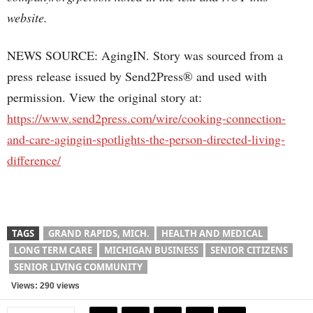
website.
NEWS SOURCE: AgingIN. Story was sourced from a
press release issued by Send2Press® and used with
permission. View the original story at:
https://www.send2press.com/wire/cooking-connection-
and-care-agingin-spotlights-the-person-directed-living-
difference/
TAGS
GRAND RAPIDS, MICH.
HEALTH AND MEDICAL
LONG TERM CARE
MICHIGAN BUSINESS
SENIOR CITIZENS
SENIOR LIVING COMMUNITY
Views: 290 views