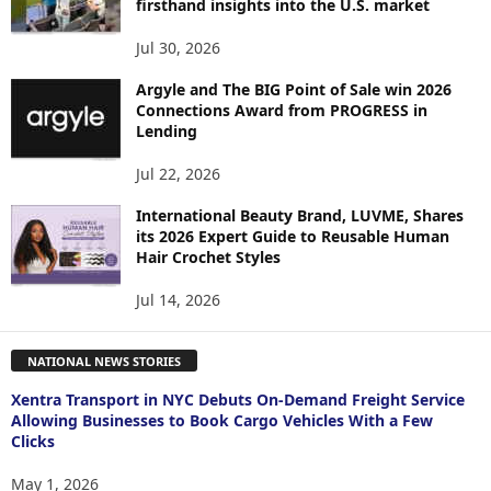
firsthand insights into the U.S. market
Jul 30, 2026
Argyle and The BIG Point of Sale win 2026
Connections Award from PROGRESS in
Lending
Jul 22, 2026
International Beauty Brand, LUVME, Shares
its 2026 Expert Guide to Reusable Human
Hair Crochet Styles
Jul 14, 2026
NATIONAL NEWS STORIES
Xentra Transport in NYC Debuts On-Demand Freight Service
Allowing Businesses to Book Cargo Vehicles With a Few
Clicks
May 1, 2026