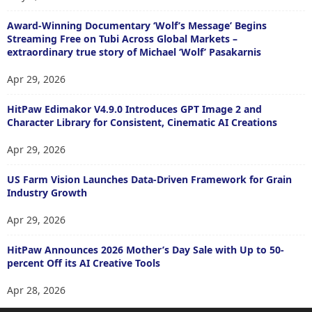
Award-Winning Documentary ‘Wolf’s Message’ Begins
Streaming Free on Tubi Across Global Markets –
extraordinary true story of Michael ‘Wolf’ Pasakarnis
Apr 29, 2026
HitPaw Edimakor V4.9.0 Introduces GPT Image 2 and
Character Library for Consistent, Cinematic AI Creations
Apr 29, 2026
US Farm Vision Launches Data-Driven Framework for Grain
Industry Growth
Apr 29, 2026
HitPaw Announces 2026 Mother’s Day Sale with Up to 50-
percent Off its AI Creative Tools
Apr 28, 2026