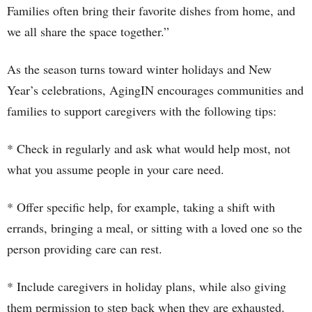
Families often bring their favorite dishes from home, and
we all share the space together.”
As the season turns toward winter holidays and New
Year’s celebrations, AgingIN encourages communities and
families to support caregivers with the following tips:
* Check in regularly and ask what would help most, not
what you assume people in your care need.
* Offer specific help, for example, taking a shift with
errands, bringing a meal, or sitting with a loved one so the
person providing care can rest.
* Include caregivers in holiday plans, while also giving
them permission to step back when they are exhausted.