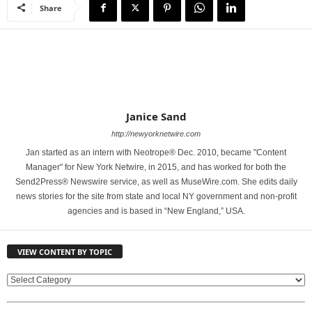
Share
Janice Sand
http://newyorknetwire.com
Jan started as an intern with Neotrope® Dec. 2010, became "Content
Manager" for New York Netwire, in 2015, and has worked for both the
Send2Press® Newswire service, as well as MuseWire.com. She edits daily
news stories for the site from state and local NY government and non-profit
agencies and is based in “New England,” USA.
VIEW CONTENT BY TOPIC
V
I
E