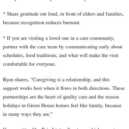
* Share gratitude out loud, in front of elders and families,
because recognition reduces burnout.
* If you are visiting a loved one in a care community,
partner with the care team by communicating early about
schedules, food traditions, and what will make the visit
comfortable for everyone.
Ryan shares, “Caregiving is a relationship, and this
support works best when it flows in both directions. These
partnerships are the heart of quality care and the reason
holidays in Green House homes feel like family, because
in many ways they are.”