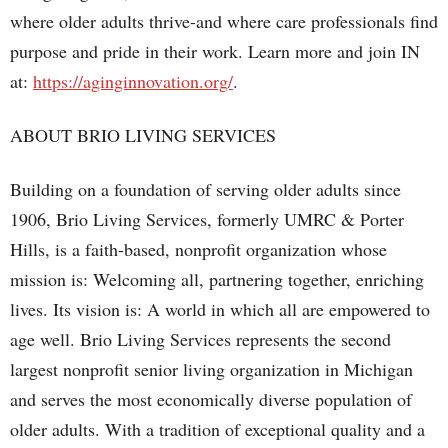
where older adults thrive-and where care professionals find
purpose and pride in their work. Learn more and join IN
at:
https://aginginnovation.org/
.
ABOUT BRIO LIVING SERVICES
Building on a foundation of serving older adults since
1906, Brio Living Services, formerly UMRC & Porter
Hills, is a faith-based, nonprofit organization whose
mission is: Welcoming all, partnering together, enriching
lives. Its vision is: A world in which all are empowered to
age well. Brio Living Services represents the second
largest nonprofit senior living organization in Michigan
and serves the most economically diverse population of
older adults. With a tradition of exceptional quality and a