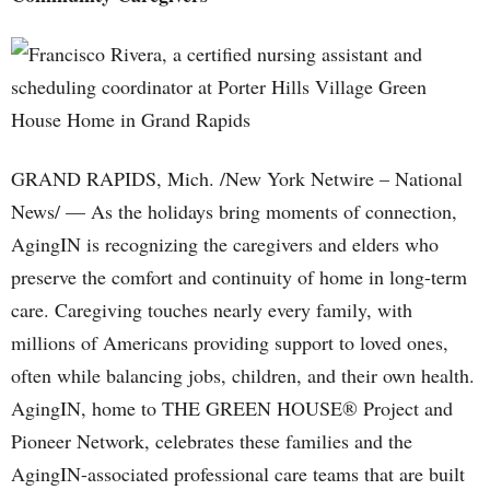
GRAND RAPIDS, Mich. /New York Netwire – National
News/ — As the holidays bring moments of connection,
AgingIN is recognizing the caregivers and elders who
preserve the comfort and continuity of home in long-term
care. Caregiving touches nearly every family, with
millions of Americans providing support to loved ones,
often while balancing jobs, children, and their own health.
AgingIN, home to THE GREEN HOUSE® Project and
Pioneer Network, celebrates these families and the
AgingIN-associated professional care teams that are built