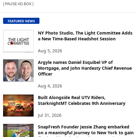
[ PAUSE AD BOX ]
W
C
O
FEATURED NEWS
N
T
NY Photo Studio, The Light Committee Adds
E
a New Time-Based Headshot Session
N
Aug 5, 2026
T
B
Argyle names Daniel Esquibel VP of
Y
Mortgage, and John Hardesty Chief Revenue
T
Officer
O
P
Aug 4, 2026
I
C
Built Alongside Real UTV Riders,
StarknightMT Celebrates 9th Anniversary
Jul 31, 2026
SnapFresh Founder Jessie Zhang embarked
on a meaningful journey to New York to gain