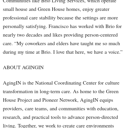
Communities like Brio Living Services, which operate
small house and Green House homes, enjoy greater
professional care stability because the settings are more
personally satisfying. Francisco has worked with Brio for
nearly two decades and likes providing person-centered
care. “My coworkers and elders have taught me so much
during my time at Brio. I love that here, we have a voice.”
ABOUT AGINGIN
AgingIN is the National Coordinating Center for culture
transformation in long-term care. As home to the Green
House Project and Pioneer Network, AgingIN equips
providers, care teams, and communities with education,
research, and practical tools to advance person-directed
living. Together, we work to create care environments