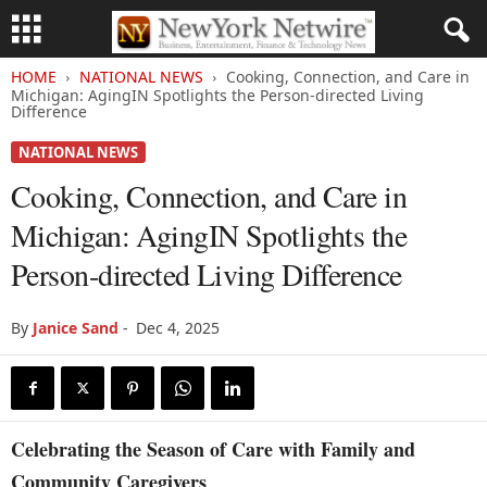
HOME
NATIONAL NEWS
Cooking, Connection, and Care in
Michigan: AgingIN Spotlights the Person-directed Living
Difference
NATIONAL NEWS
Cooking, Connection, and Care in
Michigan: AgingIN Spotlights the
Person-directed Living Difference
By
Janice Sand
-
Dec 4, 2025
Celebrating the Season of Care with Family and
Community Caregivers