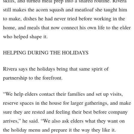
skills, and turned meal prep into a shared routine. Rivera
still makes the acorn squash and meatloaf she taught him
to make, dishes he had never tried before working in the
home, and meals that now connect his own life to the elder
who helped shape it.
HELPING DURING THE HOLIDAYS
Rivera says the holidays bring that same spirit of
partnership to the forefront.
“We help elders contact their families and set up visits,
reserve spaces in the house for larger gatherings, and make
sure they are rested and feeling their best before company
arrives,” he said. “We also ask elders what they want on
the holiday menu and prepare it the way they like it.