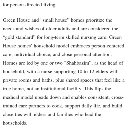
for person-directed living.
Green House and “small house” homes prioritize the
needs and wishes of older adults and are considered the
“gold standard” for long-term skilled nursing care. Green
House homes’ household model embraces person-centered
care, individual choice, and close personal attention.
Homes are led by one or two “Shahbazim”, as the head of
household, with a nurse supporting 10 to 12 elders with
private rooms and baths, plus shared spaces that feel like a
true home, not an institutional facility. This flips the
medical model upside down and enables consistent, cross-
trained care partners to cook, support daily life, and build
close ties with elders and families who lead the
households.