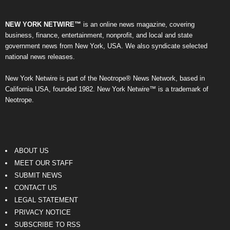
NEW YORK NETWIRE™
is an online news magazine, covering
business, finance, entertainment, nonprofit, and local and state
government news from New York, USA. We also syndicate selected
national news releases.
New York Netwire is part of the Neotrope® News Network, based in
California USA, founded 1982. New York Netwire™ is a trademark of
Neotrope.
ABOUT US
MEET OUR STAFF
SUBMIT NEWS
CONTACT US
LEGAL STATEMENT
PRIVACY NOTICE
SUBSCRIBE TO RSS