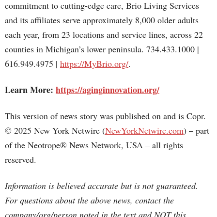
commitment to cutting-edge care, Brio Living Services
and its affiliates serve approximately 8,000 older adults
each year, from 23 locations and service lines, across 22
counties in Michigan’s lower peninsula. 734.433.1000 |
616.949.4975 |
https://MyBrio.org/
.
Learn More:
https://aginginnovation.org/
This version of news story was published on and is Copr.
© 2025 New York Netwire (
NewYorkNetwire.com
) – part
of the Neotrope® News Network, USA – all rights
reserved.
Information is believed accurate but is not guaranteed.
For questions about the above news, contact the
company/org/person noted in the text and NOT this