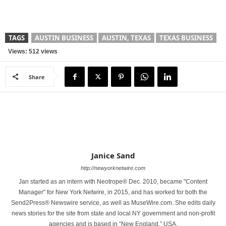
TAGS
AUSTIN BUSINESS
AUSTIN, TEXAS
TEXAS BUSINESS
Views: 512 views
Share
Janice Sand
http://newyorknetwire.com
Jan started as an intern with Neotrope® Dec. 2010, became "Content
Manager" for New York Netwire, in 2015, and has worked for both the
Send2Press® Newswire service, as well as MuseWire.com. She edits daily
news stories for the site from state and local NY government and non-profit
agencies and is based in “New England,” USA.