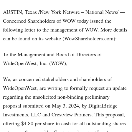
AUSTIN, Texas /New York Netwire – National News/ —
Concerned Shareholders of WOW today issued the
following letter to the management of WOW. More details
can be found on its website (WowShareholders.com):
To the Management and Board of Directors of
WideOpenWest, Inc. (WOW),
We, as concerned stakeholders and shareholders of
WideOpenWest, are writing to formally request an update
regarding the unsolicited non-binding preliminary
proposal submitted on May 3, 2024, by DigitalBridge
Investments, LLC and Crestview Partners. This proposal,
offering $4.80 per share in cash for all outstanding shares