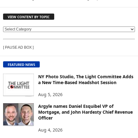
VIEW CONTENT BY TOPIC
V
I
E
[ PAUSE AD BOX ]
W
C
O
FEATURED NEWS
N
T
NY Photo Studio, The Light Committee Adds
E
a New Time-Based Headshot Session
N
Aug 5, 2026
T
B
Argyle names Daniel Esquibel VP of
Y
Mortgage, and John Hardesty Chief Revenue
T
Officer
O
P
Aug 4, 2026
I