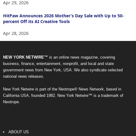
Apr 29, 2026
HitPaw Announces 2026 Mother’s Day Sale with Up to 50-
percent Off its AI Creative Tools
Apr 28, 2026
NEW YORK NETWIRE™
is an online news magazine, covering
business, finance, entertainment, nonprofit, and local and state
government news from New York, USA. We also syndicate selected
national news releases.
New York Netwire is part of the Neotrope® News Network, based in
California USA, founded 1982. New York Netwire™ is a trademark of
Neotrope.
ABOUT US