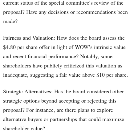
current status of the special committee’s review of the
proposal? Have any decisions or recommendations been
made?
Fairness and Valuation: How does the board assess the
$4.80 per share offer in light of WOW’s intrinsic value
and recent financial performance? Notably, some
shareholders have publicly criticized this valuation as
inadequate, suggesting a fair value above $10 per share.
Strategic Alternatives: Has the board considered other
strategic options beyond accepting or rejecting this
proposal? For instance, are there plans to explore
alternative buyers or partnerships that could maximize
shareholder value?