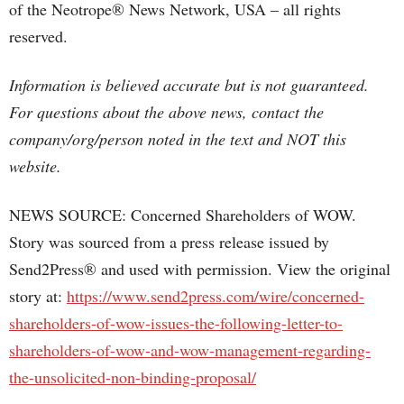
of the Neotrope® News Network, USA – all rights
reserved.
Information is believed accurate but is not guaranteed.
For questions about the above news, contact the
company/org/person noted in the text and NOT this
website.
NEWS SOURCE: Concerned Shareholders of WOW.
Story was sourced from a press release issued by
Send2Press® and used with permission. View the original
story at:
https://www.send2press.com/wire/concerned-
shareholders-of-wow-issues-the-following-letter-to-
shareholders-of-wow-and-wow-management-regarding-
the-unsolicited-non-binding-proposal/