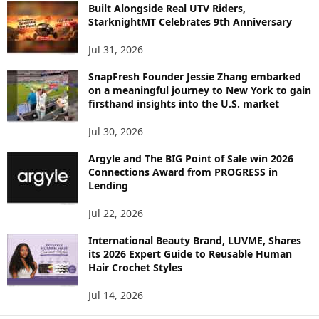
C
Built Alongside Real UTV Riders,
StarknightMT Celebrates 9th Anniversary
Jul 31, 2026
SnapFresh Founder Jessie Zhang embarked
on a meaningful journey to New York to gain
firsthand insights into the U.S. market
Jul 30, 2026
Argyle and The BIG Point of Sale win 2026
Connections Award from PROGRESS in
Lending
Jul 22, 2026
International Beauty Brand, LUVME, Shares
its 2026 Expert Guide to Reusable Human
Hair Crochet Styles
Jul 14, 2026