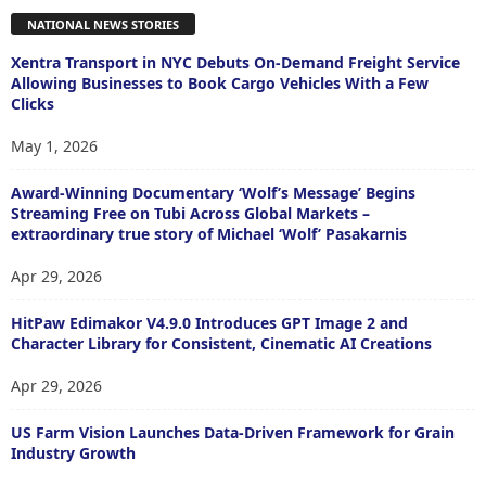
NATIONAL NEWS STORIES
Xentra Transport in NYC Debuts On-Demand Freight Service
Allowing Businesses to Book Cargo Vehicles With a Few
Clicks
May 1, 2026
Award-Winning Documentary ‘Wolf’s Message’ Begins
Streaming Free on Tubi Across Global Markets –
extraordinary true story of Michael ‘Wolf’ Pasakarnis
Apr 29, 2026
HitPaw Edimakor V4.9.0 Introduces GPT Image 2 and
Character Library for Consistent, Cinematic AI Creations
Apr 29, 2026
US Farm Vision Launches Data-Driven Framework for Grain
Industry Growth