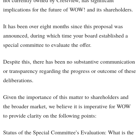
not currently owned by Crestview, has significant
implications for the future of WOW! and its shareholders.
It has been over eight months since this proposal was
announced, during which time your board established a
special committee to evaluate the offer.
Despite this, there has been no substantive communication
or transparency regarding the progress or outcome of these
deliberations.
Given the importance of this matter to shareholders and
the broader market, we believe it is imperative for WOW
to provide clarity on the following points:
Status of the Special Committee’s Evaluation: What is the