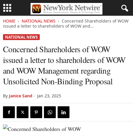
HOME
NATIONAL NEWS
Concerned Shareholders of WOW
issued a letter to shareholders of WOW and...
NATIONAL NEWS
Concerned Shareholders of WOW
issued a letter to shareholders of WOW
and WOW Management regarding
Unsolicited Non-Binding Proposal
By
Janice Sand
-
Jan 23, 2025