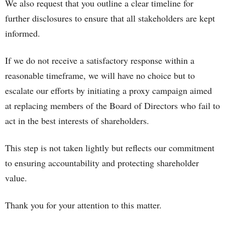
We also request that you outline a clear timeline for
further disclosures to ensure that all stakeholders are kept
informed.
If we do not receive a satisfactory response within a
reasonable timeframe, we will have no choice but to
escalate our efforts by initiating a proxy campaign aimed
at replacing members of the Board of Directors who fail to
act in the best interests of shareholders.
This step is not taken lightly but reflects our commitment
to ensuring accountability and protecting shareholder
value.
Thank you for your attention to this matter.