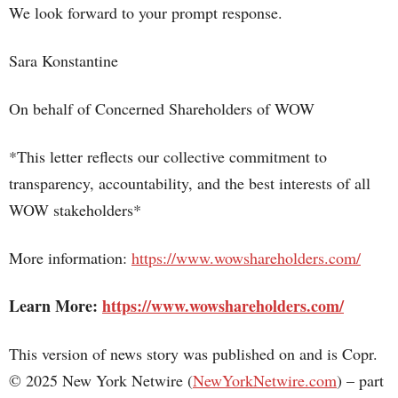
We look forward to your prompt response.
Sara Konstantine
On behalf of Concerned Shareholders of WOW
*This letter reflects our collective commitment to
transparency, accountability, and the best interests of all
WOW stakeholders*
More information:
https://www.wowshareholders.com/
Learn More:
https://www.wowshareholders.com/
This version of news story was published on and is Copr.
© 2025 New York Netwire (
NewYorkNetwire.com
) – part