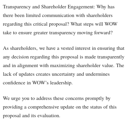
Transparency and Shareholder Engagement: Why has
there been limited communication with shareholders
regarding this critical proposal? What steps will WOW
take to ensure greater transparency moving forward?
As shareholders, we have a vested interest in ensuring that
any decision regarding this proposal is made transparently
and in alignment with maximizing shareholder value. The
lack of updates creates uncertainty and undermines
confidence in WOW’s leadership.
We urge you to address these concerns promptly by
providing a comprehensive update on the status of this
proposal and its evaluation.