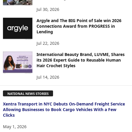
Jul 30, 2026
Argyle and The BIG Point of Sale win 2026
Connections Award from PROGRESS in
Lending
Jul 22, 2026
International Beauty Brand, LUVME, Shares
its 2026 Expert Guide to Reusable Human
Hair Crochet Styles
Jul 14, 2026
NATIONAL NEWS STORIES
Xentra Transport in NYC Debuts On-Demand Freight Service
Allowing Businesses to Book Cargo Vehicles With a Few
Clicks
May 1, 2026