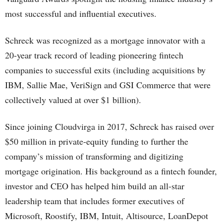
most successful and influential executives.
Schreck was recognized as a mortgage innovator with a
20-year track record of leading pioneering fintech
companies to successful exits (including acquisitions by
IBM, Sallie Mae, VeriSign and GSI Commerce that were
collectively valued at over $1 billion).
Since joining Cloudvirga in 2017, Schreck has raised over
$50 million in private-equity funding to further the
company’s mission of transforming and digitizing
mortgage origination. His background as a fintech founder,
investor and CEO has helped him build an all-star
leadership team that includes former executives of
Microsoft, Roostify, IBM, Intuit, Altisource, LoanDepot