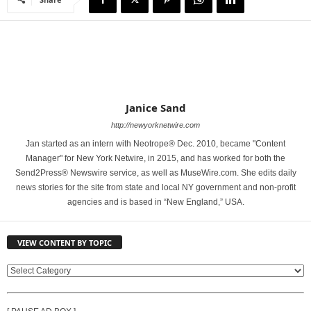
Janice Sand
http://newyorknetwire.com
Jan started as an intern with Neotrope® Dec. 2010, became "Content
Manager" for New York Netwire, in 2015, and has worked for both the
Send2Press® Newswire service, as well as MuseWire.com. She edits daily
news stories for the site from state and local NY government and non-profit
agencies and is based in “New England,” USA.
VIEW CONTENT BY TOPIC
V
I
E