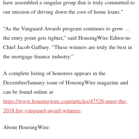
have assembled a singular group that is truly committed to
our mission of driving down the cost of home loans.”
“As the Vanguard Awards program continues to grow …
the entry point gets tighter,” said HousingWire Editor-in-
Chief Jacob Gaffney. “These winners are truly the best in
the mortgage finance industry.”
A complete listing of honorees appears in the
December/January issue of HousingWire magazine and
can be found online at
https://www.housingwire.com/articles/47526-meet-the-
2018-hw-vanguard-award-winners
.
About HousingWire: