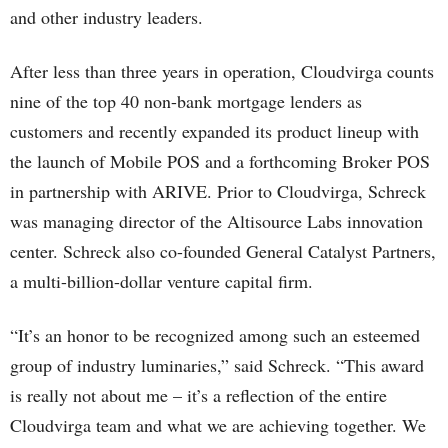
and other industry leaders.
After less than three years in operation, Cloudvirga counts
nine of the top 40 non-bank mortgage lenders as
customers and recently expanded its product lineup with
the launch of Mobile POS and a forthcoming Broker POS
in partnership with ARIVE. Prior to Cloudvirga, Schreck
was managing director of the Altisource Labs innovation
center. Schreck also co-founded General Catalyst Partners,
a multi-billion-dollar venture capital firm.
“It’s an honor to be recognized among such an esteemed
group of industry luminaries,” said Schreck. “This award
is really not about me – it’s a reflection of the entire
Cloudvirga team and what we are achieving together. We