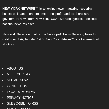
NEW YORK NETWIRE™
is an online news magazine, covering
business, finance, entertainment, nonprofit, and local and state
government news from New York, USA. We also syndicate selected
national news releases.
New York Netwire is part of the Neotrope® News Network, based in
California USA, founded 1982. New York Netwire™ is a trademark of
Neotrope.
ABOUT US
MEET OUR STAFF
SUBMIT NEWS
CONTACT US
LEGAL STATEMENT
PRIVACY NOTICE
SUBSCRIBE TO RSS