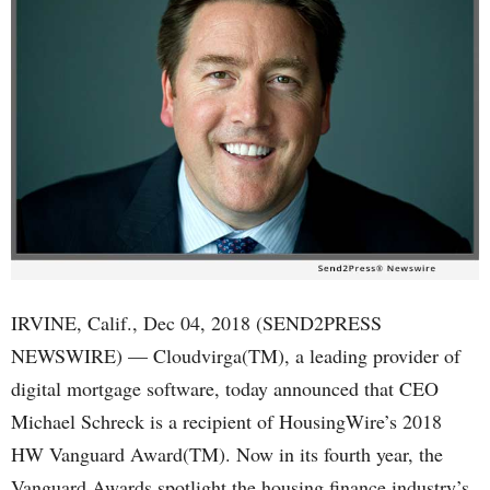
IRVINE, Calif., Dec 04, 2018 (SEND2PRESS
NEWSWIRE) — Cloudvirga(TM), a leading provider of
digital mortgage software, today announced that CEO
Michael Schreck is a recipient of HousingWire’s 2018
HW Vanguard Award(TM). Now in its fourth year, the
Vanguard Awards spotlight the housing finance industry’s