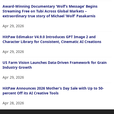
Award-Winning Documentary ‘Wolf’s Message’ Begins
Streaming Free on Tubi Across Global Markets –
extraordinary true story of Michael ‘Wolf’ Pasakarnis
Apr 29, 2026
HitPaw Edimakor V4.9.0 Introduces GPT Image 2 and
Character Library for Consistent, Cinematic AI Creations
Apr 29, 2026
US Farm Vision Launches Data-Driven Framework for Grain
Industry Growth
Apr 29, 2026
HitPaw Announces 2026 Mother’s Day Sale with Up to 50-
percent Off its AI Creative Tools
Apr 28, 2026