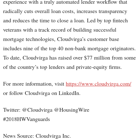
experience with a truly automated lender workflow that
radically cuts overall loan costs, increases transparency
and reduces the time to close a loan. Led by top fintech
veterans with a track record of building successful
mortgage technologies, Cloudvirga’s customer base
includes nine of the top 40 non-bank mortgage originators.
To date, Cloudvirga has raised over $77 million from some
of the country’s top lenders and private-equity firms.
For more information, visit
https://www.cloudvirga.com/
or follow Cloudvirga on LinkedIn.
Twitter: @Cloudvirga @HousingWire
#2018HWVanguards
News Source: Cloudvirga Inc.