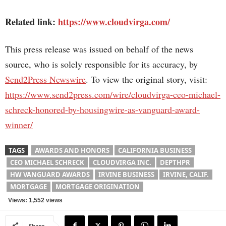
Related link:
https://www.cloudvirga.com/
This press release was issued on behalf of the news
source, who is solely responsible for its accuracy, by
Send2Press Newswire
. To view the original story, visit:
https://www.send2press.com/wire/cloudvirga-ceo-michael-
schreck-honored-by-housingwire-as-vanguard-award-
winner/
TAGS
AWARDS AND HONORS
CALIFORNIA BUSINESS
CEO MICHAEL SCHRECK
CLOUDVIRGA INC.
DEPTHPR
HW VANGUARD AWARDS
IRVINE BUSINESS
IRVINE, CALIF.
MORTGAGE
MORTGAGE ORIGINATION
Views: 1,552 views
Share