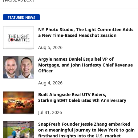
[ PAUSE AD BOX ]
W
C
O
FEATURED NEWS
N
T
NY Photo Studio, The Light Committee Adds
E
a New Time-Based Headshot Session
N
Aug 5, 2026
T
B
Argyle names Daniel Esquibel VP of
Y
Mortgage, and John Hardesty Chief Revenue
T
Officer
O
P
Aug 4, 2026
I
C
Built Alongside Real UTV Riders,
StarknightMT Celebrates 9th Anniversary
Jul 31, 2026
SnapFresh Founder Jessie Zhang embarked
on a meaningful journey to New York to gain
firsthand insights into the U.S. market