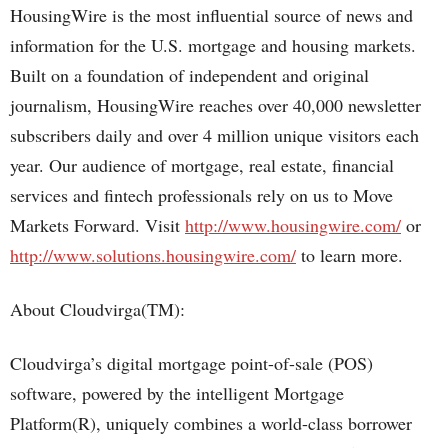
HousingWire is the most influential source of news and
information for the U.S. mortgage and housing markets.
Built on a foundation of independent and original
journalism, HousingWire reaches over 40,000 newsletter
subscribers daily and over 4 million unique visitors each
year. Our audience of mortgage, real estate, financial
services and fintech professionals rely on us to Move
Markets Forward. Visit
http://www.housingwire.com/
or
http://www.solutions.housingwire.com/
to learn more.
About Cloudvirga(TM):
Cloudvirga’s digital mortgage point-of-sale (POS)
software, powered by the intelligent Mortgage
Platform(R), uniquely combines a world-class borrower