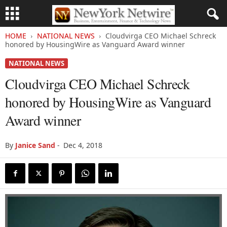
HOME
NATIONAL NEWS
Cloudvirga CEO Michael Schreck
honored by HousingWire as Vanguard Award winner
NATIONAL NEWS
Cloudvirga CEO Michael Schreck
honored by HousingWire as Vanguard
Award winner
By
Janice Sand
-
Dec 4, 2018