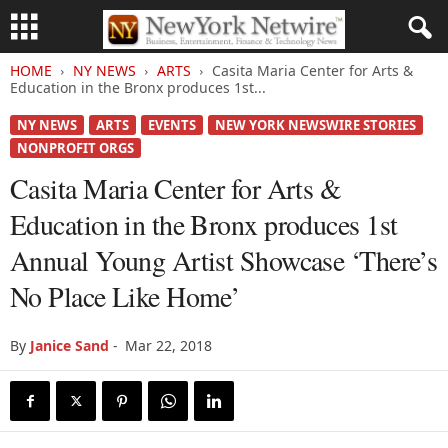
HOME
NY NEWS
ARTS
Casita Maria Center for Arts &
Education in the Bronx produces 1st...
NY NEWS
ARTS
EVENTS
NEW YORK NEWSWIRE STORIES
NONPROFIT ORGS
Casita Maria Center for Arts &
Education in the Bronx produces 1st
Annual Young Artist Showcase ‘There’s
No Place Like Home’
By
Janice Sand
-
Mar 22, 2018