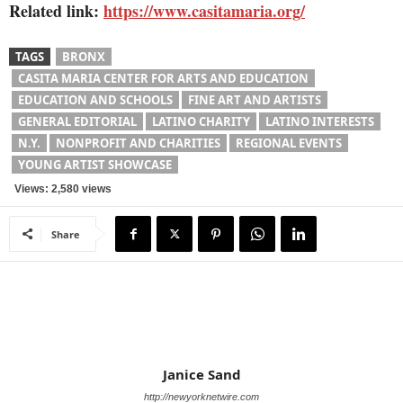
Related link:
https://www.casitamaria.org/
TAGS
BRONX
CASITA MARIA CENTER FOR ARTS AND EDUCATION
EDUCATION AND SCHOOLS
FINE ART AND ARTISTS
GENERAL EDITORIAL
LATINO CHARITY
LATINO INTERESTS
N.Y.
NONPROFIT AND CHARITIES
REGIONAL EVENTS
YOUNG ARTIST SHOWCASE
Views: 2,580 views
Share
Janice Sand
http://newyorknetwire.com