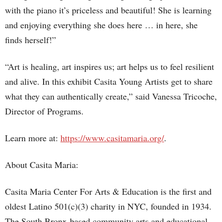
with the piano it’s priceless and beautiful! She is learning
and enjoying everything she does here … in here, she
finds herself!”
“Art is healing, art inspires us; art helps us to feel resilient
and alive. In this exhibit Casita Young Artists get to share
what they can authentically create,” said Vanessa Tricoche,
Director of Programs.
Learn more at:
https://www.casitamaria.org/
.
About Casita Maria:
Casita Maria Center For Arts & Education is the first and
oldest Latino 501(c)(3) charity in NYC, founded in 1934.
The South Bronx-based community arts and educational