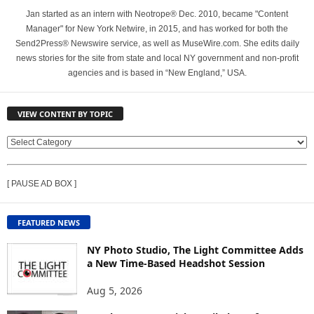
Jan started as an intern with Neotrope® Dec. 2010, became "Content
Manager" for New York Netwire, in 2015, and has worked for both the
Send2Press® Newswire service, as well as MuseWire.com. She edits daily
news stories for the site from state and local NY government and non-profit
agencies and is based in “New England,” USA.
VIEW CONTENT BY TOPIC
V
I
E
[ PAUSE AD BOX ]
W
C
O
FEATURED NEWS
N
T
NY Photo Studio, The Light Committee Adds
E
a New Time-Based Headshot Session
N
Aug 5, 2026
T
B