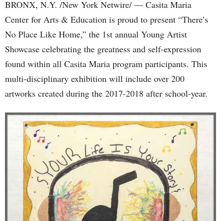
BRONX, N.Y. /New York Netwire/ — Casita Maria
Center for Arts & Education is proud to present “There’s
No Place Like Home,” the 1st annual Young Artist
Showcase celebrating the greatness and self-expression
found within all Casita Maria program participants. This
multi-disciplinary exhibition will include over 200
artworks created during the 2017-2018 after school-year.