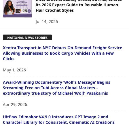
its 2026 Expert Guide to Reusable Human
Hair Crochet Styles
Jul 14, 2026
NATIONAL NEWS STORIES
Xentra Transport in NYC Debuts On-Demand Freight Service
Allowing Businesses to Book Cargo Vehicles With a Few
Clicks
May 1, 2026
Award-Winning Documentary ‘Wolf’s Message’ Begins
Streaming Free on Tubi Across Global Markets –
extraordinary true story of Michael ‘Wolf’ Pasakarnis
Apr 29, 2026
HitPaw Edimakor V4.9.0 Introduces GPT Image 2 and
Character Library for Consistent, Cinematic AI Creations