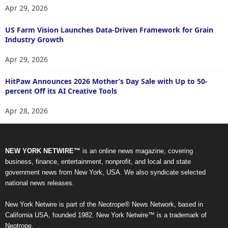
Apr 29, 2026
US Farm Vision Launches Data-Driven Framework for Grain
Industry Growth
Apr 29, 2026
HitPaw Announces 2026 Mother’s Day Sale with Up to 50-
percent Off its AI Creative Tools
Apr 28, 2026
NEW YORK NETWIRE™
is an online news magazine, covering
business, finance, entertainment, nonprofit, and local and state
government news from New York, USA. We also syndicate selected
national news releases.
New York Netwire is part of the Neotrope® News Network, based in
California USA, founded 1982. New York Netwire™ is a trademark of
Neotrope.