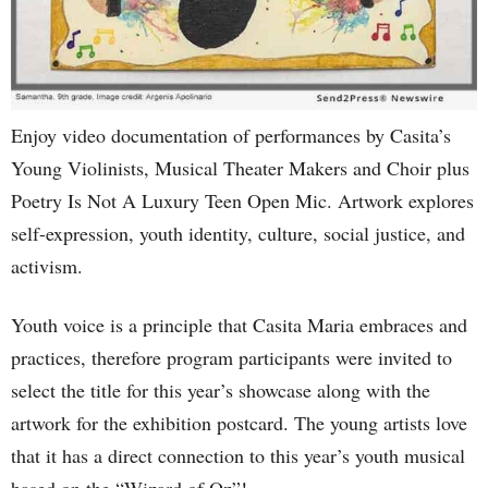
Enjoy video documentation of performances by Casita’s
Young Violinists, Musical Theater Makers and Choir plus
Poetry Is Not A Luxury Teen Open Mic. Artwork explores
self-expression, youth identity, culture, social justice, and
activism.
Youth voice is a principle that Casita Maria embraces and
practices, therefore program participants were invited to
select the title for this year’s showcase along with the
artwork for the exhibition postcard. The young artists love
that it has a direct connection to this year’s youth musical