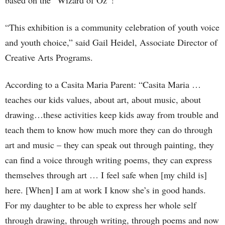
based on the “Wizard of Oz”!
“This exhibition is a community celebration of youth voice
and youth choice,” said Gail Heidel, Associate Director of
Creative Arts Programs.
According to a Casita Maria Parent: “Casita Maria …
teaches our kids values, about art, about music, about
drawing…these activities keep kids away from trouble and
teach them to know how much more they can do through
art and music – they can speak out through painting, they
can find a voice through writing poems, they can express
themselves through art … I feel safe when [my child is]
here. [When] I am at work I know she’s in good hands.
For my daughter to be able to express her whole self
through drawing, through writing, through poems and now