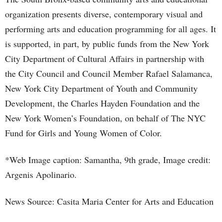
organization presents diverse, contemporary visual and
performing arts and education programming for all ages. It
is supported, in part, by public funds from the New York
City Department of Cultural Affairs in partnership with
the City Council and Council Member Rafael Salamanca,
New York City Department of Youth and Community
Development, the Charles Hayden Foundation and the
New York Women’s Foundation, on behalf of The NYC
Fund for Girls and Young Women of Color.
*Web Image caption: Samantha, 9th grade, Image credit:
Argenis Apolinario.
News Source: Casita Maria Center for Arts and Education