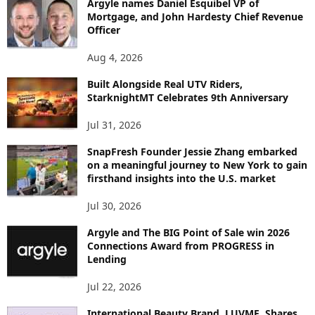
Argyle names Daniel Esquibel VP of
Y
Mortgage, and John Hardesty Chief Revenue
T
Officer
O
P
Aug 4, 2026
I
C
Built Alongside Real UTV Riders,
StarknightMT Celebrates 9th Anniversary
Jul 31, 2026
SnapFresh Founder Jessie Zhang embarked
on a meaningful journey to New York to gain
firsthand insights into the U.S. market
Jul 30, 2026
Argyle and The BIG Point of Sale win 2026
Connections Award from PROGRESS in
Lending
Jul 22, 2026
International Beauty Brand, LUVME, Shares