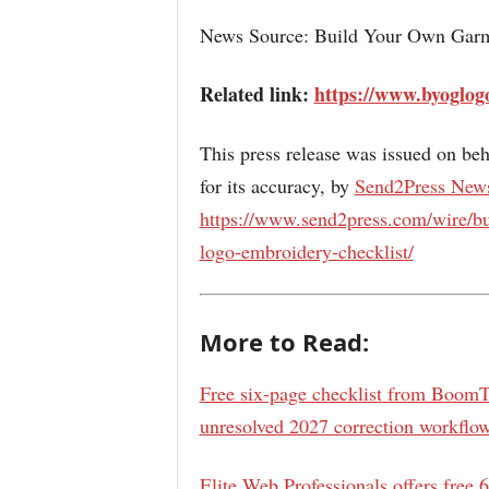
News Source: Build Your Own Ga
Related link:
https://www.byoglog
This press release was issued on beh
for its accuracy, by
Send2Press New
https://www.send2press.com/wire/bu
logo-embroidery-checklist/
More to Read:
Free six-page checklist from BoomTa
unresolved 2027 correction workflo
Elite Web Professionals offers free 6