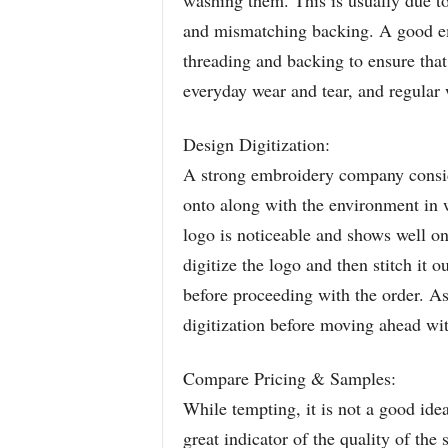
washing them. This is usually due to
and mismatching backing. A good em
threading and backing to ensure that 
everyday wear and tear, and regular
Design Digitization:
A strong embroidery company conside
onto along with the environment in wh
logo is noticeable and shows well o
digitize the logo and then stitch it 
before proceeding with the order. 
digitization before moving ahead wit
Compare Pricing & Samples:
While tempting, it is not a good idea
great indicator of the quality of th