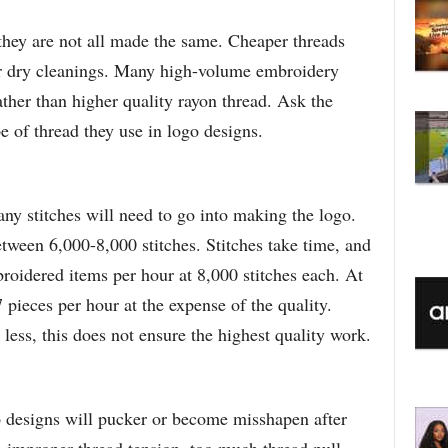
they are not all made the same. Cheaper threads
r dry cleanings. Many high-volume embroidery
ather than higher quality rayon thread. Ask the
of thread they use in logo designs.
ny stitches will need to go into making the logo.
tween 6,000-8,000 stitches. Stitches take time, and
oidered items per hour at 8,000 stitches each. At
 pieces per hour at the expense of the quality.
less, this does not ensure the highest quality work.
 designs will pucker or become misshapen after