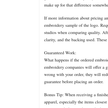
make up for that difference somewhe
If more information about pricing and
embroidery sample of the logo. Req
studios when comparing quality. Afte
clarity, and the backing used. These a
Guaranteed Work:
What happens if the ordered embroid
embroidery companies will offer a g
wrong with your order, they will re
guarantee before placing an order.
Bonus Tip: When receiving a finished 
apparel, especially the items closes