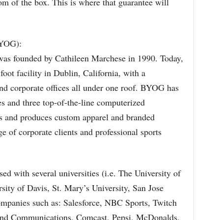
m of the box. This is where that guarantee will
BYOG):
s founded by Cathileen Marchese in 1990. Today,
ot facility in Dublin, California, with a
d corporate offices all under one roof. BYOG has
es and three top-of-the-line computerized
 and produces custom apparel and branded
e of corporate clients and professional sports
sed with several universities (i.e. The University of
rsity of Davis, St. Mary’s University, San Jose
companies such as: Salesforce, NBC Sports, Twitch
and Communications, Comcast, Pepsi, McDonalds,