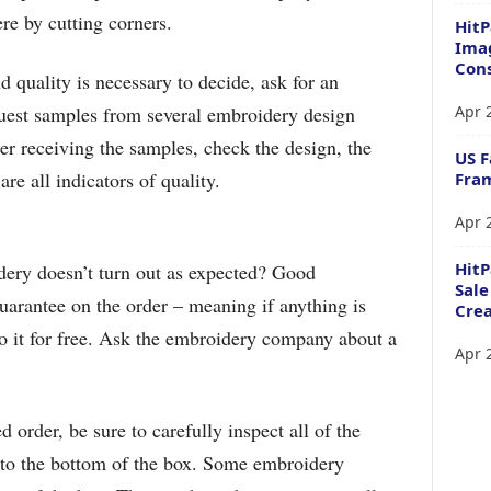
re by cutting corners.
HitP
Imag
Cons
 quality is necessary to decide, ask for an
Apr 
uest samples from several embroidery design
r receiving the samples, check the design, the
US F
re all indicators of quality.
Fram
Apr 
Hit
ery doesn’t turn out as expected? Good
Sale
uarantee on the order – meaning if anything is
Crea
do it for free. Ask the embroidery company about a
Apr 
order, be sure to carefully inspect all of the
t to the bottom of the box. Some embroidery