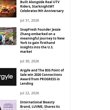
Built Alongside Real UTV
Riders, StarknightMT
Celebrates 9th Anniversary
Jul 31, 2026
SnapFresh Founder Jessie
Zhang embarked on a
meaningful journey to New
York to gain firsthand
insights into the U.S.
market
Jul 30, 2026
Argyle and The BIG Point of
Sale win 2026 Connections
Award from PROGRESS in
Lending
Jul 22, 2026
International Beauty
Brand, LUVME, Shares its