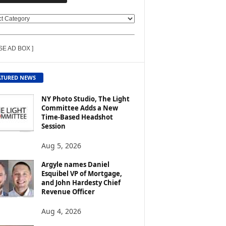
SE AD BOX ]
ATURED NEWS
NY Photo Studio, The Light
Committee Adds a New
Time-Based Headshot
Session
Aug 5, 2026
Argyle names Daniel
Esquibel VP of Mortgage,
and John Hardesty Chief
Revenue Officer
Aug 4, 2026