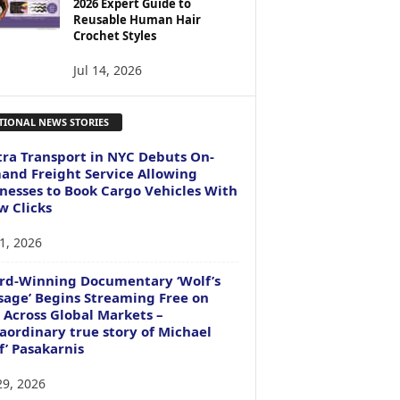
2026 Expert Guide to
Reusable Human Hair
Crochet Styles
Jul 14, 2026
TIONAL NEWS STORIES
ra Transport in NYC Debuts On-
nd Freight Service Allowing
nesses to Book Cargo Vehicles With
w Clicks
1, 2026
rd-Winning Documentary ‘Wolf’s
age’ Begins Streaming Free on
 Across Global Markets –
aordinary true story of Michael
f’ Pasakarnis
29, 2026