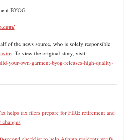
rment BYOG
o.com/
alf of the news source, who is solely responsible
swire
. To view the original story, visit:
ild-your-own-garment-byog-releases-high-quality-
x helps tax filers prepare for FIRE retirement and
w changes
0‑second checklist to help Atlanta residents verify