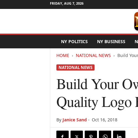
FRIDAY, AUG 7, 2026
N
NY POLITICS
NY BUSINESS
N
e
w
HOME
NATIONAL NEWS
Build You
Y
o
NATIONAL NEWS
r
k
Build Your O
N
e
Quality Logo 
t
w
i
r
By
Janice Sand
-
Oct 16, 2018
e