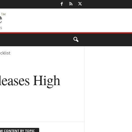
klist
eases High
EW CONTENT BY TOPIC