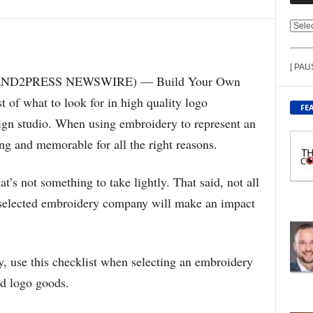
V
I
E
[ PAU
W
 (SEND2PRESS NEWSWIRE) — Build Your Own
C
 of what to look for in high quality logo
O
FE
N
gn studio. When using embroidery to represent an
T
ing and memorable for all the right reasons.
E
N
T
t’s not something to take lightly. That said, not all
B
e selected embroidery company will make an impact
Y
T
O
P
y, use this checklist when selecting an embroidery
I
C
d logo goods.