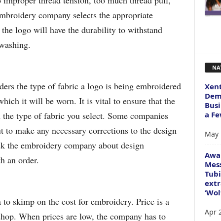
 improper thread tension, too much thread pull,
broidery company selects the appropriate
the logo will have the durability to withstand
 washing.
NA
rs the type of fabric a logo is being embroidered
Xent
Dema
ich it will be worn. It is vital to ensure that the
Busi
a Fe
n the type of fabric you select. Some companies
out to make any necessary corrections to the design
May 
Ask the embroidery company about design
Awa
h an order.
Mess
Tubi
extr
‘Wol
 to skimp on the cost for embroidery. Price is a
Apr 
e shop. When prices are low, the company has to