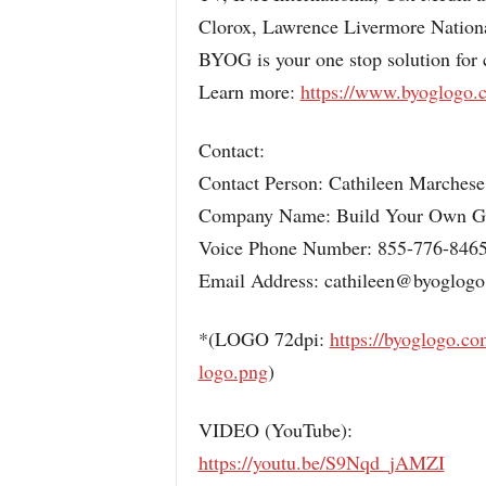
Clorox, Lawrence Livermore Natio
BYOG is your one stop solution for
Learn more:
https://www.byoglogo.
Contact:
Contact Person: Cathileen Marchese
Company Name: Build Your Own 
Voice Phone Number: 855-776-846
Email Address: cathileen@byoglog
*(LOGO 72dpi:
https://byoglogo.c
logo.png
)
VIDEO (YouTube):
https://youtu.be/S9Nqd_jAMZI