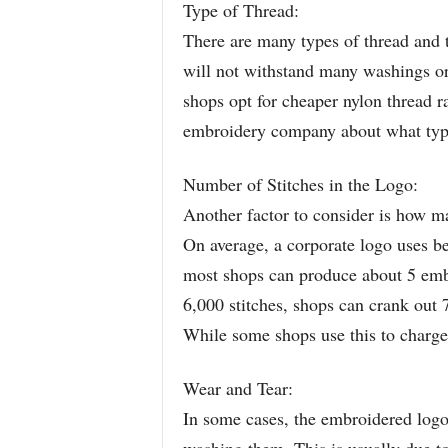
Type of Thread:
There are many types of thread and 
will not withstand many washings o
shops opt for cheaper nylon thread r
embroidery company about what type 
Number of Stitches in the Logo:
Another factor to consider is how ma
On average, a corporate logo uses be
most shops can produce about 5 embr
6,000 stitches, shops can crank out 7
While some shops use this to charge 
Wear and Tear:
In some cases, the embroidered logo