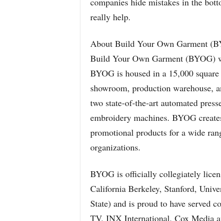
companies hide mistakes in the botto
really help.
About Build Your Own Garment (
Build Your Own Garment (BYOG) wa
BYOG is housed in a 15,000 square fo
showroom, production warehouse, an
two state-of-the-art automated press
embroidery machines. BYOG creates
promotional products for a wide rang
organizations.
BYOG is officially collegiately licen
California Berkeley, Stanford, Unive
State) and is proud to have served 
TV, INX International, Cox Media 