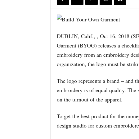
DUBLIN, Calif., , Oct 16, 2018
Garment (BYOG) releases a checklist
embroidery from an embroidery desi
organization, the logo must be strik
The logo represents a brand – and tha
embroidery is of equal quality. Th
on the turnout of the apparel.
To get the best product for the mone
design studio for custom embroidere