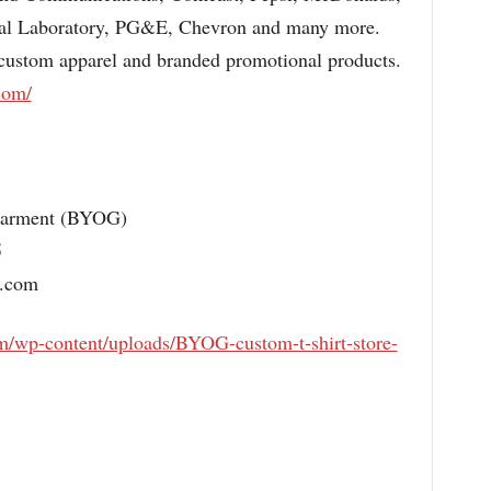
nal Laboratory, PG&E, Chevron and many more.
 custom apparel and branded promotional products.
com/
Garment (BYOG)
5
o.com
om/wp-content/uploads/BYOG-custom-t-shirt-store-