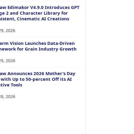
aw Edimakor V4.9.0 Introduces GPT
e 2 and Character Library for
istent, Cinematic AI Creations
29, 2026
arm Vision Launches Data-Driven
ework for Grain Industry Growth
29, 2026
Paw Announces 2026 Mother’s Day
 with Up to 50-percent Off its AI
tive Tools
28, 2026