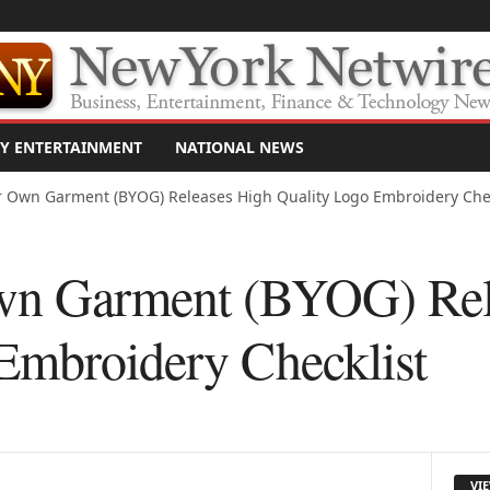
Y ENTERTAINMENT
NATIONAL NEWS
r Own Garment (BYOG) Releases High Quality Logo Embroidery Chec
wn Garment (BYOG) Rel
Embroidery Checklist
VI