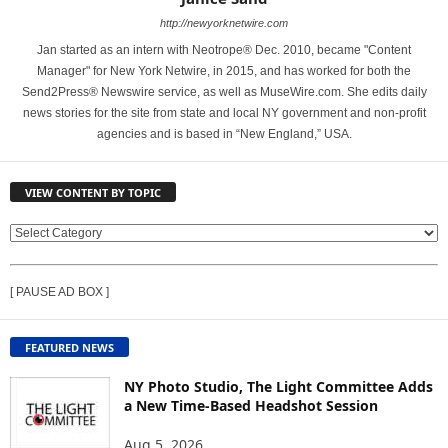
http://newyorknetwire.com
Jan started as an intern with Neotrope® Dec. 2010, became "Content
Manager" for New York Netwire, in 2015, and has worked for both the
Send2Press® Newswire service, as well as MuseWire.com. She edits daily
news stories for the site from state and local NY government and non-profit
agencies and is based in “New England,” USA.
VIEW CONTENT BY TOPIC
V
I
E
[ PAUSE AD BOX ]
W
C
O
FEATURED NEWS
N
T
NY Photo Studio, The Light Committee Adds
E
a New Time-Based Headshot Session
N
Aug 5, 2026
T