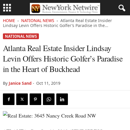
HOME
NATIONAL NEWS
Atlanta Real Estate Insider
Lindsay Levin Offers Historic Golfer’s Paradise in the...
NATIONAL NEWS
Atlanta Real Estate Insider Lindsay
Levin Offers Historic Golfer’s Paradise
in the Heart of Buckhead
By
Janice Sand
-
Oct 11, 2019