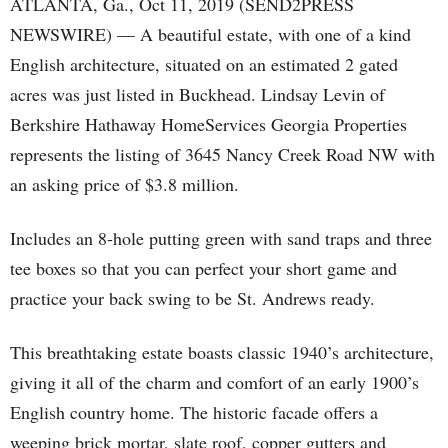
ATLANTA, Ga., Oct 11, 2019 (SEND2PRESS
NEWSWIRE) — A beautiful estate, with one of a kind
English architecture, situated on an estimated 2 gated
acres was just listed in Buckhead. Lindsay Levin of
Berkshire Hathaway HomeServices Georgia Properties
represents the listing of 3645 Nancy Creek Road NW with
an asking price of $3.8 million.
Includes an 8-hole putting green with sand traps and three
tee boxes so that you can perfect your short game and
practice your back swing to be St. Andrews ready.
This breathtaking estate boasts classic 1940’s architecture,
giving it all of the charm and comfort of an early 1900’s
English country home. The historic facade offers a
weeping brick mortar, slate roof, copper gutters and