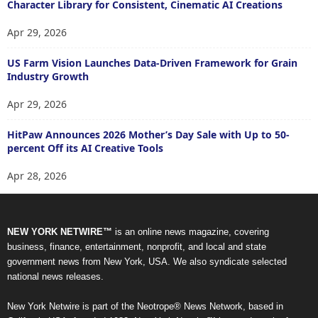
Character Library for Consistent, Cinematic AI Creations
Apr 29, 2026
US Farm Vision Launches Data-Driven Framework for Grain
Industry Growth
Apr 29, 2026
HitPaw Announces 2026 Mother’s Day Sale with Up to 50-
percent Off its AI Creative Tools
Apr 28, 2026
NEW YORK NETWIRE™
is an online news magazine, covering
business, finance, entertainment, nonprofit, and local and state
government news from New York, USA. We also syndicate selected
national news releases.
New York Netwire is part of the Neotrope® News Network, based in