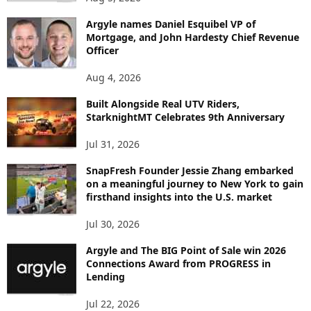
B
Argyle names Daniel Esquibel VP of
Y
Mortgage, and John Hardesty Chief Revenue
T
Officer
O
P
Aug 4, 2026
I
C
Built Alongside Real UTV Riders,
StarknightMT Celebrates 9th Anniversary
Jul 31, 2026
SnapFresh Founder Jessie Zhang embarked
on a meaningful journey to New York to gain
firsthand insights into the U.S. market
Jul 30, 2026
Argyle and The BIG Point of Sale win 2026
Connections Award from PROGRESS in
Lending
Jul 22, 2026