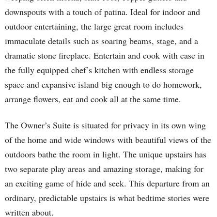
downspouts with a touch of patina. Ideal for indoor and
outdoor entertaining, the large great room includes
immaculate details such as soaring beams, stage, and a
dramatic stone fireplace. Entertain and cook with ease in
the fully equipped chef’s kitchen with endless storage
space and expansive island big enough to do homework,
arrange flowers, eat and cook all at the same time.
The Owner’s Suite is situated for privacy in its own wing
of the home and wide windows with beautiful views of the
outdoors bathe the room in light. The unique upstairs has
two separate play areas and amazing storage, making for
an exciting game of hide and seek. This departure from an
ordinary, predictable upstairs is what bedtime stories were
written about.