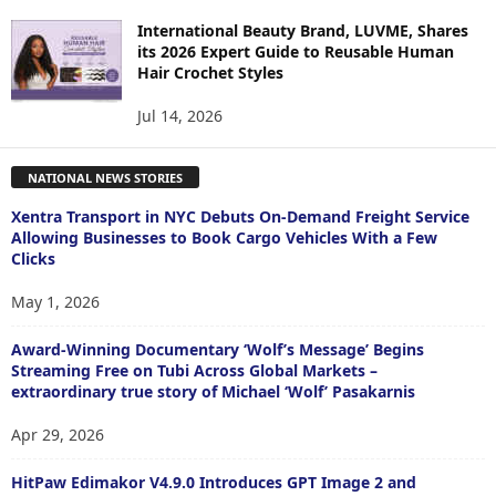
International Beauty Brand, LUVME, Shares
its 2026 Expert Guide to Reusable Human
Hair Crochet Styles
Jul 14, 2026
NATIONAL NEWS STORIES
Xentra Transport in NYC Debuts On-Demand Freight Service
Allowing Businesses to Book Cargo Vehicles With a Few
Clicks
May 1, 2026
Award-Winning Documentary ‘Wolf’s Message’ Begins
Streaming Free on Tubi Across Global Markets –
extraordinary true story of Michael ‘Wolf’ Pasakarnis
Apr 29, 2026
HitPaw Edimakor V4.9.0 Introduces GPT Image 2 and