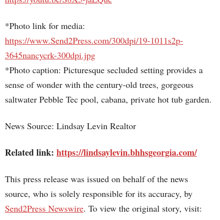
*Photo link for media:
https://www.Send2Press.com/300dpi/19-1011s2p-
3645nancycrk-300dpi.jpg
*Photo caption: Picturesque secluded setting provides a
sense of wonder with the century-old trees, gorgeous
saltwater Pebble Tec pool, cabana, private hot tub garden.
News Source: Lindsay Levin Realtor
Related link:
https://lindsaylevin.bhhsgeorgia.com/
This press release was issued on behalf of the news
source, who is solely responsible for its accuracy, by
Send2Press Newswire
. To view the original story, visit: