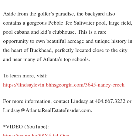
Aside from the golfer’s paradise, the backyard also
contains a gorgeous Pebble Tec Saltwater pool, large field,
pool cabana and kid’s clubhouse. This is a rare
opportunity to own beautiful acreage and unique history in
the heart of Buckhead, perfectly located close to the city
and near many of Atlanta’s top schools.
To learn more, visit:
https://lindsaylevin.bhhsgeorgia.com/3645-nancy-creek
For more information, contact Lindsay at 404.667.3232 or
Lindsay@AtlantaRealEstateInsider.com.
*VIDEO (YouTube):
https://youtu.be/S8X5-jaLQuc