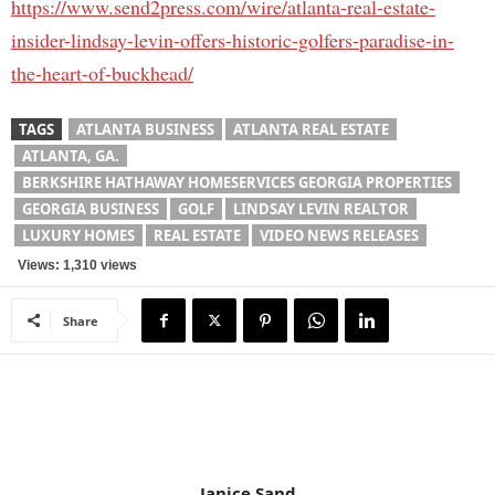
https://www.send2press.com/wire/atlanta-real-estate-
insider-lindsay-levin-offers-historic-golfers-paradise-in-
the-heart-of-buckhead/
TAGS
ATLANTA BUSINESS
ATLANTA REAL ESTATE
ATLANTA, GA.
BERKSHIRE HATHAWAY HOMESERVICES GEORGIA PROPERTIES
GEORGIA BUSINESS
GOLF
LINDSAY LEVIN REALTOR
LUXURY HOMES
REAL ESTATE
VIDEO NEWS RELEASES
Views: 1,310 views
Share
Janice Sand