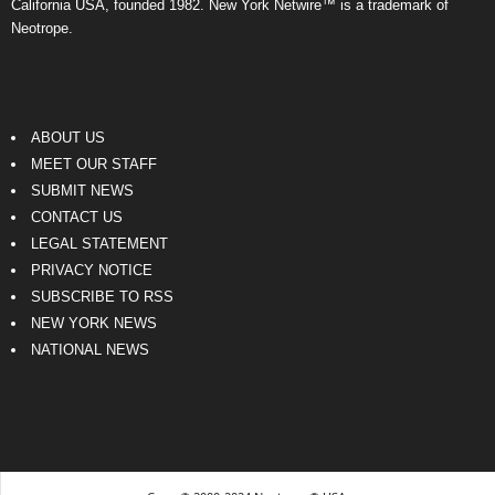
California USA, founded 1982. New York Netwire™ is a trademark of
Neotrope.
ABOUT US
MEET OUR STAFF
SUBMIT NEWS
CONTACT US
LEGAL STATEMENT
PRIVACY NOTICE
SUBSCRIBE TO RSS
NEW YORK NEWS
NATIONAL NEWS