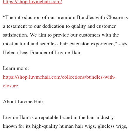
https://shop.luvmehair.com/
.
“The introduction of our premium Bundles with Closure is
a testament to our dedication to quality and customer
satisfaction. We aim to provide our customers with the
most natural and seamless hair extension experience,” says
Helena Lee, Founder of Luvme Hair.
Learn more:
https://shop.luvmehair.com/collections/bundles-with-
closure
About Luvme Hair:
Luvme Hair is a reputable brand in the hair industry,
known for its high-quality human hair wigs, glueless wigs,