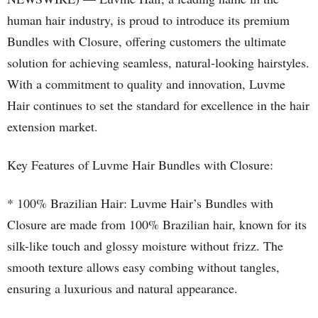
human hair industry, is proud to introduce its premium
Bundles with Closure, offering customers the ultimate
solution for achieving seamless, natural-looking hairstyles.
With a commitment to quality and innovation, Luvme
Hair continues to set the standard for excellence in the hair
extension market.
Key Features of Luvme Hair Bundles with Closure:
* 100% Brazilian Hair: Luvme Hair’s Bundles with
Closure are made from 100% Brazilian hair, known for its
silk-like touch and glossy moisture without frizz. The
smooth texture allows easy combing without tangles,
ensuring a luxurious and natural appearance.