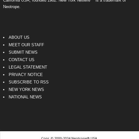
California USA, founded 1982. New York Netwire™ is a trademark of
Neotrope.
ABOUT US
MEET OUR STAFF
SUBMIT NEWS
CONTACT US
LEGAL STATEMENT
PRIVACY NOTICE
SUBSCRIBE TO RSS
NEW YORK NEWS
NATIONAL NEWS
Copr. © 2000-2024 Neotrope® USA.