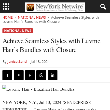
HOME
NATIONAL NEWS
Achieve Seamless Styles with
Luvme Hair’s Bundles with Closure
NATIONAL NEWS
Achieve Seamless Styles with Luvme
Hair’s Bundles with Closure
By
Janice Sand
-
Jul 13, 2024
NEW YORK, N.Y., Jul 13, 2024 (SEND2PRESS
NEWSWIRE) — Luvme Hair, a leading name in the