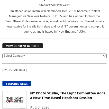
http://newyorknetwire.com
Jan started as an intern with Neotrope® Dec. 2010, became "Content
Manager" for New York Netwire, in 2015, and has worked for both the
Send2Press® Newswire service, as well as MuseWire.com. She edits daily
news stories for the site from state and local NY government and non-profit
agencies and is based in “New England,” USA.
VIEW CONTENT BY TOPIC
V
I
E
[ PAUSE AD BOX ]
W
C
O
FEATURED NEWS
N
T
NY Photo Studio, The Light Committee Adds
E
a New Time-Based Headshot Session
N
Aug 5, 2026
T