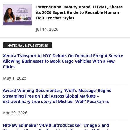
International Beauty Brand, LUVME, Shares
its 2026 Expert Guide to Reusable Human
Hair Crochet Styles
Jul 14, 2026
NATIONAL NEWS STORIES
Xentra Transport in NYC Debuts On-Demand Freight Service
Allowing Businesses to Book Cargo Vehicles With a Few
Clicks
May 1, 2026
Award-Winning Documentary ‘Wolf’s Message’ Begins
Streaming Free on Tubi Across Global Markets –
extraordinary true story of Michael ‘Wolf’ Pasakarnis
Apr 29, 2026
HitPaw Edimakor V4.9.0 Introduces GPT Image 2 and