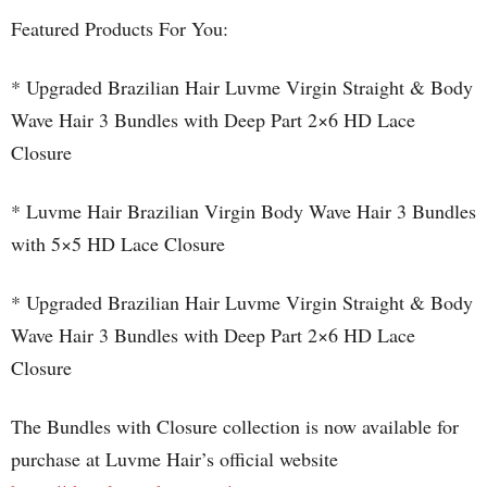
Featured Products For You:
* Upgraded Brazilian Hair Luvme Virgin Straight & Body
Wave Hair 3 Bundles with Deep Part 2×6 HD Lace
Closure
* Luvme Hair Brazilian Virgin Body Wave Hair 3 Bundles
with 5×5 HD Lace Closure
* Upgraded Brazilian Hair Luvme Virgin Straight & Body
Wave Hair 3 Bundles with Deep Part 2×6 HD Lace
Closure
The Bundles with Closure collection is now available for
purchase at Luvme Hair’s official website