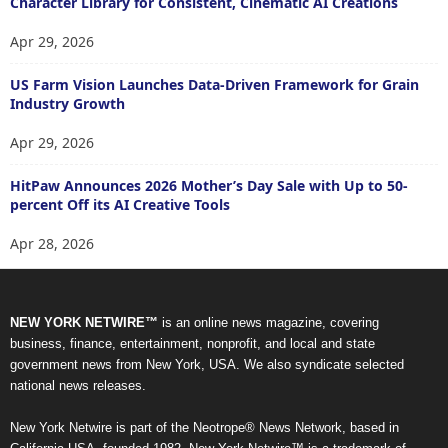
Character Library for Consistent, Cinematic AI Creations
Apr 29, 2026
US Farm Vision Launches Data-Driven Framework for Grain
Industry Growth
Apr 29, 2026
HitPaw Announces 2026 Mother’s Day Sale with Up to 50-
percent Off its AI Creative Tools
Apr 28, 2026
NEW YORK NETWIRE™
is an online news magazine, covering
business, finance, entertainment, nonprofit, and local and state
government news from New York, USA. We also syndicate selected
national news releases.
New York Netwire is part of the Neotrope® News Network, based in