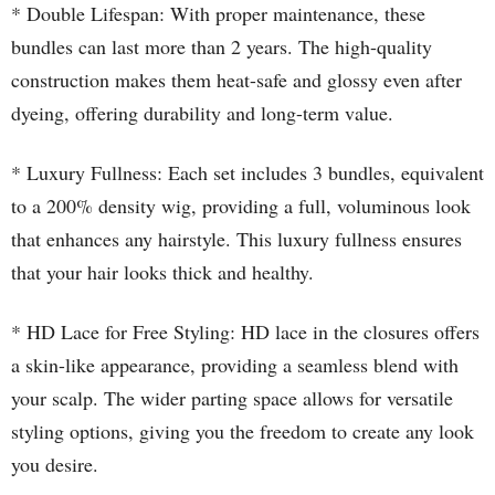
* Double Lifespan: With proper maintenance, these
bundles can last more than 2 years. The high-quality
construction makes them heat-safe and glossy even after
dyeing, offering durability and long-term value.
* Luxury Fullness: Each set includes 3 bundles, equivalent
to a 200% density wig, providing a full, voluminous look
that enhances any hairstyle. This luxury fullness ensures
that your hair looks thick and healthy.
* HD Lace for Free Styling: HD lace in the closures offers
a skin-like appearance, providing a seamless blend with
your scalp. The wider parting space allows for versatile
styling options, giving you the freedom to create any look
you desire.