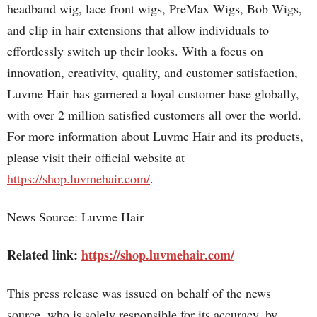
headband wig, lace front wigs, PreMax Wigs, Bob Wigs,
and clip in hair extensions that allow individuals to
effortlessly switch up their looks. With a focus on
innovation, creativity, quality, and customer satisfaction,
Luvme Hair has garnered a loyal customer base globally,
with over 2 million satisfied customers all over the world.
For more information about Luvme Hair and its products,
please visit their official website at
https://shop.luvmehair.com/
.
News Source: Luvme Hair
Related link:
https://shop.luvmehair.com/
This press release was issued on behalf of the news
source, who is solely responsible for its accuracy, by