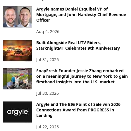
B
Argyle names Daniel Esquibel VP of
Y
Mortgage, and John Hardesty Chief Revenue
T
Officer
O
P
Aug 4, 2026
I
C
Built Alongside Real UTV Riders,
StarknightMT Celebrates 9th Anniversary
Jul 31, 2026
SnapFresh Founder Jessie Zhang embarked
on a meaningful journey to New York to gain
firsthand insights into the U.S. market
Jul 30, 2026
Argyle and The BIG Point of Sale win 2026
Connections Award from PROGRESS in
Lending
Jul 22, 2026