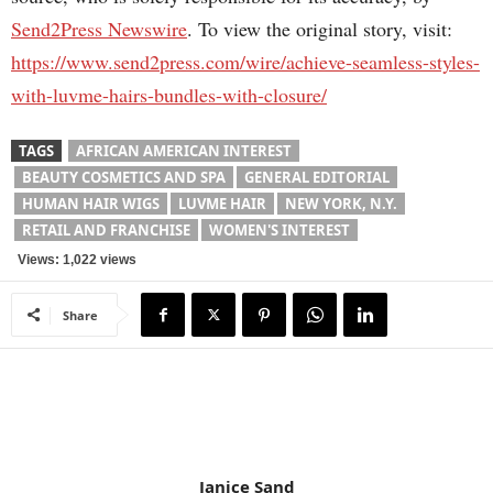
Send2Press Newswire
. To view the original story, visit:
https://www.send2press.com/wire/achieve-seamless-styles-
with-luvme-hairs-bundles-with-closure/
TAGS
AFRICAN AMERICAN INTEREST
BEAUTY COSMETICS AND SPA
GENERAL EDITORIAL
HUMAN HAIR WIGS
LUVME HAIR
NEW YORK, N.Y.
RETAIL AND FRANCHISE
WOMEN'S INTEREST
Views: 1,022 views
Share
Janice Sand